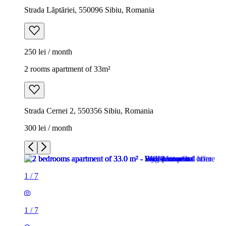
Strada Lăptăriei, 550096 Sibiu, Romania
250 lei / month
2 rooms apartment of 33m²
Strada Cernei 2, 550356 Sibiu, Romania
300 lei / month
1
/
7
1
/
7