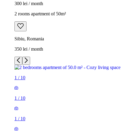
300 lei / month
2 rooms apartment of 50m²
Sibiu, Romania
350 lei / month
1
/
10
1
/
10
1
/
10