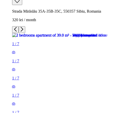
Strada Mirăslău 35A-35B-35C, 550357 Sibiu, Romania
320 lei / month
1
/
7
1
/
7
1
/
7
1
/
7
1
/
7