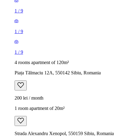
1
/
9
1
/
9
1
/
9
4 rooms apartment of 120m²
Piața Tălmaciu 12A, 550142 Sibiu, Romania
200 lei / month
1 room apartment of 20m²
Strada Alexandru Xenopol, 550159 Sibiu, Romania