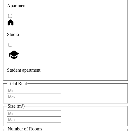
Apartment
Studio
Student apartment
Total Rent
Size (m²)
Number of Rooms