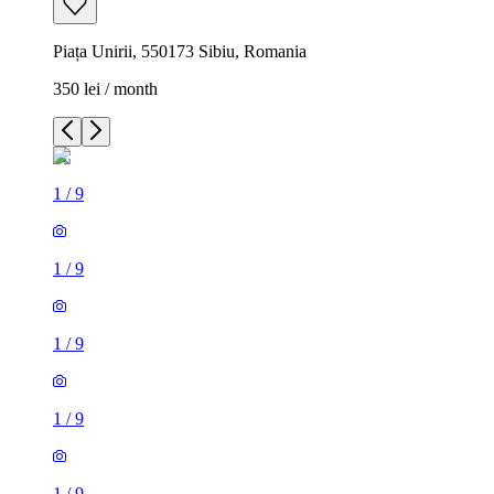
Piața Unirii, 550173 Sibiu, Romania
350 lei / month
1
/
9
1
/
9
1
/
9
1
/
9
1
/
9