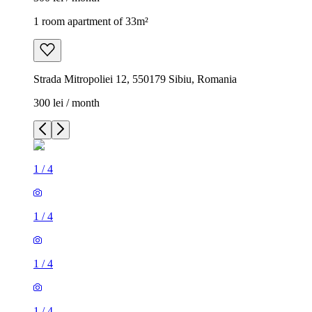
1 room apartment of 33m²
Strada Mitropoliei 12, 550179 Sibiu, Romania
300 lei / month
1
/
4
1
/
4
1
/
4
1
/
4