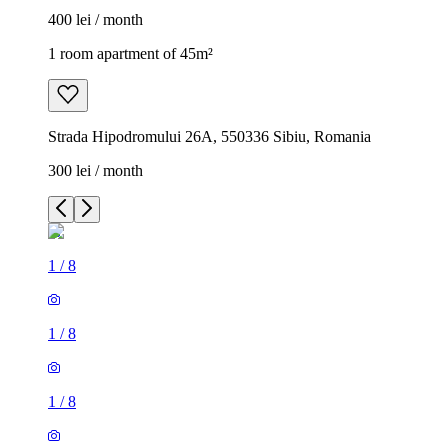
400 lei / month
1 room apartment of 45m²
Strada Hipodromului 26A, 550336 Sibiu, Romania
300 lei / month
1
/
8
1
/
8
1
/
8