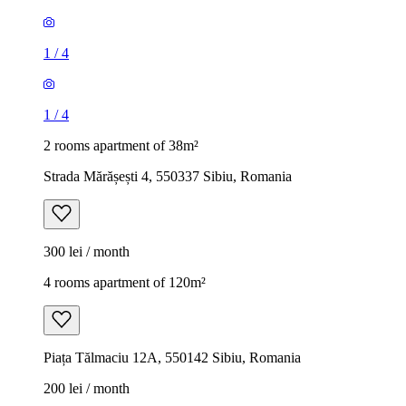
1
/
4
1
/
4
2 rooms apartment of 38m²
Strada Mărășești 4, 550337 Sibiu, Romania
300 lei / month
4 rooms apartment of 120m²
Piața Tălmaciu 12A, 550142 Sibiu, Romania
200 lei / month