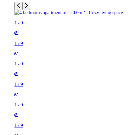
1
/
9
1
/
9
1
/
9
1
/
9
1
/
9
1
/
9