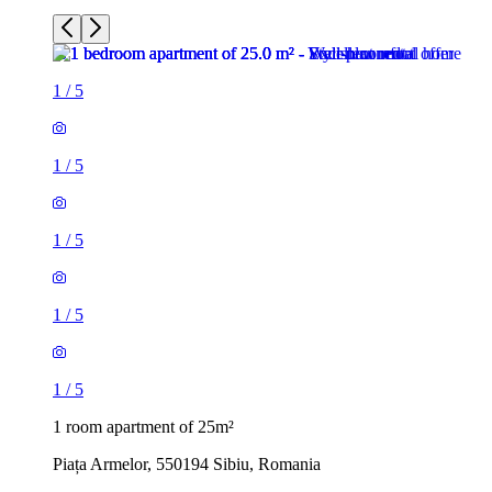
1
/
5
1
/
5
1
/
5
1
/
5
1
/
5
1 room apartment of 25m²
Piața Armelor, 550194 Sibiu, Romania