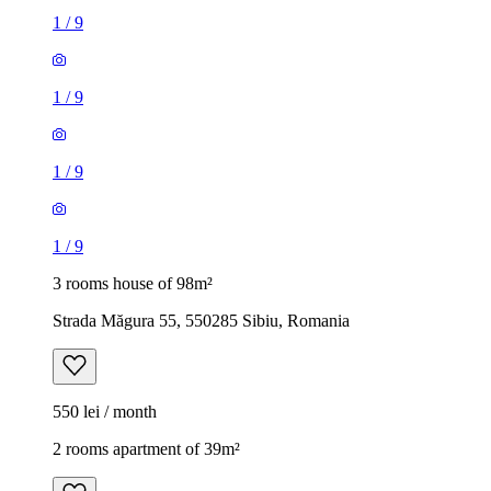
1
/
9
1
/
9
1
/
9
1
/
9
3 rooms house of 98m²
Strada Măgura 55, 550285 Sibiu, Romania
550 lei / month
2 rooms apartment of 39m²