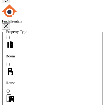
Findallrentals
Property Type
Room
House