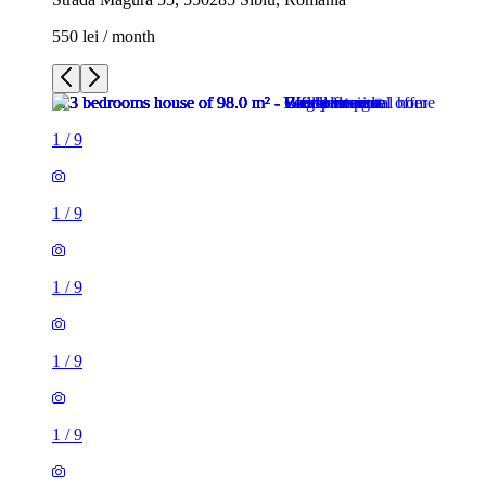
550 lei / month
1
/
9
1
/
9
1
/
9
1
/
9
1
/
9