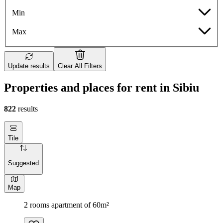
Min
Max
Update results
Clear All Filters
Properties and places for rent in Sibiu
822
results
Tile
Suggested
Map
2 rooms apartment of 60m²