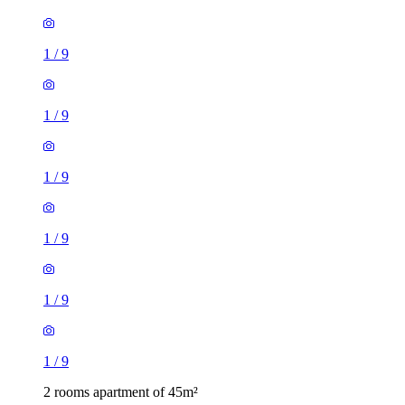
1
/
9
1
/
9
1
/
9
1
/
9
1
/
9
1
/
9
2 rooms apartment of 45m²