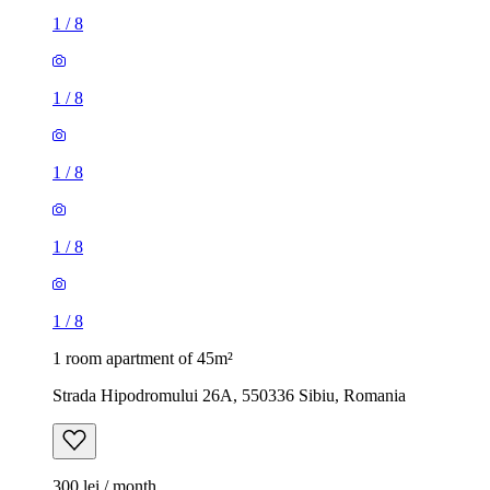
1
/
8
1
/
8
1
/
8
1
/
8
1
/
8
1 room apartment of 45m²
Strada Hipodromului 26A, 550336 Sibiu, Romania
300 lei / month