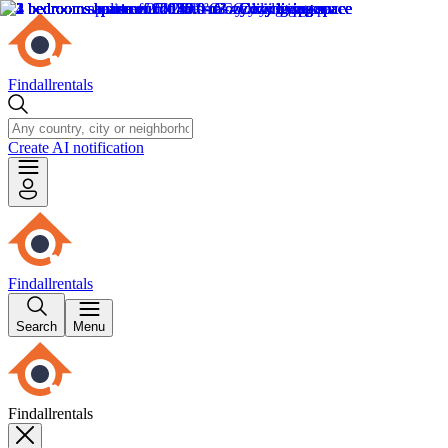
Findallrentals
Create AI notification
Findallrentals
Search
Menu
Findallrentals