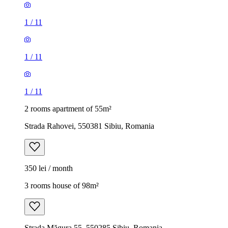
1
/
11
1
/
11
1
/
11
2 rooms apartment of 55m²
Strada Rahovei, 550381 Sibiu, Romania
350 lei / month
3 rooms house of 98m²
Strada Măgura 55, 550285 Sibiu, Romania