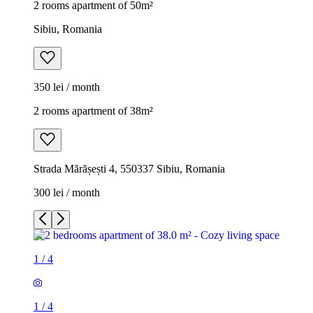
2 rooms apartment of 50m²
Sibiu, Romania
350 lei / month
2 rooms apartment of 38m²
Strada Mărășești 4, 550337 Sibiu, Romania
300 lei / month
1
/
4
1
/
4