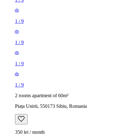
1
/
9
1
/
9
1
/
9
1
/
9
2 rooms apartment of 60m²
Piața Unirii, 550173 Sibiu, Romania
350 lei / month