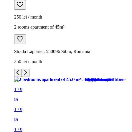
250 lei / month
2 rooms apartment of 45m²
Strada Lăptăriei, 550096 Sibiu, Romania
250 lei / month
1
/
9
1
/
9
1
/
9