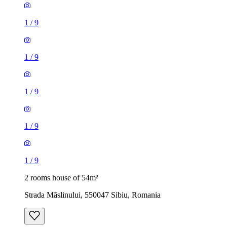
1
/
9
1
/
9
1
/
9
1
/
9
1
/
9
2 rooms house of 54m²
Strada Măslinului, 550047 Sibiu, Romania