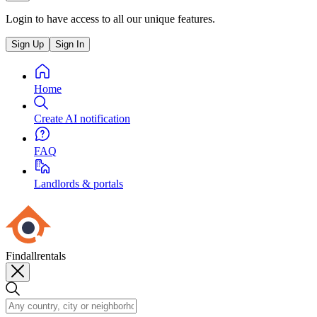
Login to have access to all our unique features.
Sign Up
Sign In
Home
Create AI notification
FAQ
Landlords & portals
Findallrentals