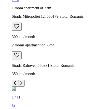
1 room apartment of 33m²
Strada Mitropoliei 12, 550179 Sibiu, Romania
300 lei / month
2 rooms apartment of 55m²
Strada Rahovei, 550381 Sibiu, Romania
350 lei / month
1
/
11