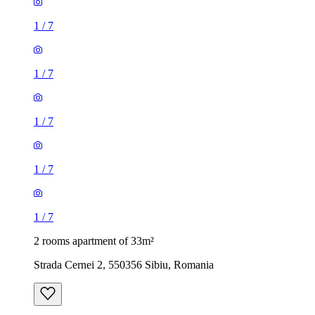
1
/
7
1
/
7
1
/
7
1
/
7
1
/
7
2 rooms apartment of 33m²
Strada Cernei 2, 550356 Sibiu, Romania