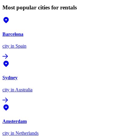
Most popular cities for rentals
Barcelona
city
in Spain
Sydney
city
in Australia
Amsterdam
city
in Netherlands