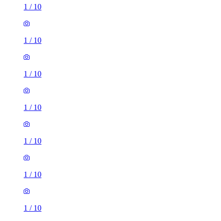
1
/
10
1
/
10
1
/
10
1
/
10
1
/
10
1
/
10
1
/
10