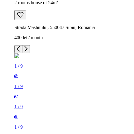
2 rooms house of 54m²
Strada Măslinului, 550047 Sibiu, Romania
400 lei / month
1
/
9
1
/
9
1
/
9
1
/
9