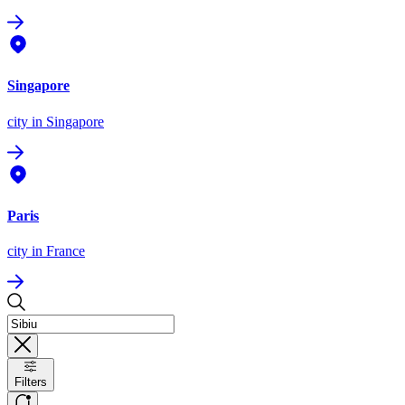
Singapore
city
in Singapore
Paris
city
in France
Filters