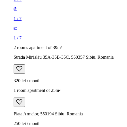
1
/
7
1
/
7
2 rooms apartment of 39m²
Strada Mirăslău 35A-35B-35C, 550357 Sibiu, Romania
320 lei / month
1 room apartment of 25m²
Piața Armelor, 550194 Sibiu, Romania
250 lei / month