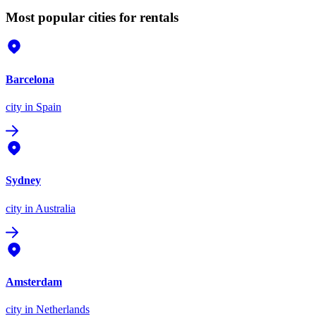
Most popular cities for rentals
Barcelona
city
in Spain
Sydney
city
in Australia
Amsterdam
city
in Netherlands