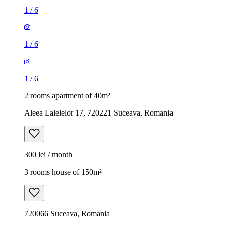
1
/
6
1
/
6
1
/
6
2 rooms apartment of 40m²
Aleea Lalelelor 17, 720221 Suceava, Romania
300 lei / month
3 rooms house of 150m²
720066 Suceava, Romania