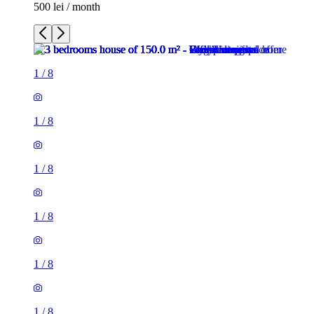
500 lei / month
1
/
8
1
/
8
1
/
8
1
/
8
1
/
8
1
/
8