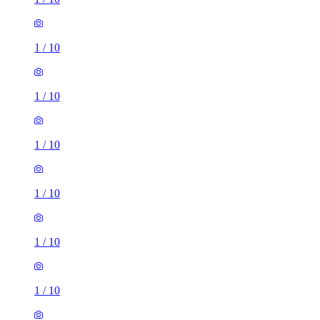
1
/
10
1
/
10
1
/
10
1
/
10
1
/
10
1
/
10