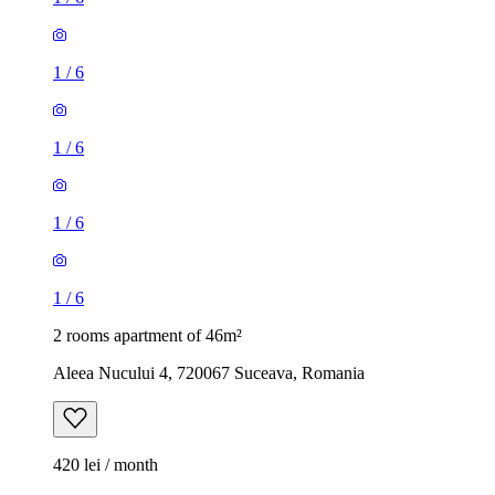
1
/
6
1
/
6
1
/
6
1
/
6
2 rooms apartment of 46m²
Aleea Nucului 4, 720067 Suceava, Romania
420 lei / month