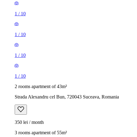
1
/
10
1
/
10
1
/
10
1
/
10
2 rooms apartment of 43m²
Strada Alexandru cel Bun, 720043 Suceava, Romania
350 lei / month
3 rooms apartment of 55m²