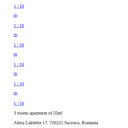
1
/
10
1
/
10
1
/
10
1
/
10
1
/
10
1
/
10
3 rooms apartment of 55m²
Aleea Lalelelor 17, 720221 Suceava, Romania