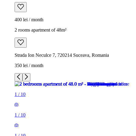
400 lei / month
2 rooms apartment of 48m²
Strada Ion Neculce 7, 720214 Suceava, Romania
350 lei / month
1
/
10
1
/
10
1
/
10