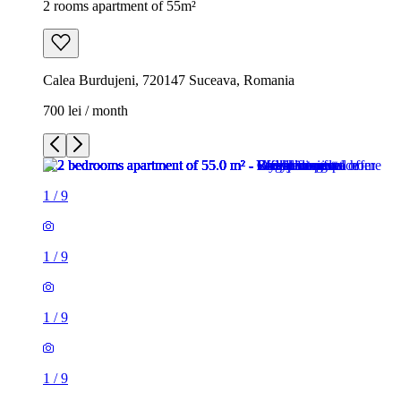
2 rooms apartment of 55m²
Calea Burdujeni, 720147 Suceava, Romania
700 lei / month
1
/
9
1
/
9
1
/
9
1
/
9