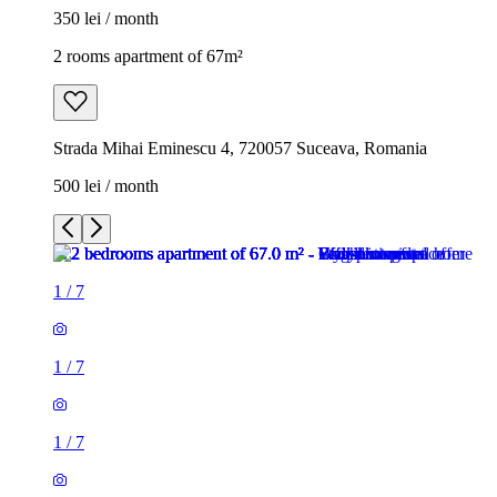
350 lei / month
2 rooms apartment of 67m²
Strada Mihai Eminescu 4, 720057 Suceava, Romania
500 lei / month
1
/
7
1
/
7
1
/
7