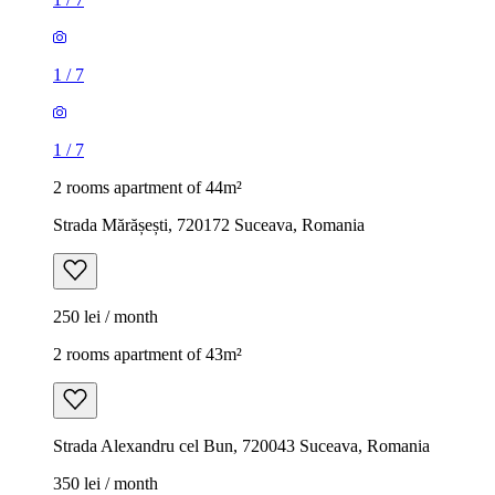
1
/
7
1
/
7
2 rooms apartment of 44m²
Strada Mărășești, 720172 Suceava, Romania
250 lei / month
2 rooms apartment of 43m²
Strada Alexandru cel Bun, 720043 Suceava, Romania
350 lei / month