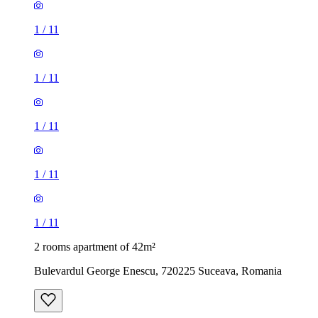
1
/
11
1
/
11
1
/
11
1
/
11
1
/
11
2 rooms apartment of 42m²
Bulevardul George Enescu, 720225 Suceava, Romania