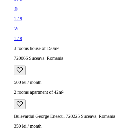
1
/
8
1
/
8
3 rooms house of 150m²
720066 Suceava, Romania
500 lei / month
2 rooms apartment of 42m²
Bulevardul George Enescu, 720225 Suceava, Romania
350 lei / month