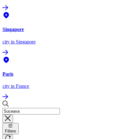
Singapore
city
in Singapore
Paris
city
in France
Filters