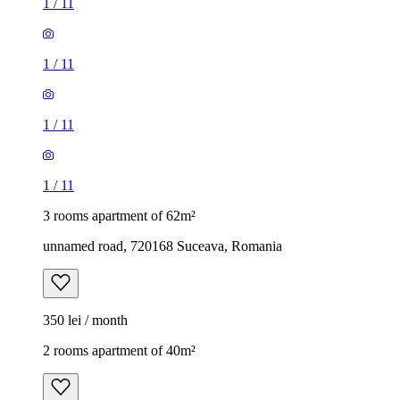
1
/
11
1
/
11
1
/
11
1
/
11
3 rooms apartment of 62m²
unnamed road, 720168 Suceava, Romania
350 lei / month
2 rooms apartment of 40m²