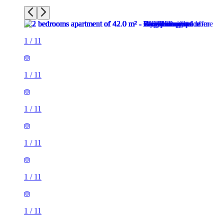
1
/
11
1
/
11
1
/
11
1
/
11
1
/
11
1
/
11