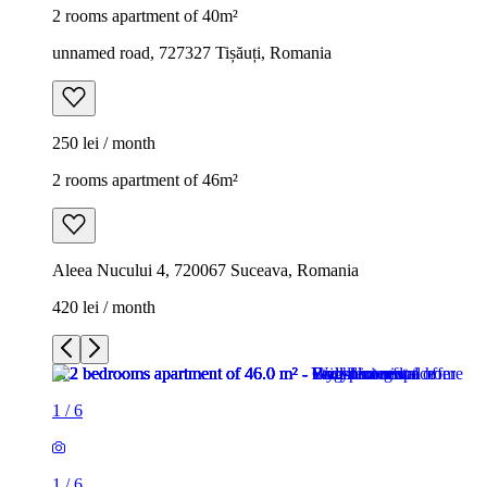
2 rooms apartment of 40m²
unnamed road, 727327 Tișăuți, Romania
250 lei / month
2 rooms apartment of 46m²
Aleea Nucului 4, 720067 Suceava, Romania
420 lei / month
1
/
6
1
/
6