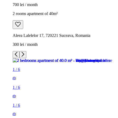
700 lei / month
2 rooms apartment of 40m²
Aleea Lalelelor 17, 720221 Suceava, Romania
300 lei / month
1
/
6
1
/
6
1
/
6