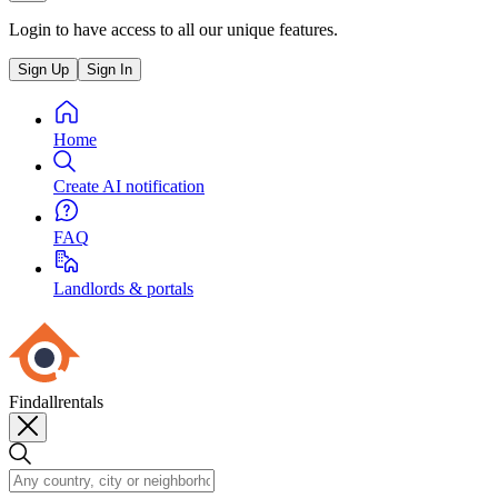
Login to have access to all our unique features.
Sign Up
Sign In
Home
Create AI notification
FAQ
Landlords & portals
Findallrentals