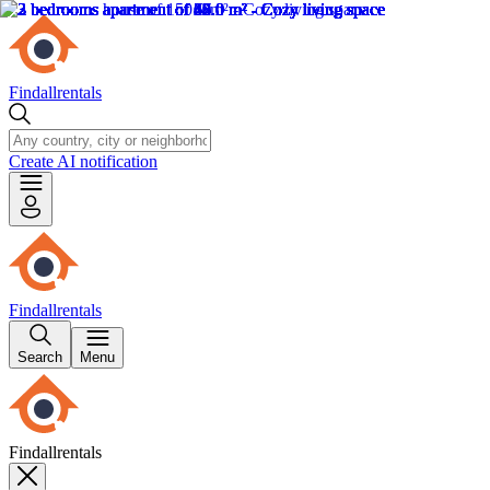
Findallrentals
Create AI notification
Findallrentals
Search
Menu
Findallrentals