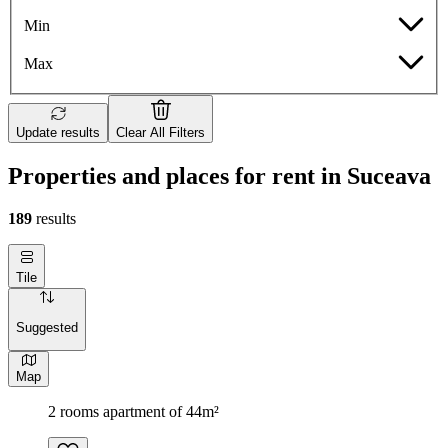
Min
Max
Update results
Clear All Filters
Properties and places for rent in Suceava
189
results
Tile
Suggested
Map
2 rooms apartment of 44m²