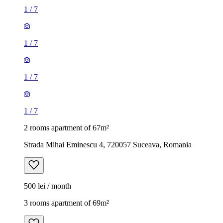
1
/
7
1
/
7
1
/
7
1
/
7
2 rooms apartment of 67m²
Strada Mihai Eminescu 4, 720057 Suceava, Romania
500 lei / month
3 rooms apartment of 69m²