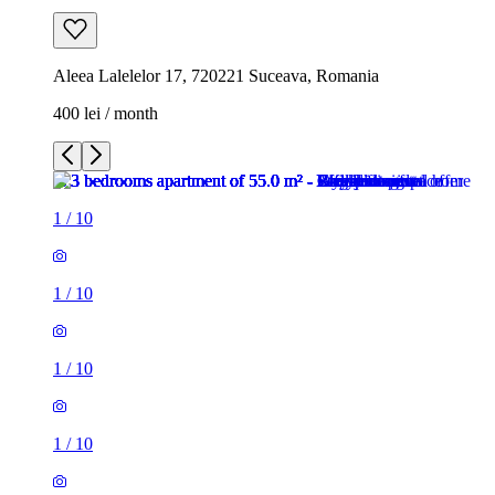
Aleea Lalelelor 17, 720221 Suceava, Romania
400 lei / month
1
/
10
1
/
10
1
/
10
1
/
10