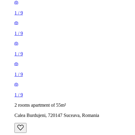
1
/
9
1
/
9
1
/
9
1
/
9
1
/
9
2 rooms apartment of 55m²
Calea Burdujeni, 720147 Suceava, Romania