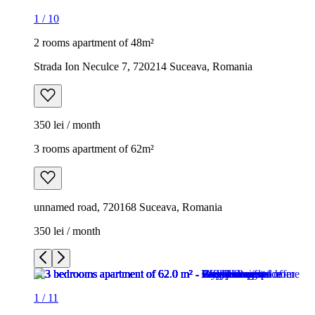
1
/
10
2 rooms apartment of 48m²
Strada Ion Neculce 7, 720214 Suceava, Romania
350 lei / month
3 rooms apartment of 62m²
unnamed road, 720168 Suceava, Romania
350 lei / month
1
/
11