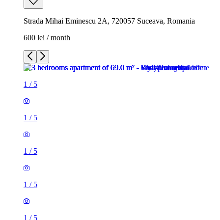
Strada Mihai Eminescu 2A, 720057 Suceava, Romania
600 lei / month
1
/
5
1
/
5
1
/
5
1
/
5
1
/
5