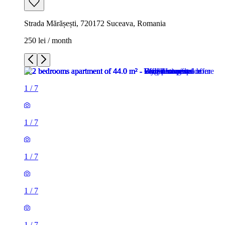
Strada Mărășești, 720172 Suceava, Romania
250 lei / month
1
/
7
1
/
7
1
/
7
1
/
7
1
/
7