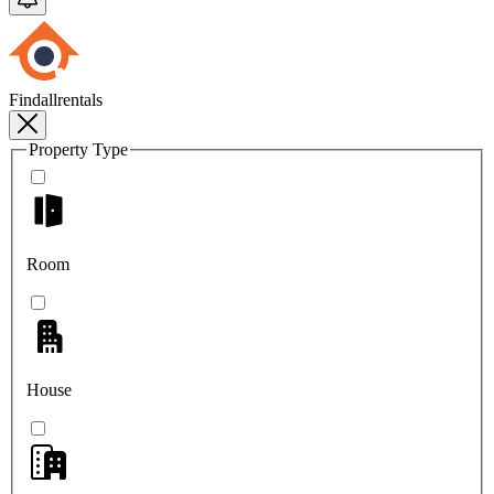
Findallrentals
Property Type
Room
House