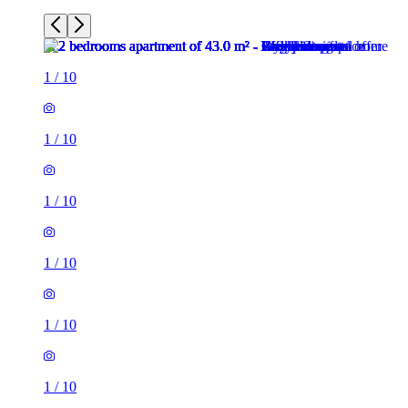
1
/
10
1
/
10
1
/
10
1
/
10
1
/
10
1
/
10