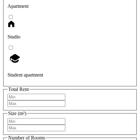
Apartment
Studio
Student apartment
Total Rent
Size (m²)
Number of Rooms