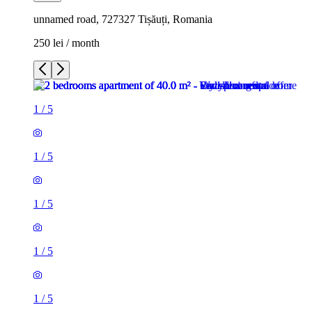
unnamed road, 727327 Tișăuți, Romania
250 lei / month
1
/
5
1
/
5
1
/
5
1
/
5
1
/
5