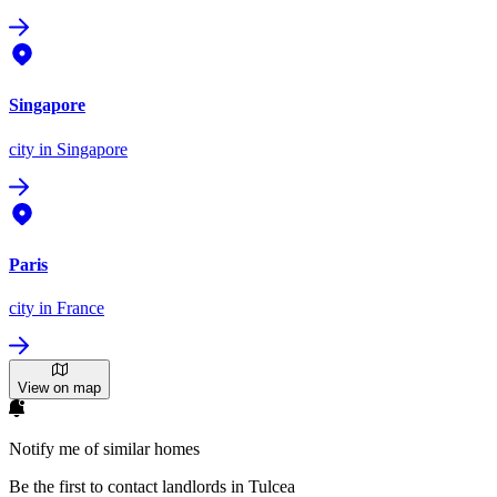
Singapore
city
in Singapore
Paris
city
in France
View on map
Notify me of similar homes
Be the first to contact landlords in Tulcea