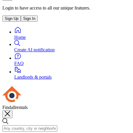
Login to have access to all our unique features.
Sign Up
Sign In
Home
Create AI notification
FAQ
Landlords & portals
Findallrentals