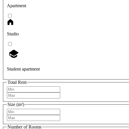
Apartment
Studio
Student apartment
Total Rent
Size (m²)
Number of Rooms