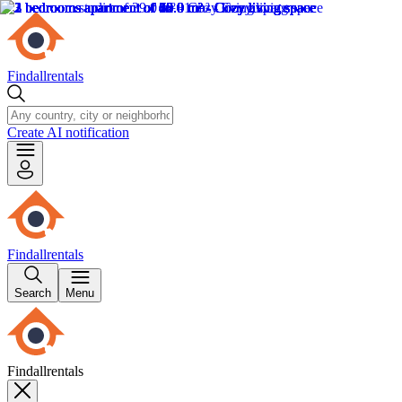
Findallrentals
Create AI notification
Findallrentals
Search
Menu
Findallrentals