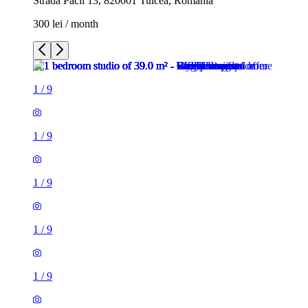
Strada Păcii 13, 820001 Tulcea, Romania
300 lei / month
1
/
9
1
/
9
1
/
9
1
/
9
1
/
9