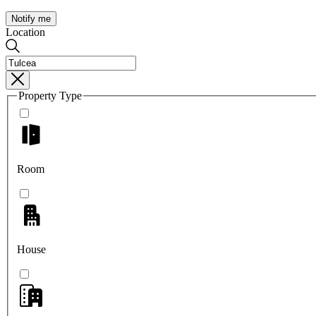
Notify me
Location
Property Type
Room
House