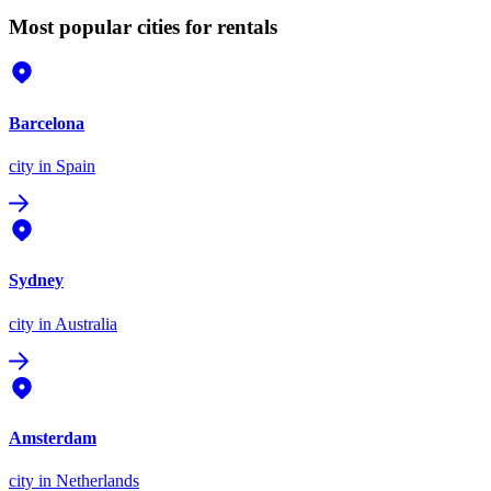
Most popular cities for rentals
Barcelona
city
in Spain
Sydney
city
in Australia
Amsterdam
city
in Netherlands