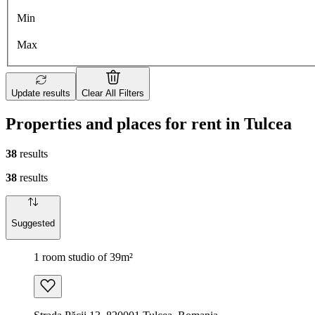
Min
Max
Update results
Clear All Filters
Properties and places for rent in Tulcea
38
results
38
results
Suggested
1 room studio of 39m²