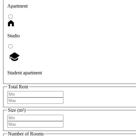
Apartment
Studio
Student apartment
Total Rent
Size (m²)
Number of Rooms