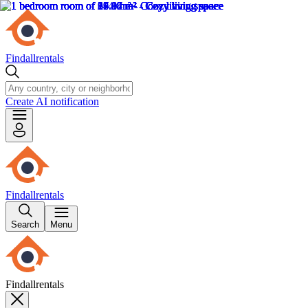
Findallrentals
Create AI notification
Findallrentals
Search
Menu
Findallrentals