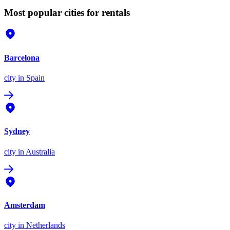
Most popular cities for rentals
Barcelona
city
in Spain
Sydney
city
in Australia
Amsterdam
city
in Netherlands