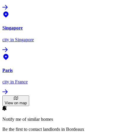
Singapore
city
in Singapore
Paris
city
in France
View on map
Notify me of similar homes
Be the first to contact landlords in Bordeaux