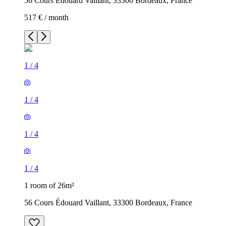
56 Cours Édouard Vaillant, 33300 Bordeaux, France
517 € / month
1
/
4
1
/
4
1
/
4
1
/
4
1 room of 26m²
56 Cours Édouard Vaillant, 33300 Bordeaux, France