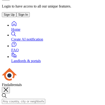
Login to have access to all our unique features.
Sign Up
Sign In
Home
Create AI notification
FAQ
Landlords & portals
Findallrentals