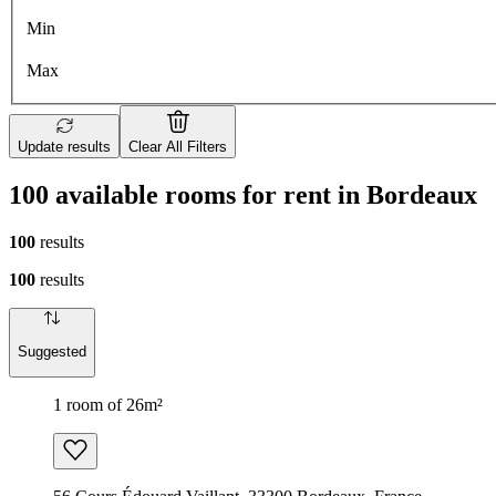
Min
Max
Update results
Clear All Filters
100 available rooms for rent in Bordeaux
100
results
100
results
Suggested
1 room of 26m²