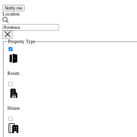
Notify me
Location
Property Type
Room
House