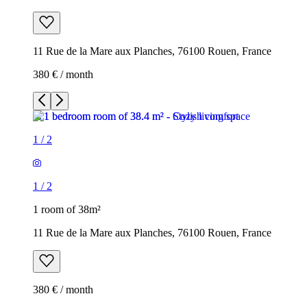
11 Rue de la Mare aux Planches, 76100 Rouen, France
380 € / month
1
/
2
1
/
2
1 room of 38m²
11 Rue de la Mare aux Planches, 76100 Rouen, France
380 € / month