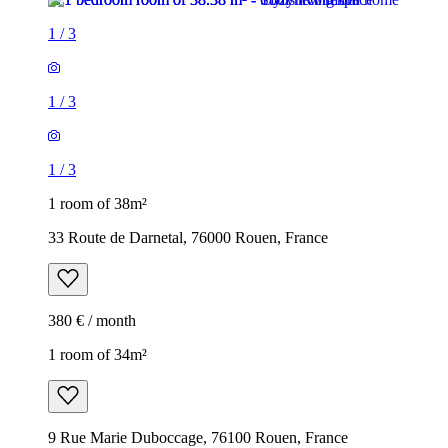
1
/
3
1
/
3
1
/
3
1 room of 38m²
33 Route de Darnetal, 76000 Rouen, France
380 € / month
1 room of 34m²
9 Rue Marie Duboccage, 76100 Rouen, France