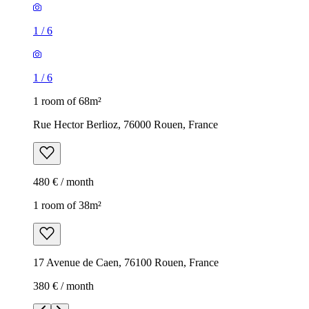
1
/
6
1
/
6
1 room of 68m²
Rue Hector Berlioz, 76000 Rouen, France
480 € / month
1 room of 38m²
17 Avenue de Caen, 76100 Rouen, France
380 € / month