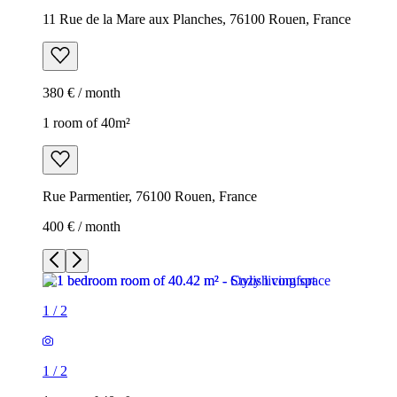
11 Rue de la Mare aux Planches, 76100 Rouen, France
380 € / month
1 room of 40m²
Rue Parmentier, 76100 Rouen, France
400 € / month
1
/
2
1
/
2