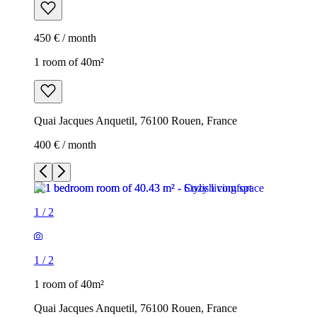
450 € / month
1 room of 40m²
Quai Jacques Anquetil, 76100 Rouen, France
400 € / month
1
/
2
1
/
2
1 room of 40m²
Quai Jacques Anquetil, 76100 Rouen, France