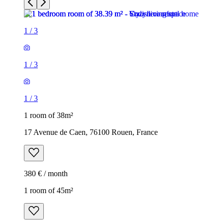
1
/
3
1
/
3
1
/
3
1 room of 38m²
17 Avenue de Caen, 76100 Rouen, France
380 € / month
1 room of 45m²