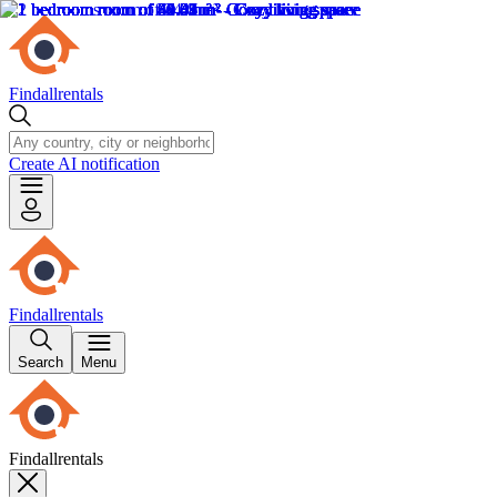
Findallrentals
Create AI notification
Findallrentals
Search
Menu
Findallrentals