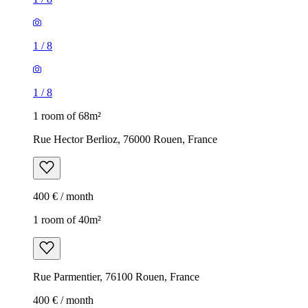
1
/
8
1
/
8
1 room of 68m²
Rue Hector Berlioz, 76000 Rouen, France
400 € / month
1 room of 40m²
Rue Parmentier, 76100 Rouen, France
400 € / month