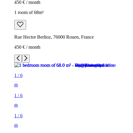
450 € / month
1 room of 68m²
Rue Hector Berlioz, 76000 Rouen, France
450 € / month
1
/
6
1
/
6
1
/
6