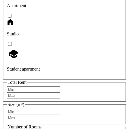
Apartment
Studio
Student apartment
Total Rent
Size (m²)
Number of Rooms