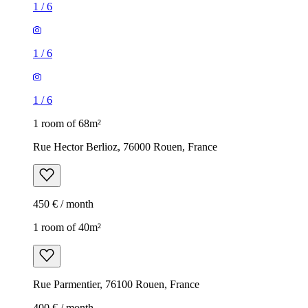
1
/
6
1
/
6
1
/
6
1 room of 68m²
Rue Hector Berlioz, 76000 Rouen, France
450 € / month
1 room of 40m²
Rue Parmentier, 76100 Rouen, France
400 € / month