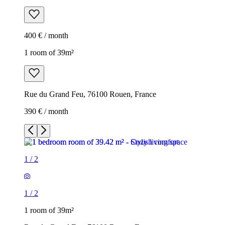
400 € / month
1 room of 39m²
Rue du Grand Feu, 76100 Rouen, France
390 € / month
1
/
2
1
/
2
1 room of 39m²