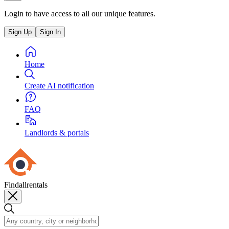
Login to have access to all our unique features.
Sign Up
Sign In
Home
Create AI notification
FAQ
Landlords & portals
Findallrentals