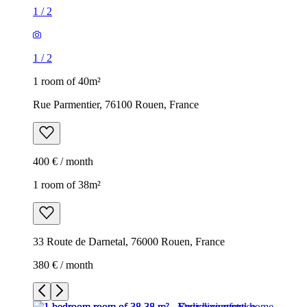
1
/
2
1
/
2
1 room of 40m²
Rue Parmentier, 76100 Rouen, France
400 € / month
1 room of 38m²
33 Route de Darnetal, 76000 Rouen, France
380 € / month