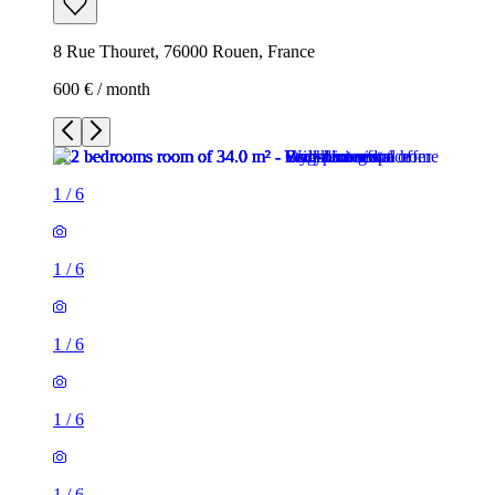
8 Rue Thouret, 76000 Rouen, France
600 € / month
1
/
6
1
/
6
1
/
6
1
/
6
1
/
6