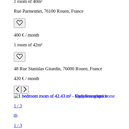
1 room of 40m²
Rue Parmentier, 76100 Rouen, France
400 € / month
1 room of 42m²
48 Rue Stanislas Girardin, 76000 Rouen, France
420 € / month
1
/
3
1
/
3