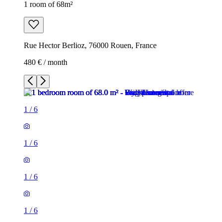
1 room of 68m²
Rue Hector Berlioz, 76000 Rouen, France
480 € / month
1
/
6
1
/
6
1
/
6
1
/
6