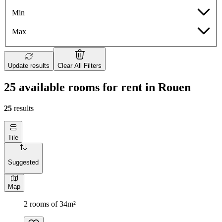
Min
Max
Update results
Clear All Filters
25 available rooms for rent in Rouen
25
results
Tile
Suggested
Map
2 rooms of 34m²