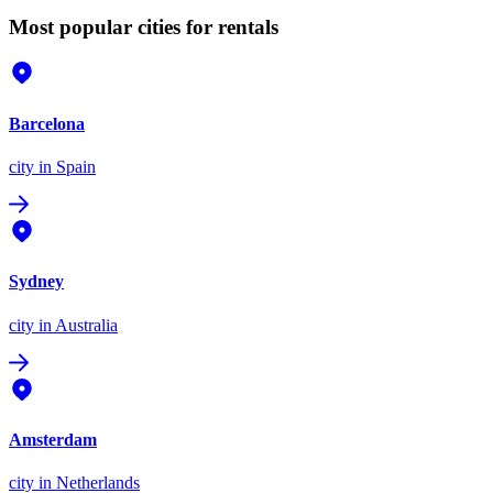
Most popular cities for rentals
Barcelona
city
in Spain
Sydney
city
in Australia
Amsterdam
city
in Netherlands