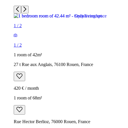
1
/
2
1
/
2
1 room of 42m²
27 t Rue aux Anglais, 76100 Rouen, France
420 € / month
1 room of 68m²
Rue Hector Berlioz, 76000 Rouen, France