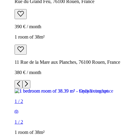
Rue du Grand Feu, 76100 Rouen, France
390 € / month
1 room of 38m²
11 Rue de la Mare aux Planches, 76100 Rouen, France
380 € / month
1
/
2
1
/
2
1 room of 38m²