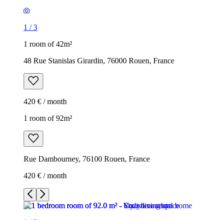
1
/
3
1 room of 42m²
48 Rue Stanislas Girardin, 76000 Rouen, France
420 € / month
1 room of 92m²
Rue Dambourney, 76100 Rouen, France
420 € / month