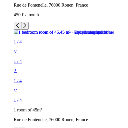
Rue de Fontenelle, 76000 Rouen, France
450 € / month
1
/
4
1
/
4
1
/
4
1
/
4
1 room of 45m²
Rue de Fontenelle, 76000 Rouen, France