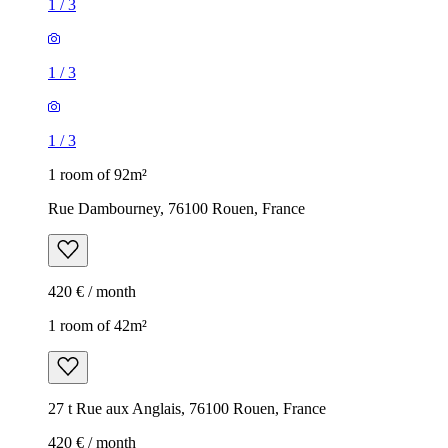
1
/
3
1
/
3
1
/
3
1 room of 92m²
Rue Dambourney, 76100 Rouen, France
420 € / month
1 room of 42m²
27 t Rue aux Anglais, 76100 Rouen, France
420 € / month