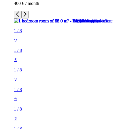
400 € / month
1
/
8
1
/
8
1
/
8
1
/
8
1
/
8
1
/
8