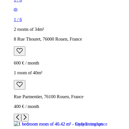
1
/
6
2 rooms of 34m²
8 Rue Thouret, 76000 Rouen, France
600 € / month
1 room of 40m²
Rue Parmentier, 76100 Rouen, France
400 € / month