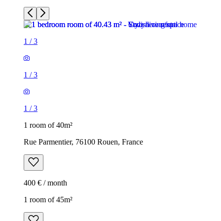
1
/
3
1
/
3
1
/
3
1 room of 40m²
Rue Parmentier, 76100 Rouen, France
400 € / month
1 room of 45m²