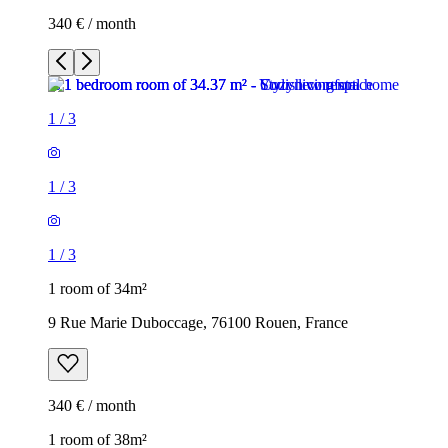
340 € / month
1
/
3
1
/
3
1
/
3
1 room of 34m²
9 Rue Marie Duboccage, 76100 Rouen, France
340 € / month
1 room of 38m²