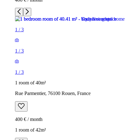
1
/
3
1
/
3
1
/
3
1 room of 40m²
Rue Parmentier, 76100 Rouen, France
400 € / month
1 room of 42m²