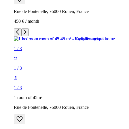
Rue de Fontenelle, 76000 Rouen, France
450 € / month
1
/
3
1
/
3
1
/
3
1 room of 45m²
Rue de Fontenelle, 76000 Rouen, France