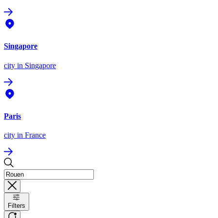
Singapore
city
in Singapore
Paris
city
in France
Filters