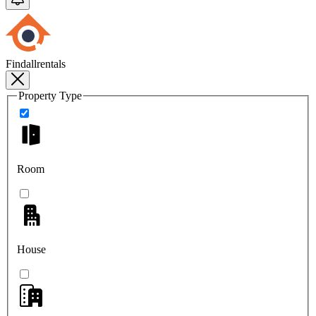
Findallrentals
Property Type
Room
House