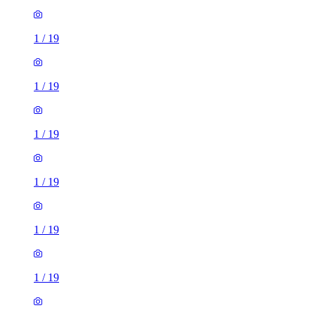
1
/
19
1
/
19
1
/
19
1
/
19
1
/
19
1
/
19