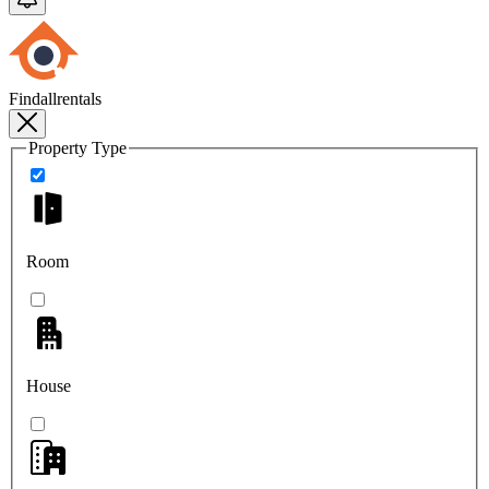
Findallrentals
Property Type
Room
House