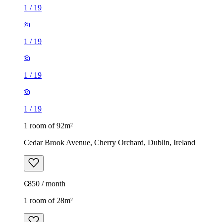
1
/
19
1
/
19
1
/
19
1
/
19
1 room of 92m²
Cedar Brook Avenue, Cherry Orchard, Dublin, Ireland
€850 / month
1 room of 28m²