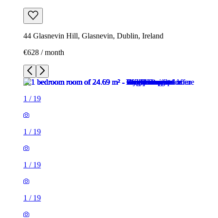
44 Glasnevin Hill, Glasnevin, Dublin, Ireland
€628 / month
1
/
19
1
/
19
1
/
19
1
/
19