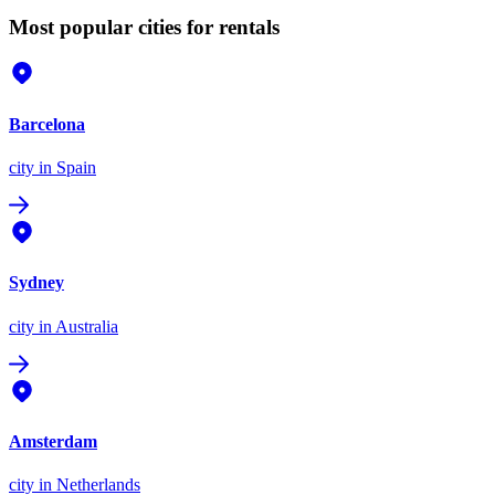
Most popular cities for rentals
Barcelona
city
in Spain
Sydney
city
in Australia
Amsterdam
city
in Netherlands