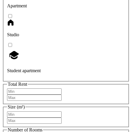
Apartment
Studio
Student apartment
Total Rent
Size (m²)
Number of Rooms