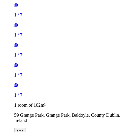
1
/
7
1
/
7
1
/
7
1
/
7
1
/
7
1 room of 102m²
59 Grange Park, Grange Park, Baldoyle, County Dublin,
Ireland