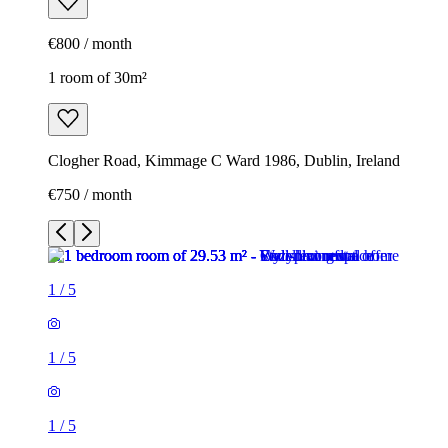
€800 / month
1 room of 30m²
Clogher Road, Kimmage C Ward 1986, Dublin, Ireland
€750 / month
1
/
5
1
/
5
1
/
5