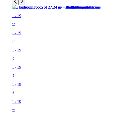
1
/
19
1
/
19
1
/
19
1
/
19
1
/
19
1
/
19