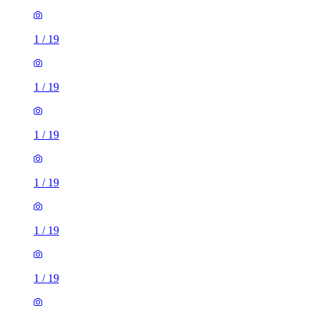
1
/
19
1
/
19
1
/
19
1
/
19
1
/
19
1
/
19