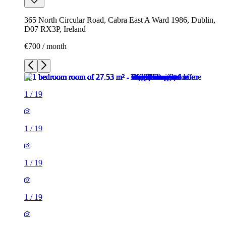
365 North Circular Road, Cabra East A Ward 1986, Dublin,
D07 RX3P, Ireland
€700 / month
1
/
19
1
/
19
1
/
19
1
/
19