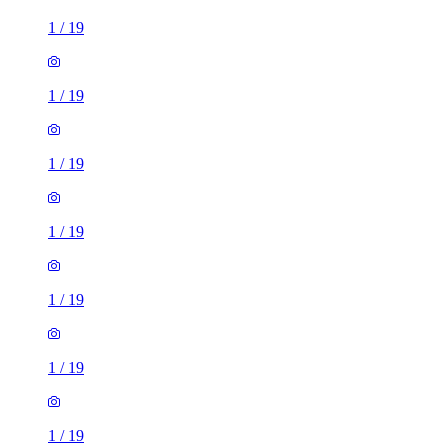
1
/
19
1
/
19
1
/
19
1
/
19
1
/
19
1
/
19
1
/
19