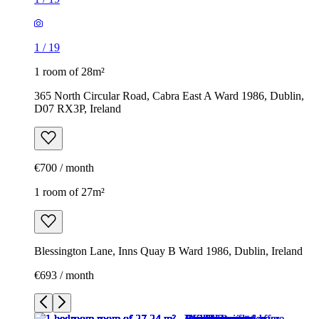
1
/
19
1 room of 28m²
365 North Circular Road, Cabra East A Ward 1986, Dublin,
D07 RX3P, Ireland
€700 / month
1 room of 27m²
Blessington Lane, Inns Quay B Ward 1986, Dublin, Ireland
€693 / month