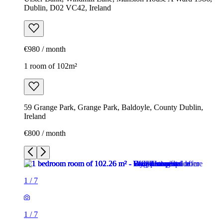
Dublin, D02 VC42, Ireland
€980 / month
1 room of 102m²
59 Grange Park, Grange Park, Baldoyle, County Dublin,
Ireland
€800 / month
1
/
7
1
/
7