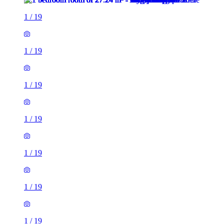
1
/
19
1
/
19
1
/
19
1
/
19
1
/
19
1
/
19
1
/
19