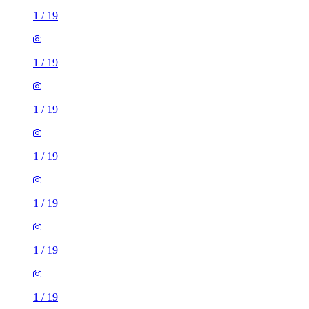
1
/
19
1
/
19
1
/
19
1
/
19
1
/
19
1
/
19
1
/
19