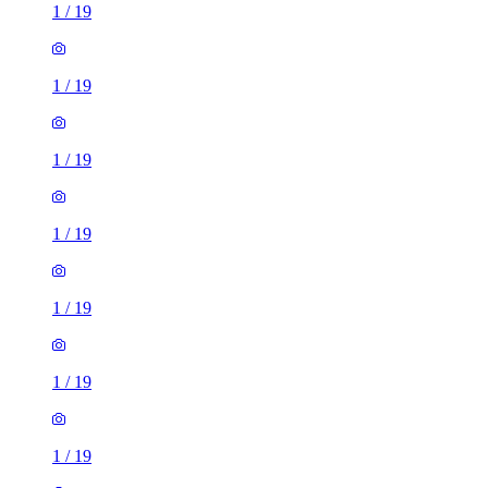
1
/
19
1
/
19
1
/
19
1
/
19
1
/
19
1
/
19
1
/
19