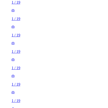
1
/
19
1
/
19
1
/
19
1
/
19
1
/
19
1
/
19
1
/
19