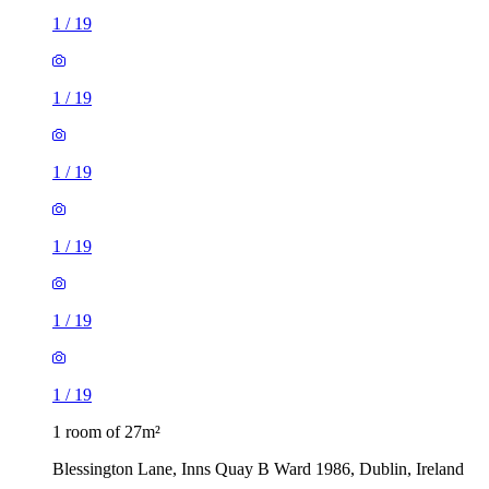
1
/
19
1
/
19
1
/
19
1
/
19
1
/
19
1
/
19
1 room of 27m²
Blessington Lane, Inns Quay B Ward 1986, Dublin, Ireland