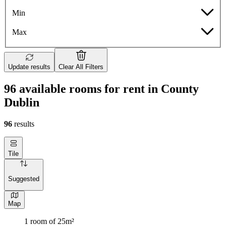
Min
Max
Update results
Clear All Filters
96 available rooms for rent in County
Dublin
96
results
Tile
Suggested
Map
1 room of 25m²