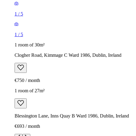
1
/
5
1
/
5
1 room of 30m²
Clogher Road, Kimmage C Ward 1986, Dublin, Ireland
€750 / month
1 room of 27m²
Blessington Lane, Inns Quay B Ward 1986, Dublin, Ireland
€693 / month