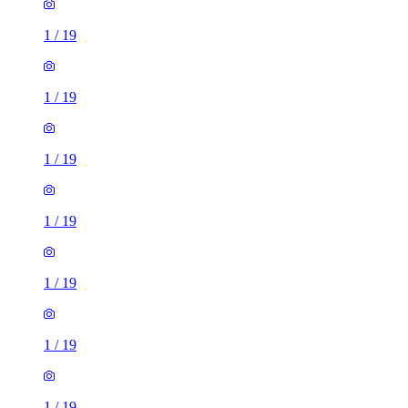
1
/
19
1
/
19
1
/
19
1
/
19
1
/
19
1
/
19
1
/
19