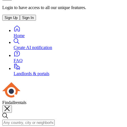
Login to have access to all our unique features.
Sign Up
Sign In
Home
Create AI notification
FAQ
Landlords & portals
Findallrentals