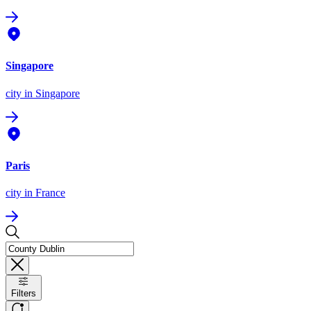
Singapore
city
in Singapore
Paris
city
in France
Filters