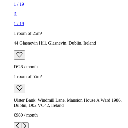
1
/
19
1
/
19
1 room of 25m²
44 Glasnevin Hill, Glasnevin, Dublin, Ireland
€628 / month
1 room of 55m²
Ulster Bank, Windmill Lane, Mansion House A Ward 1986,
Dublin, D02 VC42, Ireland
€980 / month