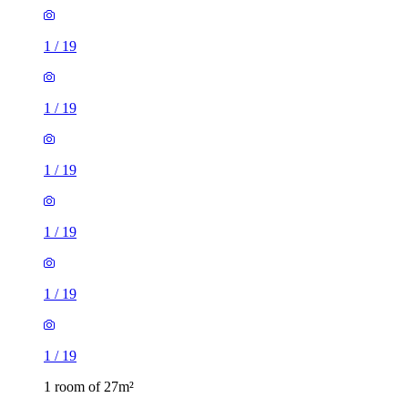
1
/
19
1
/
19
1
/
19
1
/
19
1
/
19
1
/
19
1 room of 27m²