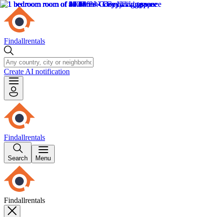
Findallrentals
Create AI notification
Findallrentals
Search
Menu
Findallrentals