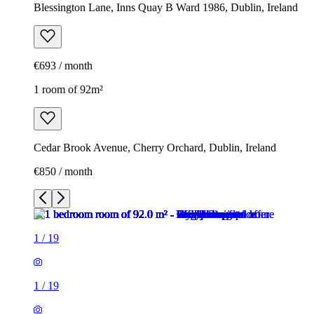
Blessington Lane, Inns Quay B Ward 1986, Dublin, Ireland
€693 / month
1 room of 92m²
Cedar Brook Avenue, Cherry Orchard, Dublin, Ireland
€850 / month
1
/
19
1
/
19