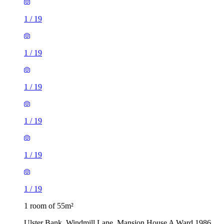
1
/
19
1
/
19
1
/
19
1
/
19
1
/
19
1
/
19
1 room of 55m²
Ulster Bank, Windmill Lane, Mansion House A Ward 1986,