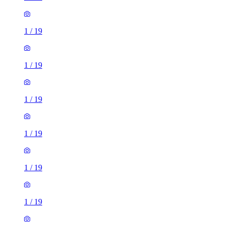
1
/
19
1
/
19
1
/
19
1
/
19
1
/
19
1
/
19