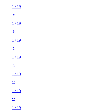
1
/
19
1
/
19
1
/
19
1
/
19
1
/
19
1
/
19
1
/
19