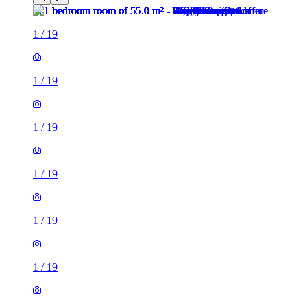
1
/
19
1
/
19
1
/
19
1
/
19
1
/
19
1
/
19