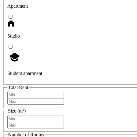
Apartment
Studio
Student apartment
Total Rent
Size (m²)
Number of Rooms