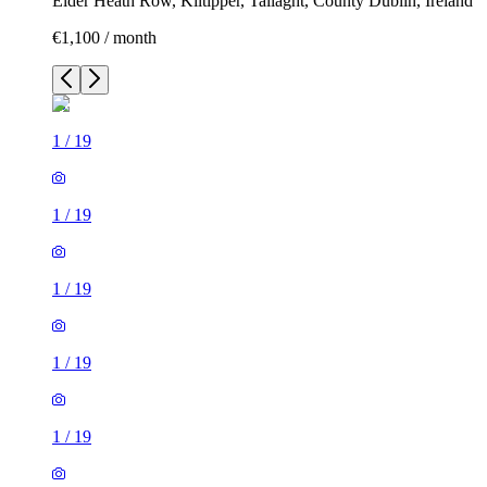
Elder Heath Row, Kiltipper, Tallaght, County Dublin, Ireland
€1,100 / month
1
/
19
1
/
19
1
/
19
1
/
19
1
/
19