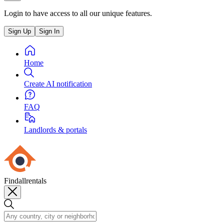
Login to have access to all our unique features.
Sign Up
Sign In
Home
Create AI notification
FAQ
Landlords & portals
Findallrentals