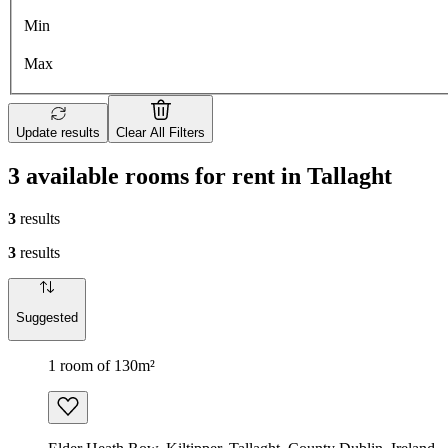
Min
Max
Update results
Clear All Filters
3 available rooms for rent in Tallaght
3
results
3
results
Suggested
1 room of 130m²