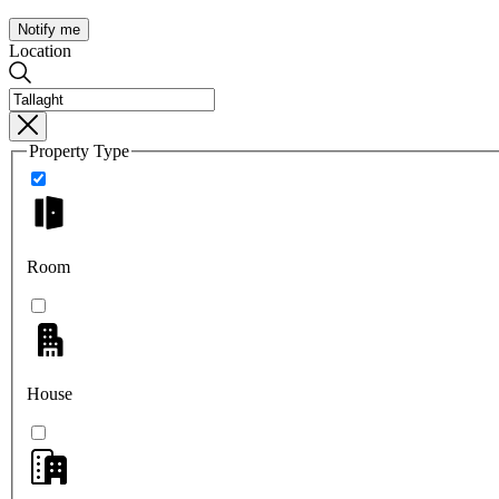
Notify me
Location
Property Type
Room
House