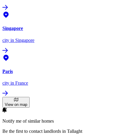
Singapore
city
in Singapore
Paris
city
in France
View on map
Notify me of similar homes
Be the first to contact landlords in Tallaght