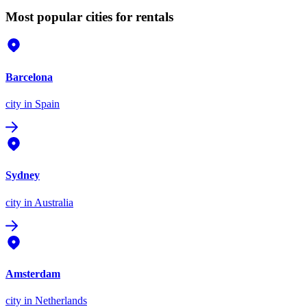
Most popular cities for rentals
Barcelona
city
in Spain
Sydney
city
in Australia
Amsterdam
city
in Netherlands