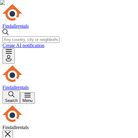
Findallrentals
Create AI notification
Findallrentals
Search
Menu
Findallrentals