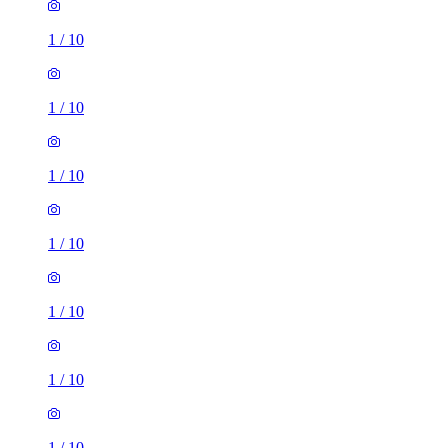
1
/
10
1
/
10
1
/
10
1
/
10
1
/
10
1
/
10
1
/
10