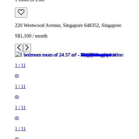
220 Westwood Avenue, Singapore 648352, Singapore
S$1,100 / month
1
/
11
1
/
11
1
/
11
1
/
11