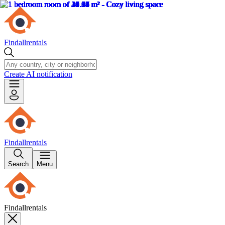
Findallrentals
Create AI notification
Findallrentals
Search
Menu
Findallrentals