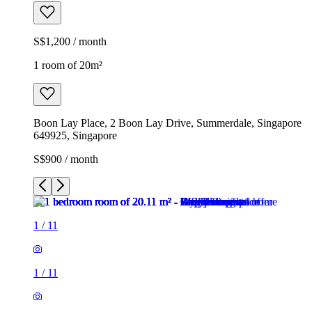
S$1,200 / month
1 room of 20m²
Boon Lay Place, 2 Boon Lay Drive, Summerdale, Singapore
649925, Singapore
S$900 / month
1
/
11
1
/
11