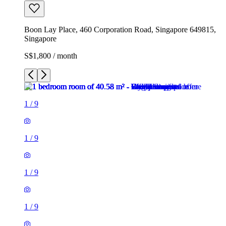
Boon Lay Place, 460 Corporation Road, Singapore 649815,
Singapore
S$1,800 / month
1
/
9
1
/
9
1
/
9
1
/
9