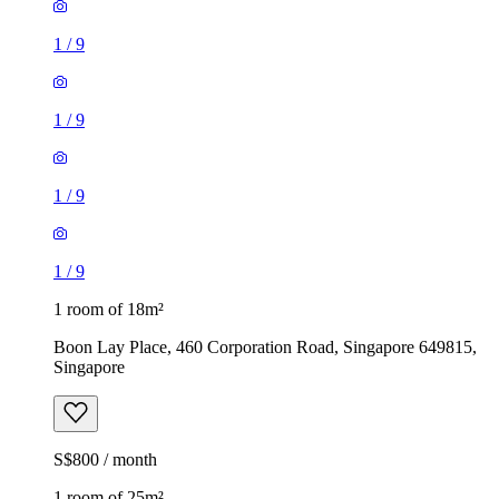
1
/
9
1
/
9
1
/
9
1
/
9
1 room of 18m²
Boon Lay Place, 460 Corporation Road, Singapore 649815,
Singapore
S$800 / month
1 room of 25m²