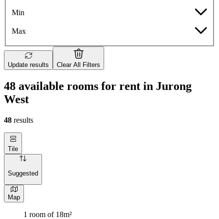
Min
Max
Update results
Clear All Filters
48 available rooms for rent in Jurong
West
48
results
Tile
Suggested
Map
1 room of 18m²