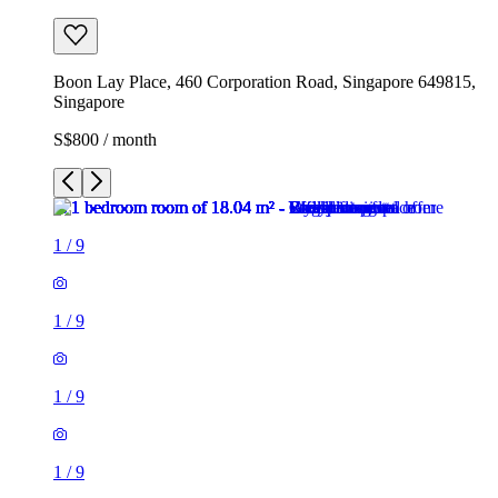
Boon Lay Place, 460 Corporation Road, Singapore 649815,
Singapore
S$800 / month
1
/
9
1
/
9
1
/
9
1
/
9