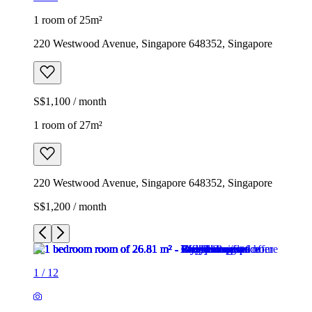
1 room of 25m²
220 Westwood Avenue, Singapore 648352, Singapore
S$1,100 / month
1 room of 27m²
220 Westwood Avenue, Singapore 648352, Singapore
S$1,200 / month
1
/
12