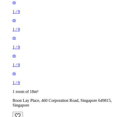
1
/
9
1
/
9
1
/
9
1
/
9
1
/
9
1 room of 18m²
Boon Lay Place, 460 Corporation Road, Singapore 649815,
Singapore