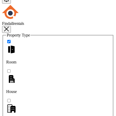
Findallrentals
Property Type
Room
House