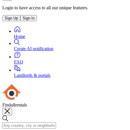
Login to have access to all our unique features.
Sign Up
Sign In
Home
Create AI notification
FAQ
Landlords & portals
Findallrentals