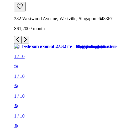
282 Westwood Avenue, Westville, Singapore 648367
S$1,200 / month
1
/
10
1
/
10
1
/
10
1
/
10