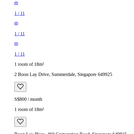
1
/
11
1
/
11
1
/
11
1 room of 18m²
2 Boon Lay Drive, Summerdale, Singapore 649925
S$800 / month
1 room of 18m²