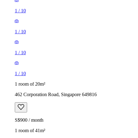
1
/
10
1
/
10
1
/
10
1
/
10
1 room of 20m²
462 Corporation Road, Singapore 649816
S$900 / month
1 room of 41m²