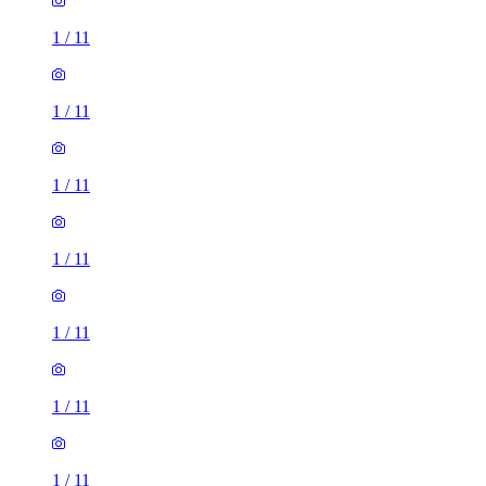
1
/
11
1
/
11
1
/
11
1
/
11
1
/
11
1
/
11
1
/
11