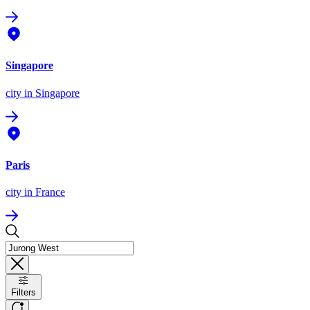
Singapore
city
in Singapore
Paris
city
in France
Filters