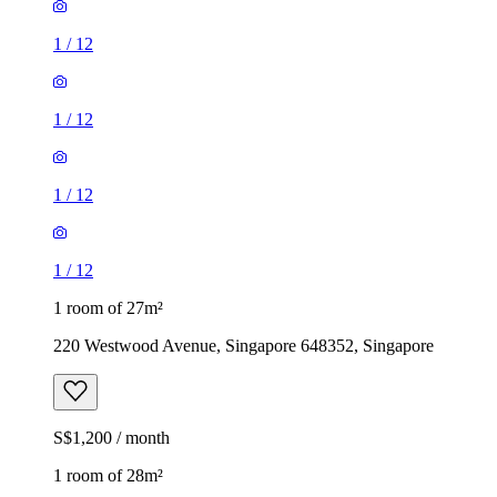
1
/
12
1
/
12
1
/
12
1
/
12
1 room of 27m²
220 Westwood Avenue, Singapore 648352, Singapore
S$1,200 / month
1 room of 28m²