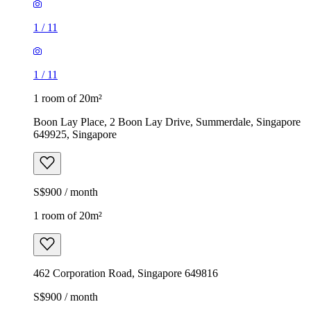
1
/
11
1
/
11
1 room of 20m²
Boon Lay Place, 2 Boon Lay Drive, Summerdale, Singapore
649925, Singapore
S$900 / month
1 room of 20m²
462 Corporation Road, Singapore 649816
S$900 / month