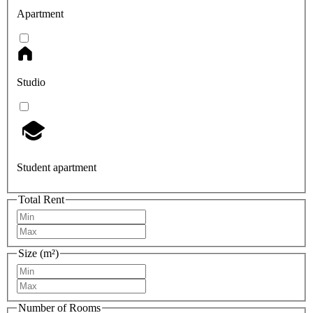
Apartment
Studio
Student apartment
Total Rent
Size (m²)
Number of Rooms