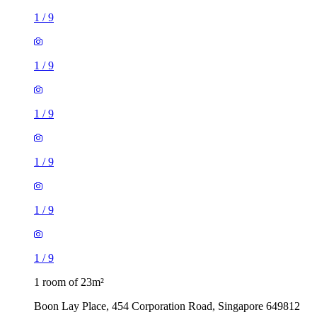
1
/
9
1
/
9
1
/
9
1
/
9
1
/
9
1
/
9
1 room of 23m²
Boon Lay Place, 454 Corporation Road, Singapore 649812