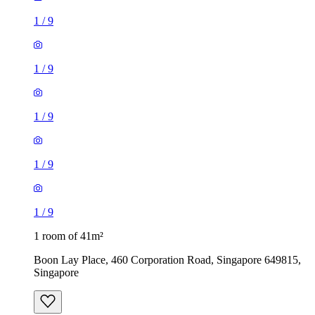
1
/
9
1
/
9
1
/
9
1
/
9
1
/
9
1 room of 41m²
Boon Lay Place, 460 Corporation Road, Singapore 649815,
Singapore