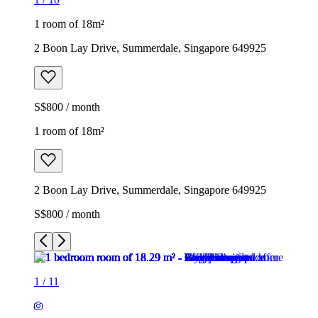
1 room of 18m²
2 Boon Lay Drive, Summerdale, Singapore 649925
S$800 / month
1 room of 18m²
2 Boon Lay Drive, Summerdale, Singapore 649925
S$800 / month
1
/
11