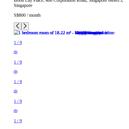
Boon Lay Place, 460 Corporation Road, Singapore 649815,
Singapore
S$800 / month
1
/
9
1
/
9
1
/
9
1
/
9
1
/
9