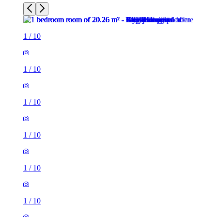
1
/
10
1
/
10
1
/
10
1
/
10
1
/
10
1
/
10