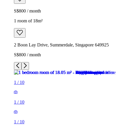
S$800 / month
1 room of 18m²
2 Boon Lay Drive, Summerdale, Singapore 649925
S$800 / month
1
/
10
1
/
10
1
/
10