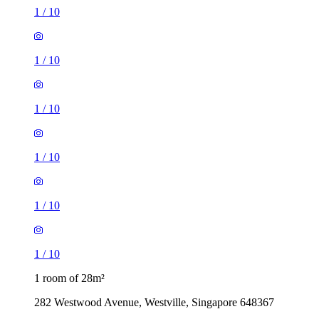
1
/
10
1
/
10
1
/
10
1
/
10
1
/
10
1
/
10
1 room of 28m²
282 Westwood Avenue, Westville, Singapore 648367