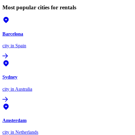
Most popular cities for rentals
Barcelona
city
in Spain
Sydney
city
in Australia
Amsterdam
city
in Netherlands