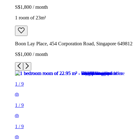
S$1,800 / month
1 room of 23m²
Boon Lay Place, 454 Corporation Road, Singapore 649812
S$1,000 / month
1
/
9
1
/
9
1
/
9