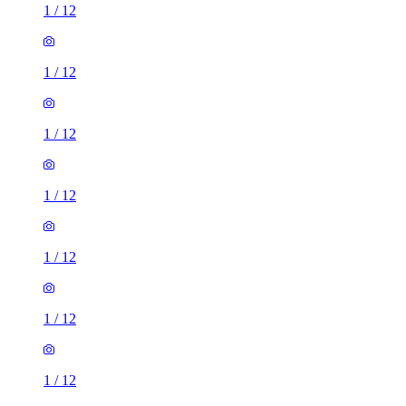
1
/
12
1
/
12
1
/
12
1
/
12
1
/
12
1
/
12
1
/
12