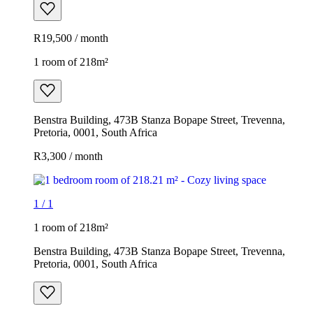
R19,500 / month
1 room of 218m²
Benstra Building, 473B Stanza Bopape Street, Trevenna,
Pretoria, 0001, South Africa
R3,300 / month
1
/
1
1 room of 218m²
Benstra Building, 473B Stanza Bopape Street, Trevenna,
Pretoria, 0001, South Africa