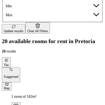
Min
Max
Update results
Clear All Filters
20 available rooms for rent in Pretoria
20
results
Tile
Suggested
Map
1 room of 182m²