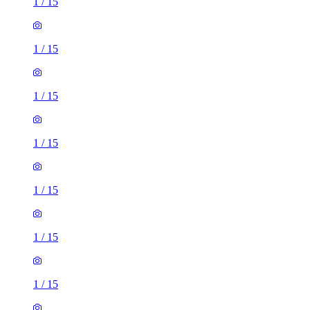
1
/
15
1
/
15
1
/
15
1
/
15
1
/
15
1
/
15
1
/
15