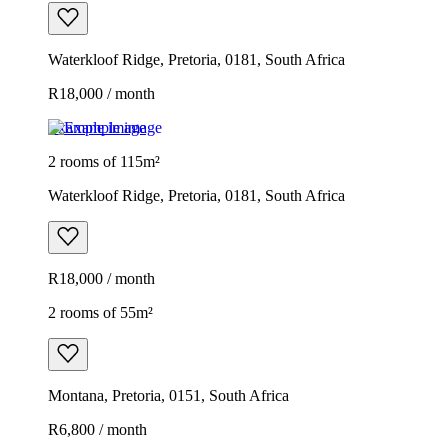
Waterkloof Ridge, Pretoria, 0181, South Africa
R18,000 / month
Example image
2 rooms of 115m²
Waterkloof Ridge, Pretoria, 0181, South Africa
R18,000 / month
2 rooms of 55m²
Montana, Pretoria, 0151, South Africa
R6,800 / month