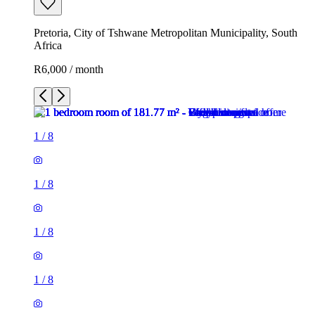
Pretoria, City of Tshwane Metropolitan Municipality, South
Africa
R6,000 / month
1
/
8
1
/
8
1
/
8
1
/
8