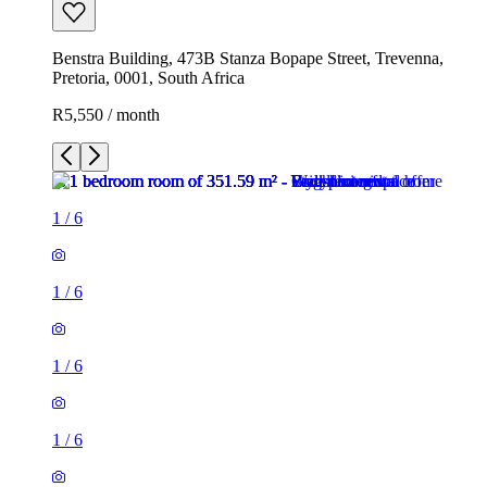
Benstra Building, 473B Stanza Bopape Street, Trevenna,
Pretoria, 0001, South Africa
R5,550 / month
1
/
6
1
/
6
1
/
6
1
/
6