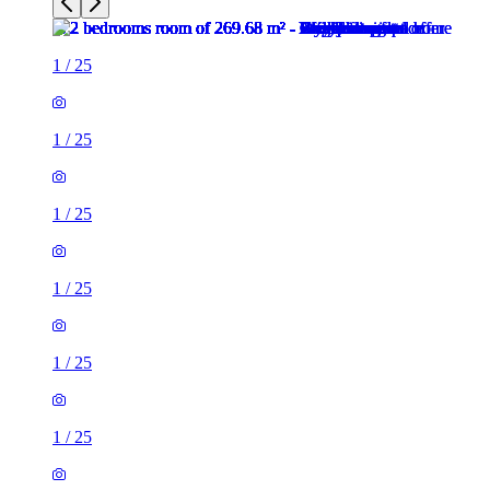
1
/
25
1
/
25
1
/
25
1
/
25
1
/
25
1
/
25