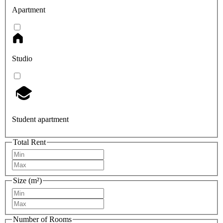
Apartment
Studio
Student apartment
Total Rent
Size (m²)
Number of Rooms