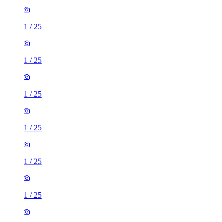
1
/
25
1
/
25
1
/
25
1
/
25
1
/
25
1
/
25