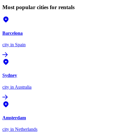
Most popular cities for rentals
Barcelona
city
in Spain
Sydney
city
in Australia
Amsterdam
city
in Netherlands