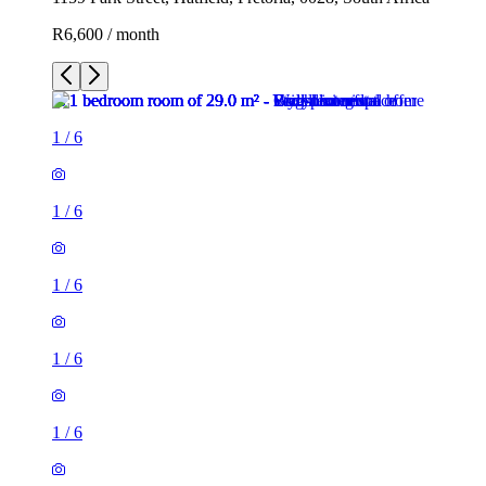
R6,600 / month
1
/
6
1
/
6
1
/
6
1
/
6
1
/
6