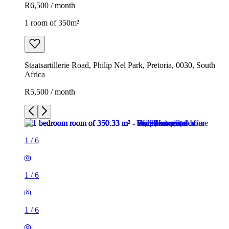
R6,500 / month
1 room of 350m²
Staatsartillerie Road, Philip Nel Park, Pretoria, 0030, South
Africa
R5,500 / month
1
/
6
1
/
6
1
/
6