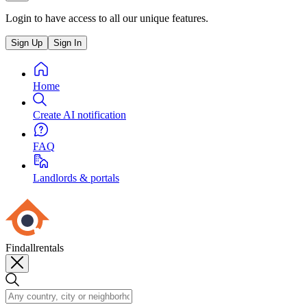
Login to have access to all our unique features.
Sign Up
Sign In
Home
Create AI notification
FAQ
Landlords & portals
Findallrentals