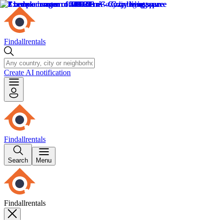
Findallrentals
Create AI notification
Findallrentals
Search
Menu
Findallrentals