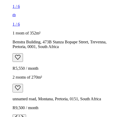
1
/
6
1
/
6
1 room of 352m²
Benstra Building, 473B Stanza Bopape Street, Trevenna,
Pretoria, 0001, South Africa
R5,550 / month
2 rooms of 270m²
unnamed road, Montana, Pretoria, 0151, South Africa
R9,500 / month