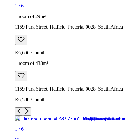
1
/
6
1 room of 29m²
1159 Park Street, Hatfield, Pretoria, 0028, South Africa
R6,600 / month
1 room of 438m²
1159 Park Street, Hatfield, Pretoria, 0028, South Africa
R6,500 / month
1
/
6