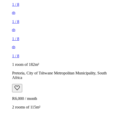
1
/
8
1
/
8
1
/
8
1
/
8
1 room of 182m²
Pretoria, City of Tshwane Metropolitan Municipality, South
Africa
R6,000 / month
2 rooms of 115m²