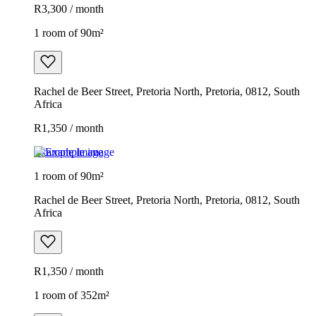
R3,300 / month
1 room of 90m²
Rachel de Beer Street, Pretoria North, Pretoria, 0812, South
Africa
R1,350 / month
Example image
1 room of 90m²
Rachel de Beer Street, Pretoria North, Pretoria, 0812, South
Africa
R1,350 / month
1 room of 352m²