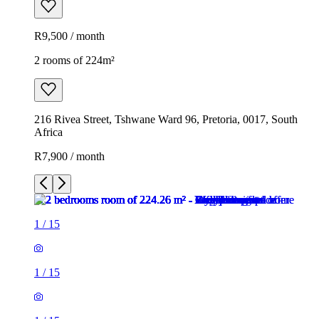
R9,500 / month
2 rooms of 224m²
216 Rivea Street, Tshwane Ward 96, Pretoria, 0017, South
Africa
R7,900 / month
1
/
15
1
/
15