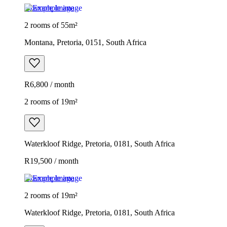
Example image
2 rooms of 55m²
Montana, Pretoria, 0151, South Africa
R6,800 / month
2 rooms of 19m²
Waterkloof Ridge, Pretoria, 0181, South Africa
R19,500 / month
Example image
2 rooms of 19m²
Waterkloof Ridge, Pretoria, 0181, South Africa