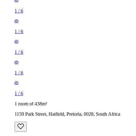
1
/
6
1
/
6
1
/
6
1
/
6
1
/
6
1 room of 438m²
1159 Park Street, Hatfield, Pretoria, 0028, South Africa