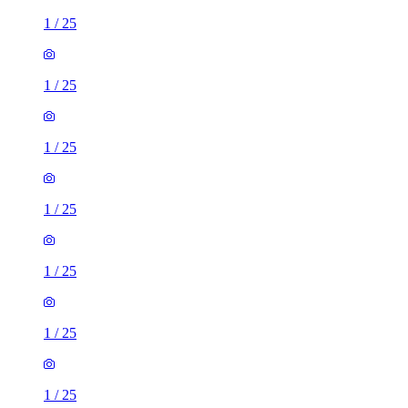
1
/
25
1
/
25
1
/
25
1
/
25
1
/
25
1
/
25
1
/
25