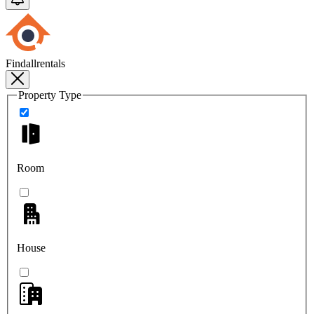
Findallrentals
Property Type
Room
House