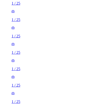
1
/
25
1
/
25
1
/
25
1
/
25
1
/
25
1
/
25
1
/
25