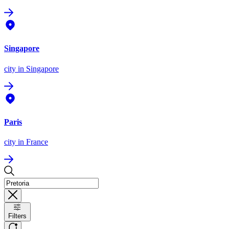
Singapore
city
in Singapore
Paris
city
in France
Filters