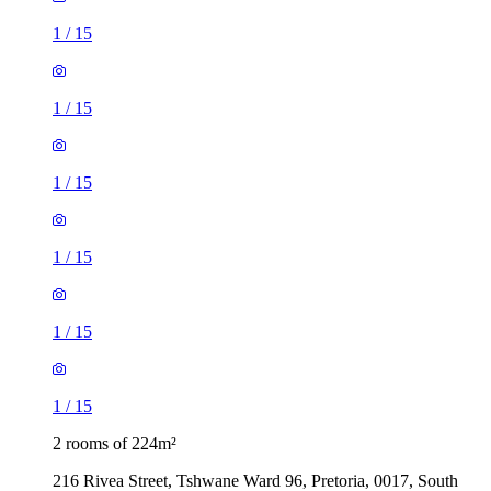
1
/
15
1
/
15
1
/
15
1
/
15
1
/
15
1
/
15
2 rooms of 224m²
216 Rivea Street, Tshwane Ward 96, Pretoria, 0017, South