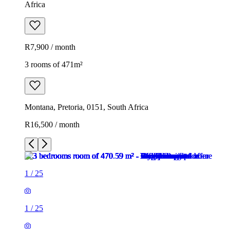
Africa
R7,900 / month
3 rooms of 471m²
Montana, Pretoria, 0151, South Africa
R16,500 / month
1
/
25
1
/
25