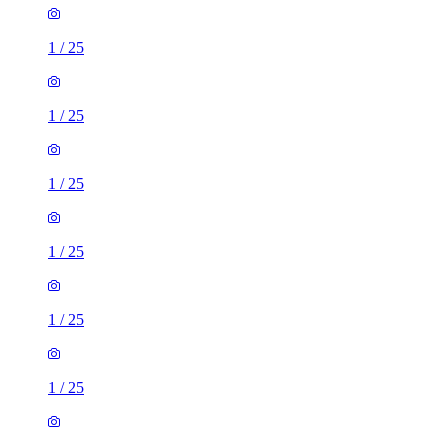
1
/
25
1
/
25
1
/
25
1
/
25
1
/
25
1
/
25