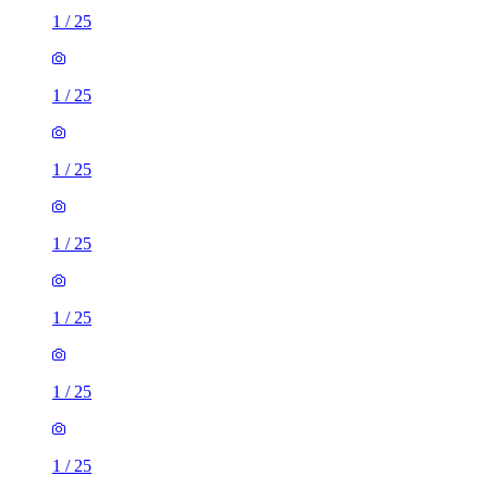
1
/
25
1
/
25
1
/
25
1
/
25
1
/
25
1
/
25
1
/
25