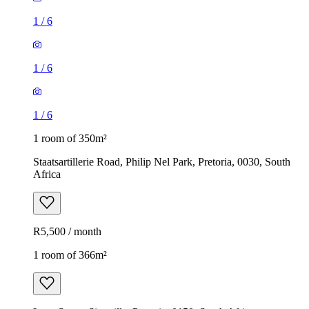
1
/
6
1
/
6
1
/
6
1 room of 350m²
Staatsartillerie Road, Philip Nel Park, Pretoria, 0030, South
Africa
R5,500 / month
1 room of 366m²