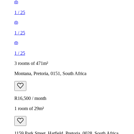
1
/
25
1
/
25
1
/
25
3 rooms of 471m²
Montana, Pretoria, 0151, South Africa
R16,500 / month
1 room of 29m²
1159 Park Street, Hatfield, Pretoria, 0028, South Africa