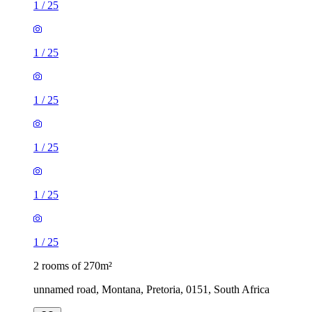
1
/
25
1
/
25
1
/
25
1
/
25
1
/
25
1
/
25
2 rooms of 270m²
unnamed road, Montana, Pretoria, 0151, South Africa