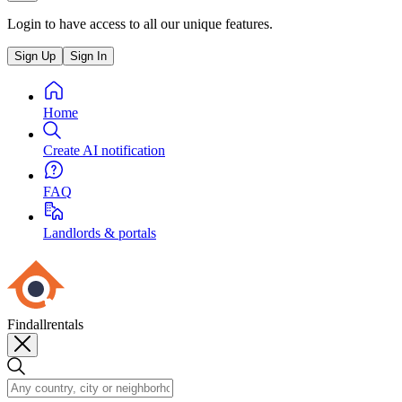
Login to have access to all our unique features.
Sign Up
Sign In
Home
Create AI notification
FAQ
Landlords & portals
Findallrentals