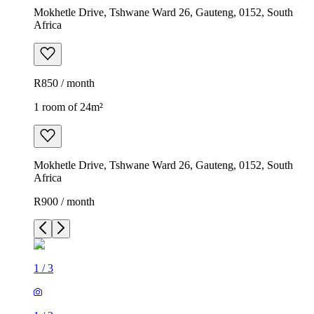
Mokhetle Drive, Tshwane Ward 26, Gauteng, 0152, South
Africa
R850 / month
1 room of 24m²
Mokhetle Drive, Tshwane Ward 26, Gauteng, 0152, South
Africa
R900 / month
1
/
3