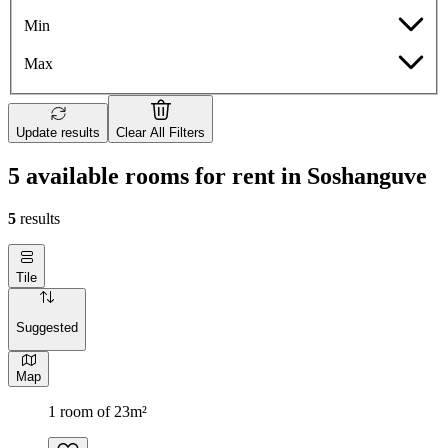
Min
Max
Update results
Clear All Filters
5 available rooms for rent in Soshanguve
5
results
Tile
Suggested
Map
1 room of 23m²