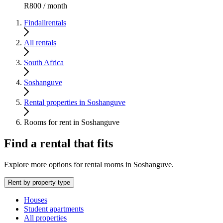
R800 / month
Findallrentals
All rentals
South Africa
Soshanguve
Rental properties in Soshanguve
Rooms for rent in Soshanguve
Find a rental that fits
Explore more options for rental rooms in Soshanguve.
Rent by property type
Houses
Student apartments
All properties