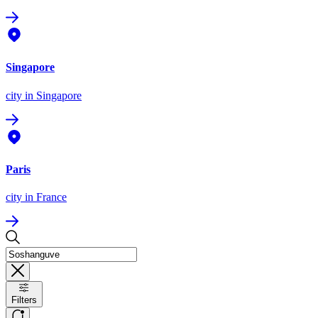
Singapore
city
in Singapore
Paris
city
in France
Filters