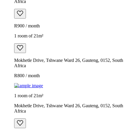
Africa
R900 / month
1 room of 21m²
Mokhetle Drive, Tshwane Ward 26, Gauteng, 0152, South
Africa
R800 / month
Example image
1 room of 21m²
Mokhetle Drive, Tshwane Ward 26, Gauteng, 0152, South
Africa