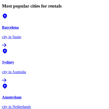
Most popular cities for rentals
Barcelona
city
in Spain
Sydney
city
in Australia
Amsterdam
city
in Netherlands