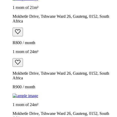
1 room of 21m²
Mokhetle Drive, Tshwane Ward 26, Gauteng, 0152, South
Africa
R800 / month
1 room of 24m²
Mokhetle Drive, Tshwane Ward 26, Gauteng, 0152, South
Africa
R900 / month
Example image
1 room of 24m²
Mokhetle Drive, Tshwane Ward 26, Gauteng, 0152, South