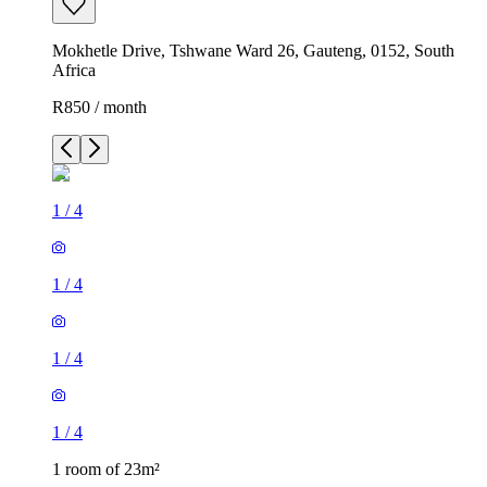
Mokhetle Drive, Tshwane Ward 26, Gauteng, 0152, South
Africa
R850 / month
1
/
4
1
/
4
1
/
4
1
/
4
1 room of 23m²