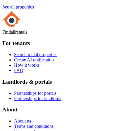
See all properties
Findallrentals
For tenants
Search rental properties
Create AI notification
How it works
FAQ
Landlords & portals
Partnerships for portals
Partnerships for landlords
About
About us
Terms and conditions