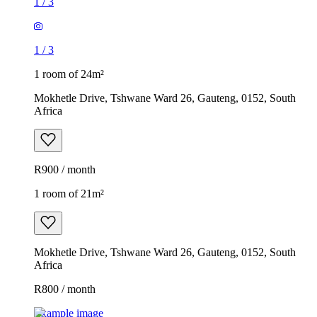
1
/
3
1
/
3
1 room of 24m²
Mokhetle Drive, Tshwane Ward 26, Gauteng, 0152, South
Africa
R900 / month
1 room of 21m²
Mokhetle Drive, Tshwane Ward 26, Gauteng, 0152, South
Africa
R800 / month
Example image