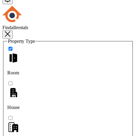
Findallrentals
Property Type
Room
House