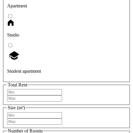
Apartment
Studio
Student apartment
Total Rent
Size (m²)
Number of Rooms