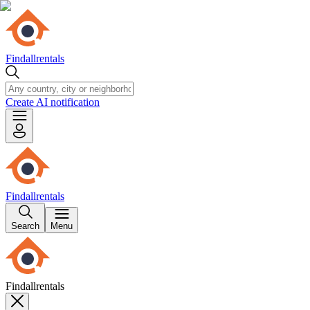
Findallrentals
Create AI notification
Findallrentals
Search
Menu
Findallrentals