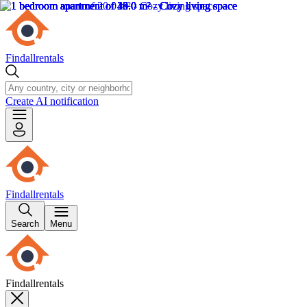
Findallrentals
Create AI notification
Findallrentals
Search
Menu
Findallrentals