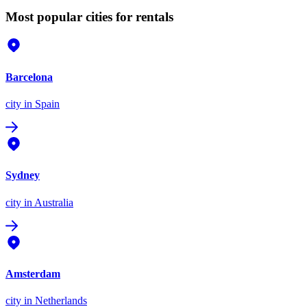
Most popular cities for rentals
Barcelona
city
in Spain
Sydney
city
in Australia
Amsterdam
city
in Netherlands