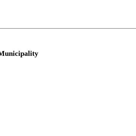
 Municipality