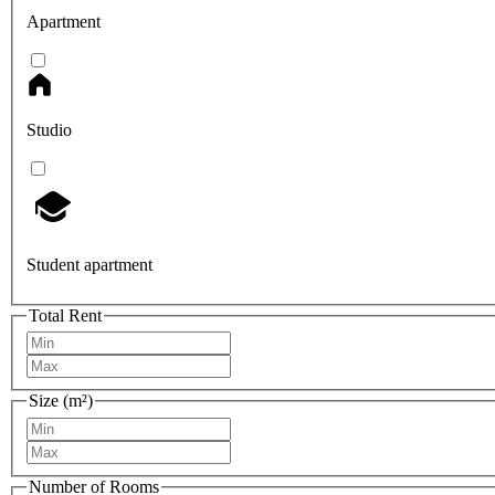
Apartment
Studio
Student apartment
Total Rent
Size (m²)
Number of Rooms