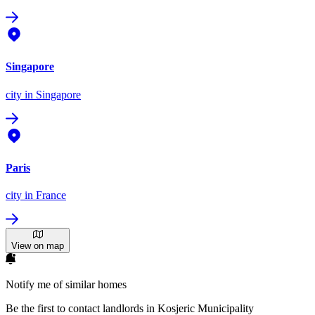
Singapore
city
in Singapore
Paris
city
in France
View on map
Notify me of similar homes
Be the first to contact landlords in Kosjeric Municipality