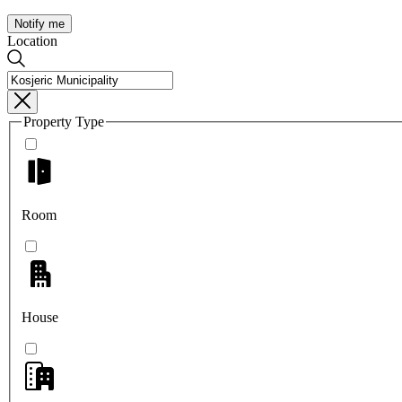
Notify me
Location
Property Type
Room
House