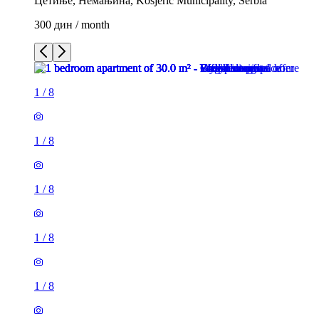
Цетиње, Немањина, Kosjeric Municipality, Serbia
300 дин / month
1
/
8
1
/
8
1
/
8
1
/
8
1
/
8