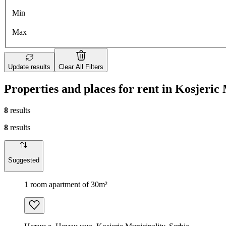
Min
Max
Update results
Clear All Filters
Properties and places for rent in Kosjeric
8
results
8
results
Suggested
1 room apartment of 30m²