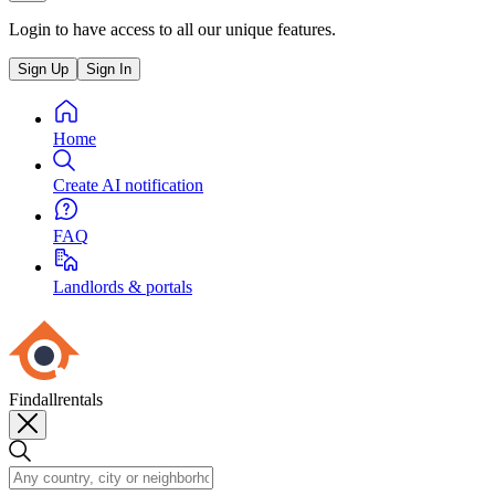
Login to have access to all our unique features.
Sign Up
Sign In
Home
Create AI notification
FAQ
Landlords & portals
Findallrentals