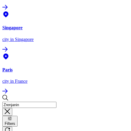
Singapore
city
in Singapore
Paris
city
in France
Filters