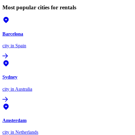
Most popular cities for rentals
Barcelona
city
in Spain
Sydney
city
in Australia
Amsterdam
city
in Netherlands