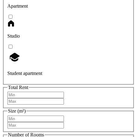
Apartment
Studio
Student apartment
Total Rent
Size (m²)
Number of Rooms