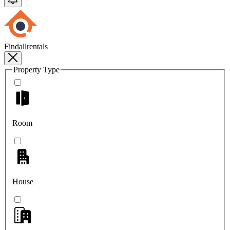
Findallrentals
Property Type
Room
House