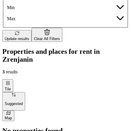
Min
Max
Update results
Clear All Filters
Properties and places for rent in
Zrenjanin
3
results
Tile
Suggested
Map
No properties found