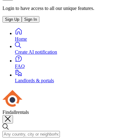
Login to have access to all our unique features.
Sign Up
Sign In
Home
Create AI notification
FAQ
Landlords & portals
Findallrentals