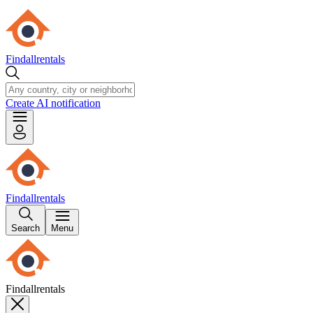
Findallrentals
Create AI notification
Findallrentals
Search
Menu
Findallrentals