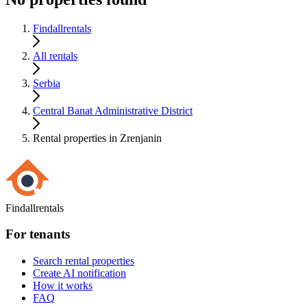
Findallrentals
All rentals
Serbia
Central Banat Administrative District
Rental properties in Zrenjanin
Findallrentals
For tenants
Search rental properties
Create AI notification
How it works
FAQ