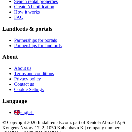
Search rental properties
Create AI notification
How it works
FAQ
Landlords & portals
Partnerships for portals
Partnerships for landlords
About
About us
Terms and conditions
Privacy policy
Contact us
Cookie Settings
Language
english
© Copyright 2026 findallrentals.com, part of Rentola Abroad ApS |
Kongens Nytorv 17, 2, 1050 København K | company number