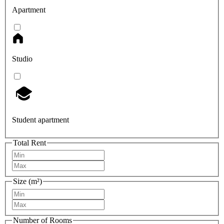
Apartment
Studio
Student apartment
Total Rent
Size (m²)
Number of Rooms