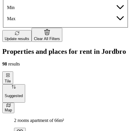
Min
Max
Update results
Clear All Filters
Properties and places for rent in Jordbro
98
results
Tile
Suggested
Map
2 rooms apartment of 66m²