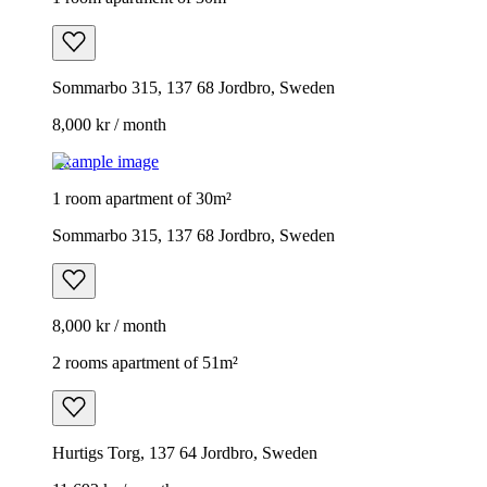
Sommarbo 315, 137 68 Jordbro, Sweden
8,000 kr / month
Example image
1 room apartment of 30m²
Sommarbo 315, 137 68 Jordbro, Sweden
8,000 kr / month
2 rooms apartment of 51m²
Hurtigs Torg, 137 64 Jordbro, Sweden