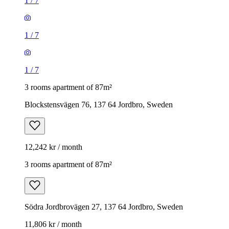
1
/
7
1
/
7
1
/
7
3 rooms apartment of 87m²
Blockstensvägen 76, 137 64 Jordbro, Sweden
12,242 kr / month
3 rooms apartment of 87m²
Södra Jordbrovägen 27, 137 64 Jordbro, Sweden
11,806 kr / month