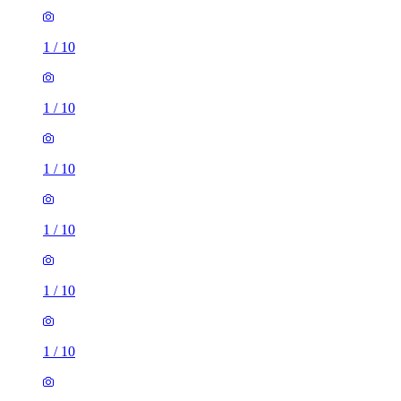
1
/
10
1
/
10
1
/
10
1
/
10
1
/
10
1
/
10