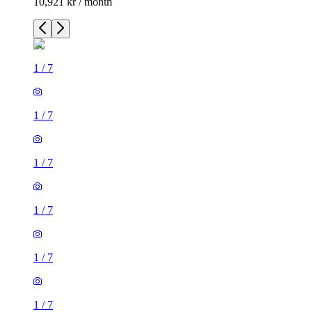
10,921 kr / month
1
/
7
1
/
7
1
/
7
1
/
7
1
/
7
1
/
7