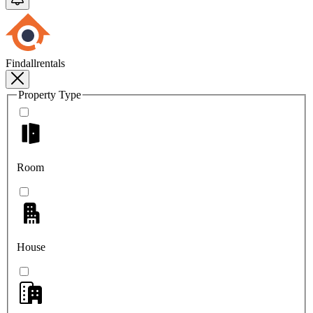
Findallrentals
Property Type
Room
House