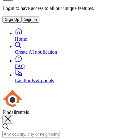
Login to have access to all our unique features.
Sign Up
Sign In
Home
Create AI notification
FAQ
Landlords & portals
Findallrentals