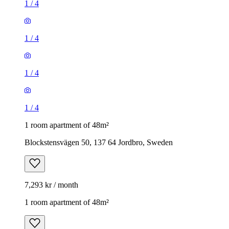
1
/
4
1
/
4
1
/
4
1
/
4
1 room apartment of 48m²
Blockstensvägen 50, 137 64 Jordbro, Sweden
7,293 kr / month
1 room apartment of 48m²