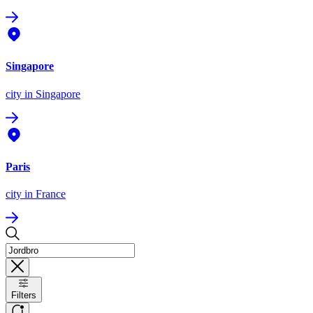
Singapore
city
in Singapore
Paris
city
in France
Filters