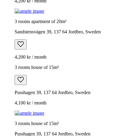
4,200 kr / month
Example image
3 rooms apartment of 20m²
Sandstensvägen 39, 137 64 Jordbro, Sweden
4,200 kr / month
3 rooms house of 15m²
Pusshagen 39, 137 64 Jordbro, Sweden
4,100 kr / month
Example image
3 rooms house of 15m²
Pusshagen 39, 137 64 Jordbro, Sweden