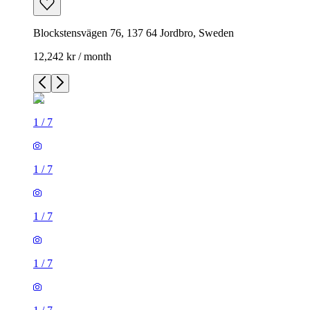
Blockstensvägen 76, 137 64 Jordbro, Sweden
12,242 kr / month
1
/
7
1
/
7
1
/
7
1
/
7