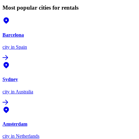
Most popular cities for rentals
Barcelona
city
in Spain
Sydney
city
in Australia
Amsterdam
city
in Netherlands