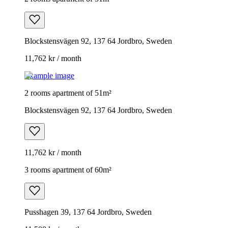
Blockstensvägen 92, 137 64 Jordbro, Sweden
11,762 kr / month
Example image
2 rooms apartment of 51m²
Blockstensvägen 92, 137 64 Jordbro, Sweden
11,762 kr / month
3 rooms apartment of 60m²
Pusshagen 39, 137 64 Jordbro, Sweden