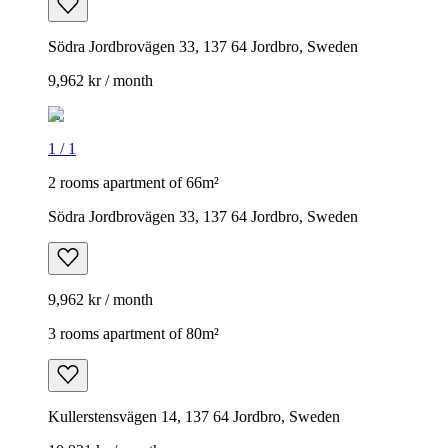
Södra Jordbrovägen 33, 137 64 Jordbro, Sweden
9,962 kr / month
1
/
1
2 rooms apartment of 66m²
Södra Jordbrovägen 33, 137 64 Jordbro, Sweden
9,962 kr / month
3 rooms apartment of 80m²
Kullerstensvägen 14, 137 64 Jordbro, Sweden