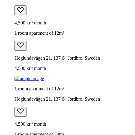
4,500 kr / month
1 room apartment of 12m²
Höglundavägen 21, 137 64 Jordbro, Sweden
4,500 kr / month
Example image
1 room apartment of 12m²
Höglundavägen 21, 137 64 Jordbro, Sweden
4,500 kr / month
1 room apartment of 30m²