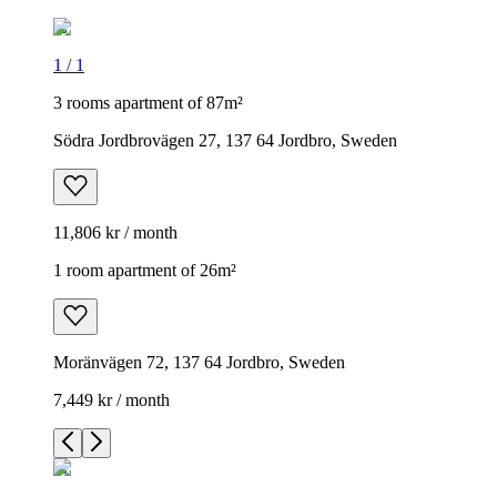
1
/
1
3 rooms apartment of 87m²
Södra Jordbrovägen 27, 137 64 Jordbro, Sweden
11,806 kr / month
1 room apartment of 26m²
Moränvägen 72, 137 64 Jordbro, Sweden
7,449 kr / month