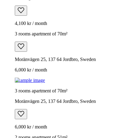
4,100 kr / month
3 rooms apartment of 70m²
Moränvägen 25, 137 64 Jordbro, Sweden
6,000 kr / month
Example image
3 rooms apartment of 70m²
Moränvägen 25, 137 64 Jordbro, Sweden
6,000 kr / month
2 rooms apartment of 51m²