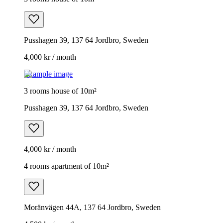
Pusshagen 39, 137 64 Jordbro, Sweden
4,000 kr / month
Example image
3 rooms house of 10m²
Pusshagen 39, 137 64 Jordbro, Sweden
4,000 kr / month
4 rooms apartment of 10m²
Moränvägen 44A, 137 64 Jordbro, Sweden