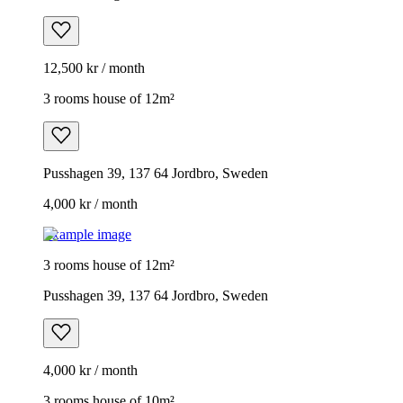
12,500 kr / month
3 rooms house of 12m²
Pusshagen 39, 137 64 Jordbro, Sweden
4,000 kr / month
Example image
3 rooms house of 12m²
Pusshagen 39, 137 64 Jordbro, Sweden
4,000 kr / month
3 rooms house of 10m²