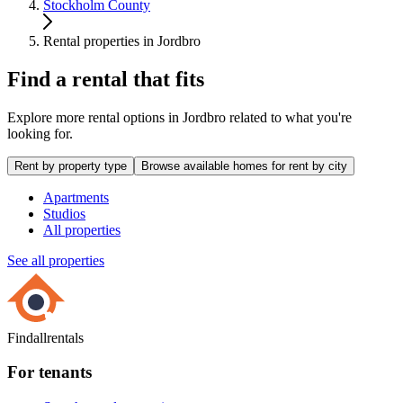
Stockholm County
Rental properties in Jordbro
Find a rental that fits
Explore more rental options in Jordbro related to what you're
looking for.
Rent by property type
Browse available homes for rent by city
Apartments
Studios
All properties
See all properties
Findallrentals
For tenants