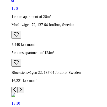
1
/
8
1 room apartment of 26m²
Moränvägen 72, 137 64 Jordbro, Sweden
7,449 kr / month
5 rooms apartment of 124m²
Blockstensvägen 22, 137 64 Jordbro, Sweden
16,221 kr / month
1
/
10