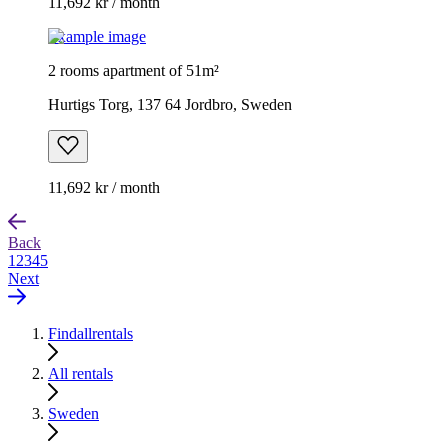
11,692 kr / month
Example image
2 rooms apartment of 51m²
Hurtigs Torg, 137 64 Jordbro, Sweden
11,692 kr / month
Back
1
2
3
4
5
Next
Findallrentals
All rentals
Sweden