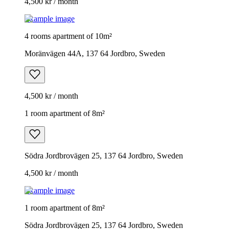
4,500 kr / month
Example image
4 rooms apartment of 10m²
Moränvägen 44A, 137 64 Jordbro, Sweden
4,500 kr / month
1 room apartment of 8m²
Södra Jordbrovägen 25, 137 64 Jordbro, Sweden
4,500 kr / month
Example image
1 room apartment of 8m²
Södra Jordbrovägen 25, 137 64 Jordbro, Sweden