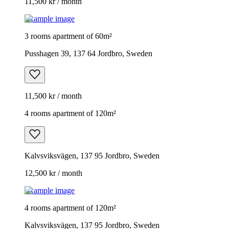
11,500 kr / month
Example image
3 rooms apartment of 60m²
Pusshagen 39, 137 64 Jordbro, Sweden
11,500 kr / month
4 rooms apartment of 120m²
Kalvsviksvägen, 137 95 Jordbro, Sweden
12,500 kr / month
Example image
4 rooms apartment of 120m²
Kalvsviksvägen, 137 95 Jordbro, Sweden