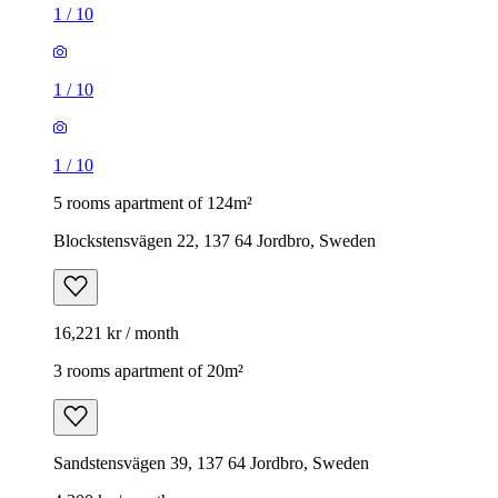
1
/
10
1
/
10
1
/
10
5 rooms apartment of 124m²
Blockstensvägen 22, 137 64 Jordbro, Sweden
16,221 kr / month
3 rooms apartment of 20m²
Sandstensvägen 39, 137 64 Jordbro, Sweden