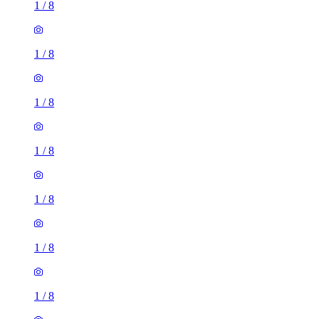
1
/
8
1
/
8
1
/
8
1
/
8
1
/
8
1
/
8
1
/
8