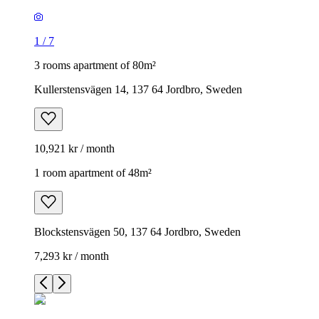
1
/
7
3 rooms apartment of 80m²
Kullerstensvägen 14, 137 64 Jordbro, Sweden
10,921 kr / month
1 room apartment of 48m²
Blockstensvägen 50, 137 64 Jordbro, Sweden
7,293 kr / month