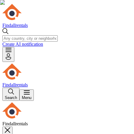
Findallrentals
Create AI notification
Findallrentals
Search
Menu
Findallrentals