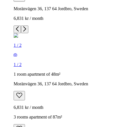
Moränvägen 36, 137 64 Jordbro, Sweden
6,831 kr / month
1
/
2
1
/
2
1 room apartment of 48m²
Moränvägen 36, 137 64 Jordbro, Sweden
6,831 kr / month
3 rooms apartment of 87m²