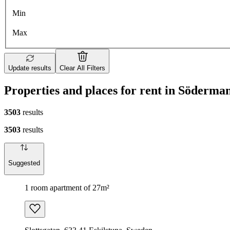
Min
Max
Update results
Clear All Filters
Properties and places for rent in Söderm
3503
results
3503
results
Suggested
1 room apartment of 27m²