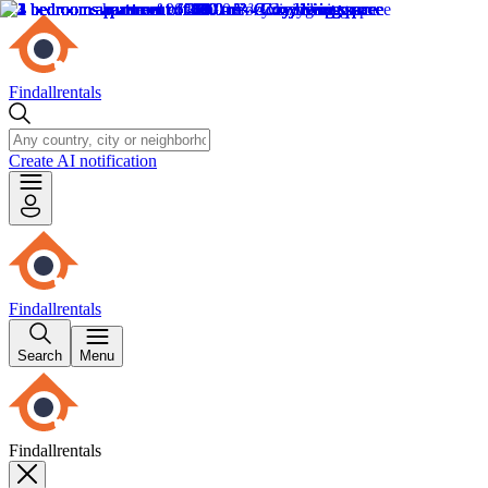
Findallrentals
Create AI notification
Findallrentals
Search
Menu
Findallrentals