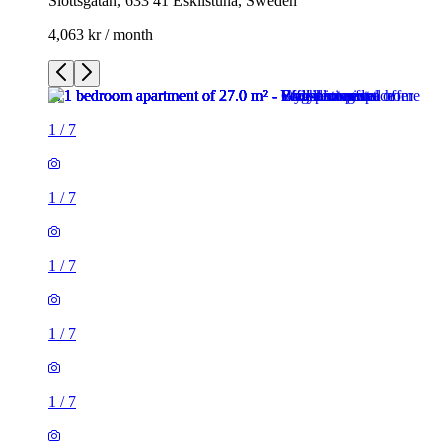
Slottsgatan, 633 41 Eskilstuna, Sweden
4,063 kr / month
1
/
7
1
/
7
1
/
7
1
/
7
1
/
7