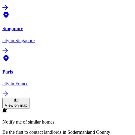
Singapore
city
in Singapore
Paris
city
in France
View on map
Notify me of similar homes
Be the first to contact landlords in Södermanland County