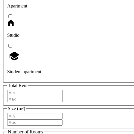
Apartment
Studio
Student apartment
Total Rent
Size (m²)
Number of Rooms