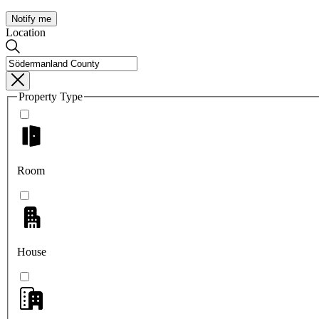
Notify me
Location
Property Type
Room
House