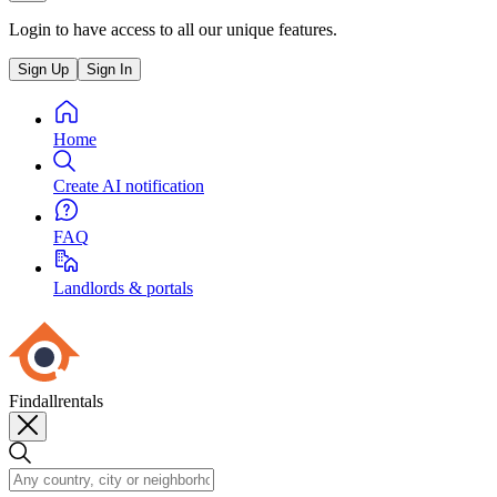
Login to have access to all our unique features.
Sign Up
Sign In
Home
Create AI notification
FAQ
Landlords & portals
Findallrentals