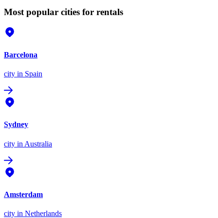
Most popular cities for rentals
Barcelona
city
in Spain
Sydney
city
in Australia
Amsterdam
city
in Netherlands