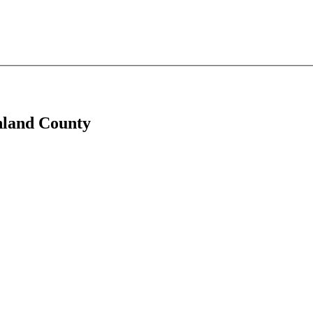
anland County