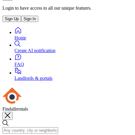
Login to have access to all our unique features.
Sign Up
Sign In
Home
Create AI notification
FAQ
Landlords & portals
Findallrentals