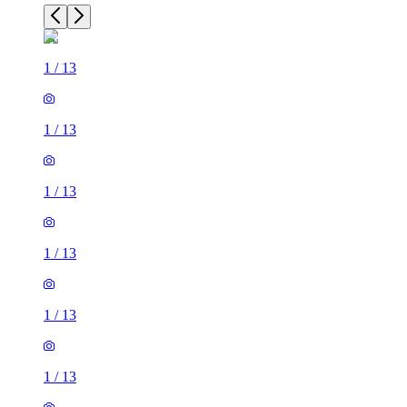
1
/
13
1
/
13
1
/
13
1
/
13
1
/
13
1
/
13