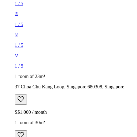
1
/
5
1
/
5
1
/
5
1
/
5
1 room of 23m²
37 Choa Chu Kang Loop, Singapore 680308, Singapore
S$1,000 / month
1 room of 30m²