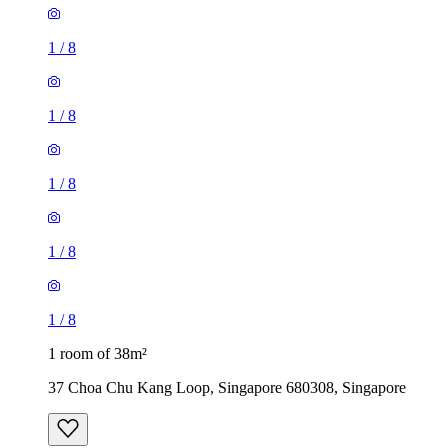
1
/
8
1
/
8
1
/
8
1
/
8
1
/
8
1 room of 38m²
37 Choa Chu Kang Loop, Singapore 680308, Singapore