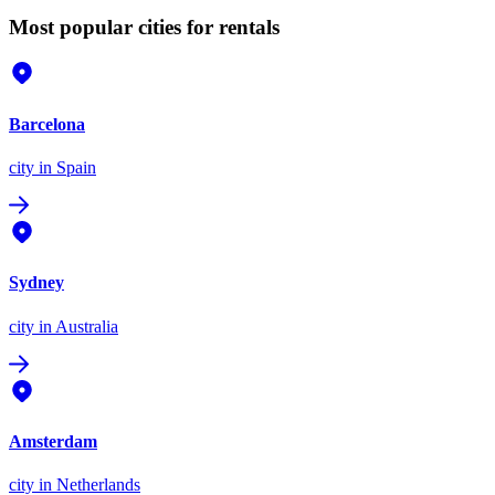
Most popular cities for rentals
Barcelona
city
in Spain
Sydney
city
in Australia
Amsterdam
city
in Netherlands