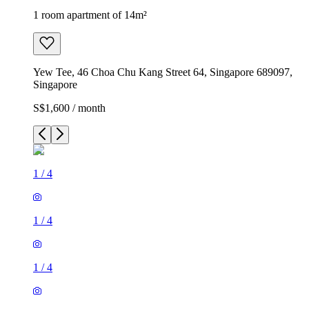
1 room apartment of 14m²
Yew Tee, 46 Choa Chu Kang Street 64, Singapore 689097,
Singapore
S$1,600 / month
1
/
4
1
/
4
1
/
4