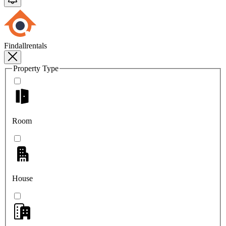
Findallrentals
Property Type
Room
House