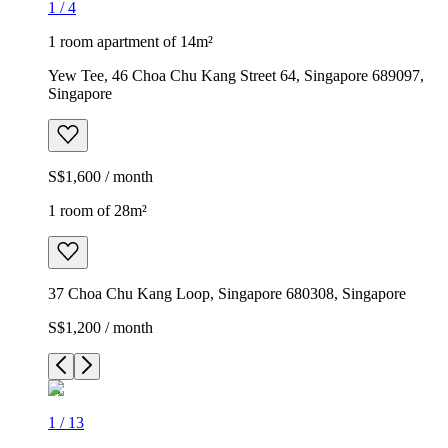
1
/
4
1 room apartment of 14m²
Yew Tee, 46 Choa Chu Kang Street 64, Singapore 689097,
Singapore
S$1,600 / month
1 room of 28m²
37 Choa Chu Kang Loop, Singapore 680308, Singapore
S$1,200 / month
1
/
13