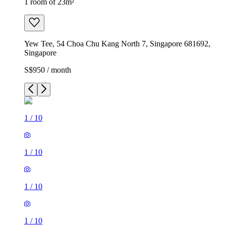
1 room of 23m²
Yew Tee, 54 Choa Chu Kang North 7, Singapore 681692,
Singapore
S$950 / month
1
/
10
1
/
10
1
/
10
1
/
10