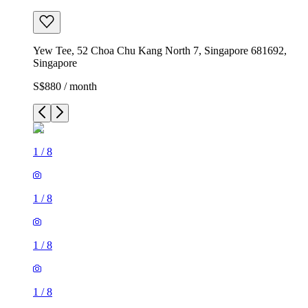
Yew Tee, 52 Choa Chu Kang North 7, Singapore 681692,
Singapore
S$880 / month
1
/
8
1
/
8
1
/
8
1
/
8