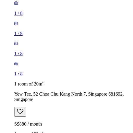
1
/
8
1
/
8
1
/
8
1
/
8
1 room of 20m²
Yew Tee, 52 Choa Chu Kang North 7, Singapore 681692,
Singapore
S$880 / month