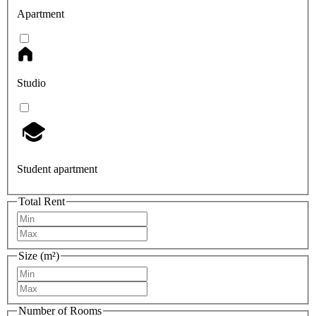
Apartment
Studio
Student apartment
Total Rent
Size (m²)
Number of Rooms