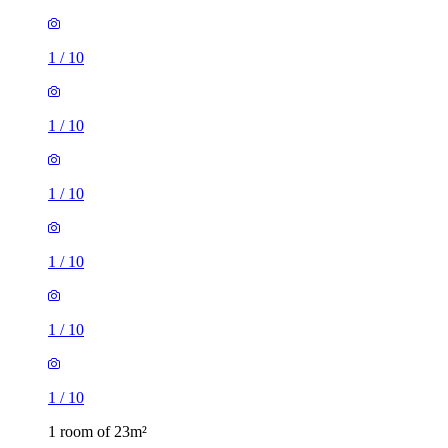
1
/
10
1
/
10
1
/
10
1
/
10
1
/
10
1
/
10
1 room of 23m²