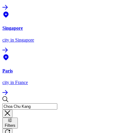
Singapore
city
in Singapore
Paris
city
in France
Filters