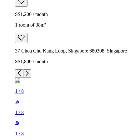
S$1,200 / month
1 room of 38m²
37 Choa Chu Kang Loop, Singapore 680308, Singapore
S$1,800 / month
1
/
8
1
/
8
1
/
8