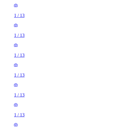
1
/
13
1
/
13
1
/
13
1
/
13
1
/
13
1
/
13