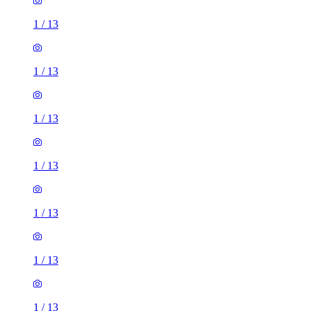
1
/
13
1
/
13
1
/
13
1
/
13
1
/
13
1
/
13
1
/
13