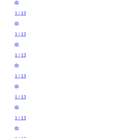
1
/
13
1
/
13
1
/
13
1
/
13
1
/
13
1
/
13