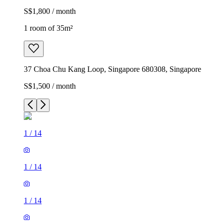
S$1,800 / month
1 room of 35m²
37 Choa Chu Kang Loop, Singapore 680308, Singapore
S$1,500 / month
1
/
14
1
/
14
1
/
14