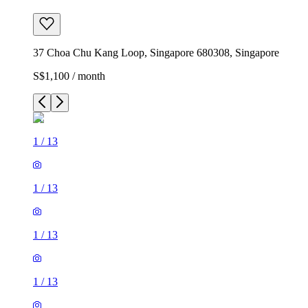
37 Choa Chu Kang Loop, Singapore 680308, Singapore
S$1,100 / month
1
/
13
1
/
13
1
/
13
1
/
13