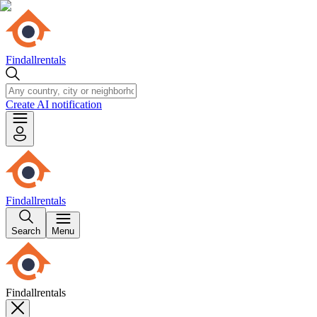
Findallrentals
Create AI notification
Findallrentals
Search
Menu
Findallrentals