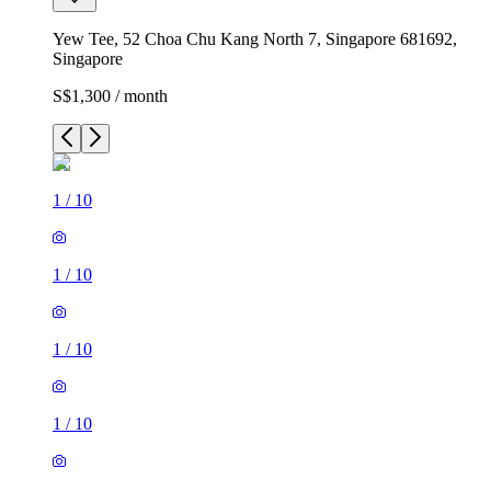
Yew Tee, 52 Choa Chu Kang North 7, Singapore 681692,
Singapore
S$1,300 / month
1
/
10
1
/
10
1
/
10
1
/
10