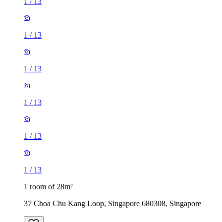
1
/
13
1
/
13
1
/
13
1
/
13
1
/
13
1
/
13
1 room of 28m²
37 Choa Chu Kang Loop, Singapore 680308, Singapore