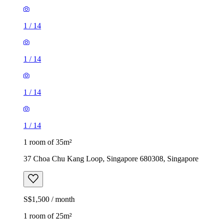
1
/
14
1
/
14
1
/
14
1
/
14
1 room of 35m²
37 Choa Chu Kang Loop, Singapore 680308, Singapore
S$1,500 / month
1 room of 25m²