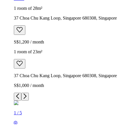
1 room of 28m²
37 Choa Chu Kang Loop, Singapore 680308, Singapore
S$1,200 / month
1 room of 23m²
37 Choa Chu Kang Loop, Singapore 680308, Singapore
S$1,000 / month
1
/
5