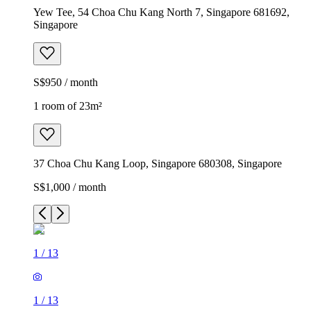
Yew Tee, 54 Choa Chu Kang North 7, Singapore 681692,
Singapore
S$950 / month
1 room of 23m²
37 Choa Chu Kang Loop, Singapore 680308, Singapore
S$1,000 / month
1
/
13
1
/
13