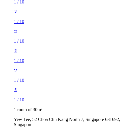
1
/
10
1
/
10
1
/
10
1
/
10
1
/
10
1
/
10
1 room of 30m²
Yew Tee, 52 Choa Chu Kang North 7, Singapore 681692,
Singapore