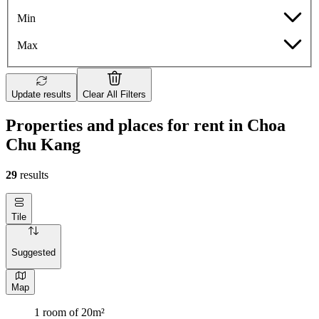
Min
Max
Update results
Clear All Filters
Properties and places for rent in Choa
Chu Kang
29
results
Tile
Suggested
Map
1 room of 20m²