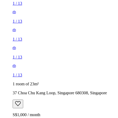
1
/
13
1
/
13
1
/
13
1
/
13
1
/
13
1 room of 23m²
37 Choa Chu Kang Loop, Singapore 680308, Singapore
S$1,000 / month