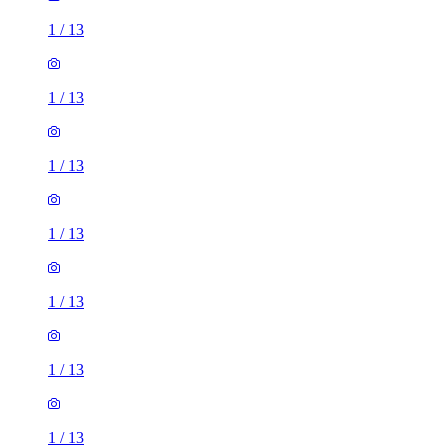
1
/
13
1
/
13
1
/
13
1
/
13
1
/
13
1
/
13
1
/
13