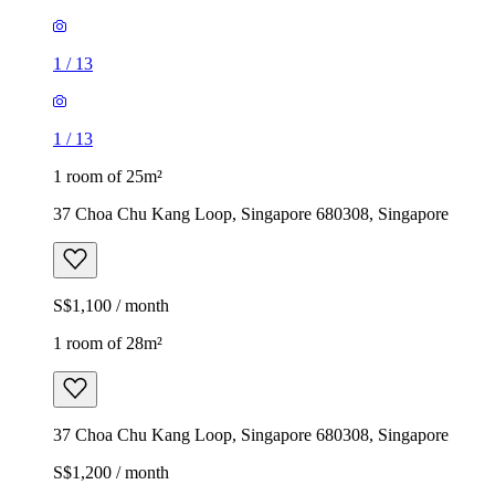
1
/
13
1
/
13
1 room of 25m²
37 Choa Chu Kang Loop, Singapore 680308, Singapore
S$1,100 / month
1 room of 28m²
37 Choa Chu Kang Loop, Singapore 680308, Singapore
S$1,200 / month