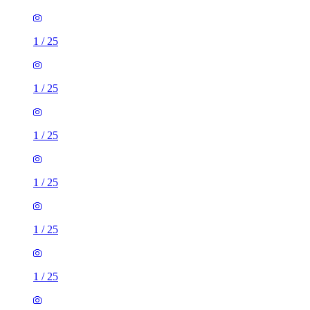
1
/
25
1
/
25
1
/
25
1
/
25
1
/
25
1
/
25