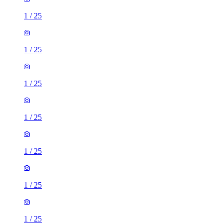
1
/
25
1
/
25
1
/
25
1
/
25
1
/
25
1
/
25
1
/
25