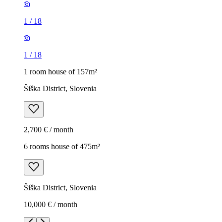
1
/
18
1
/
18
1 room house of 157m²
Šiška District, Slovenia
2,700 € / month
6 rooms house of 475m²
Šiška District, Slovenia
10,000 € / month