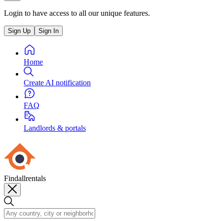
Login to have access to all our unique features.
Sign Up
Sign In
Home
Create AI notification
FAQ
Landlords & portals
Findallrentals