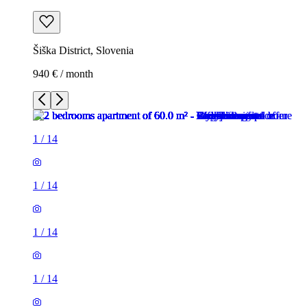
Šiška District, Slovenia
940 € / month
1
/
14
1
/
14
1
/
14
1
/
14