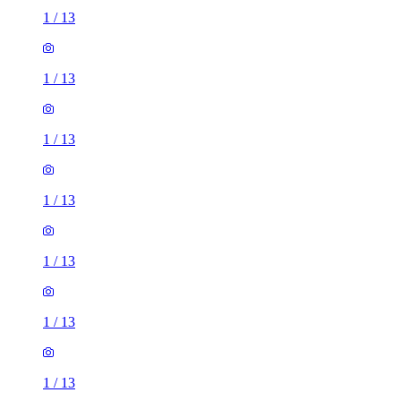
1
/
13
1
/
13
1
/
13
1
/
13
1
/
13
1
/
13
1
/
13