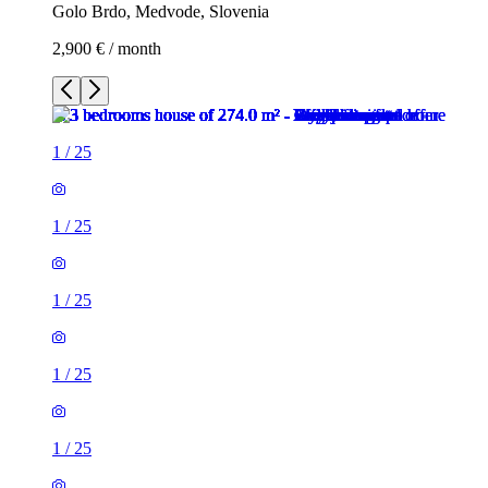
Golo Brdo, Medvode, Slovenia
2,900 € / month
1
/
25
1
/
25
1
/
25
1
/
25
1
/
25