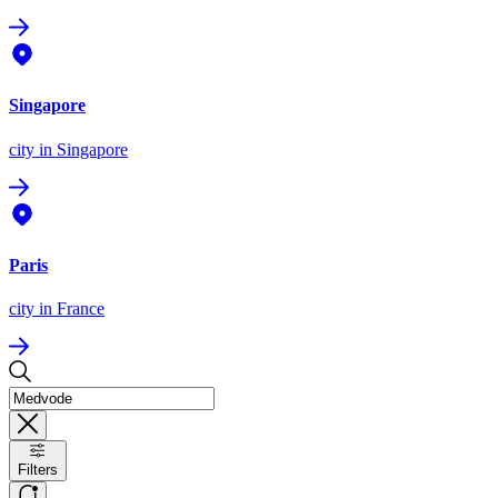
Singapore
city
in Singapore
Paris
city
in France
Filters