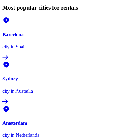
Most popular cities for rentals
Barcelona
city
in Spain
Sydney
city
in Australia
Amsterdam
city
in Netherlands