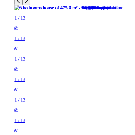
1
/
13
1
/
13
1
/
13
1
/
13
1
/
13
1
/
13