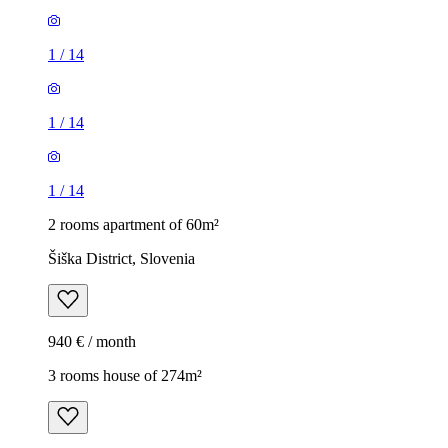
1
/
14
1
/
14
1
/
14
2 rooms apartment of 60m²
Šiška District, Slovenia
940 € / month
3 rooms house of 274m²