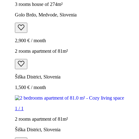
3 rooms house of 274m²
Golo Brdo, Medvode, Slovenia
2,900 € / month
2 rooms apartment of 81m²
Šiška District, Slovenia
1,500 € / month
1
/
1
2 rooms apartment of 81m²
Šiška District, Slovenia