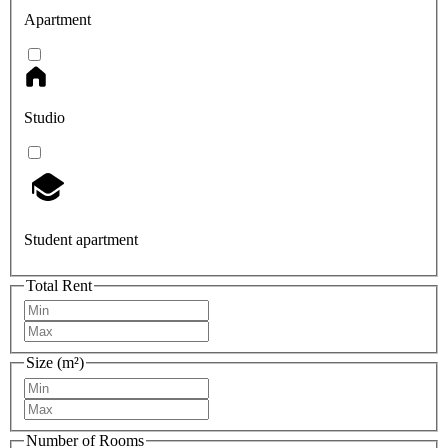
Apartment
Studio
Student apartment
Total Rent
Size (m²)
Number of Rooms