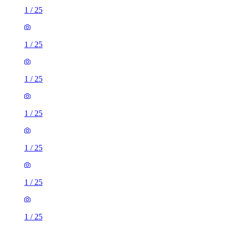
1
/
25
1
/
25
1
/
25
1
/
25
1
/
25
1
/
25
1
/
25