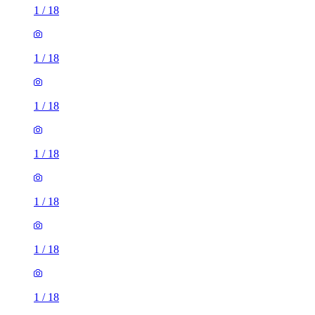
1
/
18
1
/
18
1
/
18
1
/
18
1
/
18
1
/
18
1
/
18