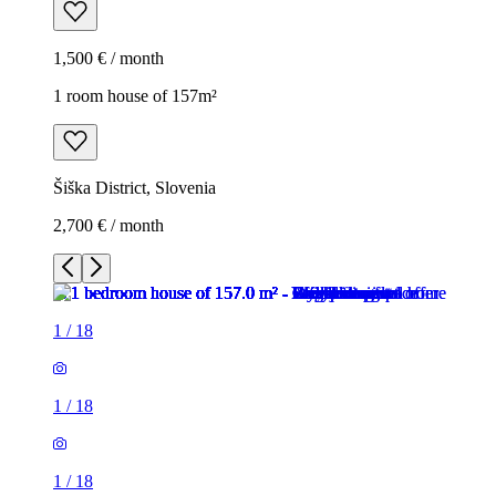
1,500 € / month
1 room house of 157m²
Šiška District, Slovenia
2,700 € / month
1
/
18
1
/
18
1
/
18