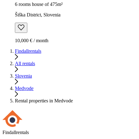
6 rooms house of 475m²
Šiška District, Slovenia
10,000 € / month
Findallrentals
All rentals
Slovenia
Medvode
Rental properties in Medvode
Findallrentals