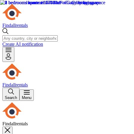
Findallrentals
Create AI notification
Findallrentals
Search
Menu
Findallrentals