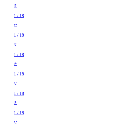
1
/
18
1
/
18
1
/
18
1
/
18
1
/
18
1
/
18