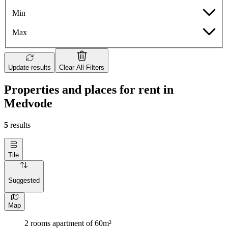
Min
Max
Update results
Clear All Filters
Properties and places for rent in
Medvode
5
results
Tile
Suggested
Map
2 rooms apartment of 60m²