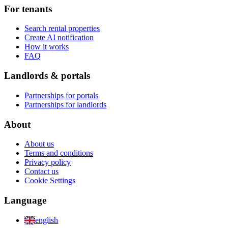
For tenants
Search rental properties
Create AI notification
How it works
FAQ
Landlords & portals
Partnerships for portals
Partnerships for landlords
About
About us
Terms and conditions
Privacy policy
Contact us
Cookie Settings
Language
english