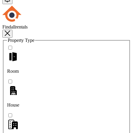
Findallrentals
Property Type
Room
House