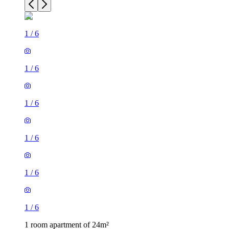
1
/
6
1
/
6
1
/
6
1
/
6
1
/
6
1
/
6
1 room apartment of 24m²