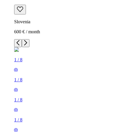
Slovenia
600 € / month
1
/
8
1
/
8
1
/
8
1
/
8