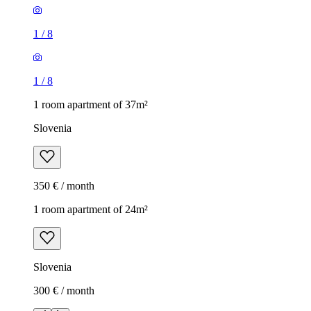
1
/
8
1
/
8
1 room apartment of 37m²
Slovenia
350 € / month
1 room apartment of 24m²
Slovenia
300 € / month