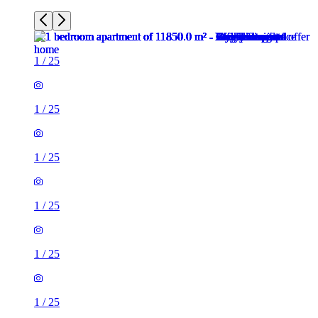
1
/
25
1
/
25
1
/
25
1
/
25
1
/
25
1
/
25