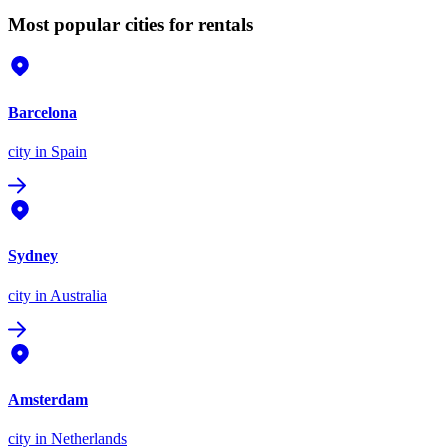
Most popular cities for rentals
Barcelona
city
in Spain
Sydney
city
in Australia
Amsterdam
city
in Netherlands