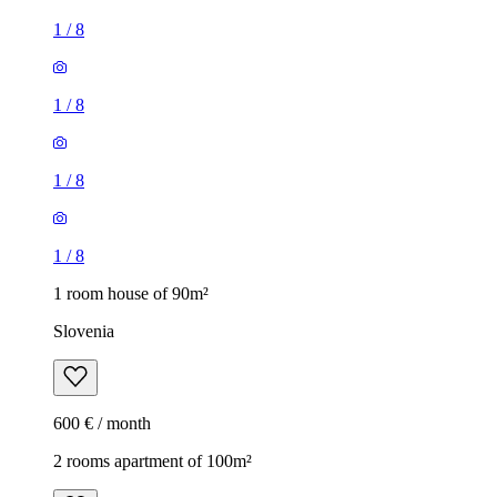
1
/
8
1
/
8
1
/
8
1
/
8
1 room house of 90m²
Slovenia
600 € / month
2 rooms apartment of 100m²