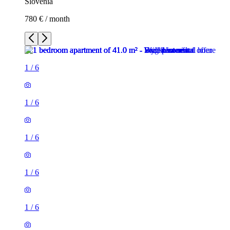
Slovenia
780 € / month
1
/
6
1
/
6
1
/
6
1
/
6
1
/
6