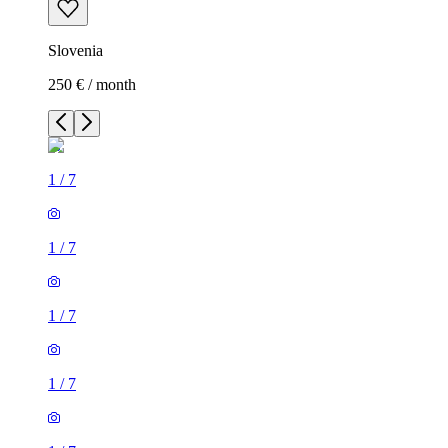
Slovenia
250 € / month
1
/
7
1
/
7
1
/
7
1
/
7