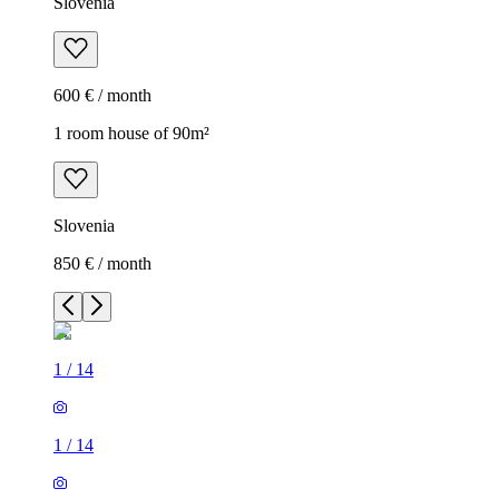
Slovenia
600 € / month
1 room house of 90m²
Slovenia
850 € / month
1
/
14
1
/
14