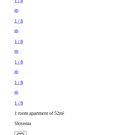
1
/
8
1
/
8
1
/
8
1
/
8
1
/
8
1
/
8
1 room apartment of 52m²
Slovenia