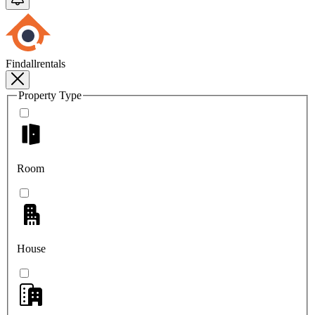
Findallrentals
Property Type
Room
House