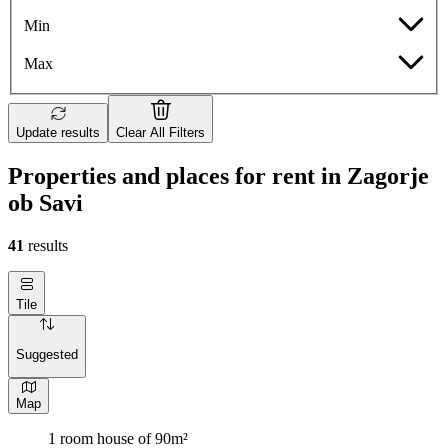
Min
Max
Update results
Clear All Filters
Properties and places for rent in Zagorje
ob Savi
41
results
Tile
Suggested
Map
1 room house of 90m²