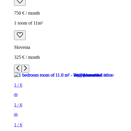
750 € / month
1 room of 11m²
Slovenia
325 € / month
1
/
6
1
/
6
1
/
6