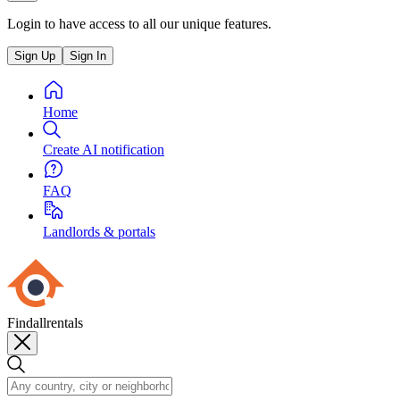
Login to have access to all our unique features.
Sign Up
Sign In
Home
Create AI notification
FAQ
Landlords & portals
Findallrentals