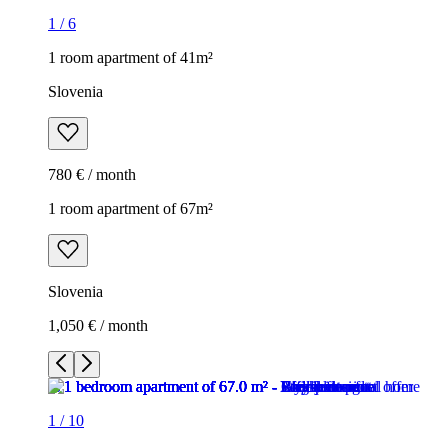
1
/
6
1 room apartment of 41m²
Slovenia
780 € / month
1 room apartment of 67m²
Slovenia
1,050 € / month
1
/
10