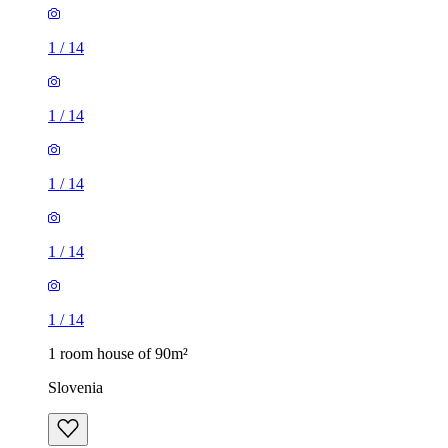
1
/
14
1
/
14
1
/
14
1
/
14
1
/
14
1 room house of 90m²
Slovenia