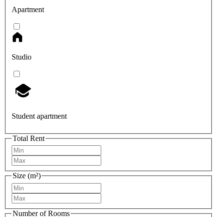
Apartment
Studio
Student apartment
Total Rent
Size (m²)
Number of Rooms