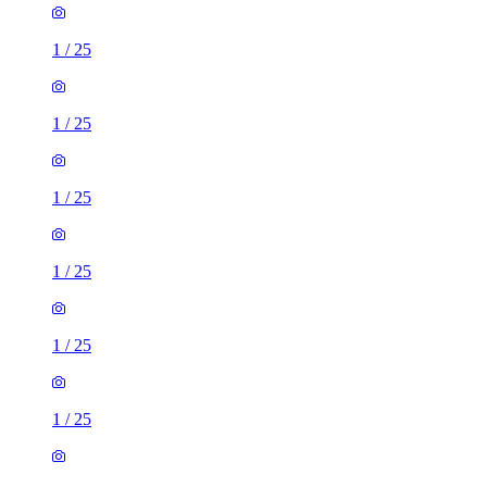
1
/
25
1
/
25
1
/
25
1
/
25
1
/
25
1
/
25