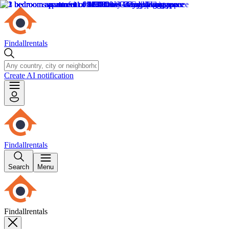
Findallrentals
Create AI notification
Findallrentals
Search
Menu
Findallrentals