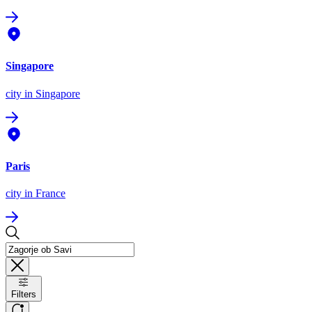
Singapore
city
in Singapore
Paris
city
in France
Filters