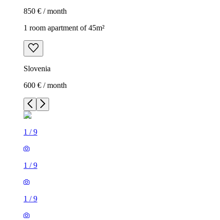
850 € / month
1 room apartment of 45m²
Slovenia
600 € / month
1
/
9
1
/
9
1
/
9