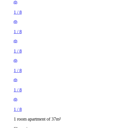
1
/
8
1
/
8
1
/
8
1
/
8
1
/
8
1
/
8
1 room apartment of 37m²