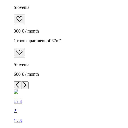
Slovenia
300 € / month
1 room apartment of 37m²
Slovenia
600 € / month
1
/
8
1
/
8