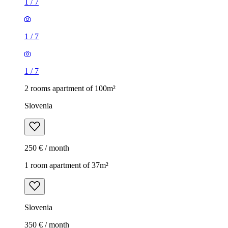
1
/
7
1
/
7
1
/
7
2 rooms apartment of 100m²
Slovenia
250 € / month
1 room apartment of 37m²
Slovenia
350 € / month