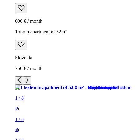
600 € / month
1 room apartment of 52m²
Slovenia
750 € / month
1
/
8
1
/
8