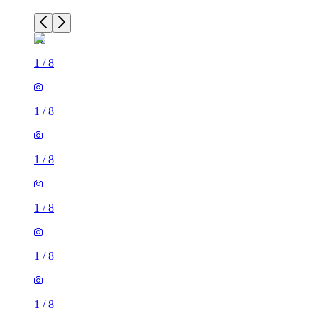
1
/
8
1
/
8
1
/
8
1
/
8
1
/
8
1
/
8