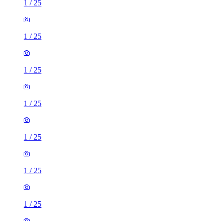
1
/
25
1
/
25
1
/
25
1
/
25
1
/
25
1
/
25
1
/
25