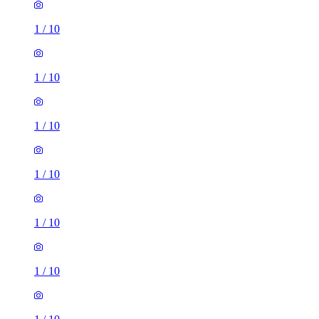
1
/
10
1
/
10
1
/
10
1
/
10
1
/
10
1
/
10