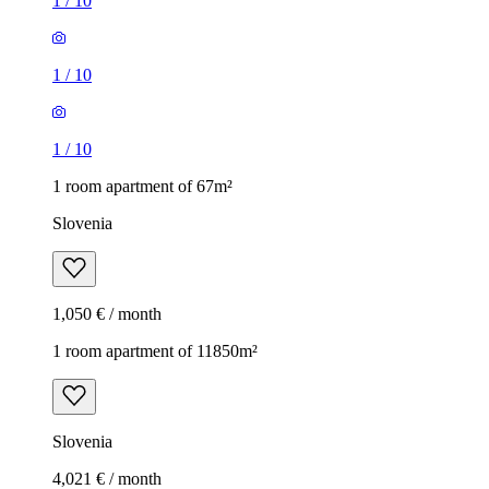
1
/
10
1
/
10
1
/
10
1 room apartment of 67m²
Slovenia
1,050 € / month
1 room apartment of 11850m²
Slovenia
4,021 € / month