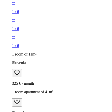
1
/
6
1
/
6
1
/
6
1 room of 11m²
Slovenia
325 € / month
1 room apartment of 41m²