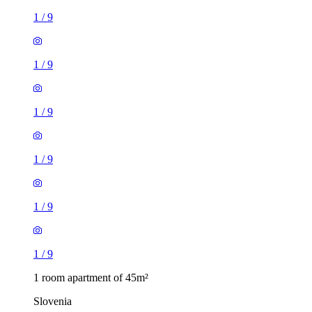
1
/
9
1
/
9
1
/
9
1
/
9
1
/
9
1
/
9
1 room apartment of 45m²
Slovenia