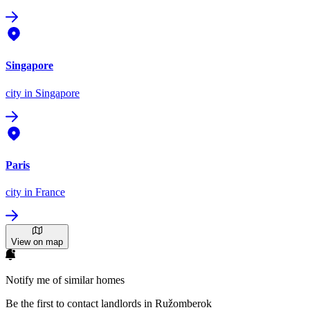
Singapore
city
in Singapore
Paris
city
in France
View on map
Notify me of similar homes
Be the first to contact landlords in Ružomberok