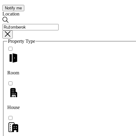
Notify me
Location
Property Type
Room
House