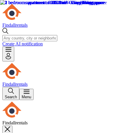
Findallrentals
Create AI notification
Findallrentals
Search
Menu
Findallrentals