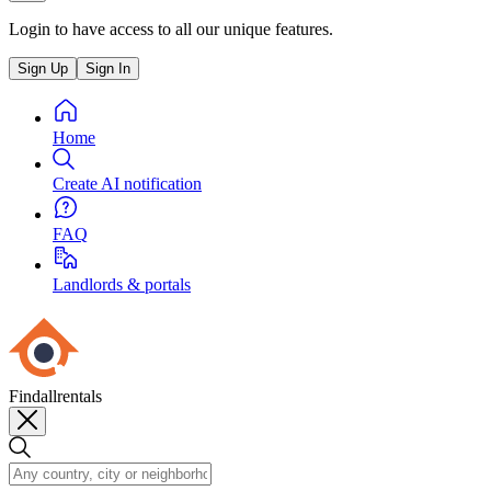
Login to have access to all our unique features.
Sign Up
Sign In
Home
Create AI notification
FAQ
Landlords & portals
Findallrentals