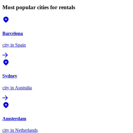
Most popular cities for rentals
Barcelona
city
in Spain
Sydney
city
in Australia
Amsterdam
city
in Netherlands