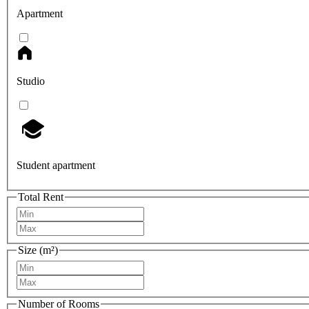
Apartment
Studio
Student apartment
Total Rent
Size (m²)
Number of Rooms