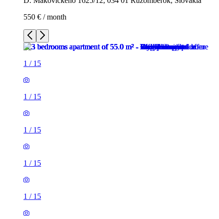
D. Makovického 1625/12, 034 01 Ružomberok, Slovakia
550 € / month
1
/
15
1
/
15
1
/
15
1
/
15
1
/
15