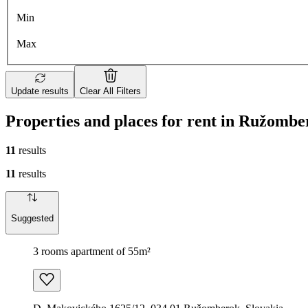
Min
Max
Update results
Clear All Filters
Properties and places for rent in Ružombe
11
results
11
results
Suggested
3 rooms apartment of 55m²