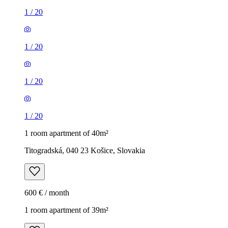
1
/
20
1
/
20
1
/
20
1
/
20
1 room apartment of 40m²
Titogradská, 040 23 Košice, Slovakia
600 € / month
1 room apartment of 39m²