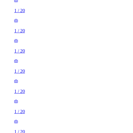
1
/
20
1
/
20
1
/
20
1
/
20
1
/
20
1
/
20
1
/
20