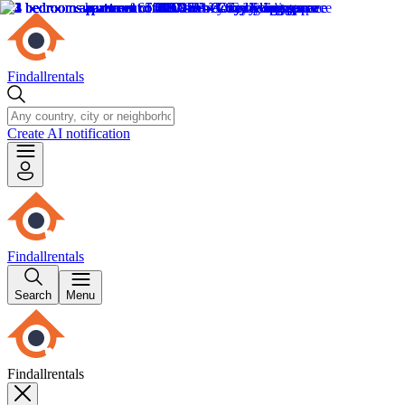
Findallrentals
Create AI notification
Findallrentals
Search
Menu
Findallrentals