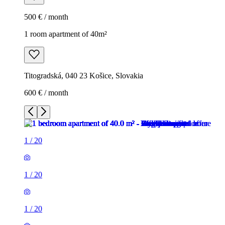
500 € / month
1 room apartment of 40m²
Titogradská, 040 23 Košice, Slovakia
600 € / month
1
/
20
1
/
20
1
/
20