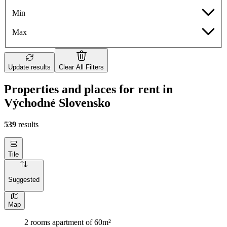
Min
Max
Update results
Clear All Filters
Properties and places for rent in
Východné Slovensko
539
results
Tile
Suggested
Map
2 rooms apartment of 60m²