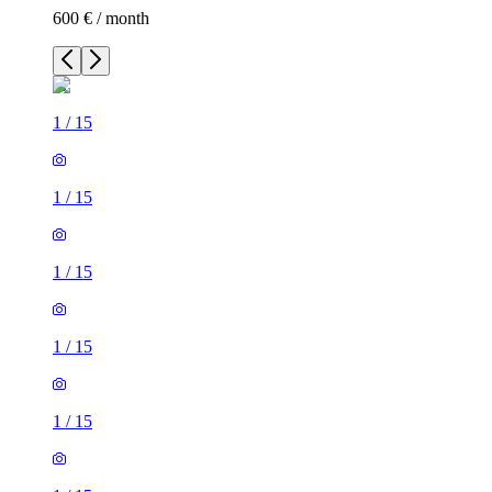
600 € / month
1
/
15
1
/
15
1
/
15
1
/
15
1
/
15