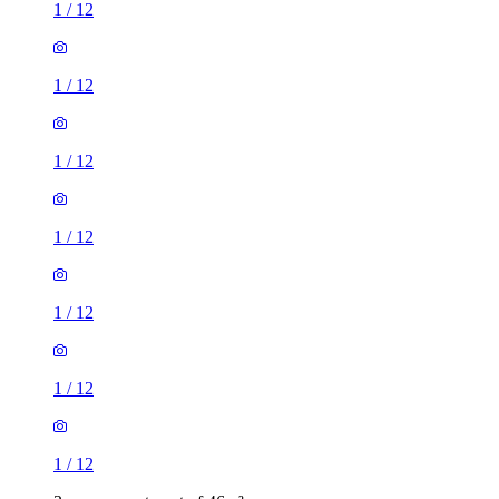
1
/
12
1
/
12
1
/
12
1
/
12
1
/
12
1
/
12
1
/
12