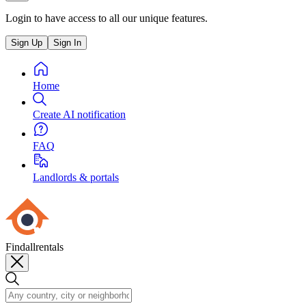
Login to have access to all our unique features.
Sign Up
Sign In
Home
Create AI notification
FAQ
Landlords & portals
Findallrentals