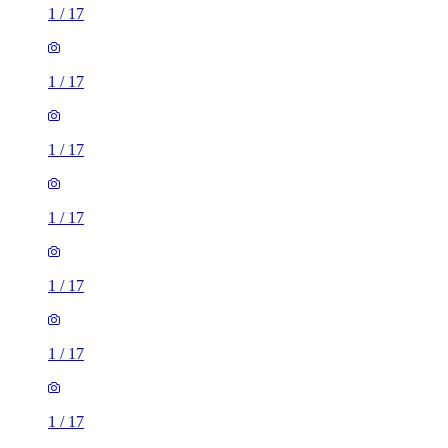
1
/
17
1
/
17
1
/
17
1
/
17
1
/
17
1
/
17
1
/
17