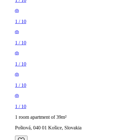
1
/
10
1
/
10
1
/
10
1
/
10
1
/
10
1
/
10
1 room apartment of 39m²
Poštová, 040 01 Košice, Slovakia