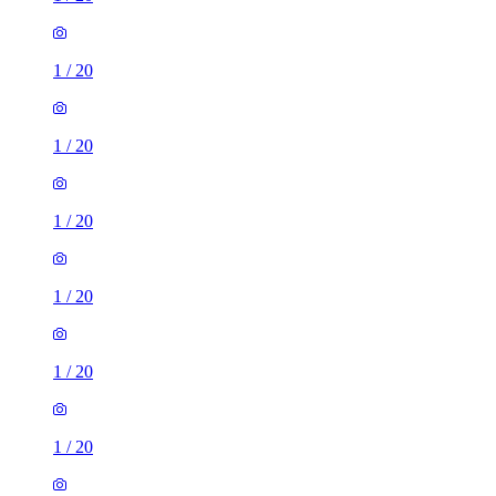
1
/
20
1
/
20
1
/
20
1
/
20
1
/
20
1
/
20