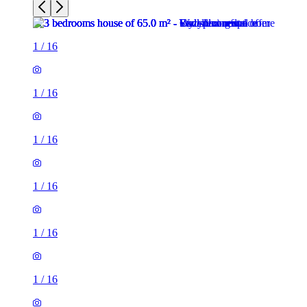
1
/
16
1
/
16
1
/
16
1
/
16
1
/
16
1
/
16