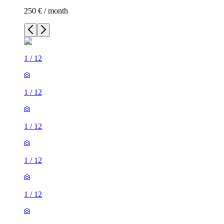
250 € / month
1
/
12
1
/
12
1
/
12
1
/
12
1
/
12