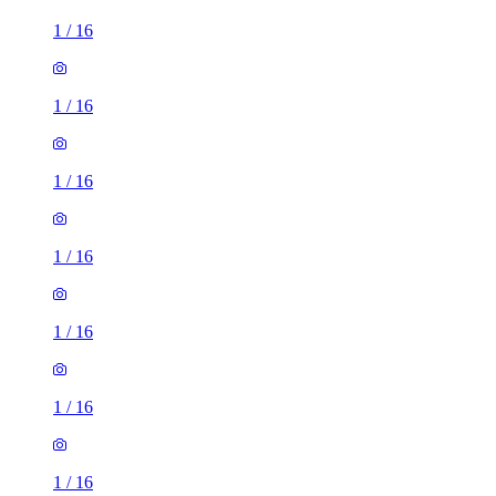
1
/
16
1
/
16
1
/
16
1
/
16
1
/
16
1
/
16
1
/
16