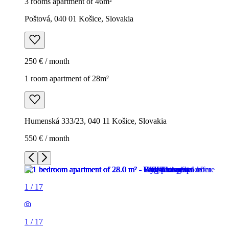
3 rooms apartment of 46m²
Poštová, 040 01 Košice, Slovakia
250 € / month
1 room apartment of 28m²
Humenská 333/23, 040 11 Košice, Slovakia
550 € / month
1
/
17
1
/
17