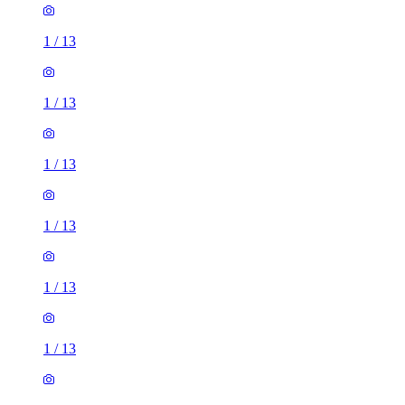
1
/
13
1
/
13
1
/
13
1
/
13
1
/
13
1
/
13