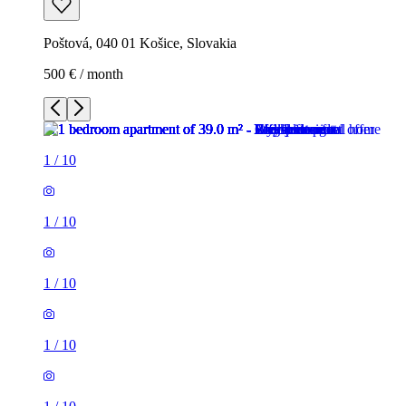
Poštová, 040 01 Košice, Slovakia
500 € / month
1
/
10
1
/
10
1
/
10
1
/
10