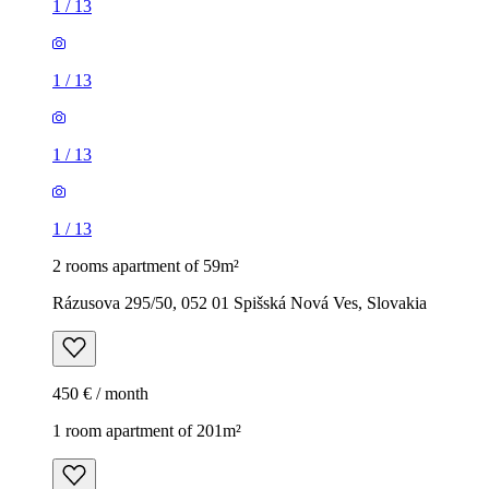
1
/
13
1
/
13
1
/
13
1
/
13
2 rooms apartment of 59m²
Rázusova 295/50, 052 01 Spišská Nová Ves, Slovakia
450 € / month
1 room apartment of 201m²