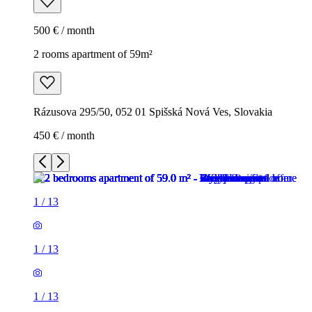
500 € / month
2 rooms apartment of 59m²
Rázusova 295/50, 052 01 Spišská Nová Ves, Slovakia
450 € / month
1
/
13
1
/
13
1
/
13