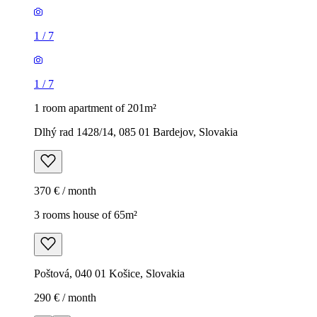
1
/
7
1
/
7
1 room apartment of 201m²
Dlhý rad 1428/14, 085 01 Bardejov, Slovakia
370 € / month
3 rooms house of 65m²
Poštová, 040 01 Košice, Slovakia
290 € / month