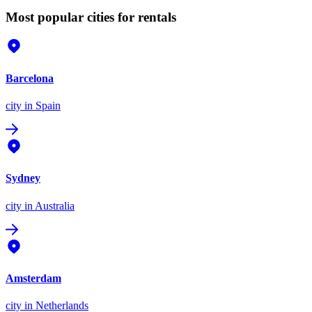
Most popular cities for rentals
Barcelona
city
in Spain
Sydney
city
in Australia
Amsterdam
city
in Netherlands