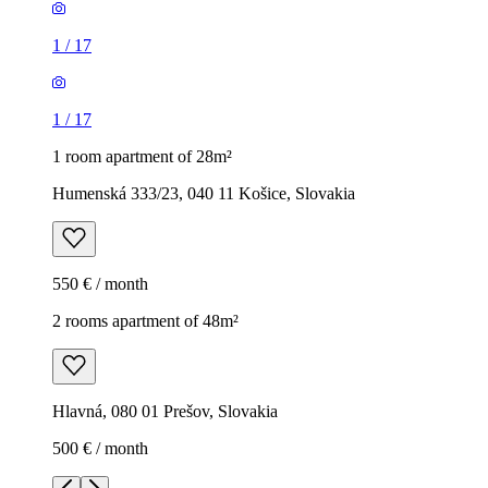
1
/
17
1
/
17
1 room apartment of 28m²
Humenská 333/23, 040 11 Košice, Slovakia
550 € / month
2 rooms apartment of 48m²
Hlavná, 080 01 Prešov, Slovakia
500 € / month