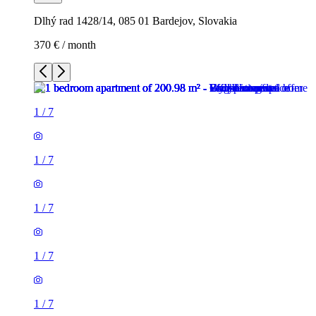
Dlhý rad 1428/14, 085 01 Bardejov, Slovakia
370 € / month
1
/
7
1
/
7
1
/
7
1
/
7
1
/
7