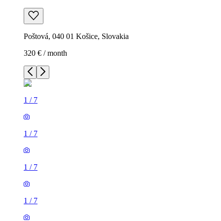
Poštová, 040 01 Košice, Slovakia
320 € / month
1
/
7
1
/
7
1
/
7
1
/
7