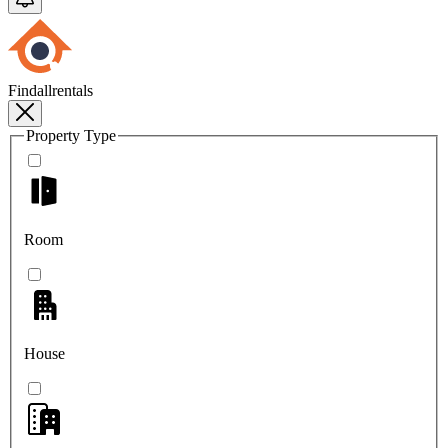
Findallrentals
Property Type
Room
House