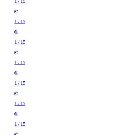
1
/
15
1
/
15
1
/
15
1
/
15
1
/
15
1
/
15
1
/
15