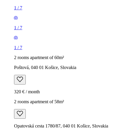
1
/
7
1
/
7
1
/
7
2 rooms apartment of 60m²
Poštová, 040 01 Košice, Slovakia
320 € / month
2 rooms apartment of 58m²
Opatovská cesta 1780/87, 040 01 Košice, Slovakia