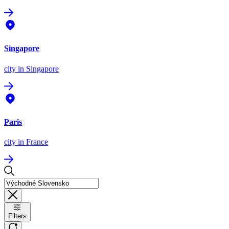
Singapore
city
in Singapore
Paris
city
in France
Filters