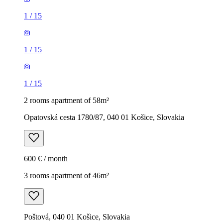
1
/
15
1
/
15
1
/
15
2 rooms apartment of 58m²
Opatovská cesta 1780/87, 040 01 Košice, Slovakia
600 € / month
3 rooms apartment of 46m²
Poštová, 040 01 Košice, Slovakia