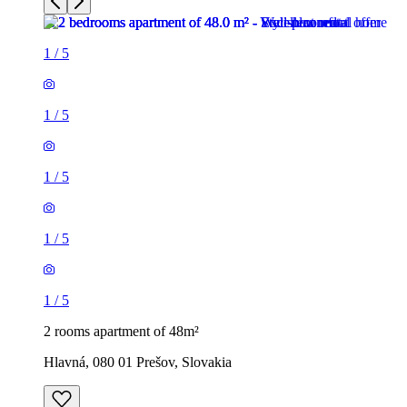
1
/
5
1
/
5
1
/
5
1
/
5
1
/
5
2 rooms apartment of 48m²
Hlavná, 080 01 Prešov, Slovakia