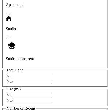
Apartment
Studio
Student apartment
Total Rent
Size (m²)
Number of Rooms