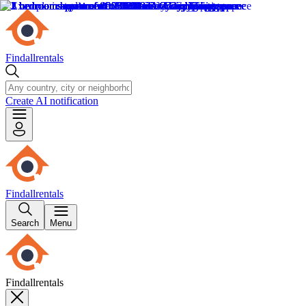
Findallrentals
Create AI notification
Findallrentals
Search
Menu
Findallrentals