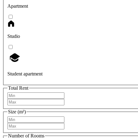
Apartment
Studio
Student apartment
Total Rent
Size (m²)
Number of Rooms