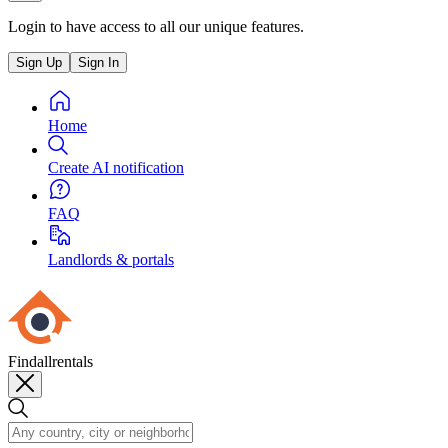
Login to have access to all our unique features.
Sign Up
Sign In
Home
Create AI notification
FAQ
Landlords & portals
Findallrentals