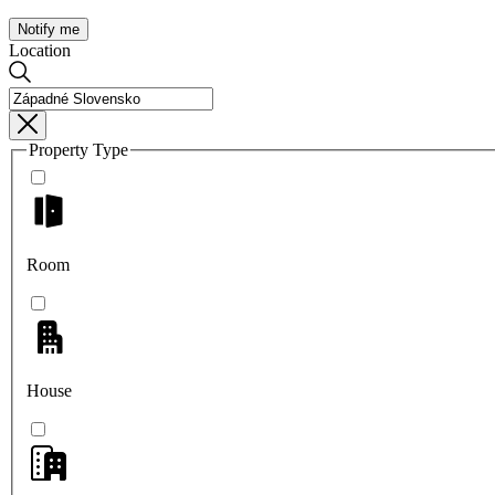
Notify me
Location
Property Type
Room
House