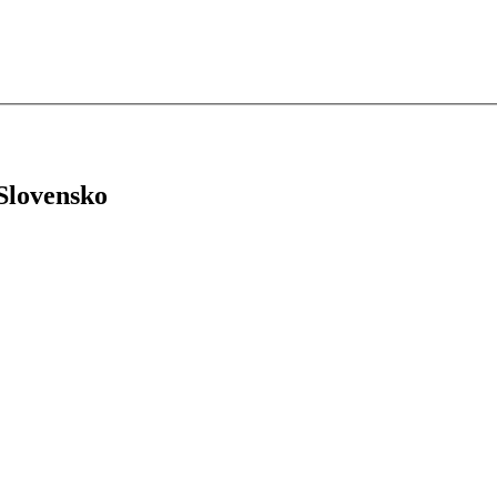
 Slovensko