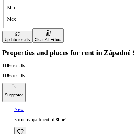
Min
Max
Update results
Clear All Filters
Properties and places for rent in Západné
1186
results
1186
results
Suggested
New
3 rooms apartment of 80m²