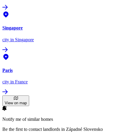
Singapore
city
in Singapore
Paris
city
in France
View on map
Notify me of similar homes
Be the first to contact landlords in Západné Slovensko