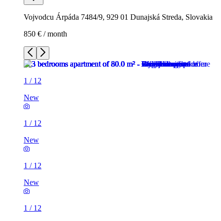
Vojvodcu Árpáda 7484/9, 929 01 Dunajská Streda, Slovakia
850 € / month
1
/
12
New
1
/
12
New
1
/
12
New
1
/
12