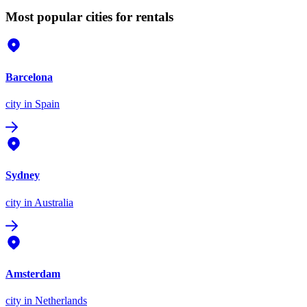
Most popular cities for rentals
Barcelona
city
in Spain
Sydney
city
in Australia
Amsterdam
city
in Netherlands