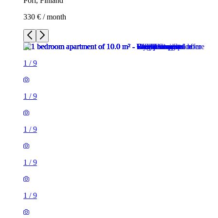
Pori, Finland
330 € / month
1
/
9
1
/
9
1
/
9
1
/
9
1
/
9