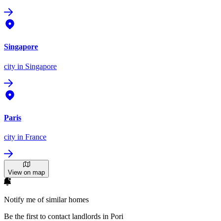
Singapore
city
in Singapore
Paris
city
in France
View on map
Notify me of similar homes
Be the first to contact landlords in Pori