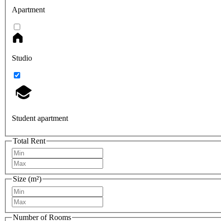
Apartment
Studio
Student apartment
Total Rent
Size (m²)
Number of Rooms