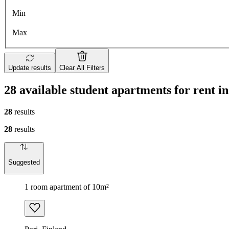
Min
Max
Update results
Clear All Filters
28 available student apartments for rent in
28
results
28
results
Suggested
1 room apartment of 10m²