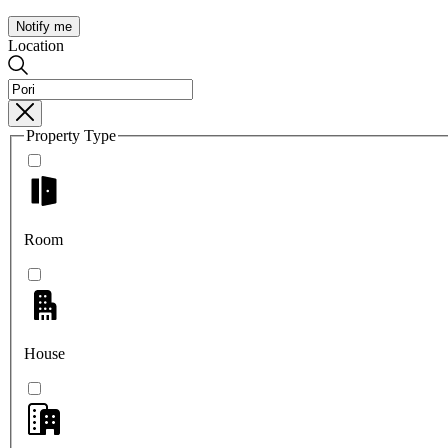
Notify me
Location
Property Type
Room
House