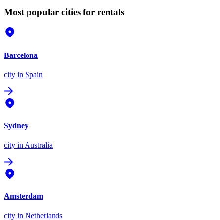
Most popular cities for rentals
Barcelona
city
in Spain
Sydney
city
in Australia
Amsterdam
city
in Netherlands