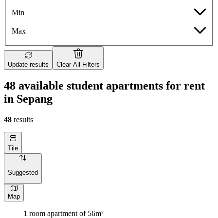
Min
Max
Update results
Clear All Filters
48 available student apartments for rent
in Sepang
48
results
Tile
Suggested
Map
1 room apartment of 56m²