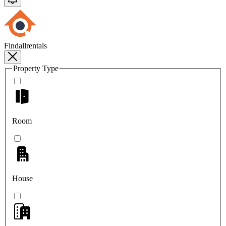
Findallrentals
Property Type
Room
House