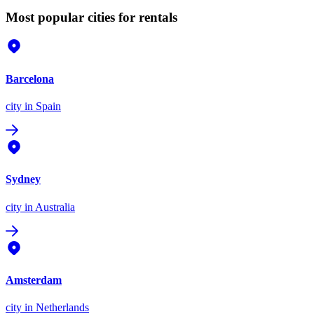
Most popular cities for rentals
Barcelona
city
in Spain
Sydney
city
in Australia
Amsterdam
city
in Netherlands