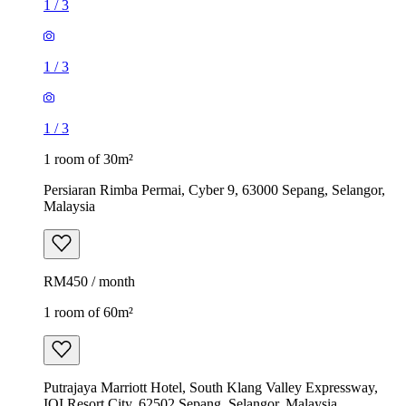
1
/
3
1
/
3
1
/
3
1 room of 30m²
Persiaran Rimba Permai, Cyber 9, 63000 Sepang, Selangor,
Malaysia
RM450 / month
1 room of 60m²
Putrajaya Marriott Hotel, South Klang Valley Expressway,
IOI Resort City, 62502 Sepang, Selangor, Malaysia