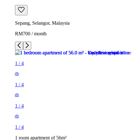
Sepang, Selangor, Malaysia
RM700 / month
1
/
4
1
/
4
1
/
4
1
/
4
1 room apartment of 56m²