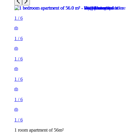
1
/
6
1
/
6
1
/
6
1
/
6
1
/
6
1
/
6
1 room apartment of 56m²