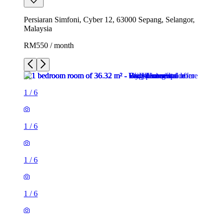
Persiaran Simfoni, Cyber 12, 63000 Sepang, Selangor,
Malaysia
RM550 / month
1
/
6
1
/
6
1
/
6
1
/
6