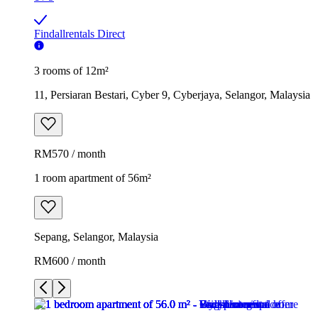
Findallrentals Direct
3 rooms of 12m²
11, Persiaran Bestari, Cyber 9, Cyberjaya, Selangor, Malaysia
RM570 / month
1 room apartment of 56m²
Sepang, Selangor, Malaysia
RM600 / month