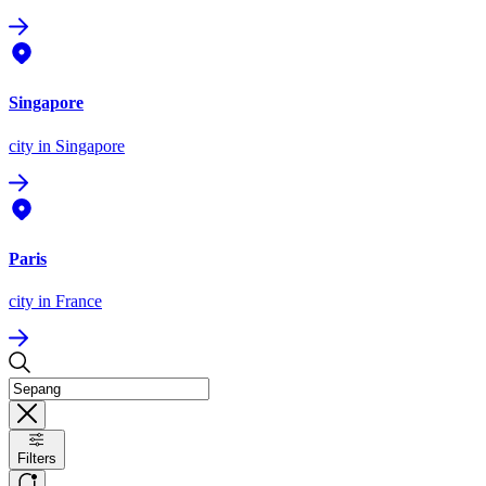
Singapore
city
in Singapore
Paris
city
in France
Filters