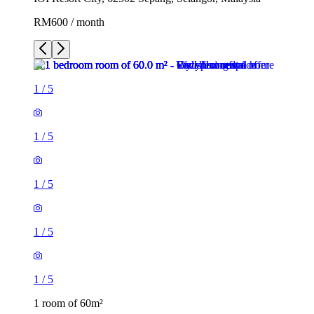
RM600 / month
1
/
5
1
/
5
1
/
5
1
/
5
1
/
5
1 room of 60m²