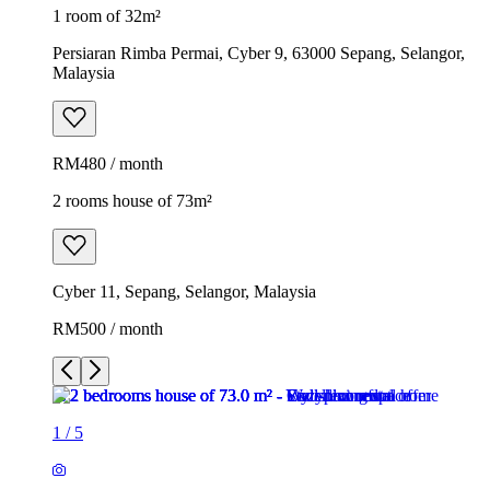
1 room of 32m²
Persiaran Rimba Permai, Cyber 9, 63000 Sepang, Selangor,
Malaysia
RM480 / month
2 rooms house of 73m²
Cyber 11, Sepang, Selangor, Malaysia
RM500 / month
1
/
5