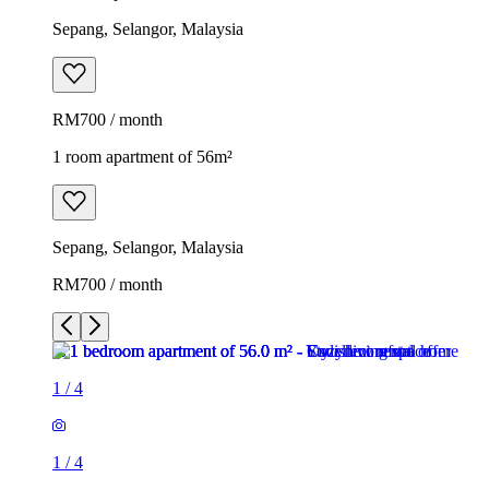
Sepang, Selangor, Malaysia
RM700 / month
1 room apartment of 56m²
Sepang, Selangor, Malaysia
RM700 / month
1
/
4
1
/
4