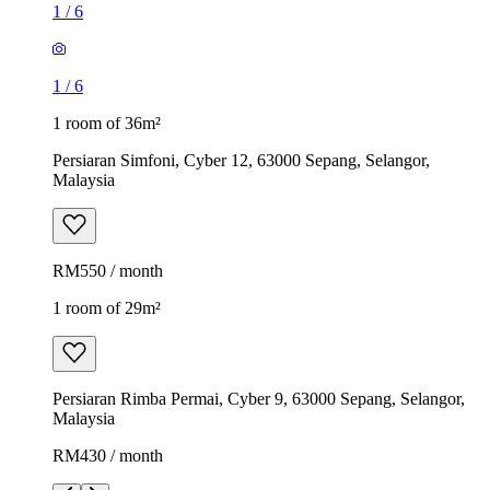
1
/
6
1
/
6
1 room of 36m²
Persiaran Simfoni, Cyber 12, 63000 Sepang, Selangor,
Malaysia
RM550 / month
1 room of 29m²
Persiaran Rimba Permai, Cyber 9, 63000 Sepang, Selangor,
Malaysia
RM430 / month