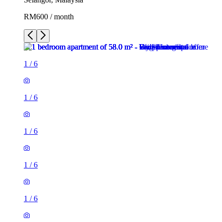
RM600 / month
1
/
6
1
/
6
1
/
6
1
/
6
1
/
6