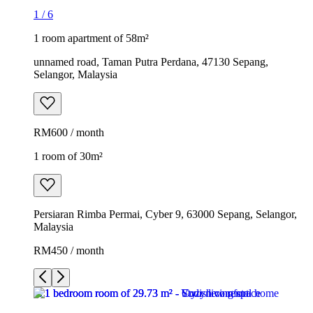
1
/
6
1 room apartment of 58m²
unnamed road, Taman Putra Perdana, 47130 Sepang,
Selangor, Malaysia
RM600 / month
1 room of 30m²
Persiaran Rimba Permai, Cyber 9, 63000 Sepang, Selangor,
Malaysia
RM450 / month