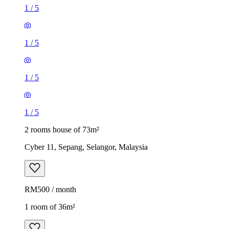
1
/
5
1
/
5
1
/
5
1
/
5
2 rooms house of 73m²
Cyber 11, Sepang, Selangor, Malaysia
RM500 / month
1 room of 36m²