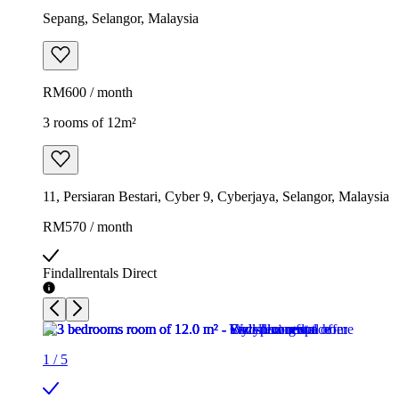
Sepang, Selangor, Malaysia
RM600 / month
3 rooms of 12m²
11, Persiaran Bestari, Cyber 9, Cyberjaya, Selangor, Malaysia
RM570 / month
Findallrentals Direct
1
/
5