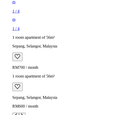
1
/
4
1
/
4
1 room apartment of 56m²
Sepang, Selangor, Malaysia
RM700 / month
1 room apartment of 56m²
Sepang, Selangor, Malaysia
RM600 / month