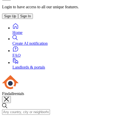
Login to have access to all our unique features.
Sign Up
Sign In
Home
Create AI notification
FAQ
Landlords & portals
Findallrentals