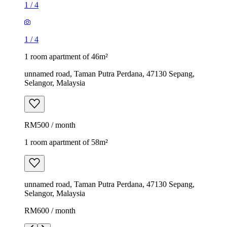
1
/
4
1
/
4
1 room apartment of 46m²
unnamed road, Taman Putra Perdana, 47130 Sepang,
Selangor, Malaysia
RM500 / month
1 room apartment of 58m²
unnamed road, Taman Putra Perdana, 47130 Sepang,
Selangor, Malaysia
RM600 / month