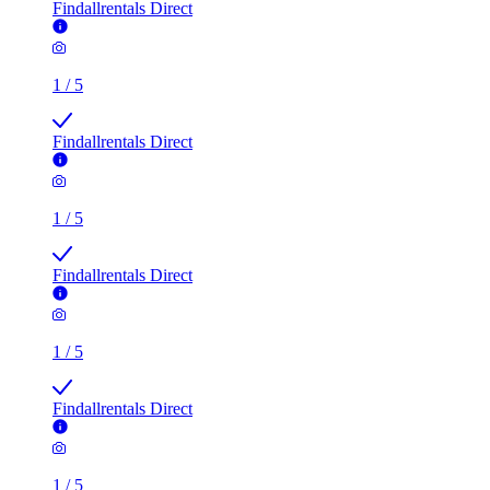
Findallrentals Direct
1
/
5
Findallrentals Direct
1
/
5
Findallrentals Direct
1
/
5
Findallrentals Direct
1
/
5