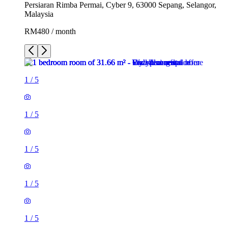
Persiaran Rimba Permai, Cyber 9, 63000 Sepang, Selangor,
Malaysia
RM480 / month
1
/
5
1
/
5
1
/
5
1
/
5
1
/
5