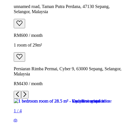
unnamed road, Taman Putra Perdana, 47130 Sepang,
Selangor, Malaysia
RM600 / month
1 room of 29m²
Persiaran Rimba Permai, Cyber 9, 63000 Sepang, Selangor,
Malaysia
RM430 / month
1
/
4