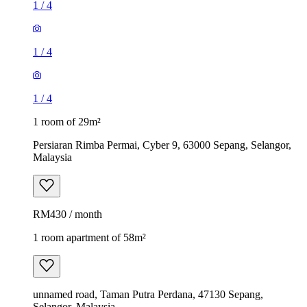
1
/
4
1
/
4
1
/
4
1 room of 29m²
Persiaran Rimba Permai, Cyber 9, 63000 Sepang, Selangor,
Malaysia
RM430 / month
1 room apartment of 58m²
unnamed road, Taman Putra Perdana, 47130 Sepang,
Selangor, Malaysia