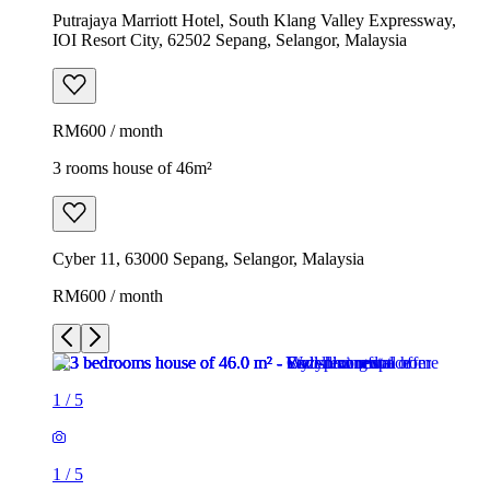
Putrajaya Marriott Hotel, South Klang Valley Expressway,
IOI Resort City, 62502 Sepang, Selangor, Malaysia
RM600 / month
3 rooms house of 46m²
Cyber 11, 63000 Sepang, Selangor, Malaysia
RM600 / month
1
/
5
1
/
5