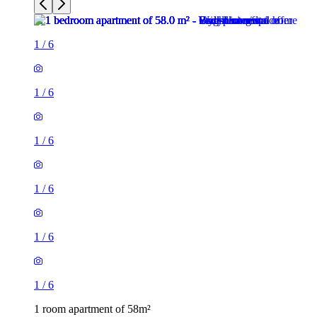
1
/
6
1
/
6
1
/
6
1
/
6
1
/
6
1
/
6
1 room apartment of 58m²