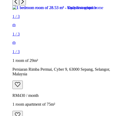
1
/
3
1
/
3
1
/
3
1 room of 29m²
Persiaran Rimba Permai, Cyber 9, 63000 Sepang, Selangor,
Malaysia
RM430 / month
1 room apartment of 75m²