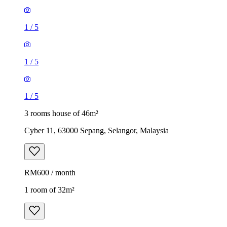
1
/
5
1
/
5
1
/
5
3 rooms house of 46m²
Cyber 11, 63000 Sepang, Selangor, Malaysia
RM600 / month
1 room of 32m²