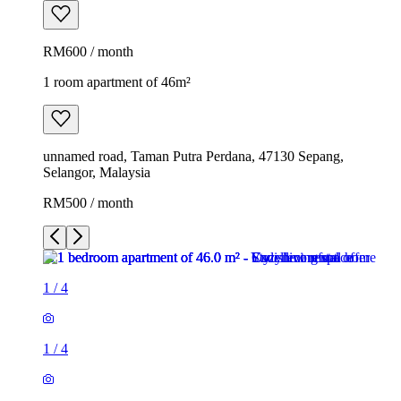
RM600 / month
1 room apartment of 46m²
unnamed road, Taman Putra Perdana, 47130 Sepang,
Selangor, Malaysia
RM500 / month
1
/
4
1
/
4