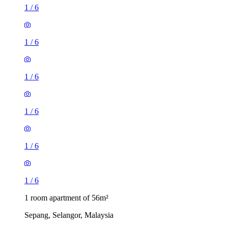
1
/
6
1
/
6
1
/
6
1
/
6
1
/
6
1
/
6
1 room apartment of 56m²
Sepang, Selangor, Malaysia