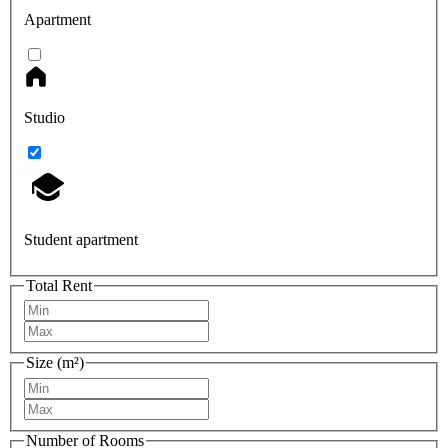
Apartment
Studio
Student apartment
Total Rent
Size (m²)
Number of Rooms