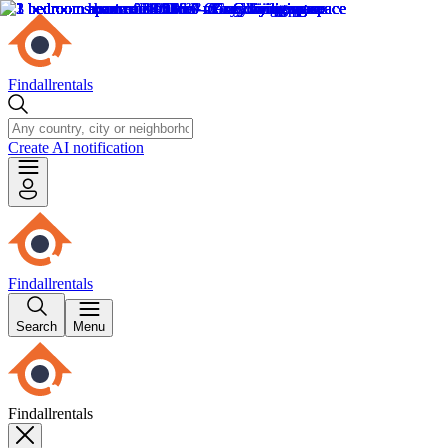
Findallrentals
Create AI notification
Findallrentals
Search
Menu
Findallrentals