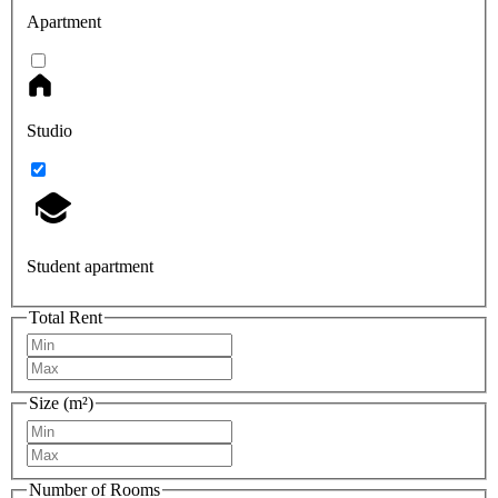
Apartment
Studio
Student apartment
Total Rent
Size (m²)
Number of Rooms