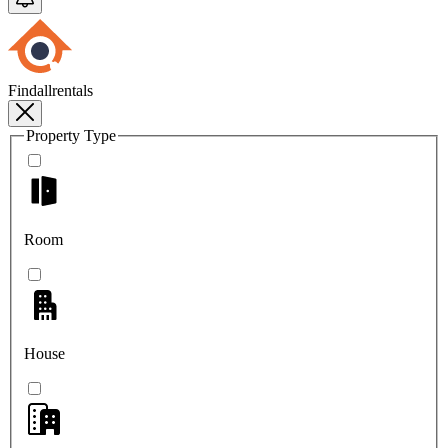
Findallrentals
Property Type
Room
House