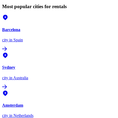
Most popular cities for rentals
Barcelona
city
in Spain
Sydney
city
in Australia
Amsterdam
city
in Netherlands