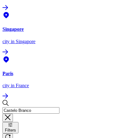
Singapore
city
in Singapore
Paris
city
in France
Filters