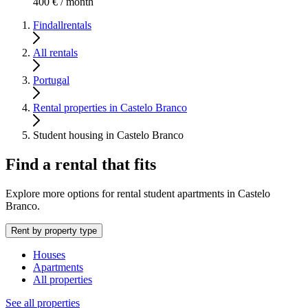
400 € / month
Findallrentals
All rentals
Portugal
Rental properties in Castelo Branco
Student housing in Castelo Branco
Find a rental that fits
Explore more options for rental student apartments in Castelo
Branco.
Rent by property type
Houses
Apartments
All properties
See all properties