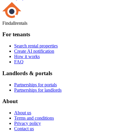
Findallrentals
For tenants
Search rental properties
Create AI notification
How it works
FAQ
Landlords & portals
Partnerships for portals
Partnerships for landlords
About
About us
Terms and conditions
Privacy policy
Contact us