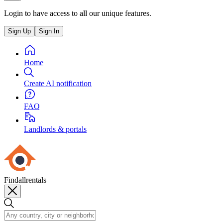
Login to have access to all our unique features.
Sign Up
Sign In
Home
Create AI notification
FAQ
Landlords & portals
Findallrentals