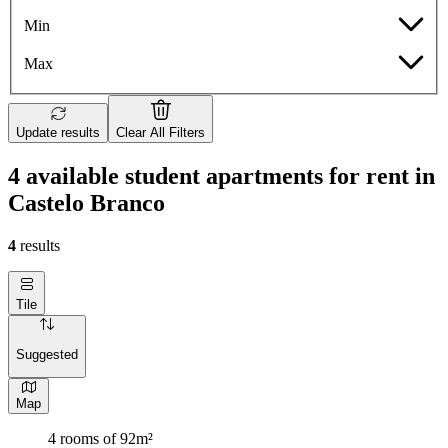
Min
Max
Update results
Clear All Filters
4 available student apartments for rent in
Castelo Branco
4
results
Tile
Suggested
Map
4 rooms of 92m²