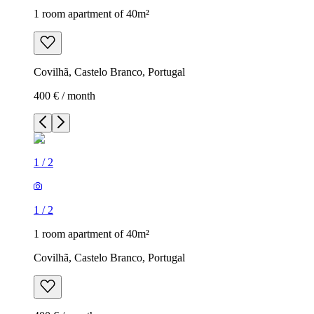
1 room apartment of 40m²
Covilhã, Castelo Branco, Portugal
400 € / month
1
/
2
1
/
2
1 room apartment of 40m²
Covilhã, Castelo Branco, Portugal