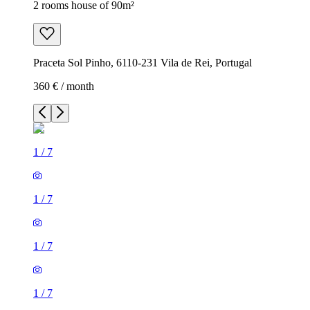
2 rooms house of 90m²
Praceta Sol Pinho, 6110-231 Vila de Rei, Portugal
360 € / month
1
/
7
1
/
7
1
/
7
1
/
7