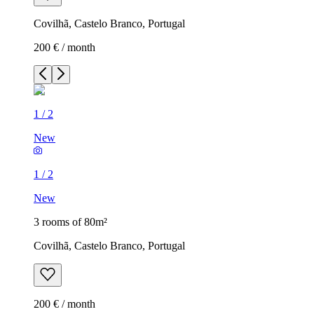
Covilhã, Castelo Branco, Portugal
200 € / month
1
/
2
New
1
/
2
New
3 rooms of 80m²
Covilhã, Castelo Branco, Portugal
200 € / month