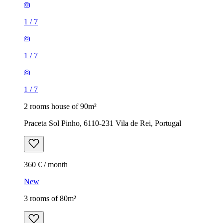
1
/
7
1
/
7
1
/
7
2 rooms house of 90m²
Praceta Sol Pinho, 6110-231 Vila de Rei, Portugal
360 € / month
New
3 rooms of 80m²