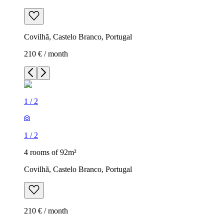
Covilhã, Castelo Branco, Portugal
210 € / month
1
/
2
1
/
2
4 rooms of 92m²
Covilhã, Castelo Branco, Portugal
210 € / month