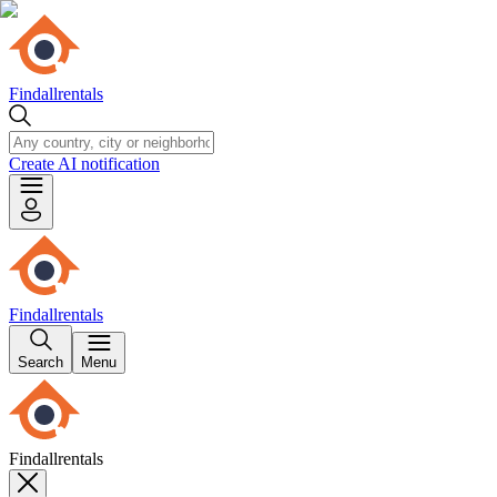
Findallrentals
Create AI notification
Findallrentals
Search
Menu
Findallrentals