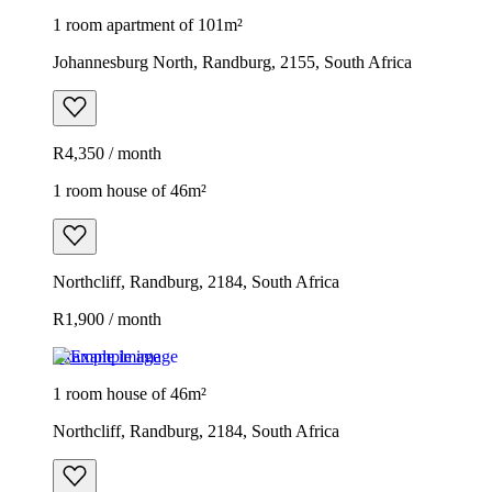
1 room apartment of 101m²
Johannesburg North, Randburg, 2155, South Africa
R4,350 / month
1 room house of 46m²
Northcliff, Randburg, 2184, South Africa
R1,900 / month
Example image
1 room house of 46m²
Northcliff, Randburg, 2184, South Africa