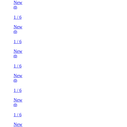
New
1
/
6
New
1
/
6
New
1
/
6
New
1
/
6
New
1
/
6
New