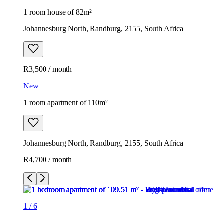
1 room house of 82m²
Johannesburg North, Randburg, 2155, South Africa
R3,500 / month
New
1 room apartment of 110m²
Johannesburg North, Randburg, 2155, South Africa
R4,700 / month
1
/
6