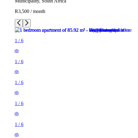
Municipality, South Africa
R3,500 / month
1
/
6
1
/
6
1
/
6
1
/
6
1
/
6