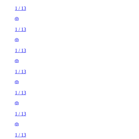
1
/
13
1
/
13
1
/
13
1
/
13
1
/
13
1
/
13
1
/
13