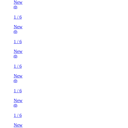
New
1
/
6
New
1
/
6
New
1
/
6
New
1
/
6
New
1
/
6
New