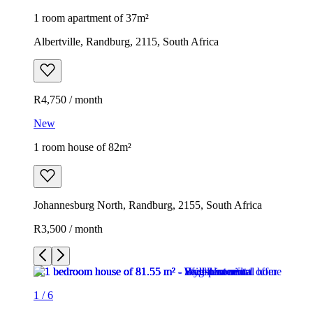
1 room apartment of 37m²
Albertville, Randburg, 2115, South Africa
R4,750 / month
New
1 room house of 82m²
Johannesburg North, Randburg, 2155, South Africa
R3,500 / month
1
/
6