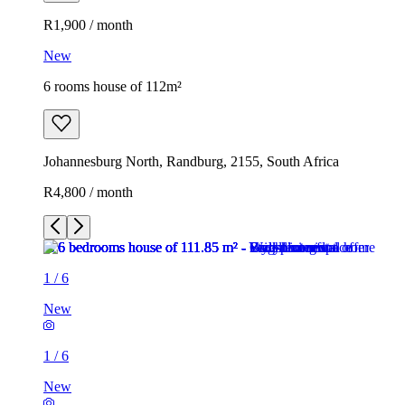
R1,900 / month
New
6 rooms house of 112m²
Johannesburg North, Randburg, 2155, South Africa
R4,800 / month
1
/
6
New
1
/
6
New