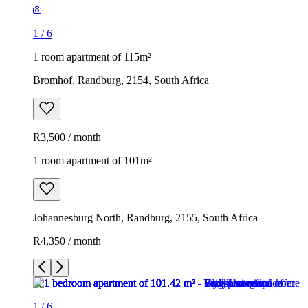
1
/
6
1 room apartment of 115m²
Bromhof, Randburg, 2154, South Africa
R3,500 / month
1 room apartment of 101m²
Johannesburg North, Randburg, 2155, South Africa
R4,350 / month
1
/
6