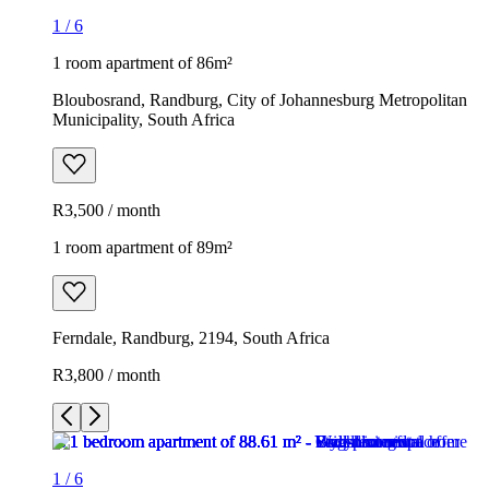
1
/
6
1 room apartment of 86m²
Bloubosrand, Randburg, City of Johannesburg Metropolitan
Municipality, South Africa
R3,500 / month
1 room apartment of 89m²
Ferndale, Randburg, 2194, South Africa
R3,800 / month
1
/
6