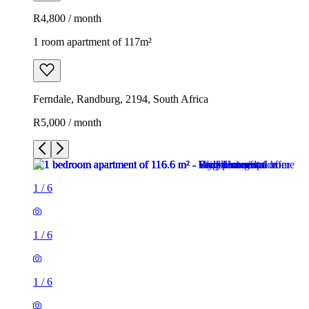
R4,800 / month
1 room apartment of 117m²
Ferndale, Randburg, 2194, South Africa
R5,000 / month
1
/
6
1
/
6
1
/
6