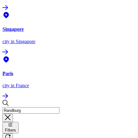
Singapore
city
in Singapore
Paris
city
in France
Filters