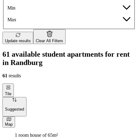
Min
Max
Update results
Clear All Filters
61 available student apartments for rent
in Randburg
61
results
Tile
Suggested
Map
1 room house of 65m²