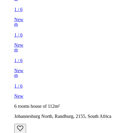
1
/
6
New
1
/
6
New
1
/
6
New
1
/
6
New
6 rooms house of 112m²
Johannesburg North, Randburg, 2155, South Africa