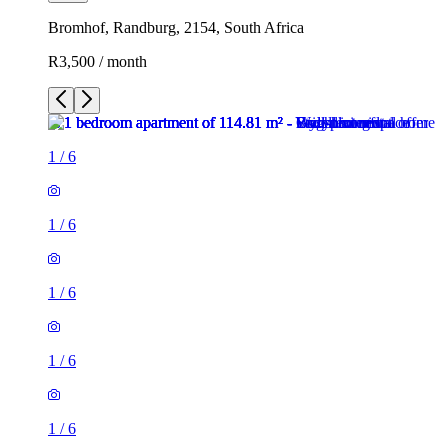
Bromhof, Randburg, 2154, South Africa
R3,500 / month
1
/
6
1
/
6
1
/
6
1
/
6
1
/
6