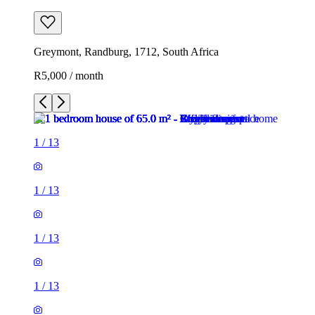
Greymont, Randburg, 1712, South Africa
R5,000 / month
1
/
13
1
/
13
1
/
13
1
/
13