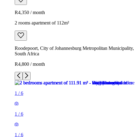
R4,350 / month
2 rooms apartment of 112m²
Roodepoort, City of Johannesburg Metropolitan Municipality,
South Africa
R4,800 / month
1
/
6
1
/
6
1
/
6