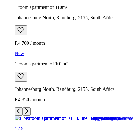
1 room apartment of 110m²
Johannesburg North, Randburg, 2155, South Africa
R4,700 / month
New
1 room apartment of 101m²
Johannesburg North, Randburg, 2155, South Africa
R4,350 / month
1
/
6