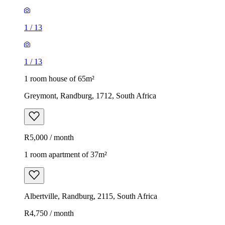
1
/
13
1
/
13
1 room house of 65m²
Greymont, Randburg, 1712, South Africa
R5,000 / month
1 room apartment of 37m²
Albertville, Randburg, 2115, South Africa
R4,750 / month