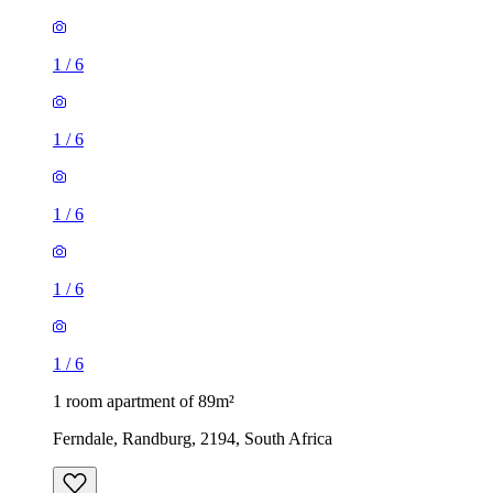
1
/
6
1
/
6
1
/
6
1
/
6
1
/
6
1 room apartment of 89m²
Ferndale, Randburg, 2194, South Africa