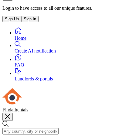
Login to have access to all our unique features.
Sign Up
Sign In
Home
Create AI notification
FAQ
Landlords & portals
Findallrentals