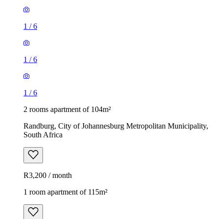
1
/
6
1
/
6
1
/
6
2 rooms apartment of 104m²
Randburg, City of Johannesburg Metropolitan Municipality,
South Africa
R3,200 / month
1 room apartment of 115m²