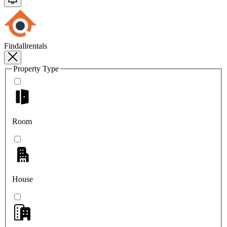
Findallrentals
Property Type
Room
House