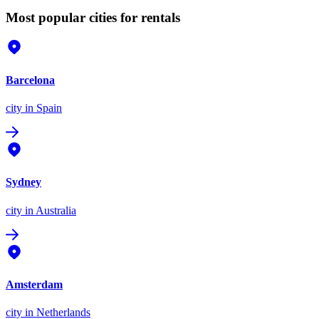
Most popular cities for rentals
Barcelona
city
in Spain
Sydney
city
in Australia
Amsterdam
city
in Netherlands