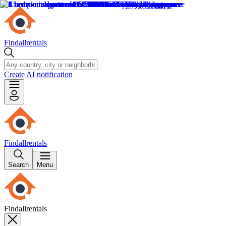
Findallrentals
Create AI notification
Findallrentals
Search
Menu
Findallrentals