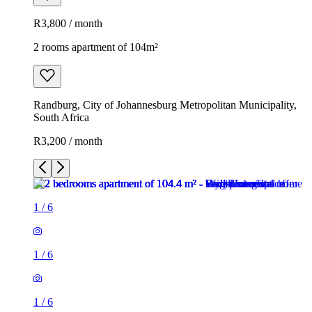
R3,800 / month
2 rooms apartment of 104m²
Randburg, City of Johannesburg Metropolitan Municipality,
South Africa
R3,200 / month
1
/
6
1
/
6
1
/
6