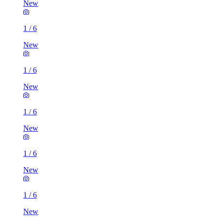
New
1
/
6
New
1
/
6
New
1
/
6
New
1
/
6
New
1
/
6
New