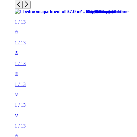
1
/
13
1
/
13
1
/
13
1
/
13
1
/
13
1
/
13