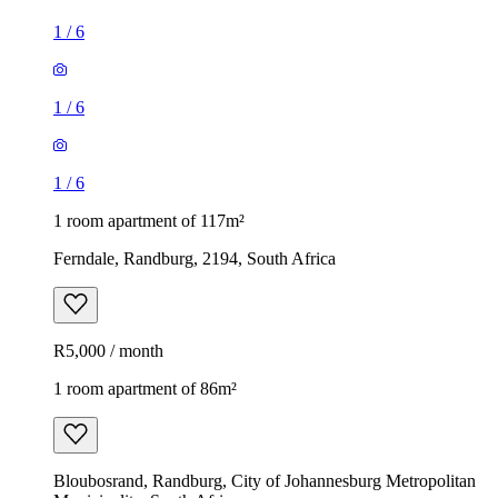
1
/
6
1
/
6
1
/
6
1 room apartment of 117m²
Ferndale, Randburg, 2194, South Africa
R5,000 / month
1 room apartment of 86m²
Bloubosrand, Randburg, City of Johannesburg Metropolitan