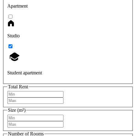
Apartment
Studio
Student apartment
Total Rent
Size (m²)
Number of Rooms