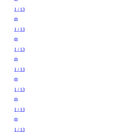
1
/
13
1
/
13
1
/
13
1
/
13
1
/
13
1
/
13
1
/
13