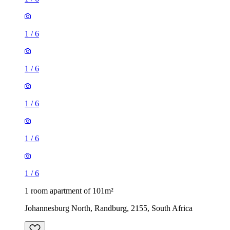
1
/
6
1
/
6
1
/
6
1
/
6
1
/
6
1 room apartment of 101m²
Johannesburg North, Randburg, 2155, South Africa