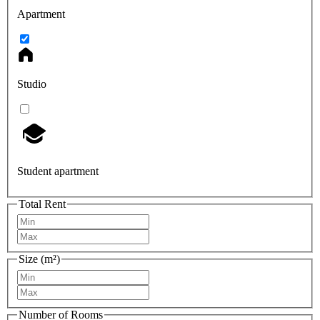
Apartment
Studio
Student apartment
Total Rent
Size (m²)
Number of Rooms