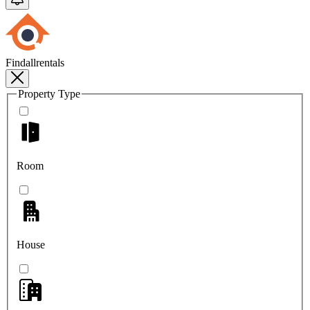
Findallrentals
Property Type
Room
House