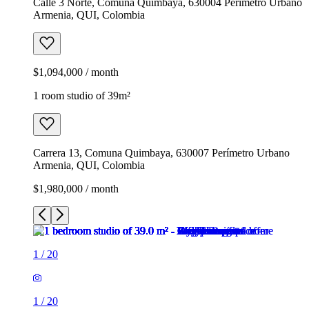
Calle 3 Norte, Comuna Quimbaya, 630004 Perímetro Urbano
Armenia, QUI, Colombia
$1,094,000 / month
1 room studio of 39m²
Carrera 13, Comuna Quimbaya, 630007 Perímetro Urbano
Armenia, QUI, Colombia
$1,980,000 / month
1
/
20
1
/
20