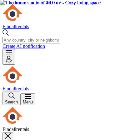
Findallrentals
Create AI notification
Findallrentals
Search
Menu
Findallrentals