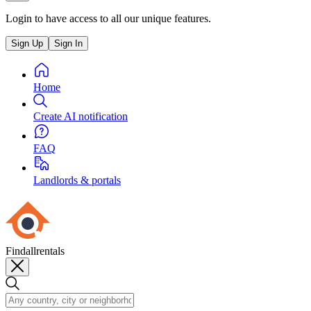
Login to have access to all our unique features.
Sign Up
Sign In
Home
Create AI notification
FAQ
Landlords & portals
Findallrentals