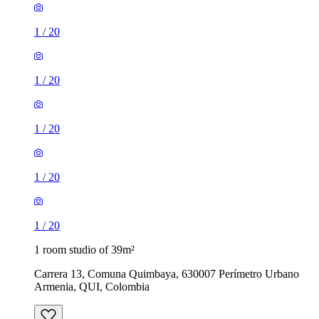
1
/
20
1
/
20
1
/
20
1
/
20
1
/
20
1 room studio of 39m²
Carrera 13, Comuna Quimbaya, 630007 Perímetro Urbano
Armenia, QUI, Colombia