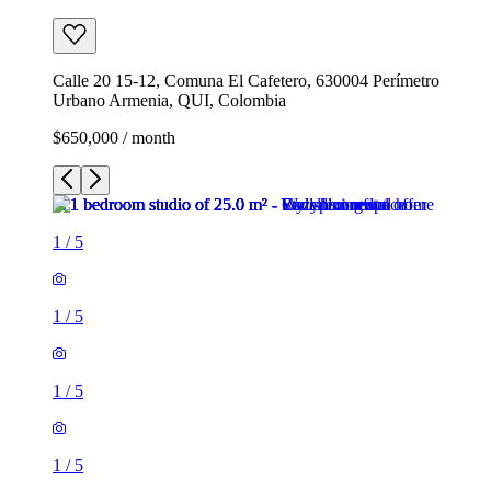
Calle 20 15-12, Comuna El Cafetero, 630004 Perímetro
Urbano Armenia, QUI, Colombia
$650,000 / month
1
/
5
1
/
5
1
/
5
1
/
5