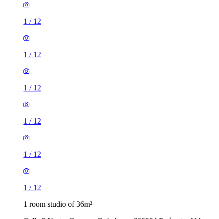
1
/
12
1
/
12
1
/
12
1
/
12
1
/
12
1
/
12
1 room studio of 36m²