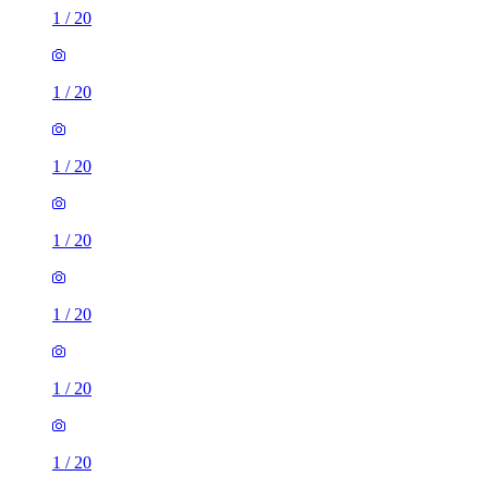
1
/
20
1
/
20
1
/
20
1
/
20
1
/
20
1
/
20
1
/
20