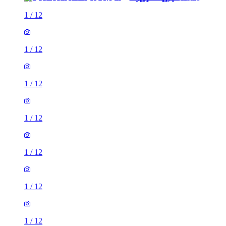
1
/
12
1
/
12
1
/
12
1
/
12
1
/
12
1
/
12
1
/
12