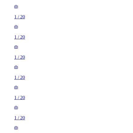
1
/
20
1
/
20
1
/
20
1
/
20
1
/
20
1
/
20