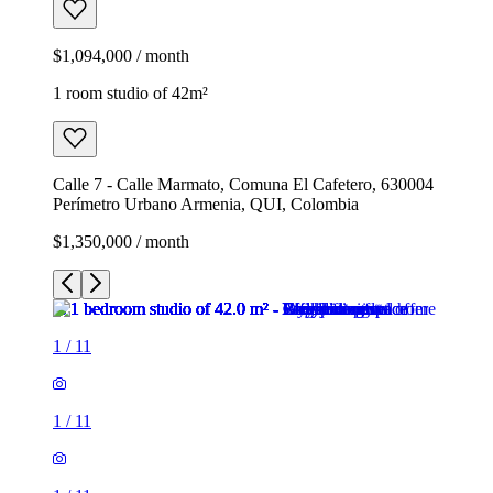
$1,094,000 / month
1 room studio of 42m²
Calle 7 - Calle Marmato, Comuna El Cafetero, 630004
Perímetro Urbano Armenia, QUI, Colombia
$1,350,000 / month
1
/
11
1
/
11