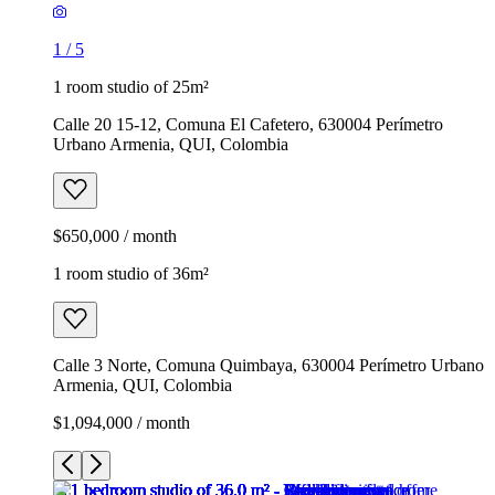
1
/
5
1 room studio of 25m²
Calle 20 15-12, Comuna El Cafetero, 630004 Perímetro
Urbano Armenia, QUI, Colombia
$650,000 / month
1 room studio of 36m²
Calle 3 Norte, Comuna Quimbaya, 630004 Perímetro Urbano
Armenia, QUI, Colombia
$1,094,000 / month