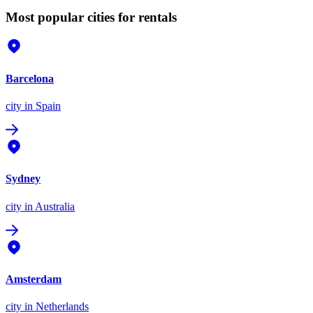
Most popular cities for rentals
Barcelona
city
in Spain
Sydney
city
in Australia
Amsterdam
city
in Netherlands