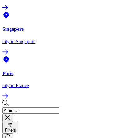
Singapore
city
in Singapore
Paris
city
in France
Filters