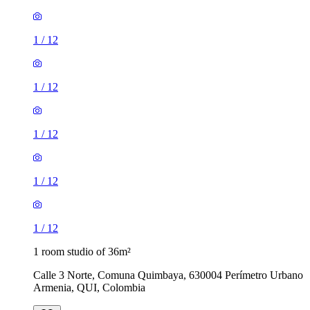
1
/
12
1
/
12
1
/
12
1
/
12
1
/
12
1 room studio of 36m²
Calle 3 Norte, Comuna Quimbaya, 630004 Perímetro Urbano
Armenia, QUI, Colombia