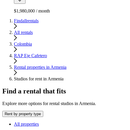
$1,980,000 / month
Findallrentals
All rentals
Colombia
RAP Eje Cafetero
Rental properties in Armenia
Studios for rent in Armenia
Find a rental that fits
Explore more options for rental studios in Armenia.
Rent by property type
All properties