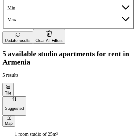
Min
Max
Update results
Clear All Filters
5 available studio apartments for rent in
Armenia
5
results
Tile
Suggested
Map
1 room studio of 25m²