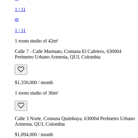
1
/
11
1
/
11
1 room studio of 42m²
Calle 7 - Calle Marmato, Comuna El Cafetero, 630004
Perímetro Urbano Armenia, QUI, Colombia
$1,350,000 / month
1 room studio of 36m²
Calle 3 Norte, Comuna Quimbaya, 630004 Perímetro Urbano
Armenia, QUI, Colombia
$1,094,000 / month