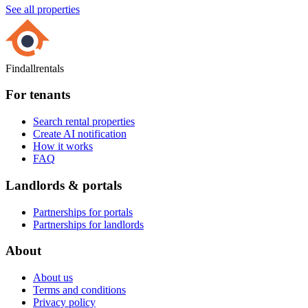
See all properties
Findallrentals
For tenants
Search rental properties
Create AI notification
How it works
FAQ
Landlords & portals
Partnerships for portals
Partnerships for landlords
About
About us
Terms and conditions
Privacy policy