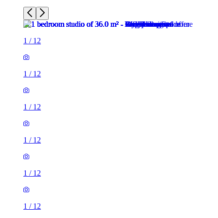
1
/
12
1
/
12
1
/
12
1
/
12
1
/
12
1
/
12