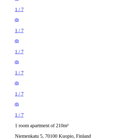
1
/
7
1
/
7
1
/
7
1
/
7
1
/
7
1
/
7
1 room apartment of 210m²
Niemenkatu 5, 70100 Kuopio, Finland