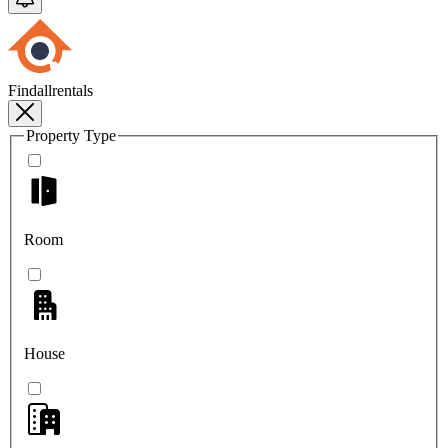
Findallrentals
Property Type
Room
House