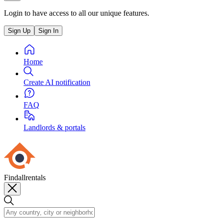
Login to have access to all our unique features.
Sign Up
Sign In
Home
Create AI notification
FAQ
Landlords & portals
Findallrentals