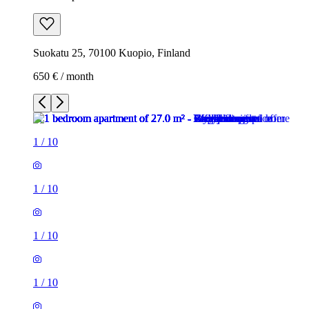
Suokatu 25, 70100 Kuopio, Finland
650 € / month
1
/
10
1
/
10
1
/
10
1
/
10