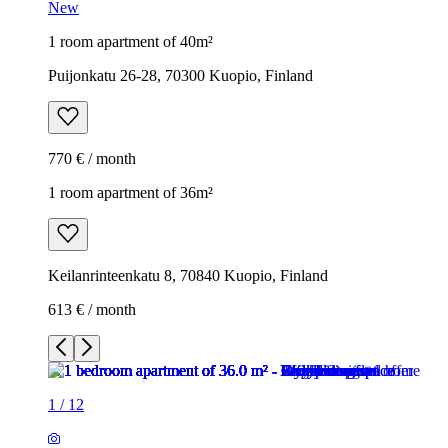
New
1 room apartment of 40m²
Puijonkatu 26-28, 70300 Kuopio, Finland
770 € / month
1 room apartment of 36m²
Keilanrinteenkatu 8, 70840 Kuopio, Finland
613 € / month
1
/
12