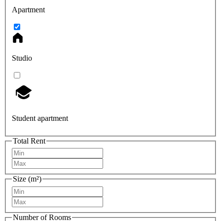
Apartment
Studio
Student apartment
Total Rent
Size (m²)
Number of Rooms