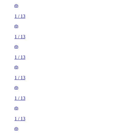
1
/
13
1
/
13
1
/
13
1
/
13
1
/
13
1
/
13