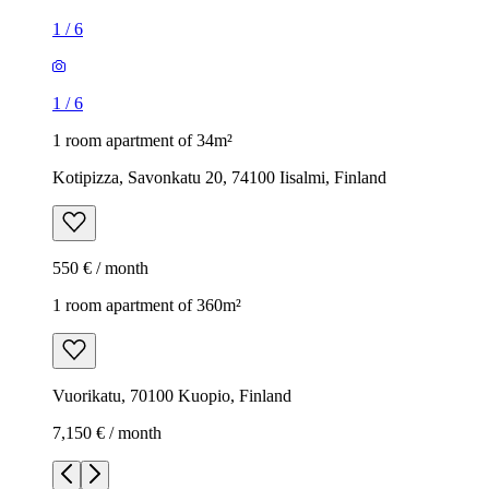
1
/
6
1
/
6
1 room apartment of 34m²
Kotipizza, Savonkatu 20, 74100 Iisalmi, Finland
550 € / month
1 room apartment of 360m²
Vuorikatu, 70100 Kuopio, Finland
7,150 € / month