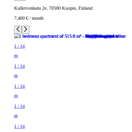
Kullervonkatu 2e, 70500 Kuopio, Finland
7,400 € / month
1
/
14
1
/
14
1
/
14
1
/
14
1
/
14