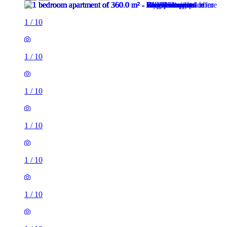
1
/
10
1
/
10
1
/
10
1
/
10
1
/
10
1
/
10