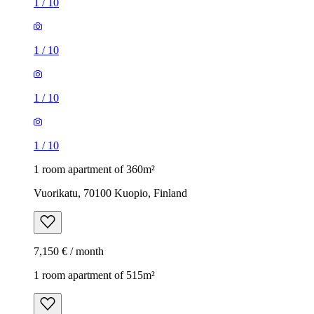
1
/
10
1
/
10
1
/
10
1
/
10
1 room apartment of 360m²
Vuorikatu, 70100 Kuopio, Finland
7,150 € / month
1 room apartment of 515m²