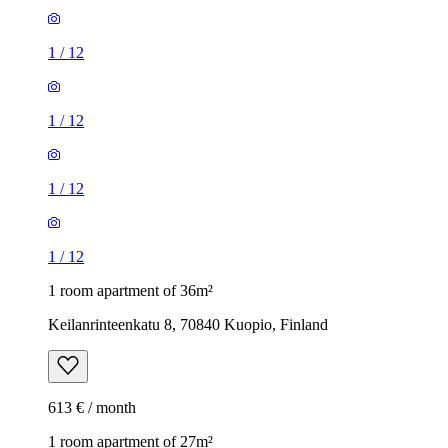
1
/
12
1
/
12
1
/
12
1
/
12
1 room apartment of 36m²
Keilanrinteenkatu 8, 70840 Kuopio, Finland
613 € / month
1 room apartment of 27m²