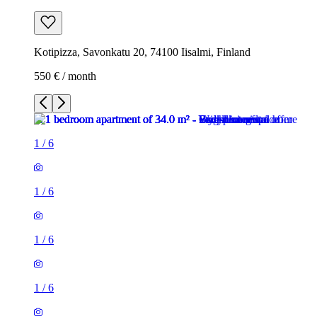
Kotipizza, Savonkatu 20, 74100 Iisalmi, Finland
550 € / month
1
/
6
1
/
6
1
/
6
1
/
6