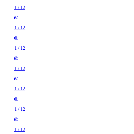
1
/
12
1
/
12
1
/
12
1
/
12
1
/
12
1
/
12
1
/
12