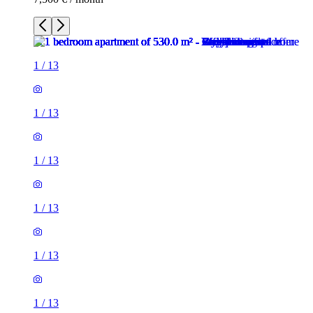
1
/
13
1
/
13
1
/
13
1
/
13
1
/
13
1
/
13