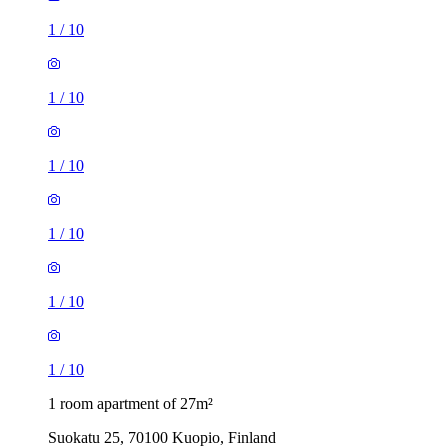
1
/
10
1
/
10
1
/
10
1
/
10
1
/
10
1
/
10
1 room apartment of 27m²
Suokatu 25, 70100 Kuopio, Finland