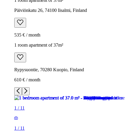
1 room apartment of 37m²
Päiviönkatu 26, 74100 Iisalmi, Finland
535 € / month
1 room apartment of 37m²
Rypysuontie, 70280 Kuopio, Finland
610 € / month
1
/
11
1
/
11