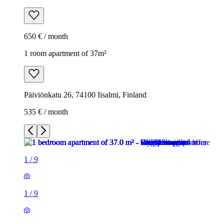
650 € / month
1 room apartment of 37m²
Päiviönkatu 26, 74100 Iisalmi, Finland
535 € / month
1
/
9
1
/
9