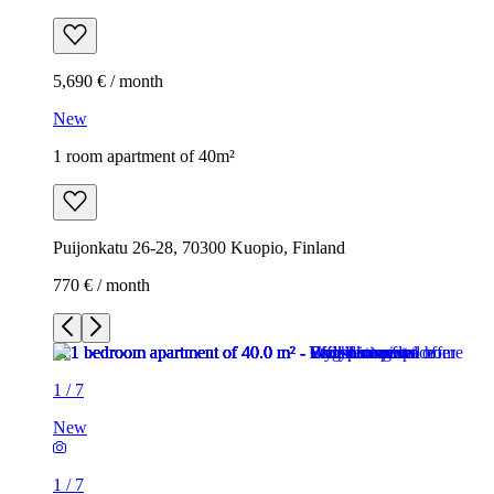
5,690 € / month
New
1 room apartment of 40m²
Puijonkatu 26-28, 70300 Kuopio, Finland
770 € / month
1
/
7
New
1
/
7