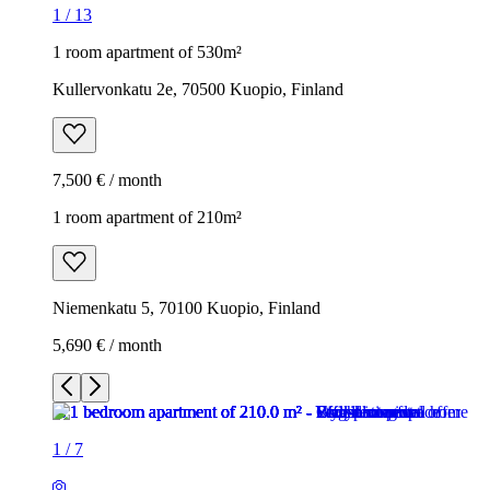
1
/
13
1 room apartment of 530m²
Kullervonkatu 2e, 70500 Kuopio, Finland
7,500 € / month
1 room apartment of 210m²
Niemenkatu 5, 70100 Kuopio, Finland
5,690 € / month
1
/
7