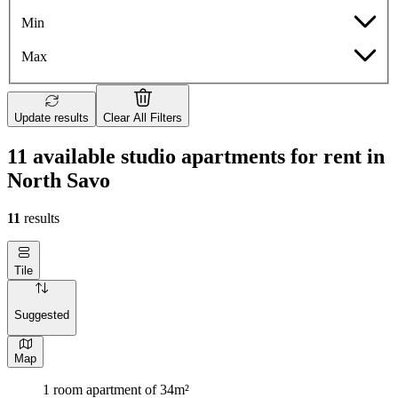
Min
Max
Update results
Clear All Filters
11 available studio apartments for rent in
North Savo
11
results
Tile
Suggested
Map
1 room apartment of 34m²