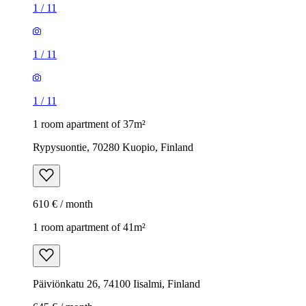
1
/
11
1
/
11
1
/
11
1 room apartment of 37m²
Rypysuontie, 70280 Kuopio, Finland
610 € / month
1 room apartment of 41m²
Päiviönkatu 26, 74100 Iisalmi, Finland