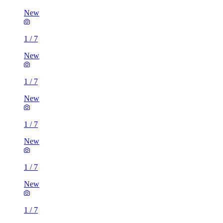
New
1
/
7
New
1
/
7
New
1
/
7
New
1
/
7
New
1
/
7