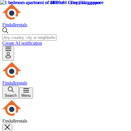
Findallrentals
Create AI notification
Findallrentals
Search
Menu
Findallrentals