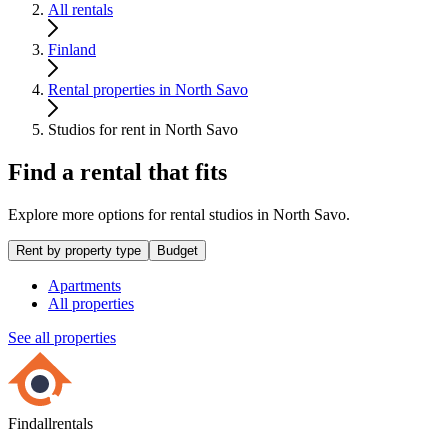
All rentals
Finland
Rental properties in North Savo
Studios for rent in North Savo
Find a rental that fits
Explore more options for rental studios in North Savo.
Rent by property type
Budget
Apartments
All properties
See all properties
Findallrentals