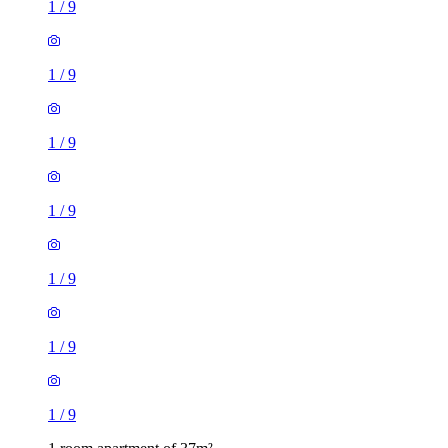
1
/
9
1
/
9
1
/
9
1
/
9
1
/
9
1
/
9
1
/
9