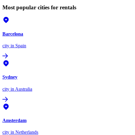
Most popular cities for rentals
Barcelona
city
in Spain
Sydney
city
in Australia
Amsterdam
city
in Netherlands