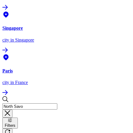
Singapore
city
in Singapore
Paris
city
in France
Filters