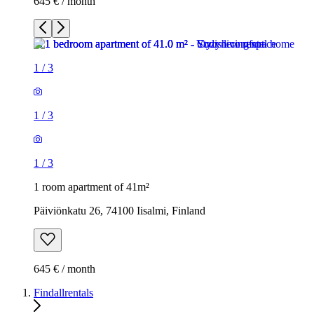
645 € / month
1
/
3
1
/
3
1
/
3
1 room apartment of 41m²
Päiviönkatu 26, 74100 Iisalmi, Finland
645 € / month
Findallrentals