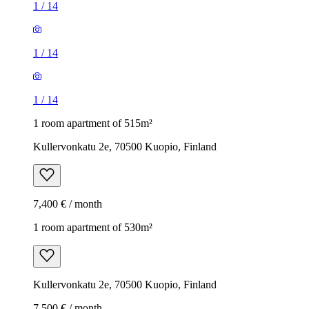
1
/
14
1
/
14
1
/
14
1 room apartment of 515m²
Kullervonkatu 2e, 70500 Kuopio, Finland
7,400 € / month
1 room apartment of 530m²
Kullervonkatu 2e, 70500 Kuopio, Finland
7,500 € / month