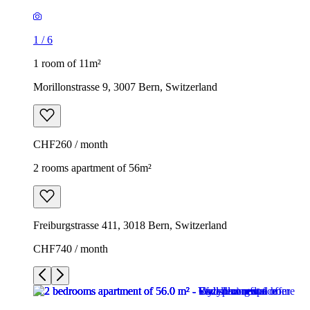
1
/
6
1 room of 11m²
Morillonstrasse 9, 3007 Bern, Switzerland
CHF260 / month
2 rooms apartment of 56m²
Freiburgstrasse 411, 3018 Bern, Switzerland
CHF740 / month