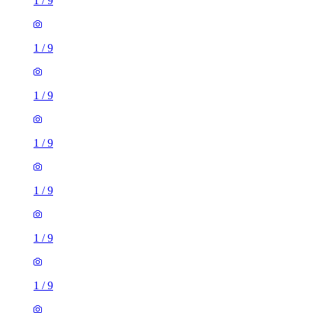
1
/
9
1
/
9
1
/
9
1
/
9
1
/
9
1
/
9
1
/
9