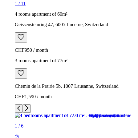
1
/
11
4 rooms apartment of 60m²
Geissensteinring 47, 6005 Lucerne, Switzerland
CHF950 / month
3 rooms apartment of 77m²
Chemin de la Prairie 5b, 1007 Lausanne, Switzerland
CHF1,590 / month
1
/
6