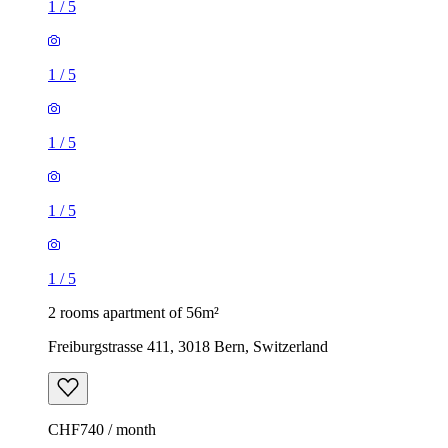
1
/
5
1
/
5
1
/
5
1
/
5
1
/
5
2 rooms apartment of 56m²
Freiburgstrasse 411, 3018 Bern, Switzerland
CHF740 / month