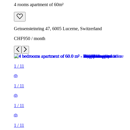
4 rooms apartment of 60m²
Geissensteinring 47, 6005 Lucerne, Switzerland
CHF950 / month
1
/
11
1
/
11
1
/
11
1
/
11