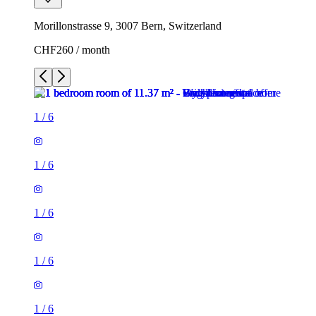
Morillonstrasse 9, 3007 Bern, Switzerland
CHF260 / month
1
/
6
1
/
6
1
/
6
1
/
6
1
/
6