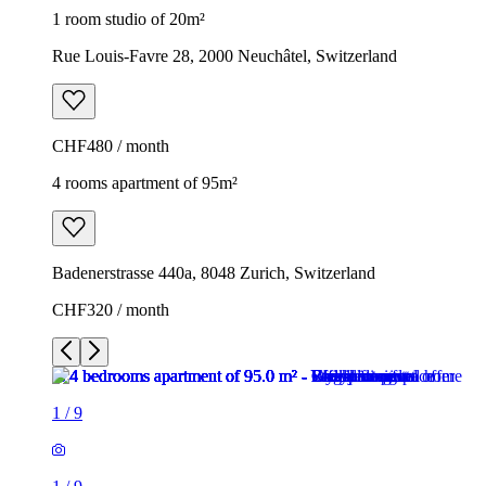
1 room studio of 20m²
Rue Louis-Favre 28, 2000 Neuchâtel, Switzerland
CHF480 / month
4 rooms apartment of 95m²
Badenerstrasse 440a, 8048 Zurich, Switzerland
CHF320 / month
1
/
9