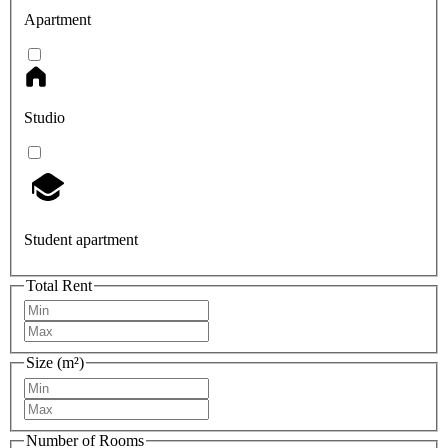
Apartment
Studio
Student apartment
Total Rent
Size (m²)
Number of Rooms