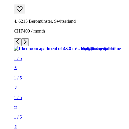
4, 6215 Beromünster, Switzerland
CHF400 / month
1
/
5
1
/
5
1
/
5
1
/
5