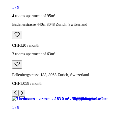
1
/
9
4 rooms apartment of 95m²
Badenerstrasse 440a, 8048 Zurich, Switzerland
CHF320 / month
3 rooms apartment of 63m²
Fellenbergstrasse 188, 8063 Zurich, Switzerland
CHF1,059 / month
1
/
8