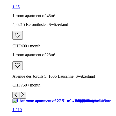
1
/
5
1 room apartment of 48m²
4, 6215 Beromünster, Switzerland
CHF400 / month
1 room apartment of 28m²
Avenue des Jordils 5, 1006 Lausanne, Switzerland
CHF750 / month
1
/
10