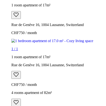
1 room apartment of 17m²
Rue de Genève 16, 1004 Lausanne, Switzerland
CHF750 / month
1
/
1
1 room apartment of 17m²
Rue de Genève 16, 1004 Lausanne, Switzerland
CHF750 / month
4 rooms apartment of 82m²