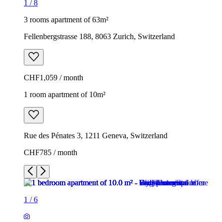
1
/
8
3 rooms apartment of 63m²
Fellenbergstrasse 188, 8063 Zurich, Switzerland
CHF1,059 / month
1 room apartment of 10m²
Rue des Pénates 3, 1211 Geneva, Switzerland
CHF785 / month
1
/
6