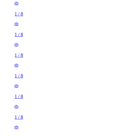
1
/
8
1
/
8
1
/
8
1
/
8
1
/
8
1
/
8