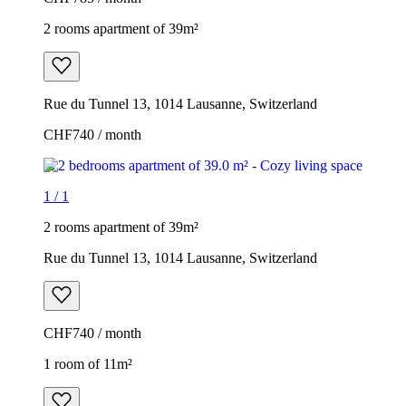
2 rooms apartment of 39m²
Rue du Tunnel 13, 1014 Lausanne, Switzerland
CHF740 / month
1
/
1
2 rooms apartment of 39m²
Rue du Tunnel 13, 1014 Lausanne, Switzerland
CHF740 / month
1 room of 11m²