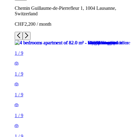
Chemin Guillaume-de-Pierrefleur 1, 1004 Lausanne,
Switzerland
CHF2,200 / month
1
/
9
1
/
9
1
/
9
1
/
9
1
/
9