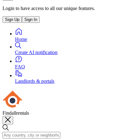
Login to have access to all our unique features.
Sign Up
Sign In
Home
Create AI notification
FAQ
Landlords & portals
Findallrentals