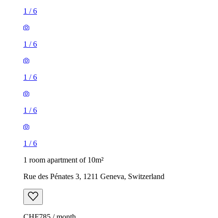
1
/
6
1
/
6
1
/
6
1
/
6
1
/
6
1 room apartment of 10m²
Rue des Pénates 3, 1211 Geneva, Switzerland
CHF785 / month