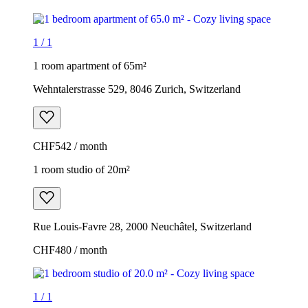
1
/
1
1 room apartment of 65m²
Wehntalerstrasse 529, 8046 Zurich, Switzerland
CHF542 / month
1 room studio of 20m²
Rue Louis-Favre 28, 2000 Neuchâtel, Switzerland
CHF480 / month
1
/
1