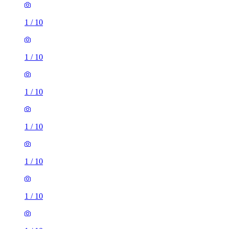
1
/
10
1
/
10
1
/
10
1
/
10
1
/
10
1
/
10