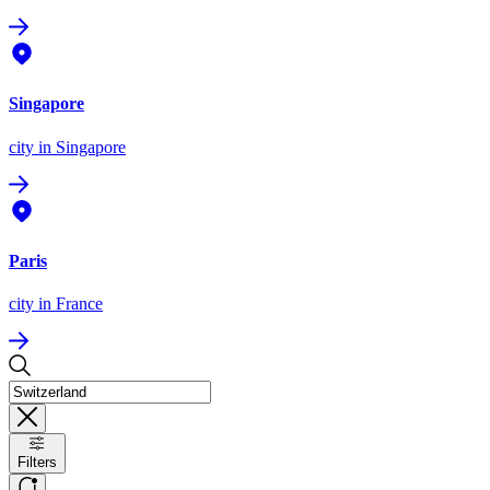
Singapore
city
in Singapore
Paris
city
in France
Filters