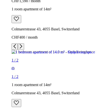
CHF1,590 / month
1 room apartment of 14m²
Colmarerstrasse 43, 4055 Basel, Switzerland
CHF400 / month
1
/
2
1
/
2
1 room apartment of 14m²
Colmarerstrasse 43, 4055 Basel, Switzerland