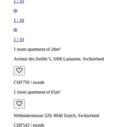
1
/
10
1
/
10
1
/
10
1 room apartment of 28m²
Avenue des Jordils 5, 1006 Lausanne, Switzerland
CHF750 / month
1 room apartment of 65m²
Wehntalerstrasse 529, 8046 Zurich, Switzerland
CHF542 / month