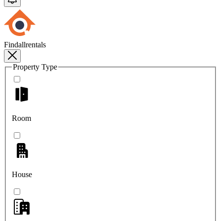
Findallrentals
Property Type
Room
House