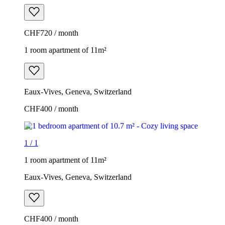
CHF720 / month
1 room apartment of 11m²
Eaux-Vives, Geneva, Switzerland
CHF400 / month
1
/
1
1 room apartment of 11m²
Eaux-Vives, Geneva, Switzerland
CHF400 / month