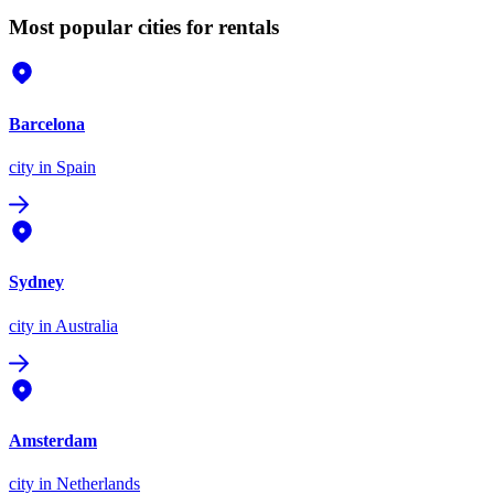
Most popular cities for rentals
Barcelona
city
in Spain
Sydney
city
in Australia
Amsterdam
city
in Netherlands