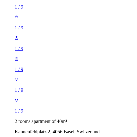
1
/
9
1
/
9
1
/
9
1
/
9
1
/
9
1
/
9
2 rooms apartment of 40m²
Kannenfeldplatz 2, 4056 Basel, Switzerland