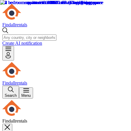
Findallrentals
Create AI notification
Findallrentals
Search
Menu
Findallrentals