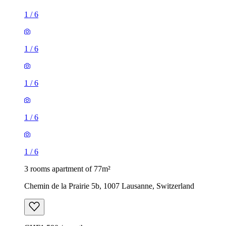
1
/
6
1
/
6
1
/
6
1
/
6
1
/
6
3 rooms apartment of 77m²
Chemin de la Prairie 5b, 1007 Lausanne, Switzerland