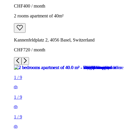
CHF400 / month
2 rooms apartment of 40m²
Kannenfeldplatz 2, 4056 Basel, Switzerland
CHF720 / month
1
/
9
1
/
9
1
/
9