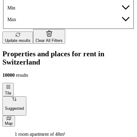
Min
Max
Update results
Clear All Filters
Properties and places for rent in
Switzerland
10000
results
Tile
Suggested
Map
1 room apartment of 48m²