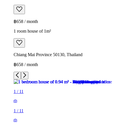
฿658 / month
1 room house of 1m²
Chiang Mai Province 50130, Thailand
฿658 / month
1
/
11
1
/
11