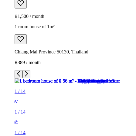
฿1,500 / month
1 room house of 1m²
Chiang Mai Province 50130, Thailand
฿389 / month
1
/
14
1
/
14
1
/
14