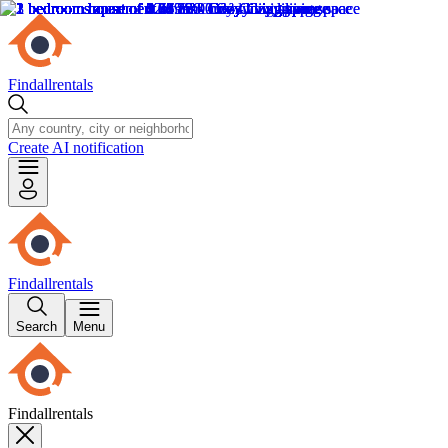
Findallrentals
Create AI notification
Findallrentals
Search
Menu
Findallrentals