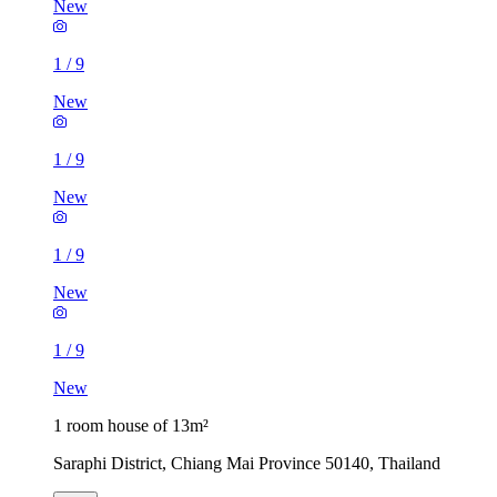
New
1
/
9
New
1
/
9
New
1
/
9
New
1
/
9
New
1 room house of 13m²
Saraphi District, Chiang Mai Province 50140, Thailand