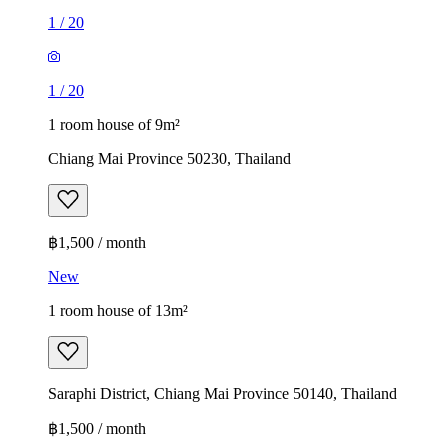
1
/
20
1
/
20
1 room house of 9m²
Chiang Mai Province 50230, Thailand
฿1,500 / month
New
1 room house of 13m²
Saraphi District, Chiang Mai Province 50140, Thailand
฿1,500 / month