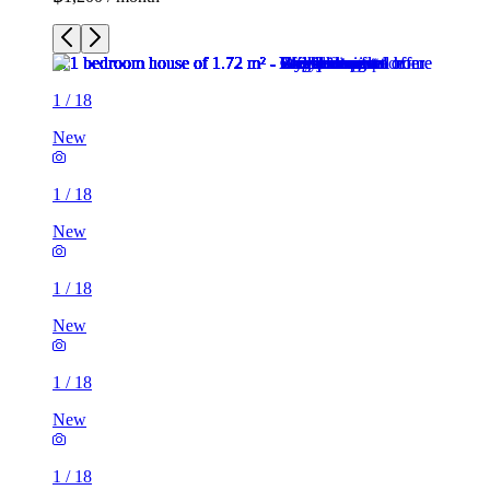
1
/
18
New
1
/
18
New
1
/
18
New
1
/
18
New
1
/
18