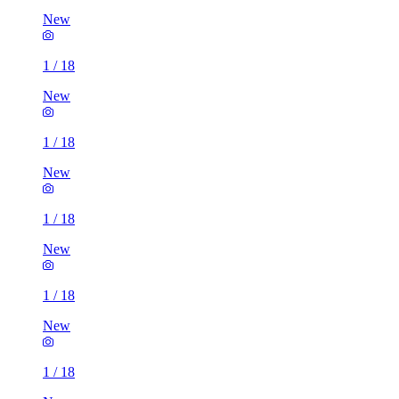
New
1
/
18
New
1
/
18
New
1
/
18
New
1
/
18
New
1
/
18