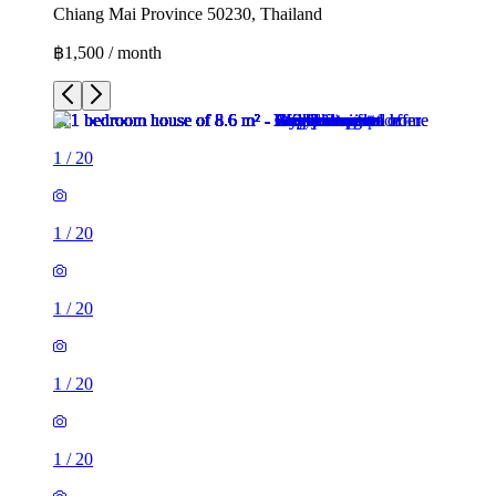
Chiang Mai Province 50230, Thailand
฿1,500 / month
1
/
20
1
/
20
1
/
20
1
/
20
1
/
20