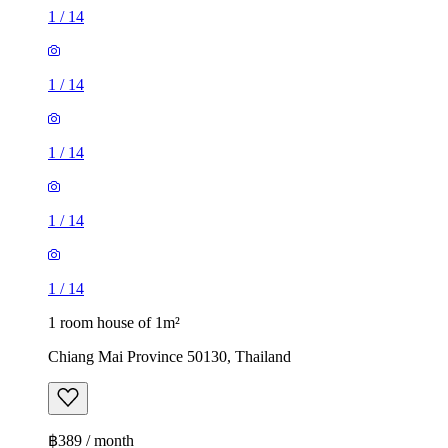
1
/
14
1
/
14
1
/
14
1
/
14
1
/
14
1 room house of 1m²
Chiang Mai Province 50130, Thailand
฿389 / month