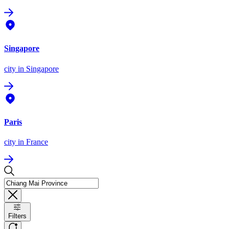
Singapore
city
in Singapore
Paris
city
in France
Filters