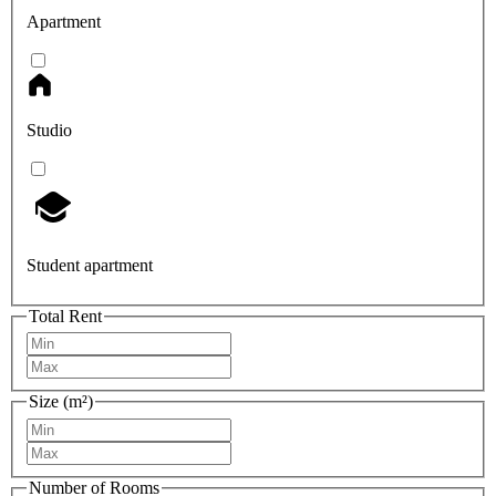
Apartment
Studio
Student apartment
Total Rent
Size (m²)
Number of Rooms