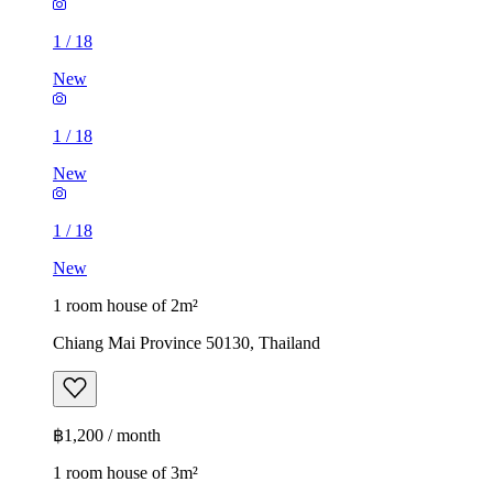
1
/
18
New
1
/
18
New
1
/
18
New
1 room house of 2m²
Chiang Mai Province 50130, Thailand
฿1,200 / month
1 room house of 3m²