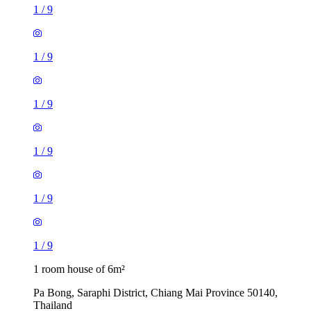
1
/
9
1
/
9
1
/
9
1
/
9
1
/
9
1
/
9
1 room house of 6m²
Pa Bong, Saraphi District, Chiang Mai Province 50140,
Thailand