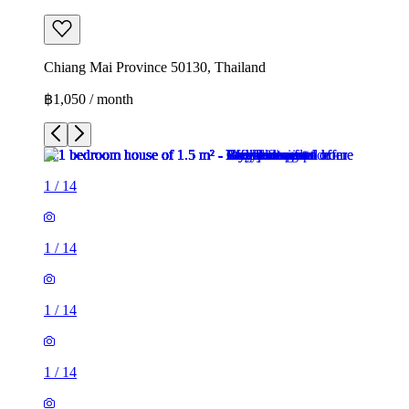
Chiang Mai Province 50130, Thailand
฿1,050 / month
1
/
14
1
/
14
1
/
14
1
/
14