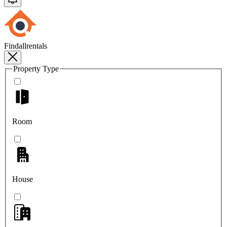
Findallrentals
Property Type
Room
House