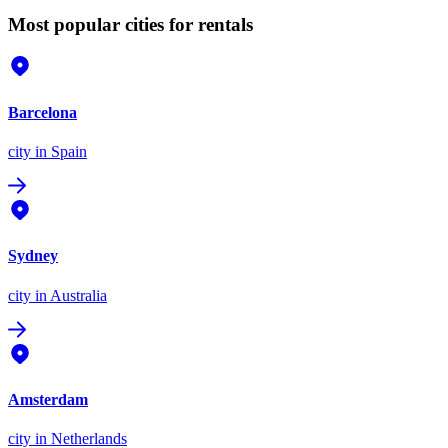
Most popular cities for rentals
Barcelona
city
in Spain
Sydney
city
in Australia
Amsterdam
city
in Netherlands