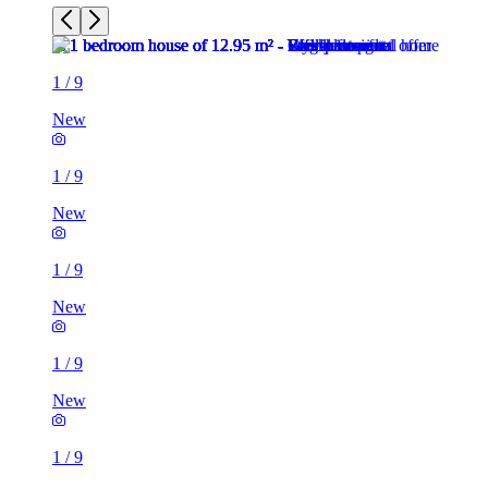
1
/
9
New
1
/
9
New
1
/
9
New
1
/
9
New
1
/
9