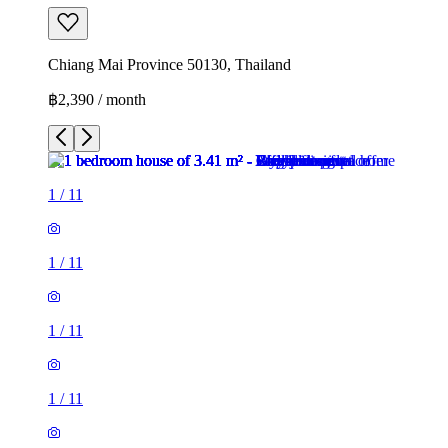
Chiang Mai Province 50130, Thailand
฿2,390 / month
1
/
11
1
/
11
1
/
11
1
/
11