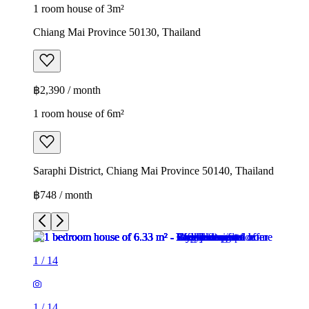
1 room house of 3m²
Chiang Mai Province 50130, Thailand
฿2,390 / month
1 room house of 6m²
Saraphi District, Chiang Mai Province 50140, Thailand
฿748 / month
1
/
14
1
/
14