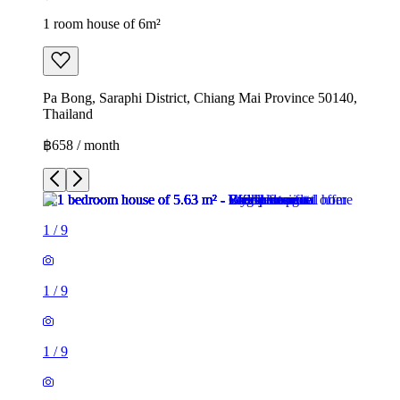
1 room house of 6m²
Pa Bong, Saraphi District, Chiang Mai Province 50140,
Thailand
฿658 / month
1
/
9
1
/
9
1
/
9