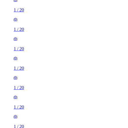
1
/
20
1
/
20
1
/
20
1
/
20
1
/
20
1
/
20
1
/
20