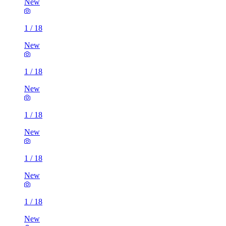
New
1
/
18
New
1
/
18
New
1
/
18
New
1
/
18
New
1
/
18
New