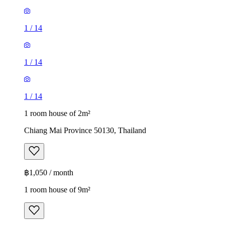
1
/
14
1
/
14
1
/
14
1 room house of 2m²
Chiang Mai Province 50130, Thailand
฿1,050 / month
1 room house of 9m²