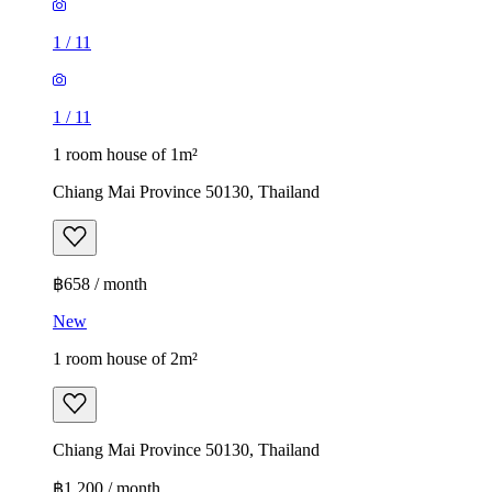
1
/
11
1
/
11
1 room house of 1m²
Chiang Mai Province 50130, Thailand
฿658 / month
New
1 room house of 2m²
Chiang Mai Province 50130, Thailand
฿1,200 / month