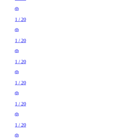
1
/
20
1
/
20
1
/
20
1
/
20
1
/
20
1
/
20