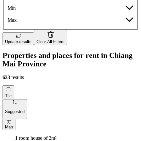
Min
Max
Update results
Clear All Filters
Properties and places for rent in Chiang
Mai Province
633
results
Tile
Suggested
Map
1 room house of 2m²