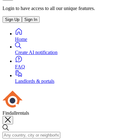
Login to have access to all our unique features.
Sign Up
Sign In
Home
Create AI notification
FAQ
Landlords & portals
Findallrentals