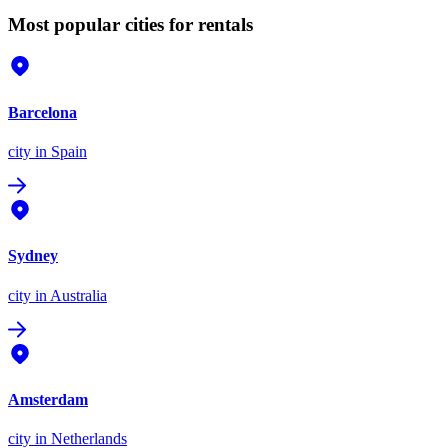
Most popular cities for rentals
Barcelona
city
in Spain
Sydney
city
in Australia
Amsterdam
city
in Netherlands