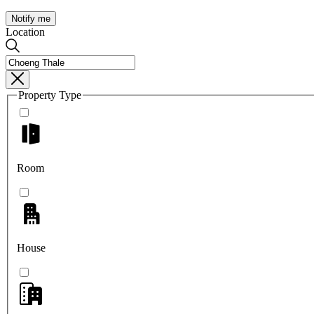
Notify me
Location
Property Type
Room
House