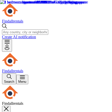
Findallrentals
Create AI notification
Findallrentals
Search
Menu
Findallrentals