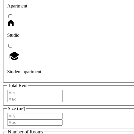
Apartment
Studio
Student apartment
Total Rent
Size (m²)
Number of Rooms