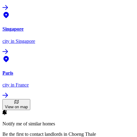
Singapore
city
in Singapore
Paris
city
in France
View on map
Notify me of similar homes
Be the first to contact landlords in Choeng Thale