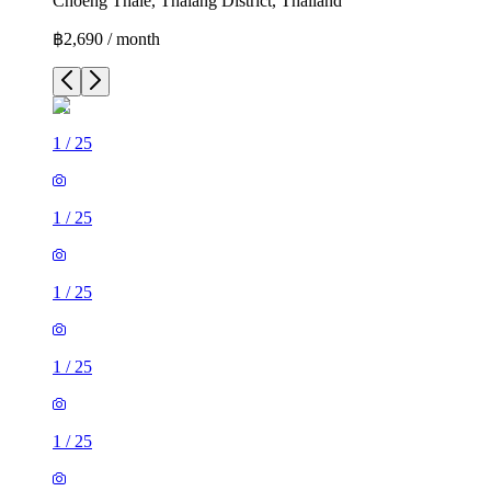
Choeng Thale, Thalang District, Thailand
฿2,690 / month
1
/
25
1
/
25
1
/
25
1
/
25
1
/
25