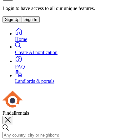
Login to have access to all our unique features.
Sign Up
Sign In
Home
Create AI notification
FAQ
Landlords & portals
Findallrentals