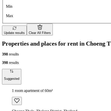
Min
Max
Update results
Clear All Filters
Properties and places for rent in Choeng 
398
results
398
results
Suggested
1 room apartment of 60m²