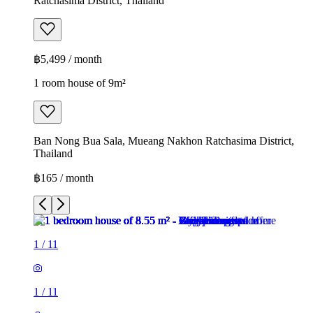
Ratchasima District, Thailand
฿5,499 / month
1 room house of 9m²
Ban Nong Bua Sala, Mueang Nakhon Ratchasima District,
Thailand
฿165 / month
1
/
11
1
/
11