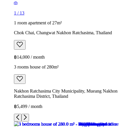
1
/
13
1 room apartment of 27m²
Chok Chai, Changwat Nakhon Ratchasima, Thailand
฿14,000 / month
3 rooms house of 280m²
Nakhon Ratchasima City Municipality, Mueang Nakhon
Ratchasima District, Thailand
฿5,499 / month