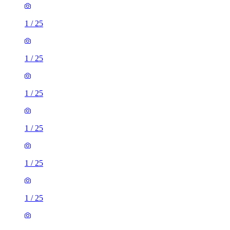
1
/
25
1
/
25
1
/
25
1
/
25
1
/
25
1
/
25