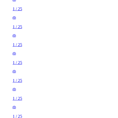
1
/
25
1
/
25
1
/
25
1
/
25
1
/
25
1
/
25
1
/
25