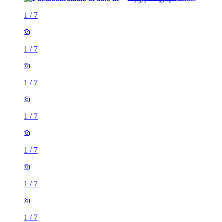
1
/
7
1
/
7
1
/
7
1
/
7
1
/
7
1
/
7
1
/
7