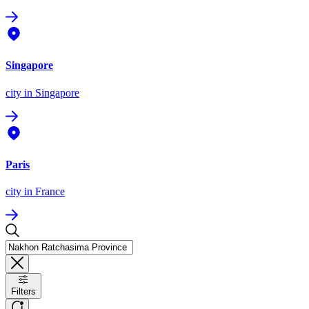
Singapore
city
in Singapore
Paris
city
in France
Filters