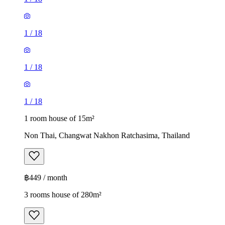
1
/
18
1
/
18
1
/
18
1 room house of 15m²
Non Thai, Changwat Nakhon Ratchasima, Thailand
฿449 / month
3 rooms house of 280m²