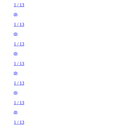
1
/
13
1
/
13
1
/
13
1
/
13
1
/
13
1
/
13
1
/
13