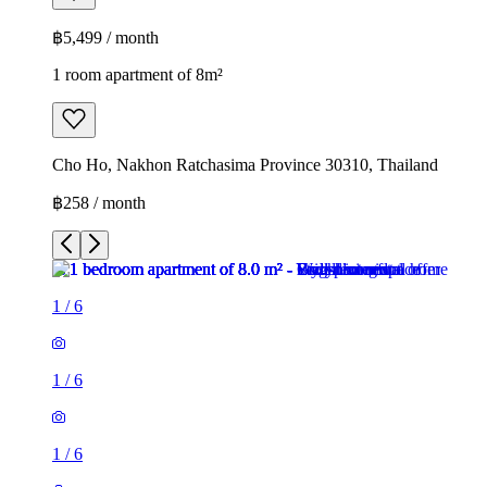
฿5,499 / month
1 room apartment of 8m²
Cho Ho, Nakhon Ratchasima Province 30310, Thailand
฿258 / month
1
/
6
1
/
6
1
/
6