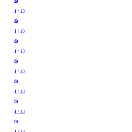
1
/
18
1
/
18
1
/
18
1
/
18
1
/
18
1
/
18
1
/
18