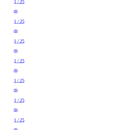
1
/
25
1
/
25
1
/
25
1
/
25
1
/
25
1
/
25
1
/
25