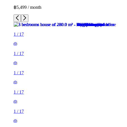
฿5,499 / month
1
/
17
1
/
17
1
/
17
1
/
17
1
/
17