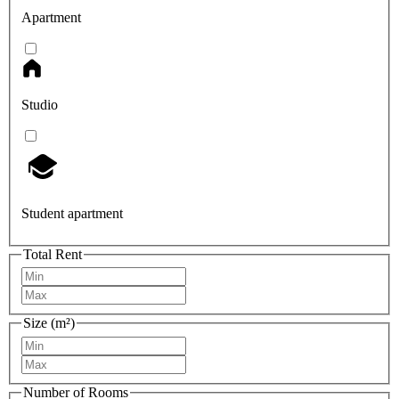
Apartment
Studio
Student apartment
Total Rent
Size (m²)
Number of Rooms