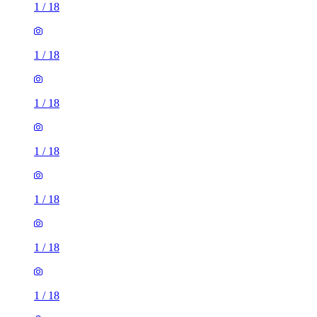
1
/
18
1
/
18
1
/
18
1
/
18
1
/
18
1
/
18
1
/
18