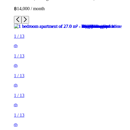
฿14,000 / month
1
/
13
1
/
13
1
/
13
1
/
13
1
/
13