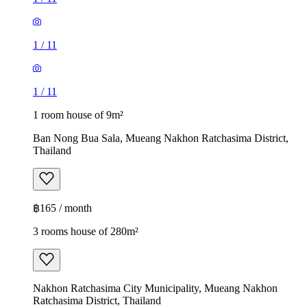
1
/
11
1
/
11
1 room house of 9m²
Ban Nong Bua Sala, Mueang Nakhon Ratchasima District,
Thailand
฿165 / month
3 rooms house of 280m²
Nakhon Ratchasima City Municipality, Mueang Nakhon
Ratchasima District, Thailand