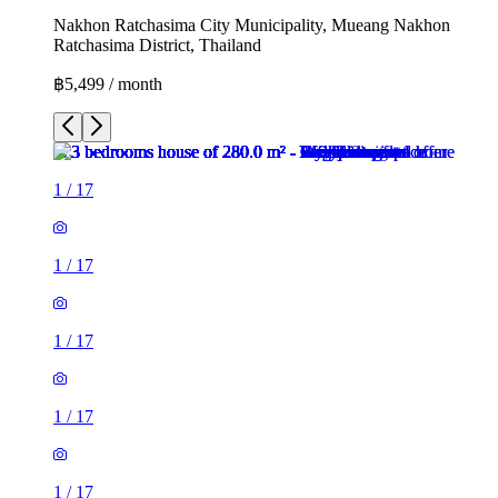
Nakhon Ratchasima City Municipality, Mueang Nakhon
Ratchasima District, Thailand
฿5,499 / month
1
/
17
1
/
17
1
/
17
1
/
17
1
/
17