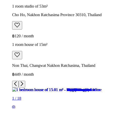
1 room studio of 53m²
Cho Ho, Nakhon Ratchasima Province 30310, Thailand
฿120 / month
1 room house of 15m²
Non Thai, Changwat Nakhon Ratchasima, Thailand
฿449 / month
1
/
18