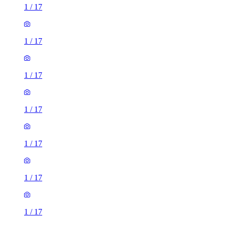
1
/
17
1
/
17
1
/
17
1
/
17
1
/
17
1
/
17
1
/
17