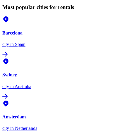
Most popular cities for rentals
Barcelona
city
in Spain
Sydney
city
in Australia
Amsterdam
city
in Netherlands