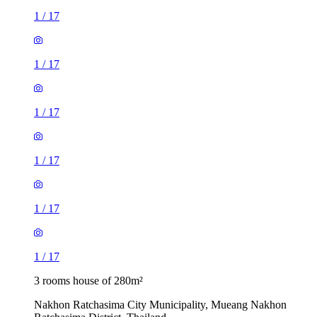
1
/
17
1
/
17
1
/
17
1
/
17
1
/
17
1
/
17
3 rooms house of 280m²
Nakhon Ratchasima City Municipality, Mueang Nakhon