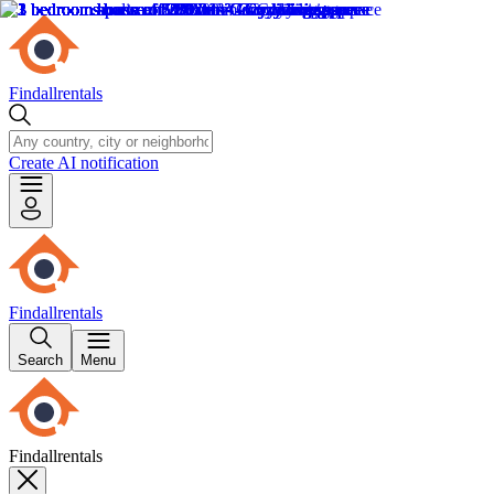
Findallrentals
Create AI notification
Findallrentals
Search
Menu
Findallrentals