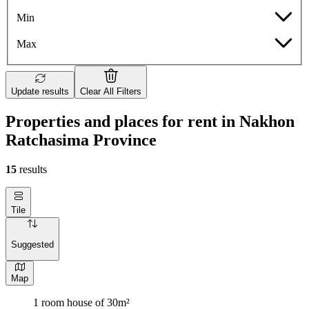
Min
Max
Update results
Clear All Filters
Properties and places for rent in Nakhon
Ratchasima Province
15
results
Tile
Suggested
Map
1 room house of 30m²