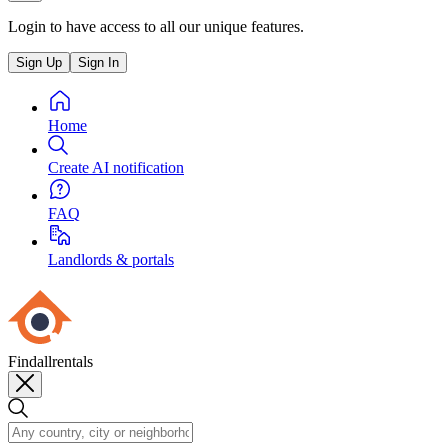
Login to have access to all our unique features.
Sign Up
Sign In
Home
Create AI notification
FAQ
Landlords & portals
Findallrentals