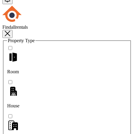
Findallrentals
Property Type
Room
House