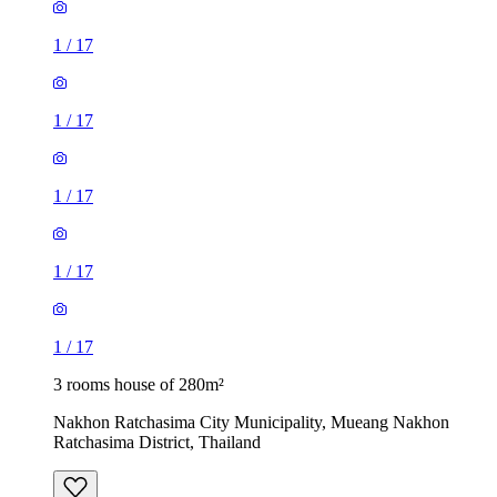
1
/
17
1
/
17
1
/
17
1
/
17
1
/
17
3 rooms house of 280m²
Nakhon Ratchasima City Municipality, Mueang Nakhon
Ratchasima District, Thailand