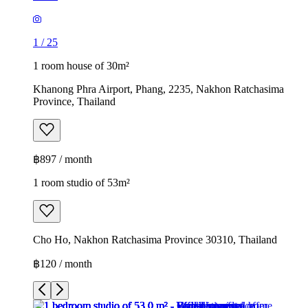
1
/
25
1 room house of 30m²
Khanong Phra Airport, Phang, 2235, Nakhon Ratchasima
Province, Thailand
฿897 / month
1 room studio of 53m²
Cho Ho, Nakhon Ratchasima Province 30310, Thailand
฿120 / month