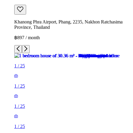
Khanong Phra Airport, Phang, 2235, Nakhon Ratchasima
Province, Thailand
฿897 / month
1
/
25
1
/
25
1
/
25
1
/
25