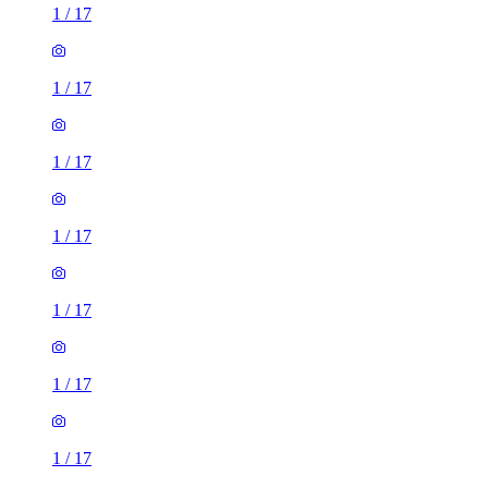
1
/
17
1
/
17
1
/
17
1
/
17
1
/
17
1
/
17
1
/
17