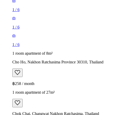
1
/
6
1
/
6
1
/
6
1 room apartment of 8m²
Cho Ho, Nakhon Ratchasima Province 30310, Thailand
฿258 / month
1 room apartment of 27m²
Chok Chai, Changwat Nakhon Ratchasima, Thailand