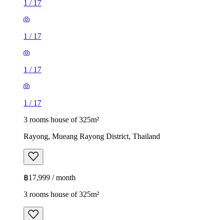
1
/
17
1
/
17
1
/
17
1
/
17
3 rooms house of 325m²
Rayong, Mueang Rayong District, Thailand
฿17,999 / month
3 rooms house of 325m²