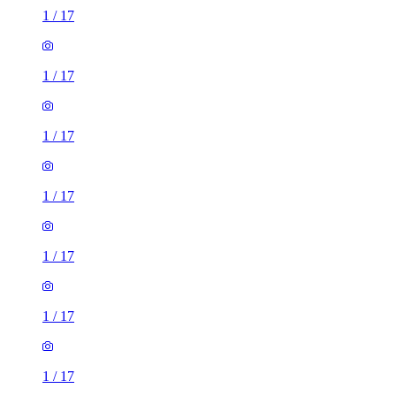
1
/
17
1
/
17
1
/
17
1
/
17
1
/
17
1
/
17
1
/
17