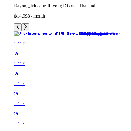
Rayong, Mueang Rayong District, Thailand
฿14,998 / month
1
/
17
1
/
17
1
/
17
1
/
17
1
/
17