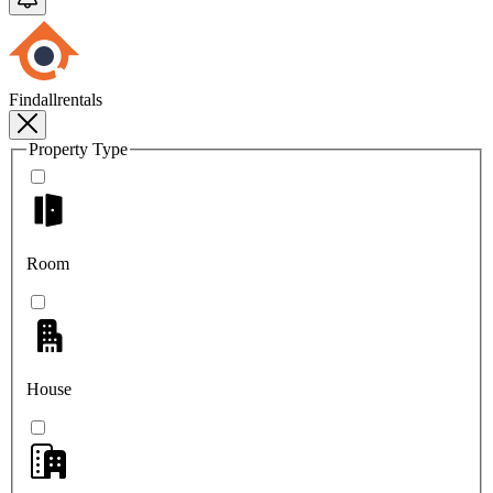
Findallrentals
Property Type
Room
House