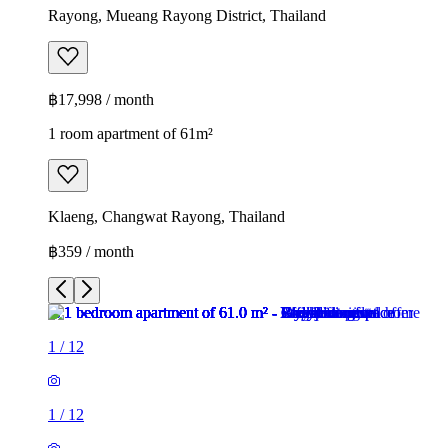
Rayong, Mueang Rayong District, Thailand
฿17,998 / month
1 room apartment of 61m²
Klaeng, Changwat Rayong, Thailand
฿359 / month
1
/
12
1
/
12