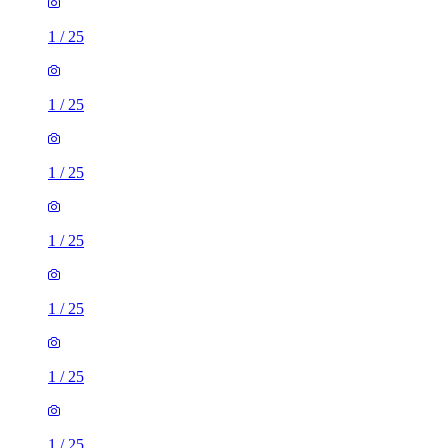
1
/
25
1
/
25
1
/
25
1
/
25
1
/
25
1
/
25
1
/
25