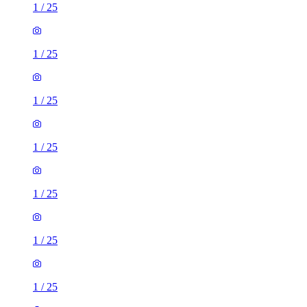
1
/
25
1
/
25
1
/
25
1
/
25
1
/
25
1
/
25
1
/
25