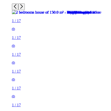
1
/
17
1
/
17
1
/
17
1
/
17
1
/
17
1
/
17