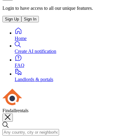
Login to have access to all our unique features.
Sign Up
Sign In
Home
Create AI notification
FAQ
Landlords & portals
Findallrentals