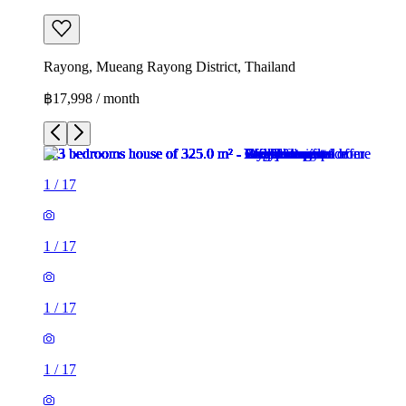
Rayong, Mueang Rayong District, Thailand
฿17,998 / month
1
/
17
1
/
17
1
/
17
1
/
17