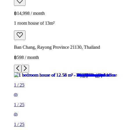
฿14,998 / month
1 room house of 13m²
Ban Chang, Rayong Province 21130, Thailand
฿598 / month
1
/
25
1
/
25
1
/
25