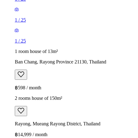
1
/
25
1
/
25
1 room house of 13m²
Ban Chang, Rayong Province 21130, Thailand
฿598 / month
2 rooms house of 150m²
Rayong, Mueang Rayong District, Thailand
฿14,999 / month