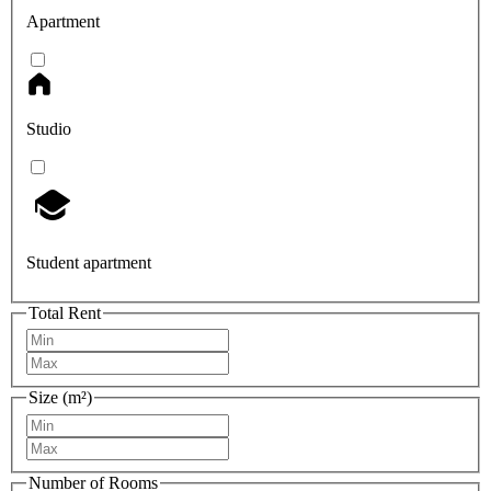
Apartment
Studio
Student apartment
Total Rent
Size (m²)
Number of Rooms