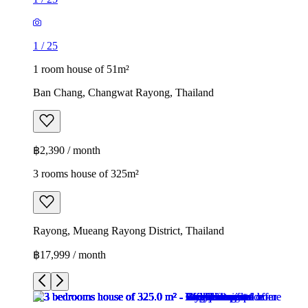
1
/
25
1 room house of 51m²
Ban Chang, Changwat Rayong, Thailand
฿2,390 / month
3 rooms house of 325m²
Rayong, Mueang Rayong District, Thailand
฿17,999 / month