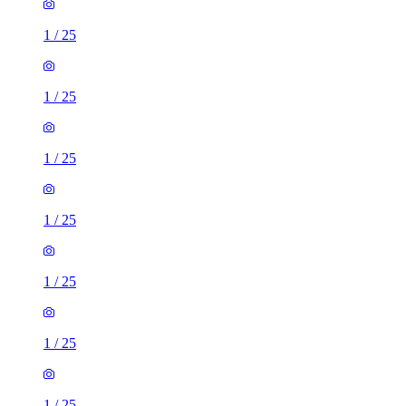
1
/
25
1
/
25
1
/
25
1
/
25
1
/
25
1
/
25
1
/
25