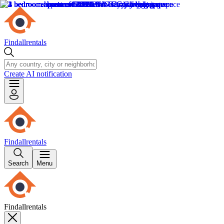
Findallrentals
Create AI notification
Findallrentals
Search
Menu
Findallrentals