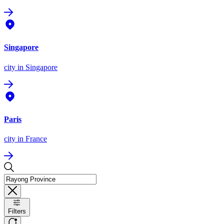
Singapore
city
in Singapore
Paris
city
in France
Filters