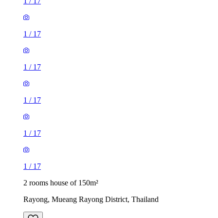
1
/
17
1
/
17
1
/
17
1
/
17
1
/
17
1
/
17
2 rooms house of 150m²
Rayong, Mueang Rayong District, Thailand