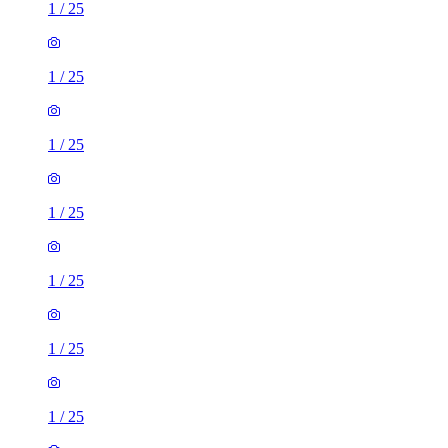
1
/
25
1
/
25
1
/
25
1
/
25
1
/
25
1
/
25
1
/
25