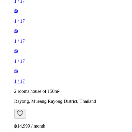
1
/
17
1
/
17
1
/
17
1
/
17
1
/
17
2 rooms house of 150m²
Rayong, Mueang Rayong District, Thailand
฿14,999 / month