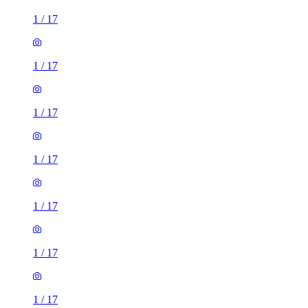
1
/
17
1
/
17
1
/
17
1
/
17
1
/
17
1
/
17
1
/
17