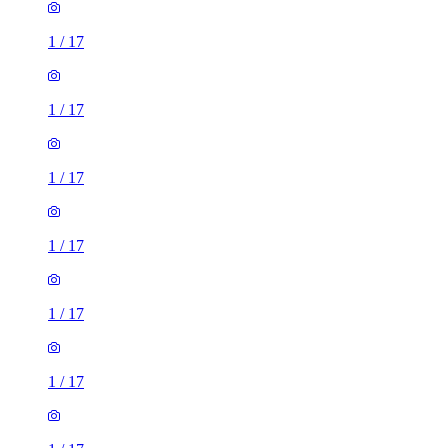
1
/
17
1
/
17
1
/
17
1
/
17
1
/
17
1
/
17