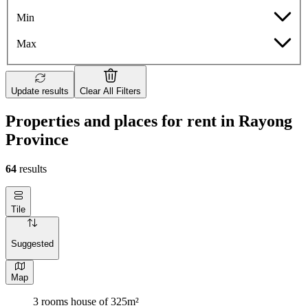
Min
Max
Update results
Clear All Filters
Properties and places for rent in Rayong
Province
64
results
Tile
Suggested
Map
3 rooms house of 325m²