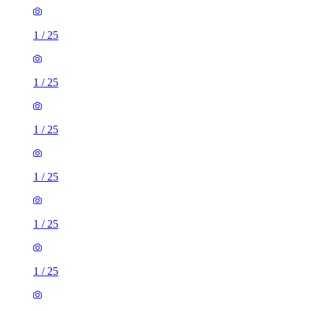
1
/
25
1
/
25
1
/
25
1
/
25
1
/
25
1
/
25