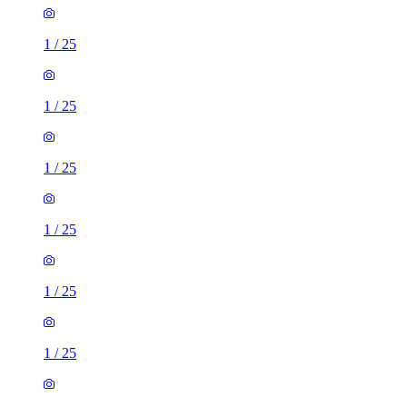
1
/
25
1
/
25
1
/
25
1
/
25
1
/
25
1
/
25