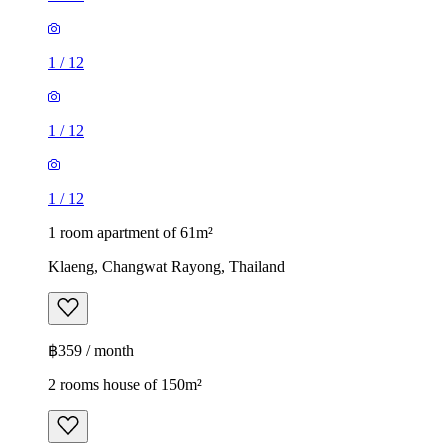
1
/
12
1
/
12
1
/
12
1 room apartment of 61m²
Klaeng, Changwat Rayong, Thailand
฿359 / month
2 rooms house of 150m²