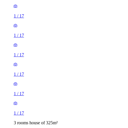
1
/
17
1
/
17
1
/
17
1
/
17
1
/
17
1
/
17
3 rooms house of 325m²