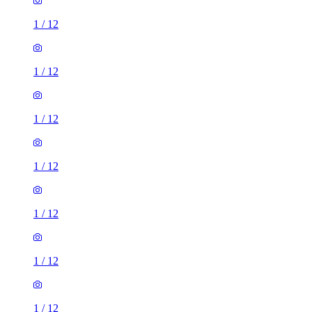
1
/
12
1
/
12
1
/
12
1
/
12
1
/
12
1
/
12
1
/
12