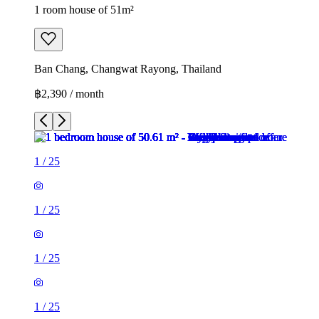
1 room house of 51m²
Ban Chang, Changwat Rayong, Thailand
฿2,390 / month
1
/
25
1
/
25
1
/
25
1
/
25