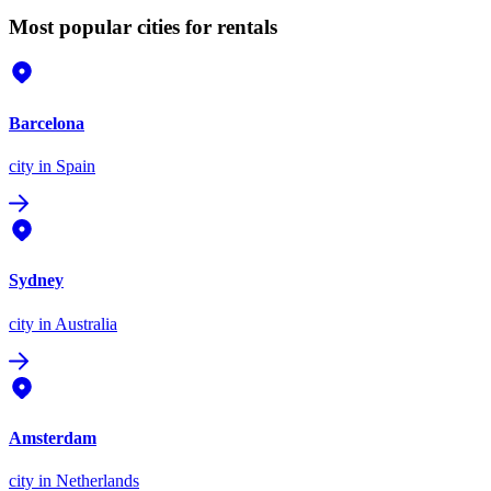
Most popular cities for rentals
Barcelona
city
in Spain
Sydney
city
in Australia
Amsterdam
city
in Netherlands