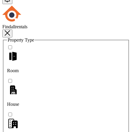
Findallrentals
Property Type
Room
House