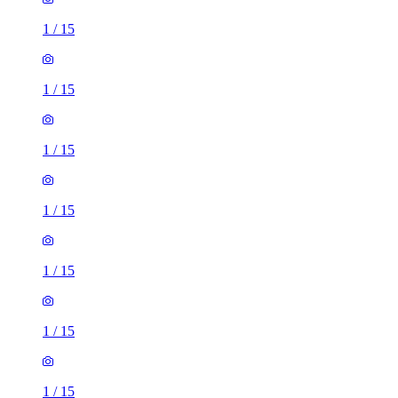
1
/
15
1
/
15
1
/
15
1
/
15
1
/
15
1
/
15
1
/
15