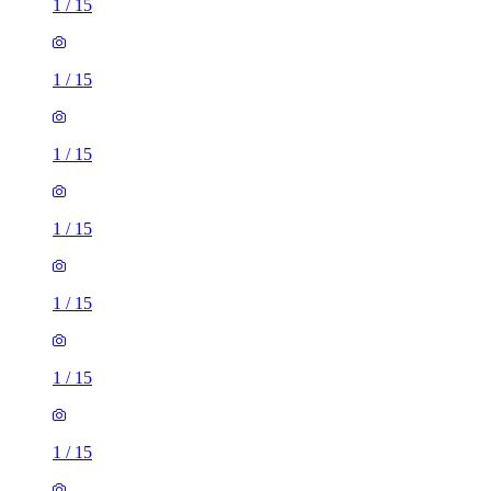
1
/
15
1
/
15
1
/
15
1
/
15
1
/
15
1
/
15
1
/
15