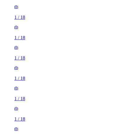
1
/
18
1
/
18
1
/
18
1
/
18
1
/
18
1
/
18