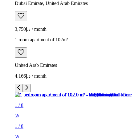
Dubai Emirate, United Arab Emirates
د.إ3,750 / month
1 room apartment of 102m²
United Arab Emirates
د.إ4,166 / month
1
/
8
1
/
8