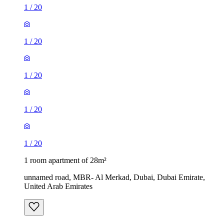
1
/
20
1
/
20
1
/
20
1
/
20
1
/
20
1 room apartment of 28m²
unnamed road, MBR- Al Merkad, Dubai, Dubai Emirate,
United Arab Emirates