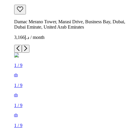
Damac Merano Tower, Marasi Drive, Business Bay, Dubai,
Dubai Emirate, United Arab Emirates
د.إ3,166 / month
1
/
9
1
/
9
1
/
9
1
/
9