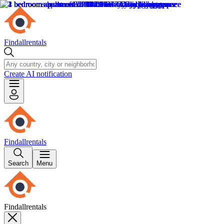
Findallrentals
Create AI notification
Findallrentals
Search
Menu
Findallrentals