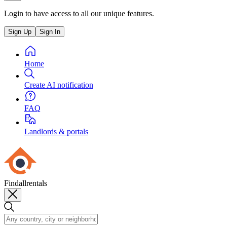
Login to have access to all our unique features.
Sign Up
Sign In
Home
Create AI notification
FAQ
Landlords & portals
Findallrentals