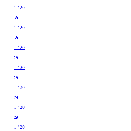
1
/
20
1
/
20
1
/
20
1
/
20
1
/
20
1
/
20
1
/
20