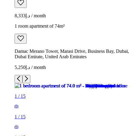
د.إ8,333 / month
1 room apartment of 74m²
Damac Merano Tower, Marasi Drive, Business Bay, Dubai,
Dubai Emirate, United Arab Emirates
د.إ5,250 / month
1
/
15
1
/
15