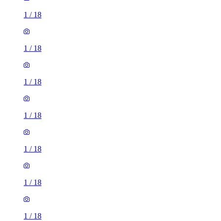
1
/
18
1
/
18
1
/
18
1
/
18
1
/
18
1
/
18
1
/
18