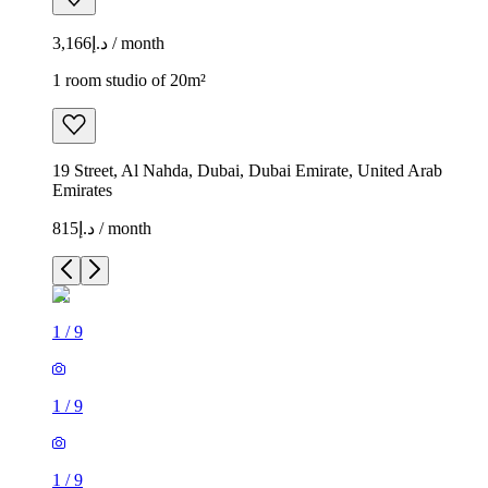
د.إ3,166 / month
1 room studio of 20m²
19 Street, Al Nahda, Dubai, Dubai Emirate, United Arab
Emirates
د.إ815 / month
1
/
9
1
/
9
1
/
9