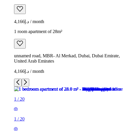
د.إ4,166 / month
1 room apartment of 28m²
unnamed road, MBR- Al Merkad, Dubai, Dubai Emirate,
United Arab Emirates
د.إ4,166 / month
1
/
20
1
/
20