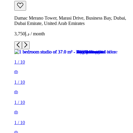
Damac Merano Tower, Marasi Drive, Business Bay, Dubai,
Dubai Emirate, United Arab Emirates
د.إ3,750 / month
1
/
10
1
/
10
1
/
10
1
/
10