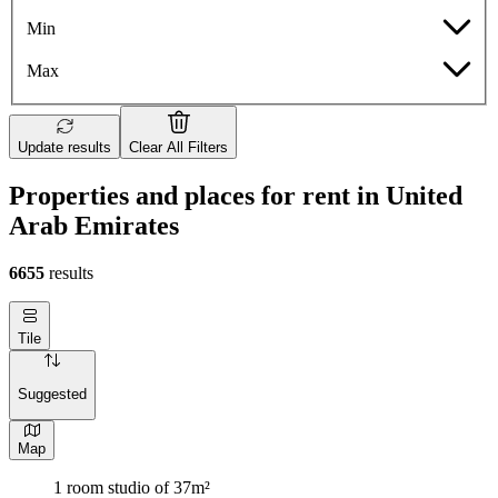
Min
Max
Update results
Clear All Filters
Properties and places for rent in United
Arab Emirates
6655
results
Tile
Suggested
Map
1 room studio of 37m²