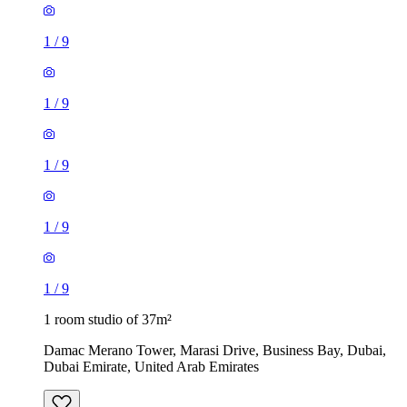
1
/
9
1
/
9
1
/
9
1
/
9
1
/
9
1 room studio of 37m²
Damac Merano Tower, Marasi Drive, Business Bay, Dubai,
Dubai Emirate, United Arab Emirates