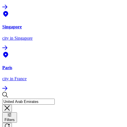
Singapore
city
in Singapore
Paris
city
in France
Filters