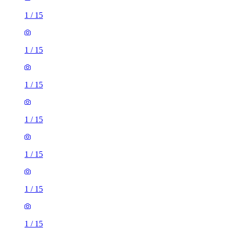
1
/
15
1
/
15
1
/
15
1
/
15
1
/
15
1
/
15
1
/
15