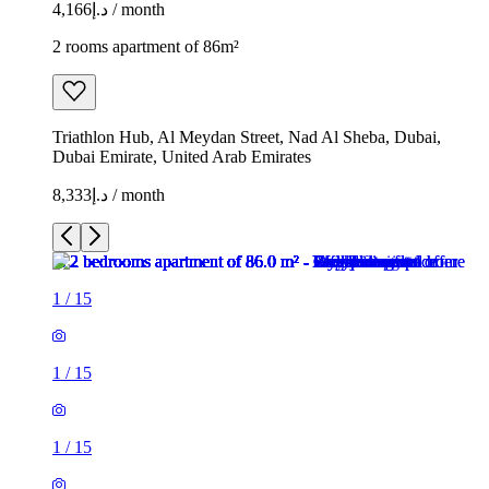
د.إ4,166 / month
2 rooms apartment of 86m²
Triathlon Hub, Al Meydan Street, Nad Al Sheba, Dubai,
Dubai Emirate, United Arab Emirates
د.إ8,333 / month
1
/
15
1
/
15
1
/
15