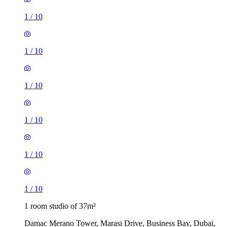
1
/
10
1
/
10
1
/
10
1
/
10
1
/
10
1
/
10
1 room studio of 37m²
Damac Merano Tower, Marasi Drive, Business Bay, Dubai,