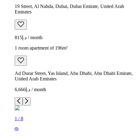
19 Street, Al Nahda, Dubai, Dubai Emirate, United Arab
Emirates
د.إ815 / month
1 room apartment of 196m²
Ad Durar Street, Yas Island, Abu Dhabi, Abu Dhabi Emirate,
United Arab Emirates
د.إ6,666 / month
1
/
8