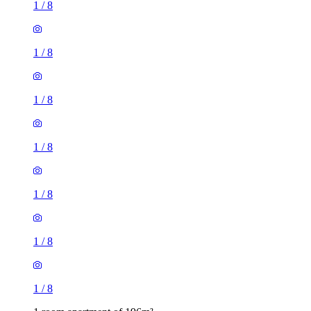
1
/
8
1
/
8
1
/
8
1
/
8
1
/
8
1
/
8
1
/
8