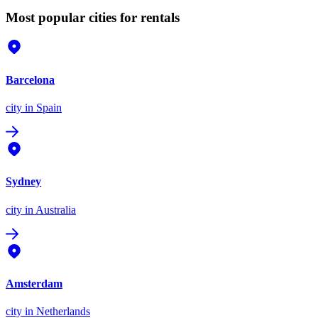
Most popular cities for rentals
Barcelona
city
in Spain
Sydney
city
in Australia
Amsterdam
city
in Netherlands