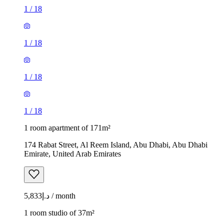
1
/
18
1
/
18
1
/
18
1
/
18
1 room apartment of 171m²
174 Rabat Street, Al Reem Island, Abu Dhabi, Abu Dhabi
Emirate, United Arab Emirates
د.إ5,833 / month
1 room studio of 37m²