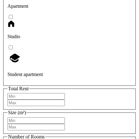
Apartment
Studio
Student apartment
Total Rent
Size (m²)
Number of Rooms