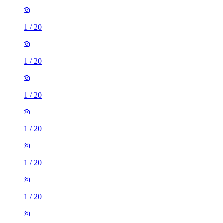
1
/
20
1
/
20
1
/
20
1
/
20
1
/
20
1
/
20