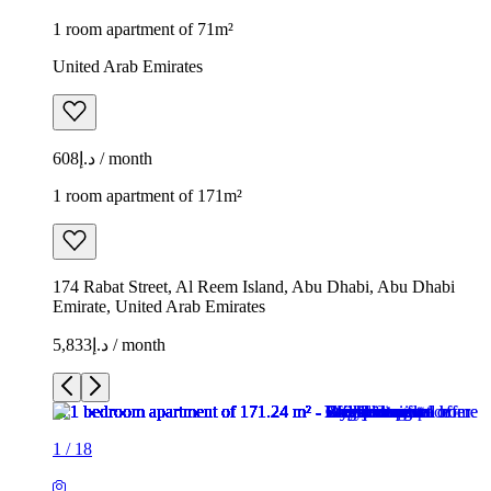
1 room apartment of 71m²
United Arab Emirates
د.إ608 / month
1 room apartment of 171m²
174 Rabat Street, Al Reem Island, Abu Dhabi, Abu Dhabi
Emirate, United Arab Emirates
د.إ5,833 / month
1
/
18