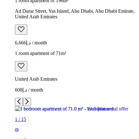
1 room apartment of 196m²
Ad Durar Street, Yas Island, Abu Dhabi, Abu Dhabi Emirate,
United Arab Emirates
د.إ6,666 / month
1 room apartment of 71m²
United Arab Emirates
د.إ608 / month
1
/
15