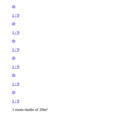
1
/
9
1
/
9
1
/
9
1
/
9
1
/
9
1
/
9
1 room studio of 20m²