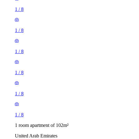
1
/
8
1
/
8
1
/
8
1
/
8
1
/
8
1
/
8
1 room apartment of 102m²
United Arab Emirates