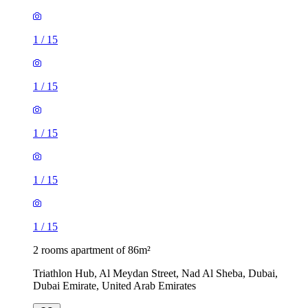
1
/
15
1
/
15
1
/
15
1
/
15
1
/
15
2 rooms apartment of 86m²
Triathlon Hub, Al Meydan Street, Nad Al Sheba, Dubai,
Dubai Emirate, United Arab Emirates