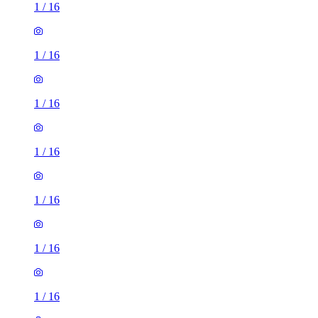
1
/
16
1
/
16
1
/
16
1
/
16
1
/
16
1
/
16
1
/
16