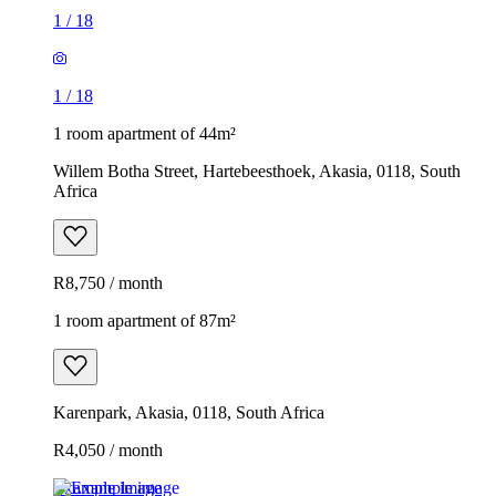
1
/
18
1
/
18
1 room apartment of 44m²
Willem Botha Street, Hartebeesthoek, Akasia, 0118, South
Africa
R8,750 / month
1 room apartment of 87m²
Karenpark, Akasia, 0118, South Africa
R4,050 / month
Example image