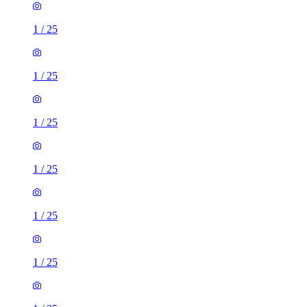
1
/
25
1
/
25
1
/
25
1
/
25
1
/
25
1
/
25