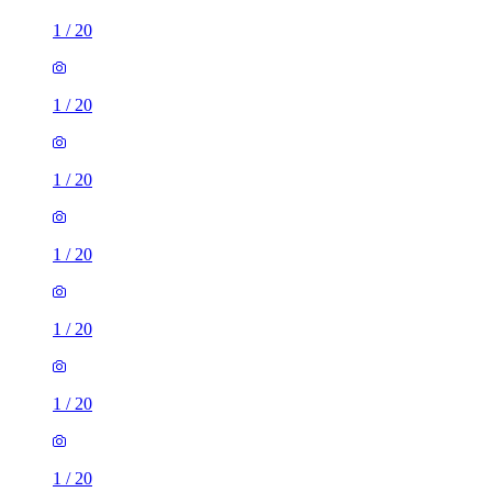
1
/
20
1
/
20
1
/
20
1
/
20
1
/
20
1
/
20
1
/
20