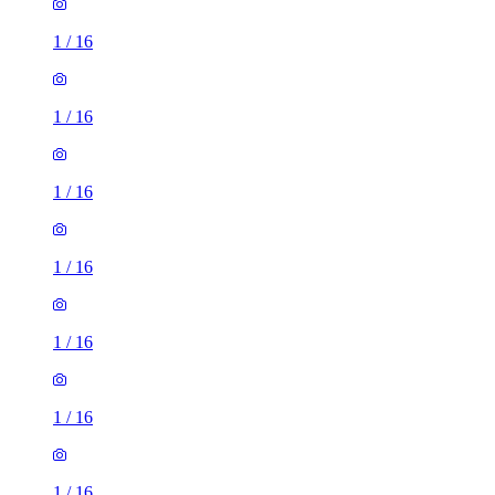
1
/
16
1
/
16
1
/
16
1
/
16
1
/
16
1
/
16
1
/
16