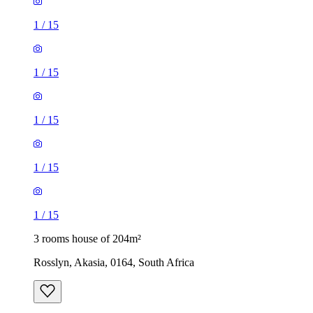
1
/
15
1
/
15
1
/
15
1
/
15
1
/
15
3 rooms house of 204m²
Rosslyn, Akasia, 0164, South Africa