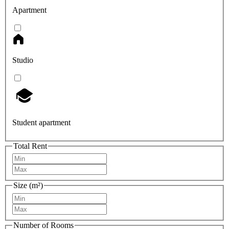
Apartment
Studio
Student apartment
Total Rent
Size (m²)
Number of Rooms