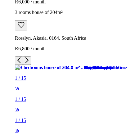
R6,000 / month
3 rooms house of 204m²
Rosslyn, Akasia, 0164, South Africa
R6,800 / month
1
/
15
1
/
15
1
/
15