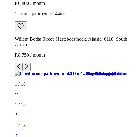
R6,800 / month
1 room apartment of 44m²
Willem Botha Street, Hartebeesthoek, Akasia, 0118, South
Africa
R8,750 / month
1
/
18
1
/
18
1
/
18