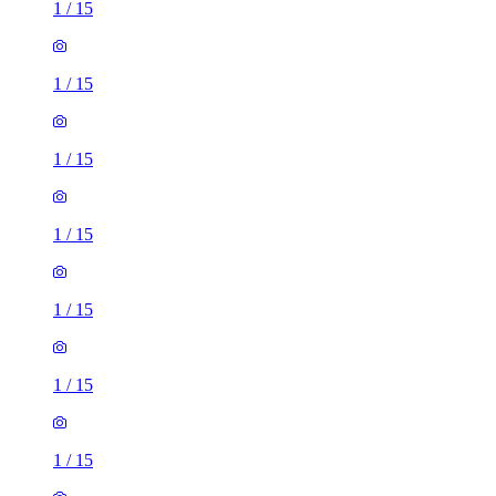
1
/
15
1
/
15
1
/
15
1
/
15
1
/
15
1
/
15
1
/
15