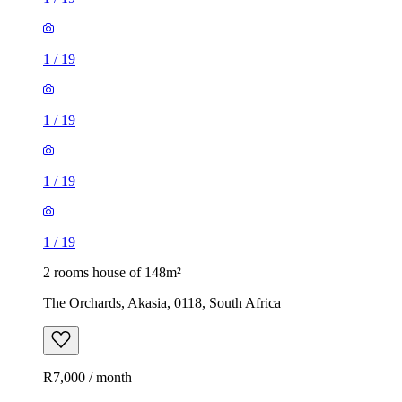
1
/
19
1
/
19
1
/
19
1
/
19
2 rooms house of 148m²
The Orchards, Akasia, 0118, South Africa
R7,000 / month