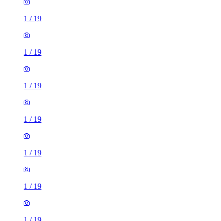
1
/
19
1
/
19
1
/
19
1
/
19
1
/
19
1
/
19
1
/
19