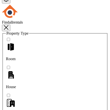
Findallrentals
Property Type
Room
House