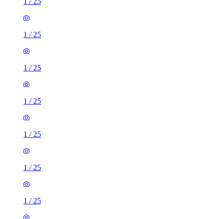
1
/
25
1
/
25
1
/
25
1
/
25
1
/
25
1
/
25
1
/
25