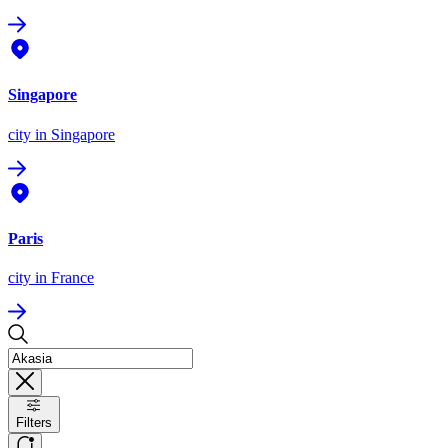
Singapore
city
in Singapore
Paris
city
in France
Filters