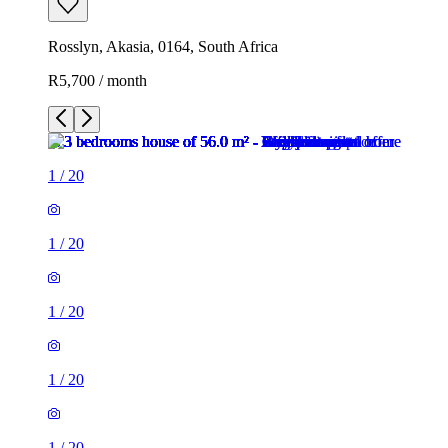
Rosslyn, Akasia, 0164, South Africa
R5,700 / month
1
/
20
1
/
20
1
/
20
1
/
20
1
/
20