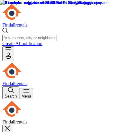
Findallrentals
Create AI notification
Findallrentals
Search
Menu
Findallrentals