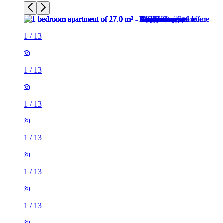
1
/
13
1
/
13
1
/
13
1
/
13
1
/
13
1
/
13