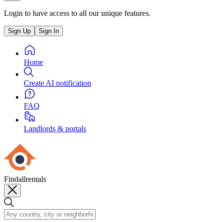
Login to have access to all our unique features.
Sign Up
Sign In
Home
Create AI notification
FAQ
Landlords & portals
Findallrentals