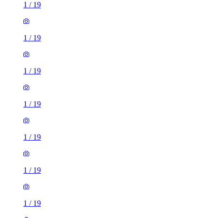
1
/
19
1
/
19
1
/
19
1
/
19
1
/
19
1
/
19
1
/
19