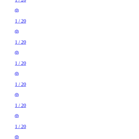
1
/
20
1
/
20
1
/
20
1
/
20
1
/
20
1
/
20