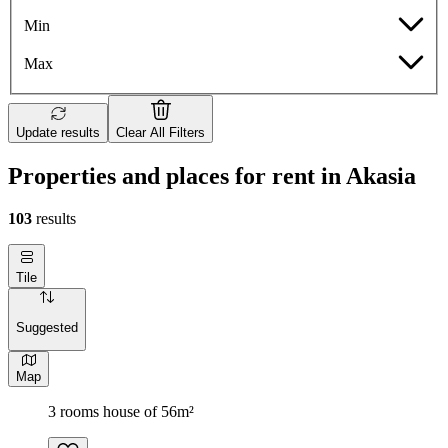
Min
Max
Update results
Clear All Filters
Properties and places for rent in Akasia
103
results
Tile
Suggested
Map
3 rooms house of 56m²