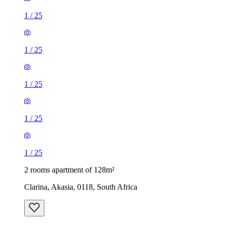
1
/
25
1
/
25
1
/
25
1
/
25
1
/
25
2 rooms apartment of 128m²
Clarina, Akasia, 0118, South Africa