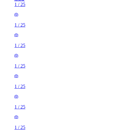
1
/
25
1
/
25
1
/
25
1
/
25
1
/
25
1
/
25
1
/
25