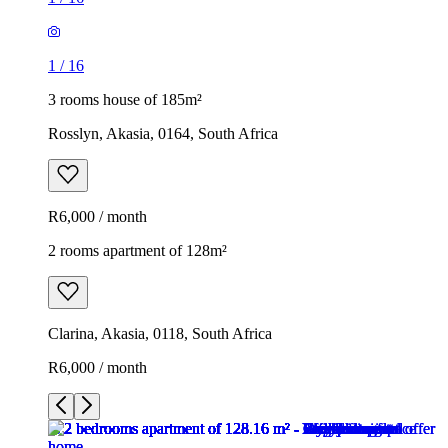
1
/
16
3 rooms house of 185m²
Rosslyn, Akasia, 0164, South Africa
R6,000 / month
2 rooms apartment of 128m²
Clarina, Akasia, 0118, South Africa
R6,000 / month