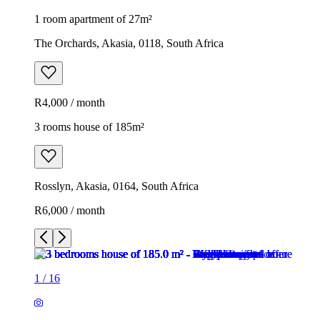
1 room apartment of 27m²
The Orchards, Akasia, 0118, South Africa
R4,000 / month
3 rooms house of 185m²
Rosslyn, Akasia, 0164, South Africa
R6,000 / month
1
/
16