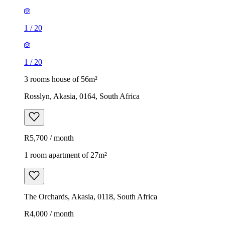
1
/
20
1
/
20
3 rooms house of 56m²
Rosslyn, Akasia, 0164, South Africa
R5,700 / month
1 room apartment of 27m²
The Orchards, Akasia, 0118, South Africa
R4,000 / month