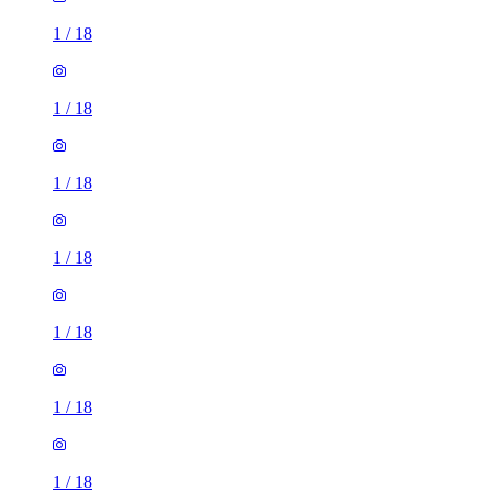
1
/
18
1
/
18
1
/
18
1
/
18
1
/
18
1
/
18
1
/
18