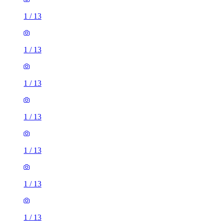
1
/
13
1
/
13
1
/
13
1
/
13
1
/
13
1
/
13
1
/
13