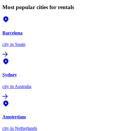
Most popular cities for rentals
Barcelona
city
in Spain
Sydney
city
in Australia
Amsterdam
city
in Netherlands