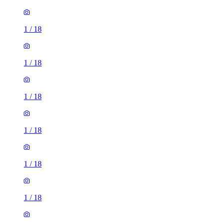
1
/
18
1
/
18
1
/
18
1
/
18
1
/
18
1
/
18