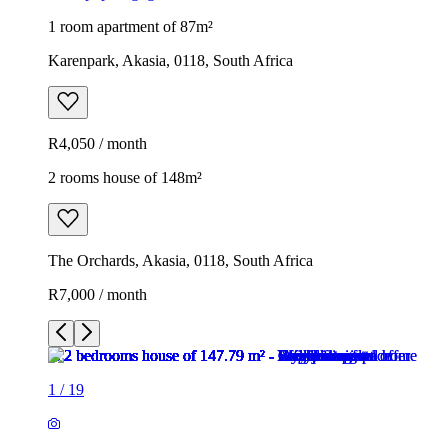
1 room apartment of 87m²
Karenpark, Akasia, 0118, South Africa
R4,050 / month
2 rooms house of 148m²
The Orchards, Akasia, 0118, South Africa
R7,000 / month
1
/
19