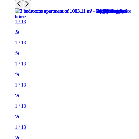
1
/
13
1
/
13
1
/
13
1
/
13
1
/
13
1
/
13