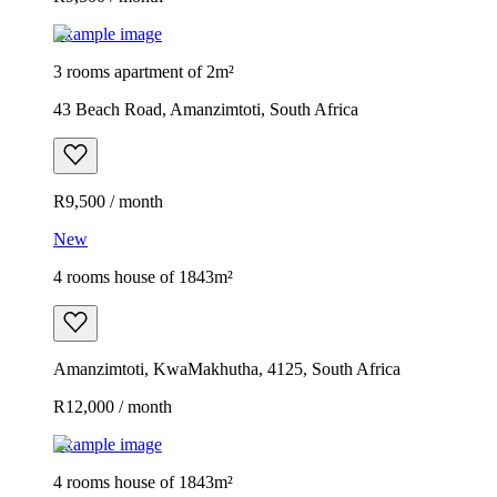
Example image
3 rooms apartment of 2m²
43 Beach Road, Amanzimtoti, South Africa
R9,500 / month
New
4 rooms house of 1843m²
Amanzimtoti, KwaMakhutha, 4125, South Africa
R12,000 / month
Example image
4 rooms house of 1843m²