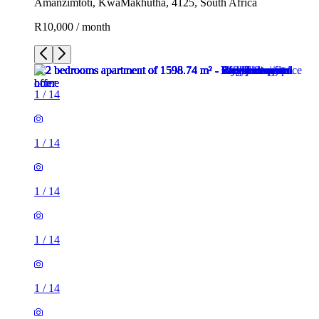
Amanzimtoti, KwaMakhutha, 4125, South Africa
R10,000 / month
1
/
14
1
/
14
1
/
14
1
/
14
1
/
14