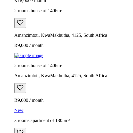
R18,000 / month
2 rooms house of 1406m²
Amanzimtoti, KwaMakhutha, 4125, South Africa
R9,000 / month
Example image
2 rooms house of 1406m²
Amanzimtoti, KwaMakhutha, 4125, South Africa
R9,000 / month
New
3 rooms apartment of 1305m²