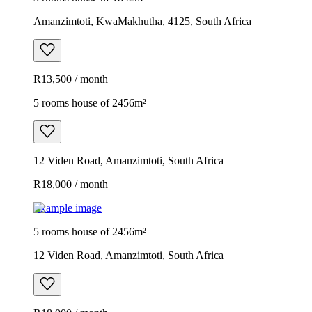
Amanzimtoti, KwaMakhutha, 4125, South Africa
R13,500 / month
5 rooms house of 2456m²
12 Viden Road, Amanzimtoti, South Africa
R18,000 / month
Example image
5 rooms house of 2456m²
12 Viden Road, Amanzimtoti, South Africa