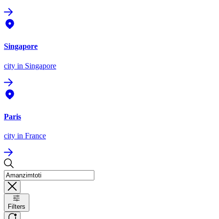
Singapore
city
in Singapore
Paris
city
in France
Filters