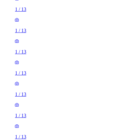
1
/
13
1
/
13
1
/
13
1
/
13
1
/
13
1
/
13
1
/
13