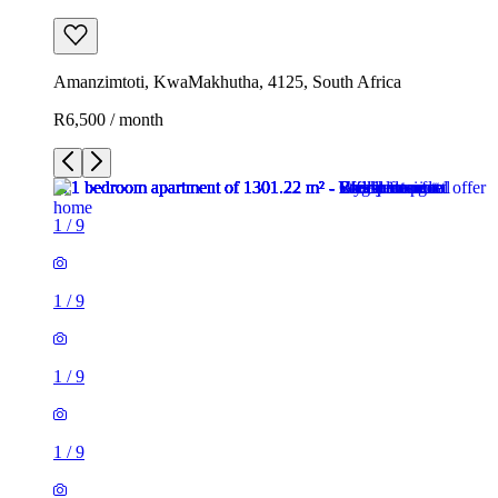
Amanzimtoti, KwaMakhutha, 4125, South Africa
R6,500 / month
1
/
9
1
/
9
1
/
9
1
/
9