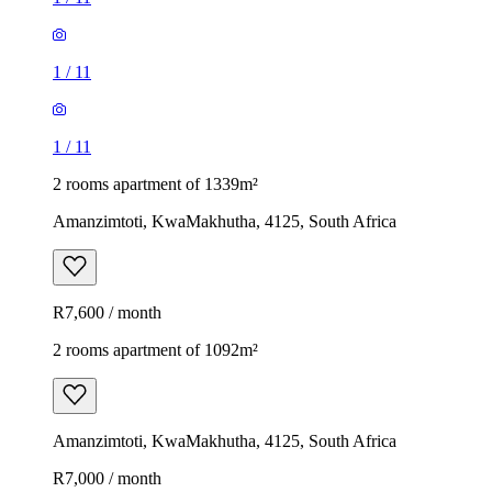
1
/
11
1
/
11
2 rooms apartment of 1339m²
Amanzimtoti, KwaMakhutha, 4125, South Africa
R7,600 / month
2 rooms apartment of 1092m²
Amanzimtoti, KwaMakhutha, 4125, South Africa
R7,000 / month