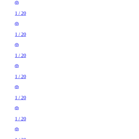
1
/
20
1
/
20
1
/
20
1
/
20
1
/
20
1
/
20