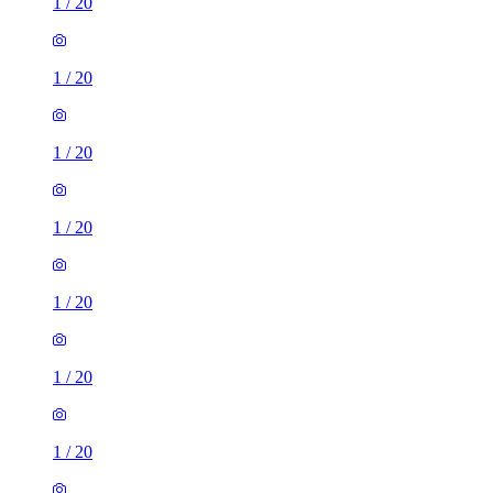
1
/
20
1
/
20
1
/
20
1
/
20
1
/
20
1
/
20
1
/
20