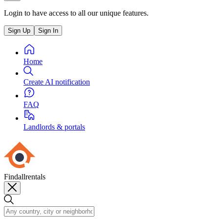
Login to have access to all our unique features.
Sign Up
Sign In
Home
Create AI notification
FAQ
Landlords & portals
Findallrentals