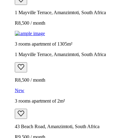
1 Mayville Terrace, Amanzimtoti, South Africa
R8,500 / month
Example image
3 rooms apartment of 1305m²
1 Mayville Terrace, Amanzimtoti, South Africa
R8,500 / month
New
3 rooms apartment of 2m²
43 Beach Road, Amanzimtoti, South Africa
R9,500 / month