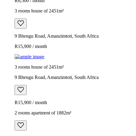
R6,500 / month
3 rooms house of 2451m²
9 Bhengu Road, Amanzimtoti, South Africa
R15,900 / month
Example image
3 rooms house of 2451m²
9 Bhengu Road, Amanzimtoti, South Africa
R15,900 / month
2 rooms apartment of 1882m²