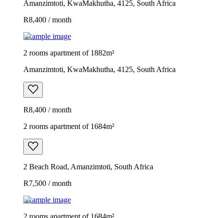
Amanzimtoti, KwaMakhutha, 4125, South Africa
R8,400 / month
Example image
2 rooms apartment of 1882m²
Amanzimtoti, KwaMakhutha, 4125, South Africa
R8,400 / month
2 rooms apartment of 1684m²
2 Beach Road, Amanzimtoti, South Africa
R7,500 / month
Example image
2 rooms apartment of 1684m²