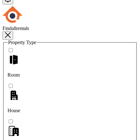
Findallrentals
Property Type
Room
House