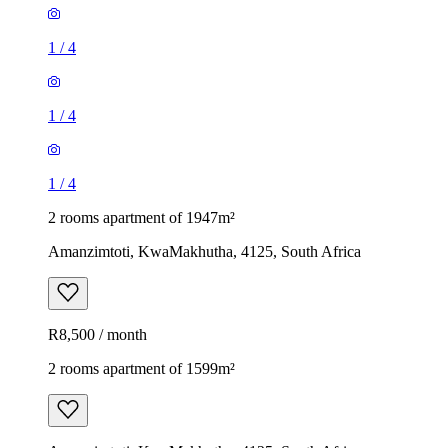
1
/
4
1
/
4
1
/
4
2 rooms apartment of 1947m²
Amanzimtoti, KwaMakhutha, 4125, South Africa
R8,500 / month
2 rooms apartment of 1599m²