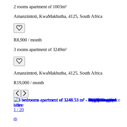
2 rooms apartment of 1003m²
Amanzimtoti, KwaMakhutha, 4125, South Africa
R8,900 / month
3 rooms apartment of 3249m²
Amanzimtoti, KwaMakhutha, 4125, South Africa
R19,000 / month
1
/
20