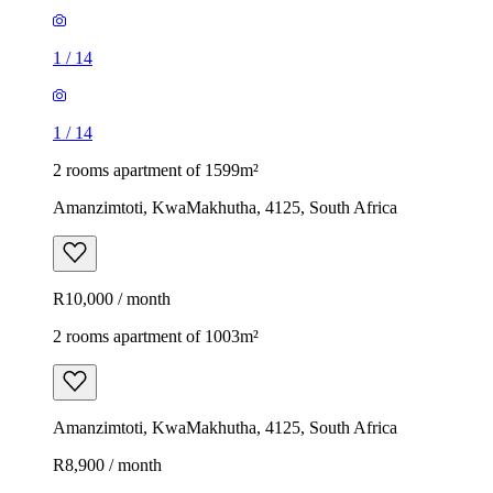
1
/
14
1
/
14
2 rooms apartment of 1599m²
Amanzimtoti, KwaMakhutha, 4125, South Africa
R10,000 / month
2 rooms apartment of 1003m²
Amanzimtoti, KwaMakhutha, 4125, South Africa
R8,900 / month