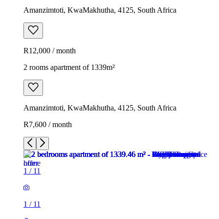
Amanzimtoti, KwaMakhutha, 4125, South Africa
R12,000 / month
2 rooms apartment of 1339m²
Amanzimtoti, KwaMakhutha, 4125, South Africa
R7,600 / month
1
/
11
1
/
11