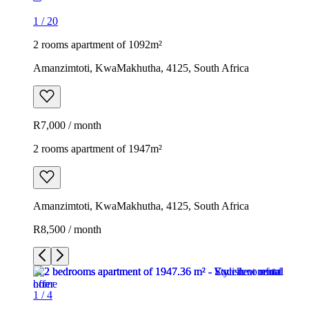
1
/
20
2 rooms apartment of 1092m²
Amanzimtoti, KwaMakhutha, 4125, South Africa
R7,000 / month
2 rooms apartment of 1947m²
Amanzimtoti, KwaMakhutha, 4125, South Africa
R8,500 / month
1
/
4