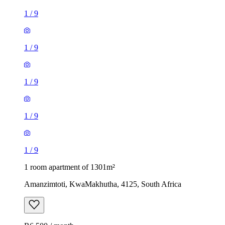
1
/
9
1
/
9
1
/
9
1
/
9
1
/
9
1 room apartment of 1301m²
Amanzimtoti, KwaMakhutha, 4125, South Africa