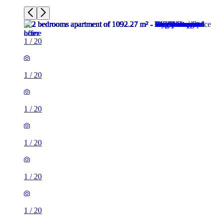
1
/
20
1
/
20
1
/
20
1
/
20
1
/
20
1
/
20