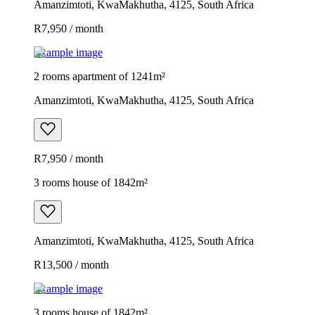
Amanzimtoti, KwaMakhutha, 4125, South Africa
R7,950 / month
Example image
2 rooms apartment of 1241m²
Amanzimtoti, KwaMakhutha, 4125, South Africa
R7,950 / month
3 rooms house of 1842m²
Amanzimtoti, KwaMakhutha, 4125, South Africa
R13,500 / month
Example image
3 rooms house of 1842m²