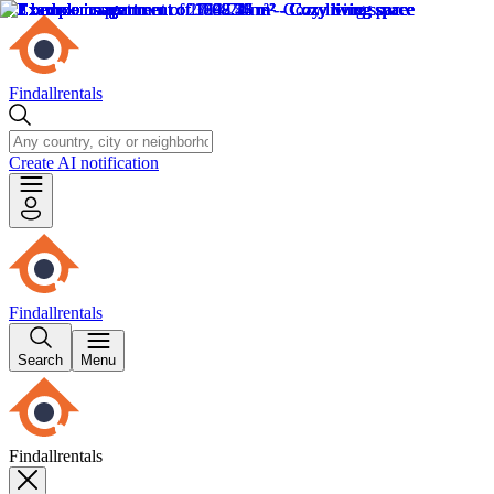
Findallrentals
Create AI notification
Findallrentals
Search
Menu
Findallrentals