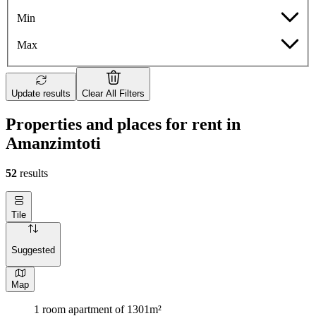
Min
Max
Update results
Clear All Filters
Properties and places for rent in
Amanzimtoti
52
results
Tile
Suggested
Map
1 room apartment of 1301m²