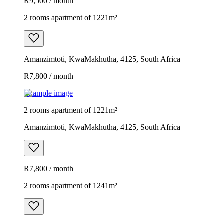
R9,500 / month
2 rooms apartment of 1221m²
Amanzimtoti, KwaMakhutha, 4125, South Africa
R7,800 / month
Example image
2 rooms apartment of 1221m²
Amanzimtoti, KwaMakhutha, 4125, South Africa
R7,800 / month
2 rooms apartment of 1241m²