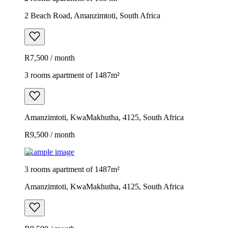
2 Beach Road, Amanzimtoti, South Africa
R7,500 / month
3 rooms apartment of 1487m²
Amanzimtoti, KwaMakhutha, 4125, South Africa
R9,500 / month
Example image
3 rooms apartment of 1487m²
Amanzimtoti, KwaMakhutha, 4125, South Africa