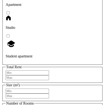
Apartment
Studio
Student apartment
Total Rent
Size (m²)
Number of Rooms