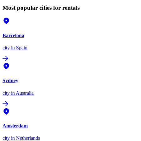
Most popular cities for rentals
Barcelona
city
in Spain
Sydney
city
in Australia
Amsterdam
city
in Netherlands