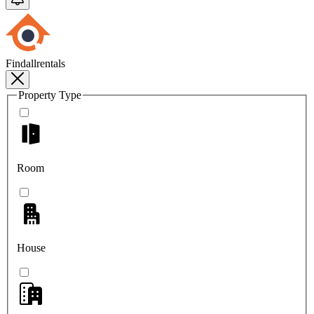
Findallrentals
Property Type
Room
House