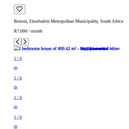
Benoni, Ekurhuleni Metropolitan Municipality, South Africa
R7,000 / month
1
/
6
1
/
6
1
/
6
1
/
6