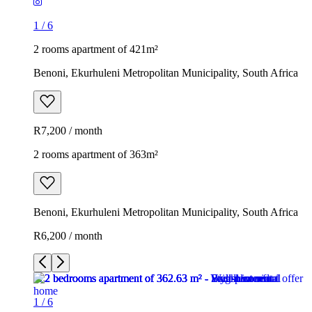
1
/
6
2 rooms apartment of 421m²
Benoni, Ekurhuleni Metropolitan Municipality, South Africa
R7,200 / month
2 rooms apartment of 363m²
Benoni, Ekurhuleni Metropolitan Municipality, South Africa
R6,200 / month
1
/
6