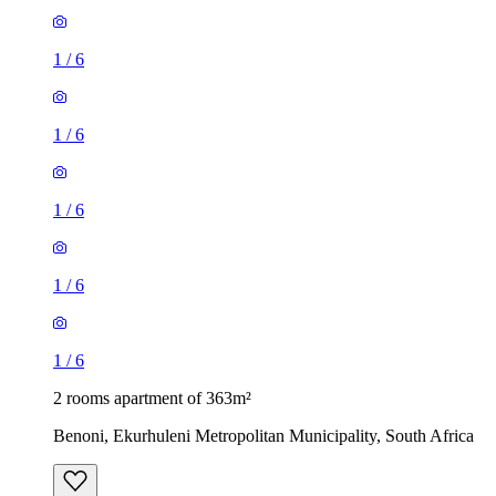
1
/
6
1
/
6
1
/
6
1
/
6
1
/
6
2 rooms apartment of 363m²
Benoni, Ekurhuleni Metropolitan Municipality, South Africa