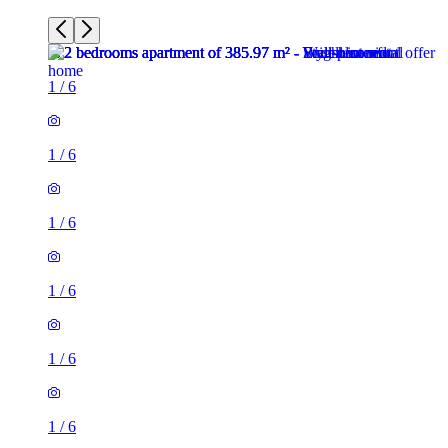
1
/
6
1
/
6
1
/
6
1
/
6
1
/
6
1
/
6