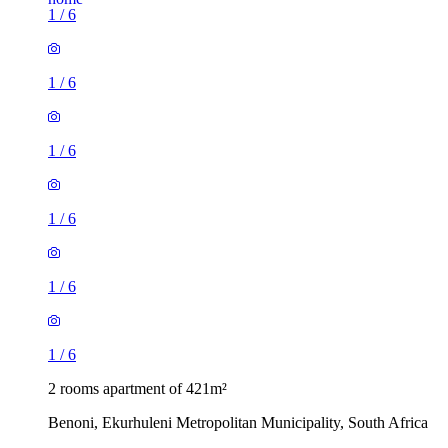
1
/
6
1
/
6
1
/
6
1
/
6
1
/
6
1
/
6
2 rooms apartment of 421m²
Benoni, Ekurhuleni Metropolitan Municipality, South Africa