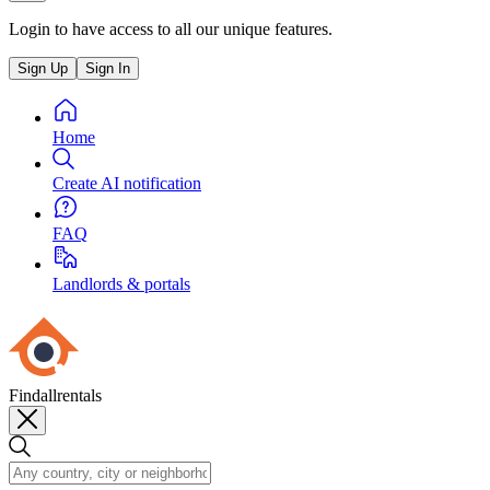
Login to have access to all our unique features.
Sign Up
Sign In
Home
Create AI notification
FAQ
Landlords & portals
Findallrentals