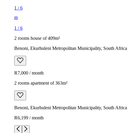
1
/
6
1
/
6
2 rooms house of 409m²
Benoni, Ekurhuleni Metropolitan Municipality, South Africa
R7,000 / month
2 rooms apartment of 363m²
Benoni, Ekurhuleni Metropolitan Municipality, South Africa
R6,199 / month