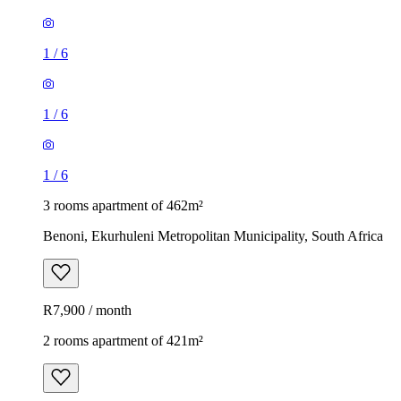
1
/
6
1
/
6
1
/
6
3 rooms apartment of 462m²
Benoni, Ekurhuleni Metropolitan Municipality, South Africa
R7,900 / month
2 rooms apartment of 421m²