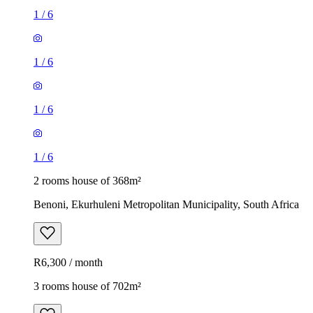
1
/
6
1
/
6
1
/
6
1
/
6
2 rooms house of 368m²
Benoni, Ekurhuleni Metropolitan Municipality, South Africa
R6,300 / month
3 rooms house of 702m²