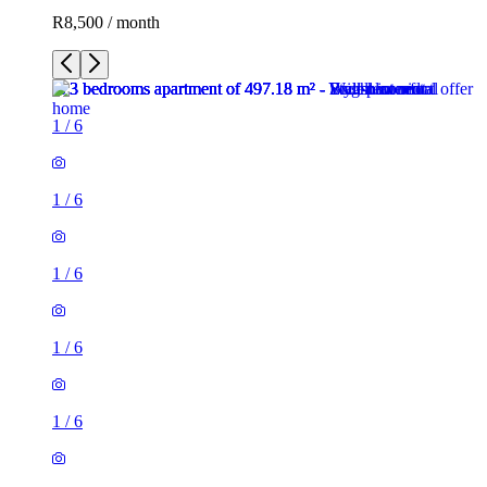
R8,500 / month
1
/
6
1
/
6
1
/
6
1
/
6
1
/
6