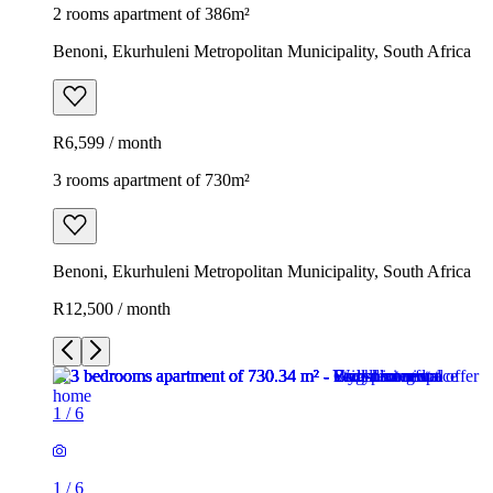
2 rooms apartment of 386m²
Benoni, Ekurhuleni Metropolitan Municipality, South Africa
R6,599 / month
3 rooms apartment of 730m²
Benoni, Ekurhuleni Metropolitan Municipality, South Africa
R12,500 / month
1
/
6
1
/
6