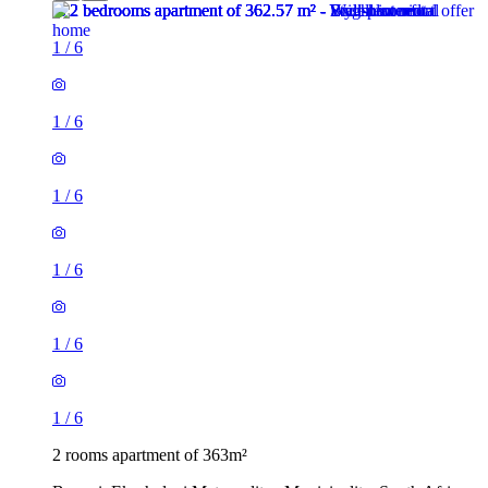
1
/
6
1
/
6
1
/
6
1
/
6
1
/
6
1
/
6
2 rooms apartment of 363m²