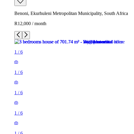
Benoni, Ekurhuleni Metropolitan Municipality, South Africa
R12,000 / month
1
/
6
1
/
6
1
/
6
1
/
6
1
/
6