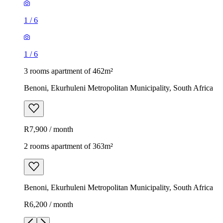
1
/
6
1
/
6
3 rooms apartment of 462m²
Benoni, Ekurhuleni Metropolitan Municipality, South Africa
R7,900 / month
2 rooms apartment of 363m²
Benoni, Ekurhuleni Metropolitan Municipality, South Africa
R6,200 / month