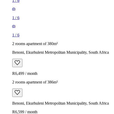
1
/
6
1
/
6
1
/
6
2 rooms apartment of 380m²
Benoni, Ekurhuleni Metropolitan Municipality, South Africa
R6,499 / month
2 rooms apartment of 386m²
Benoni, Ekurhuleni Metropolitan Municipality, South Africa
R6,599 / month