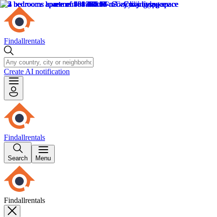
Findallrentals
Create AI notification
Findallrentals
Search
Menu
Findallrentals