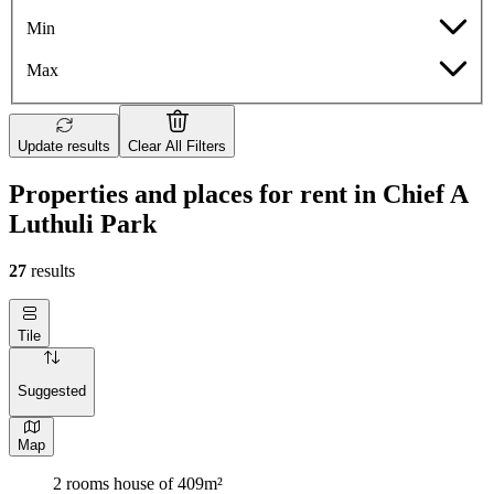
Min
Max
Update results
Clear All Filters
Properties and places for rent in Chief A
Luthuli Park
27
results
Tile
Suggested
Map
2 rooms house of 409m²