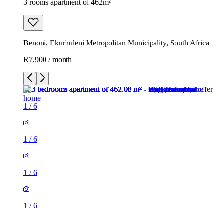
3 rooms apartment of 462m²
Benoni, Ekurhuleni Metropolitan Municipality, South Africa
R7,900 / month
1
/
6
1
/
6
1
/
6
1
/
6