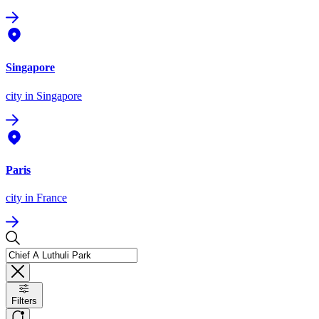
Singapore
city
in Singapore
Paris
city
in France
Filters