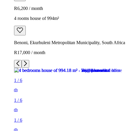
R6,200 / month
4 rooms house of 994m²
Benoni, Ekurhuleni Metropolitan Municipality, South Africa
R17,000 / month
1
/
6
1
/
6
1
/
6