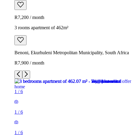
R7,200 / month
3 rooms apartment of 462m²
Benoni, Ekurhuleni Metropolitan Municipality, South Africa
R7,900 / month
1
/
6
1
/
6
1
/
6