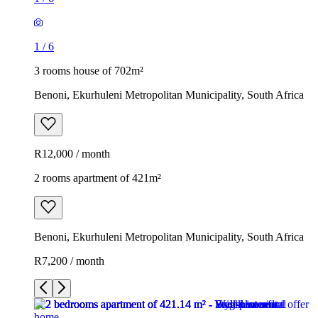
1
/
6
3 rooms house of 702m²
Benoni, Ekurhuleni Metropolitan Municipality, South Africa
R12,000 / month
2 rooms apartment of 421m²
Benoni, Ekurhuleni Metropolitan Municipality, South Africa
R7,200 / month