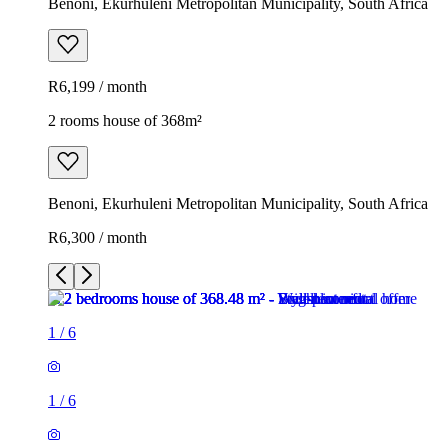
Benoni, Ekurhuleni Metropolitan Municipality, South Africa
R6,199 / month
2 rooms house of 368m²
Benoni, Ekurhuleni Metropolitan Municipality, South Africa
R6,300 / month
1
/
6
1
/
6