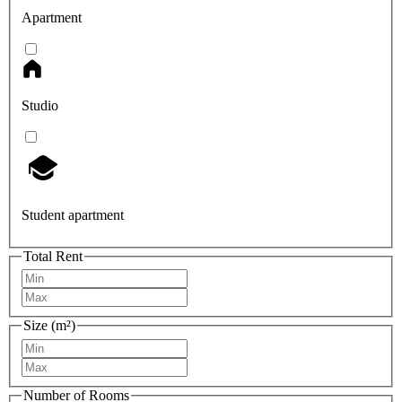
Apartment
Studio
Student apartment
Total Rent
Size (m²)
Number of Rooms