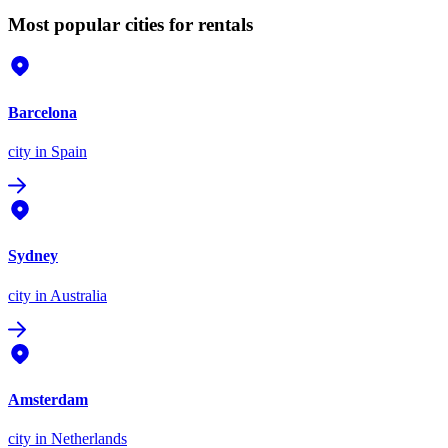
Most popular cities for rentals
Barcelona
city
in Spain
Sydney
city
in Australia
Amsterdam
city
in Netherlands