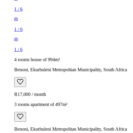
1
/
6
1
/
6
1
/
6
4 rooms house of 994m²
Benoni, Ekurhuleni Metropolitan Municipality, South Africa
R17,000 / month
3 rooms apartment of 497m²
Benoni, Ekurhuleni Metropolitan Municipality, South Africa