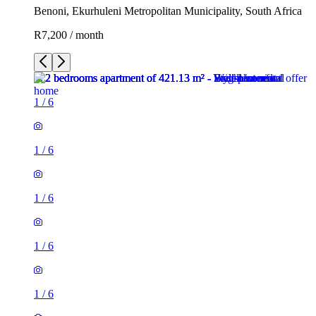
Benoni, Ekurhuleni Metropolitan Municipality, South Africa
R7,200 / month
1
/
6
1
/
6
1
/
6
1
/
6
1
/
6