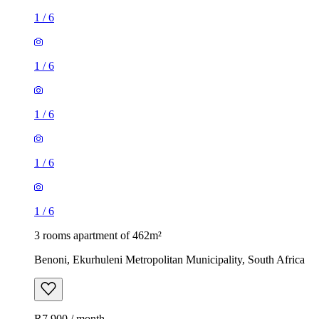
1
/
6
1
/
6
1
/
6
1
/
6
1
/
6
3 rooms apartment of 462m²
Benoni, Ekurhuleni Metropolitan Municipality, South Africa
R7,900 / month