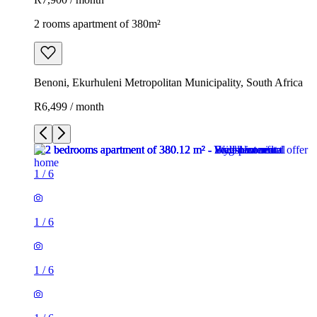
2 rooms apartment of 380m²
Benoni, Ekurhuleni Metropolitan Municipality, South Africa
R6,499 / month
1
/
6
1
/
6
1
/
6