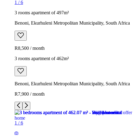
1
/
6
3 rooms apartment of 497m²
Benoni, Ekurhuleni Metropolitan Municipality, South Africa
R8,500 / month
3 rooms apartment of 462m²
Benoni, Ekurhuleni Metropolitan Municipality, South Africa
R7,900 / month
1
/
6