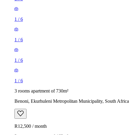
1
/
6
1
/
6
1
/
6
1
/
6
3 rooms apartment of 730m²
Benoni, Ekurhuleni Metropolitan Municipality, South Africa
R12,500 / month