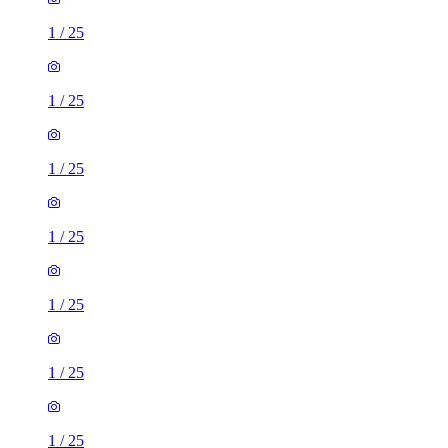
1
/
25
1
/
25
1
/
25
1
/
25
1
/
25
1
/
25
1
/
25