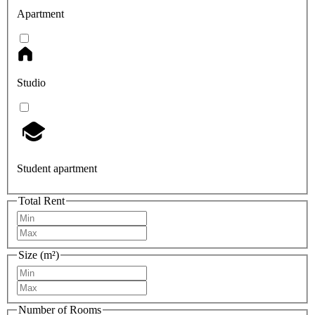
Apartment
Studio
Student apartment
Total Rent
Size (m²)
Number of Rooms