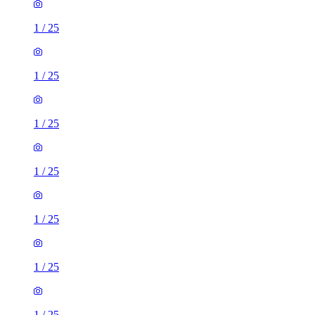
1
/
25
1
/
25
1
/
25
1
/
25
1
/
25
1
/
25
1
/
25