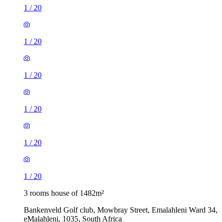
1
/
20
1
/
20
1
/
20
1
/
20
1
/
20
1
/
20
3 rooms house of 1482m²
Bankenveld Golf club, Mowbray Street, Emalahleni Ward 34,
eMalahleni, 1035, South Africa