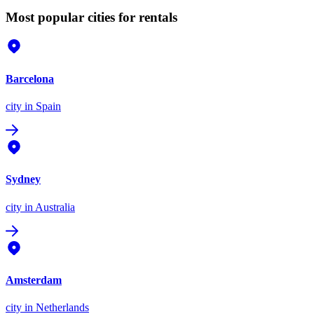
Most popular cities for rentals
Barcelona
city
in Spain
Sydney
city
in Australia
Amsterdam
city
in Netherlands