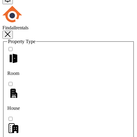
Findallrentals
Property Type
Room
House