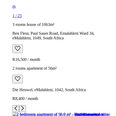
1
/
25
3 rooms house of 1063m²
Ben Fleur, Paul Sauer Road, Emalahleni Ward 34,
eMalahleni, 1049, South Africa
R16,500 / month
2 rooms apartment of 56m²
Die Heuwel, eMalahleni, 1042, South Africa
R8,400 / month