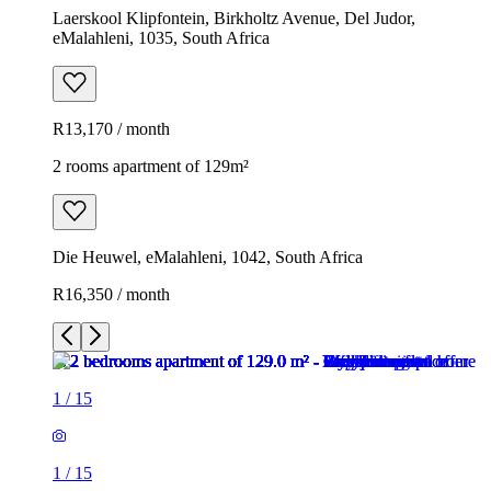
Laerskool Klipfontein, Birkholtz Avenue, Del Judor,
eMalahleni, 1035, South Africa
R13,170 / month
2 rooms apartment of 129m²
Die Heuwel, eMalahleni, 1042, South Africa
R16,350 / month
1
/
15
1
/
15