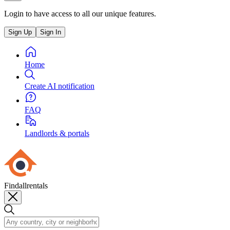
Login to have access to all our unique features.
Sign Up
Sign In
Home
Create AI notification
FAQ
Landlords & portals
Findallrentals