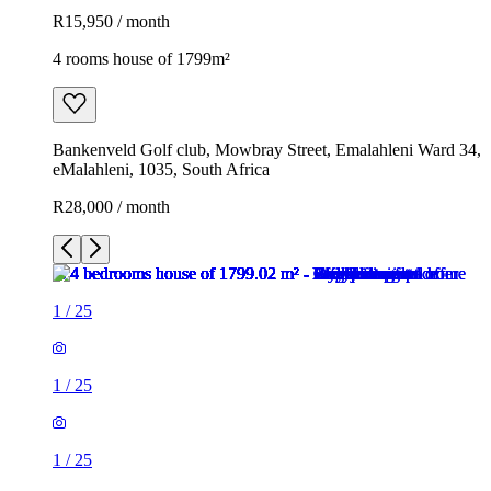
R15,950 / month
4 rooms house of 1799m²
Bankenveld Golf club, Mowbray Street, Emalahleni Ward 34,
eMalahleni, 1035, South Africa
R28,000 / month
1
/
25
1
/
25
1
/
25