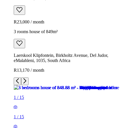
R23,000 / month
3 rooms house of 849m²
Laerskool Klipfontein, Birkholtz Avenue, Del Judor,
eMalahleni, 1035, South Africa
R13,170 / month
1
/
15
1
/
15