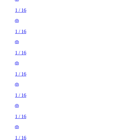
1
/
16
1
/
16
1
/
16
1
/
16
1
/
16
1
/
16
1
/
16