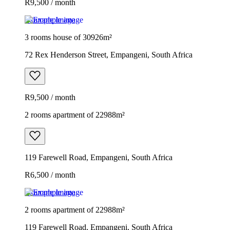
R9,500 / month
Example image
3 rooms house of 30926m²
72 Rex Henderson Street, Empangeni, South Africa
R9,500 / month
2 rooms apartment of 22988m²
119 Farewell Road, Empangeni, South Africa
R6,500 / month
Example image
2 rooms apartment of 22988m²
119 Farewell Road, Empangeni, South Africa