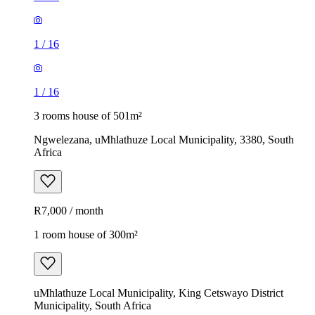
1
/
16
1
/
16
3 rooms house of 501m²
Ngwelezana, uMhlathuze Local Municipality, 3380, South
Africa
R7,000 / month
1 room house of 300m²
uMhlathuze Local Municipality, King Cetswayo District
Municipality, South Africa