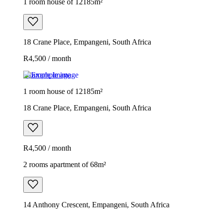
1 room house of 12185m²
18 Crane Place, Empangeni, South Africa
R4,500 / month
Example image
1 room house of 12185m²
18 Crane Place, Empangeni, South Africa
R4,500 / month
2 rooms apartment of 68m²
14 Anthony Crescent, Empangeni, South Africa