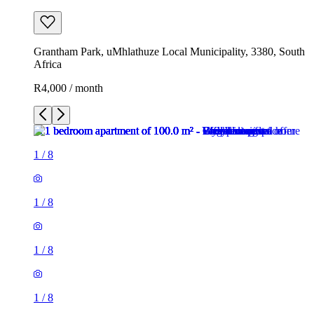
Grantham Park, uMhlathuze Local Municipality, 3380, South
Africa
R4,000 / month
1
/
8
1
/
8
1
/
8
1
/
8