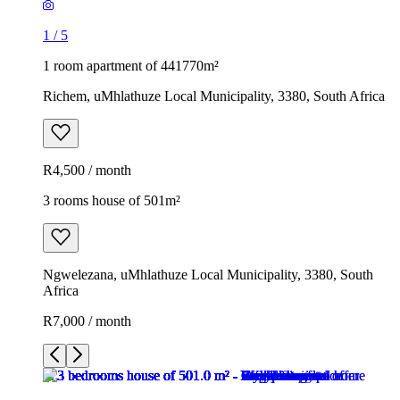
1
/
5
1 room apartment of 441770m²
Richem, uMhlathuze Local Municipality, 3380, South Africa
R4,500 / month
3 rooms house of 501m²
Ngwelezana, uMhlathuze Local Municipality, 3380, South
Africa
R7,000 / month