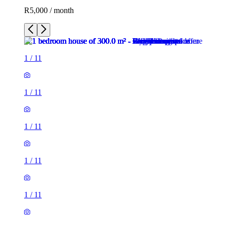
R5,000 / month
1
/
11
1
/
11
1
/
11
1
/
11
1
/
11