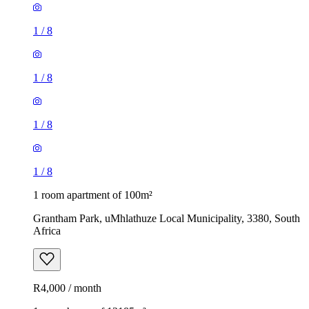
1
/
8
1
/
8
1
/
8
1
/
8
1 room apartment of 100m²
Grantham Park, uMhlathuze Local Municipality, 3380, South
Africa
R4,000 / month