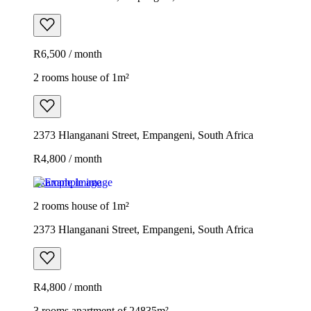
R6,500 / month
2 rooms house of 1m²
2373 Hlanganani Street, Empangeni, South Africa
R4,800 / month
Example image
2 rooms house of 1m²
2373 Hlanganani Street, Empangeni, South Africa
R4,800 / month
3 rooms apartment of 24835m²