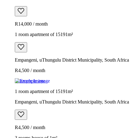
R14,000 / month
1 room apartment of 15191m²
Empangeni, uThungulu District Municipality, South Africa
R4,500 / month
Example image
1 room apartment of 15191m²
Empangeni, uThungulu District Municipality, South Africa
R4,500 / month
3 rooms house of 1m²