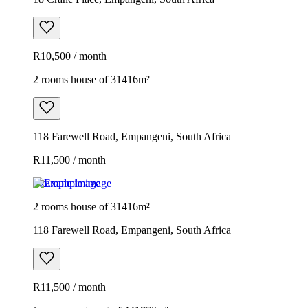
R10,500 / month
2 rooms house of 31416m²
118 Farewell Road, Empangeni, South Africa
R11,500 / month
Example image
2 rooms house of 31416m²
118 Farewell Road, Empangeni, South Africa
R11,500 / month