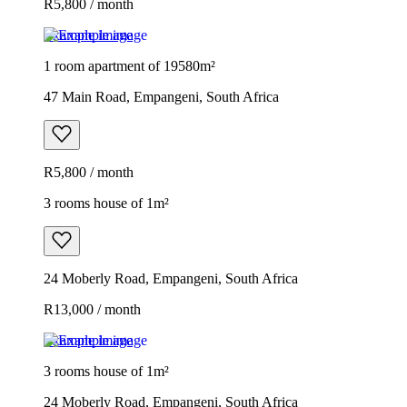
R5,800 / month
Example image
1 room apartment of 19580m²
47 Main Road, Empangeni, South Africa
R5,800 / month
3 rooms house of 1m²
24 Moberly Road, Empangeni, South Africa
R13,000 / month
Example image
3 rooms house of 1m²
24 Moberly Road, Empangeni, South Africa