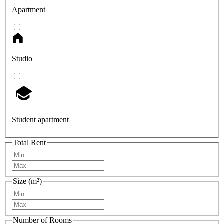
Apartment
Studio
Student apartment
Total Rent
Size (m²)
Number of Rooms