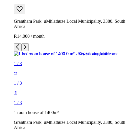
Grantham Park, uMhlathuze Local Municipality, 3380, South
Africa
R14,000 / month
1
/
3
1
/
3
1
/
3
1 room house of 1400m²
Grantham Park, uMhlathuze Local Municipality, 3380, South
Africa