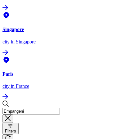
Singapore
city
in Singapore
Paris
city
in France
Filters