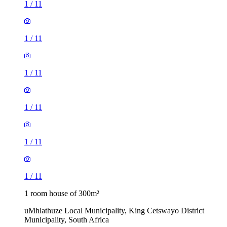
1
/
11
1
/
11
1
/
11
1
/
11
1
/
11
1
/
11
1 room house of 300m²
uMhlathuze Local Municipality, King Cetswayo District
Municipality, South Africa