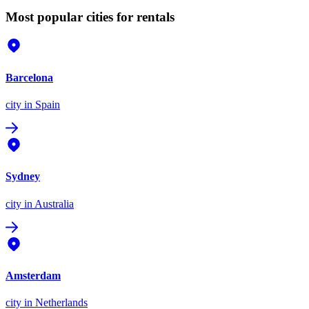
Most popular cities for rentals
Barcelona
city
in Spain
Sydney
city
in Australia
Amsterdam
city
in Netherlands