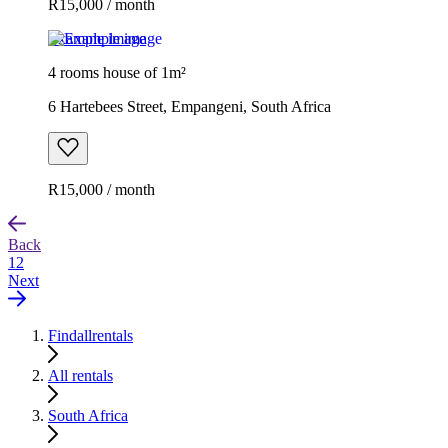
R15,000 / month
Example image
4 rooms house of 1m²
6 Hartebees Street, Empangeni, South Africa
R15,000 / month
Back
1
2
Next
Findallrentals
All rentals
South Africa