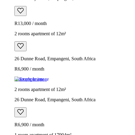
R13,000 / month
2 rooms apartment of 12m²
26 Dunne Road, Empangeni, South Africa
R6,900 / month
Example image
2 rooms apartment of 12m²
26 Dunne Road, Empangeni, South Africa
R6,900 / month
1 room apartment of 17904m²