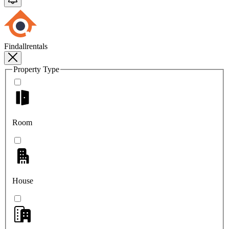
Findallrentals
Property Type
Room
House