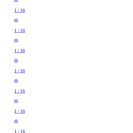
1
/
16
1
/
16
1
/
16
1
/
16
1
/
16
1
/
16
1
/
16