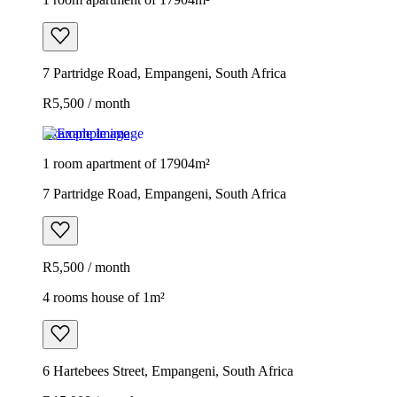
7 Partridge Road, Empangeni, South Africa
R5,500 / month
Example image
1 room apartment of 17904m²
7 Partridge Road, Empangeni, South Africa
R5,500 / month
4 rooms house of 1m²
6 Hartebees Street, Empangeni, South Africa