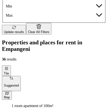
Min
Max
Update results
Clear All Filters
Properties and places for rent in
Empangeni
36
results
Tile
Suggested
Map
1 room apartment of 100m²