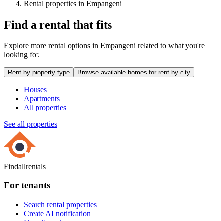
Rental properties in Empangeni
Find a rental that fits
Explore more rental options in Empangeni related to what you're
looking for.
Rent by property type
Browse available homes for rent by city
Houses
Apartments
All properties
See all properties
Findallrentals
For tenants
Search rental properties
Create AI notification