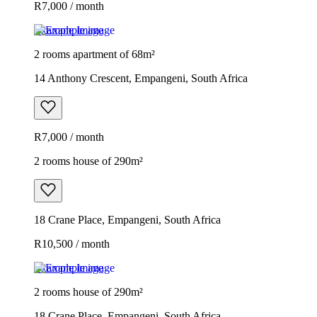
R7,000 / month
Example image
2 rooms apartment of 68m²
14 Anthony Crescent, Empangeni, South Africa
R7,000 / month
2 rooms house of 290m²
18 Crane Place, Empangeni, South Africa
R10,500 / month
Example image
2 rooms house of 290m²
18 Crane Place, Empangeni, South Africa