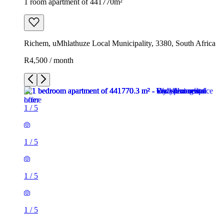
1 room apartment of 441770m²
Richem, uMhlathuze Local Municipality, 3380, South Africa
R4,500 / month
1
/
5
1
/
5
1
/
5
1
/
5