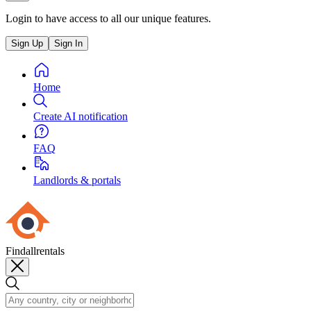
Login to have access to all our unique features.
Sign Up
Sign In
Home
Create AI notification
FAQ
Landlords & portals
Findallrentals