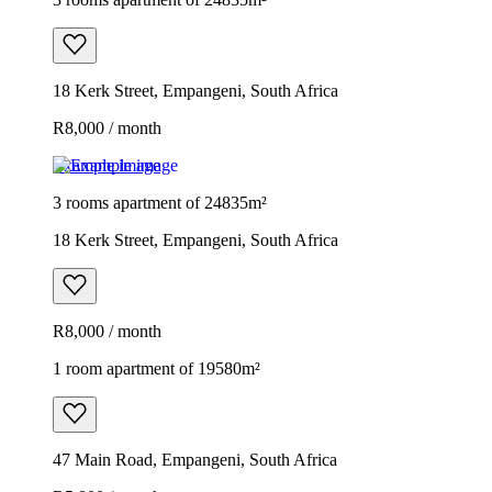
18 Kerk Street, Empangeni, South Africa
R8,000 / month
Example image
3 rooms apartment of 24835m²
18 Kerk Street, Empangeni, South Africa
R8,000 / month
1 room apartment of 19580m²
47 Main Road, Empangeni, South Africa