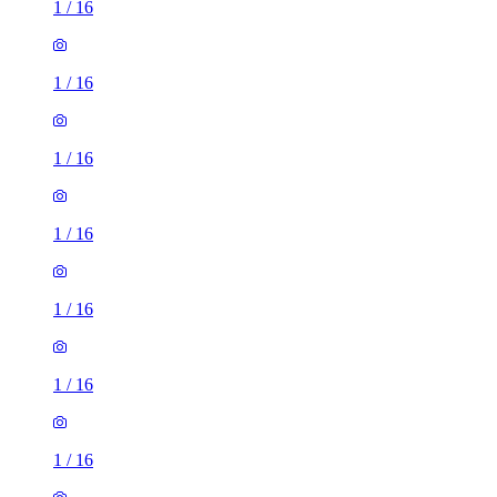
1
/
16
1
/
16
1
/
16
1
/
16
1
/
16
1
/
16
1
/
16