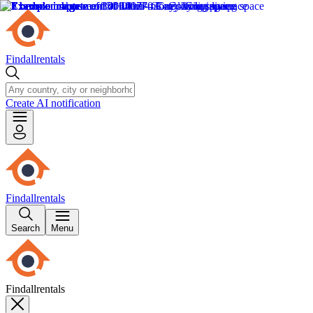
Findallrentals
Create AI notification
Findallrentals
Search
Menu
Findallrentals