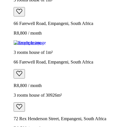
66 Farewell Road, Empangeni, South Africa
R8,800 / month
Example image
3 rooms house of 1m²
66 Farewell Road, Empangeni, South Africa
R8,800 / month
3 rooms house of 30926m²
72 Rex Henderson Street, Empangeni, South Africa