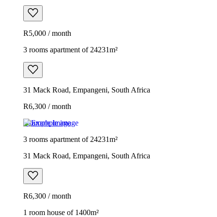
R5,000 / month
3 rooms apartment of 24231m²
31 Mack Road, Empangeni, South Africa
R6,300 / month
Example image
3 rooms apartment of 24231m²
31 Mack Road, Empangeni, South Africa
R6,300 / month
1 room house of 1400m²