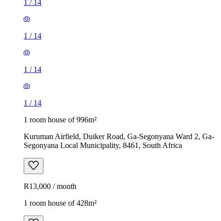
1
/
14
1
/
14
1
/
14
1
/
14
1 room house of 996m²
Kuruman Airfield, Duiker Road, Ga-Segonyana Ward 2, Ga-
Segonyana Local Municipality, 8461, South Africa
R13,000 / month
1 room house of 428m²