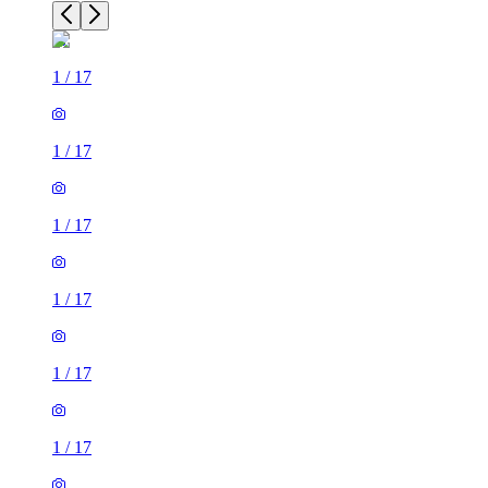
1
/
17
1
/
17
1
/
17
1
/
17
1
/
17
1
/
17