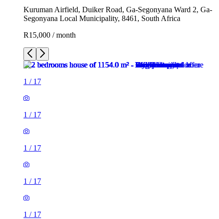
Kuruman Airfield, Duiker Road, Ga-Segonyana Ward 2, Ga-
Segonyana Local Municipality, 8461, South Africa
R15,000 / month
1
/
17
1
/
17
1
/
17
1
/
17
1
/
17