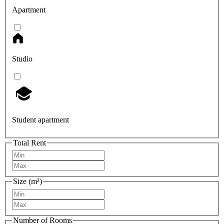
Apartment
Studio
Student apartment
Total Rent
Size (m²)
Number of Rooms