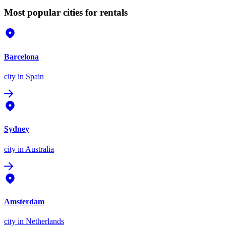
Most popular cities for rentals
Barcelona
city
in Spain
Sydney
city
in Australia
Amsterdam
city
in Netherlands