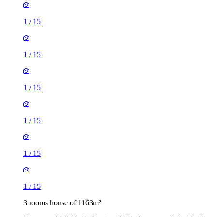
1
/
15
1
/
15
1
/
15
1
/
15
1
/
15
1
/
15
3 rooms house of 1163m²