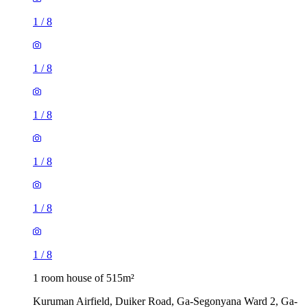
1
/
8
1
/
8
1
/
8
1
/
8
1
/
8
1
/
8
1 room house of 515m²
Kuruman Airfield, Duiker Road, Ga-Segonyana Ward 2, Ga-