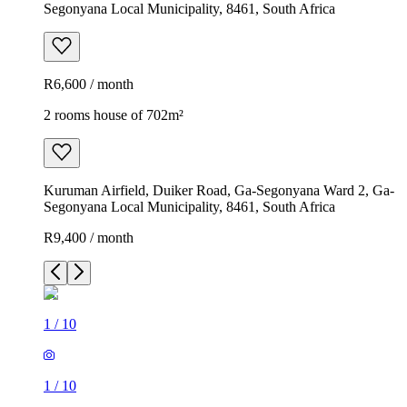
Segonyana Local Municipality, 8461, South Africa
R6,600 / month
2 rooms house of 702m²
Kuruman Airfield, Duiker Road, Ga-Segonyana Ward 2, Ga-
Segonyana Local Municipality, 8461, South Africa
R9,400 / month
1
/
10
1
/
10