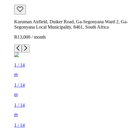
Kuruman Airfield, Duiker Road, Ga-Segonyana Ward 2, Ga-
Segonyana Local Municipality, 8461, South Africa
R13,000 / month
1
/
14
1
/
14
1
/
14
1
/
14