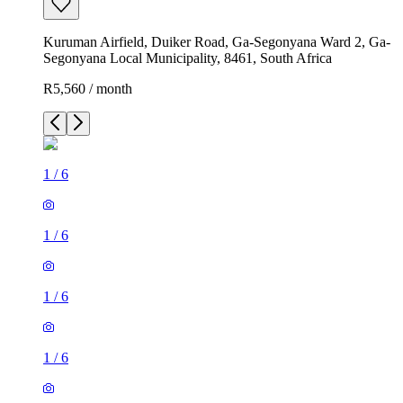
Kuruman Airfield, Duiker Road, Ga-Segonyana Ward 2, Ga-
Segonyana Local Municipality, 8461, South Africa
R5,560 / month
1
/
6
1
/
6
1
/
6
1
/
6