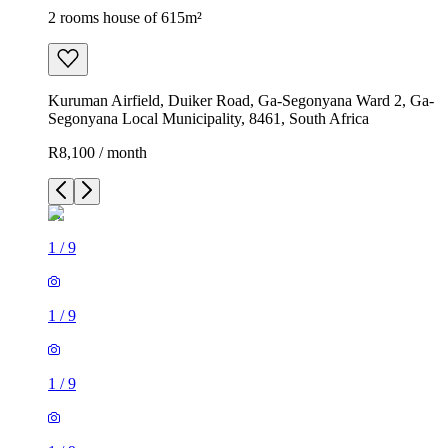
2 rooms house of 615m²
Kuruman Airfield, Duiker Road, Ga-Segonyana Ward 2, Ga-
Segonyana Local Municipality, 8461, South Africa
R8,100 / month
1
/
9
1
/
9
1
/
9