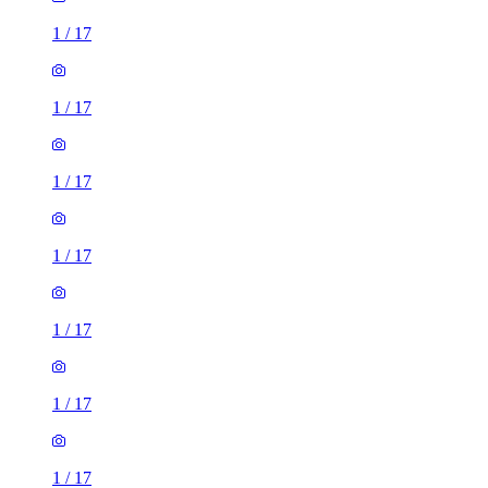
1
/
17
1
/
17
1
/
17
1
/
17
1
/
17
1
/
17
1
/
17