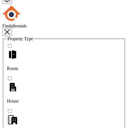
Findallrentals
Property Type
Room
House