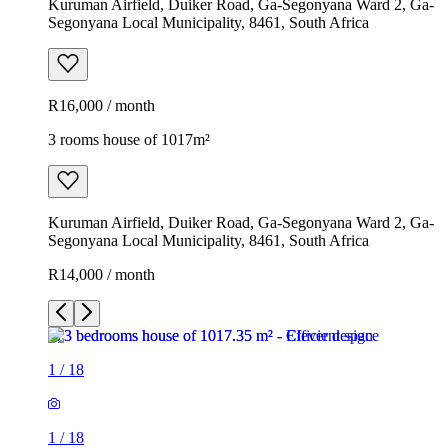
Kuruman Airfield, Duiker Road, Ga-Segonyana Ward 2, Ga-
Segonyana Local Municipality, 8461, South Africa
R16,000 / month
3 rooms house of 1017m²
Kuruman Airfield, Duiker Road, Ga-Segonyana Ward 2, Ga-
Segonyana Local Municipality, 8461, South Africa
R14,000 / month
1
/
18
1
/
18