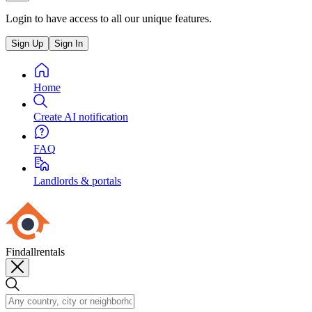
Login to have access to all our unique features.
Sign Up
Sign In
Home
Create AI notification
FAQ
Landlords & portals
Findallrentals