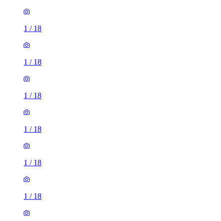
1
/
18
1
/
18
1
/
18
1
/
18
1
/
18
1
/
18