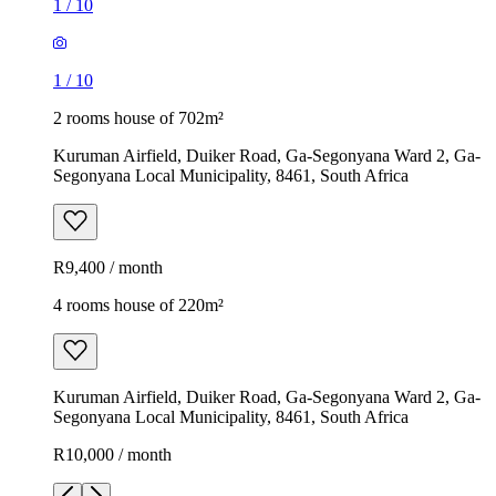
1
/
10
1
/
10
2 rooms house of 702m²
Kuruman Airfield, Duiker Road, Ga-Segonyana Ward 2, Ga-
Segonyana Local Municipality, 8461, South Africa
R9,400 / month
4 rooms house of 220m²
Kuruman Airfield, Duiker Road, Ga-Segonyana Ward 2, Ga-
Segonyana Local Municipality, 8461, South Africa
R10,000 / month