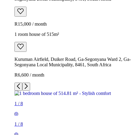
R15,000 / month
1 room house of 515m²
Kuruman Airfield, Duiker Road, Ga-Segonyana Ward 2, Ga-
Segonyana Local Municipality, 8461, South Africa
R6,600 / month
1
/
8
1
/
8