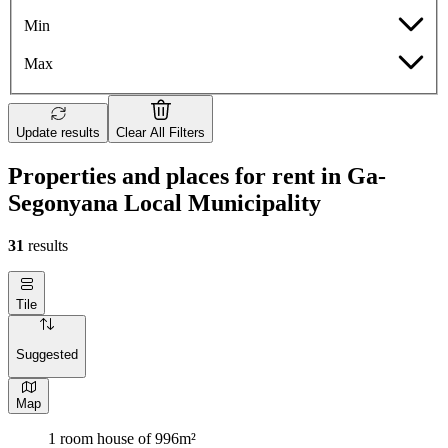
Min
Max
Update results
Clear All Filters
Properties and places for rent in Ga-
Segonyana Local Municipality
31
results
Tile
Suggested
Map
1 room house of 996m²