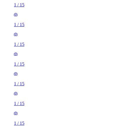
1
/
15
1
/
15
1
/
15
1
/
15
1
/
15
1
/
15
1
/
15