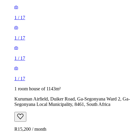
1
/
17
1
/
17
1
/
17
1
/
17
1 room house of 1143m²
Kuruman Airfield, Duiker Road, Ga-Segonyana Ward 2, Ga-
Segonyana Local Municipality, 8461, South Africa
R15,200 / month