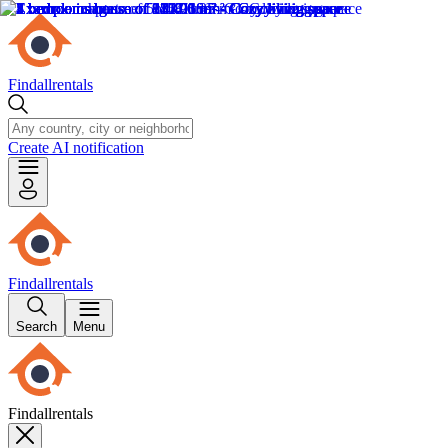
Findallrentals
Create AI notification
Findallrentals
Search
Menu
Findallrentals