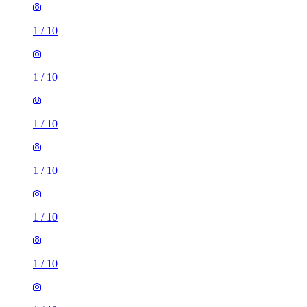
1
/
10
1
/
10
1
/
10
1
/
10
1
/
10
1
/
10