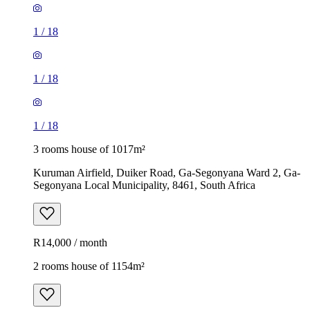
1
/
18
1
/
18
1
/
18
3 rooms house of 1017m²
Kuruman Airfield, Duiker Road, Ga-Segonyana Ward 2, Ga-
Segonyana Local Municipality, 8461, South Africa
R14,000 / month
2 rooms house of 1154m²