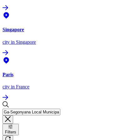
Singapore
city
in Singapore
Paris
city
in France
Filters