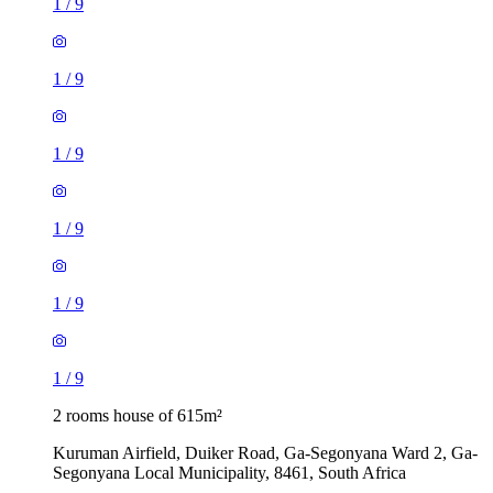
1
/
9
1
/
9
1
/
9
1
/
9
1
/
9
1
/
9
2 rooms house of 615m²
Kuruman Airfield, Duiker Road, Ga-Segonyana Ward 2, Ga-
Segonyana Local Municipality, 8461, South Africa