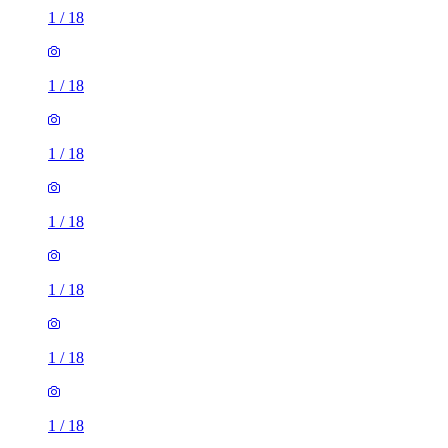
1
/
18
1
/
18
1
/
18
1
/
18
1
/
18
1
/
18
1
/
18