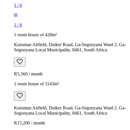
1
/
6
1
/
6
1 room house of 428m²
Kuruman Airfield, Duiker Road, Ga-Segonyana Ward 2, Ga-
Segonyana Local Municipality, 8461, South Africa
R5,560 / month
1 room house of 1143m²
Kuruman Airfield, Duiker Road, Ga-Segonyana Ward 2, Ga-
Segonyana Local Municipality, 8461, South Africa
R15,200 / month