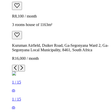
R8,100 / month
3 rooms house of 1163m²
Kuruman Airfield, Duiker Road, Ga-Segonyana Ward 2, Ga-
Segonyana Local Municipality, 8461, South Africa
R16,000 / month
1
/
15
1
/
15