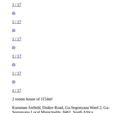
1
/
17
1
/
17
1
/
17
1
/
17
1
/
17
1
/
17
2 rooms house of 1154m²
Kuruman Airfield, Duiker Road, Ga-Segonyana Ward 2, Ga-
Segonyana Local Municipality, 8461, South Africa