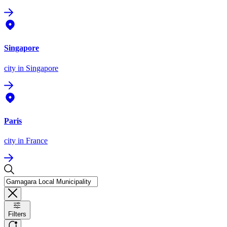
Singapore
city
in Singapore
Paris
city
in France
Filters