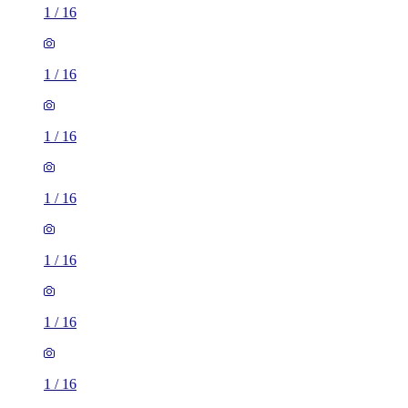
1
/
16
1
/
16
1
/
16
1
/
16
1
/
16
1
/
16
1
/
16