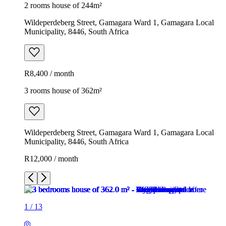
2 rooms house of 244m²
Wildeperdeberg Street, Gamagara Ward 1, Gamagara Local
Municipality, 8446, South Africa
R8,400 / month
3 rooms house of 362m²
Wildeperdeberg Street, Gamagara Ward 1, Gamagara Local
Municipality, 8446, South Africa
R12,000 / month
1
/
13