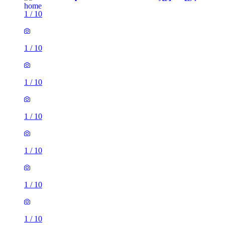
1
/
10
1
/
10
1
/
10
1
/
10
1
/
10
1
/
10
1
/
10