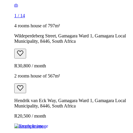
1
/
14
4 rooms house of 797m²
Wildeperdeberg Street, Gamagara Ward 1, Gamagara Local
Municipality, 8446, South Africa
R30,800 / month
2 rooms house of 567m²
Hendrik van Eck Way, Gamagara Ward 1, Gamagara Local
Municipality, 8446, South Africa
R20,500 / month
Example image