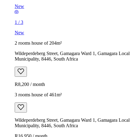
New
1
/
3
New
2 rooms house of 204m²
Wildeperdeberg Street, Gamagara Ward 1, Gamagara Local
Municipality, 8446, South Africa
R8,200 / month
3 rooms house of 461m²
Wildeperdeberg Street, Gamagara Ward 1, Gamagara Local
Municipality, 8446, South Africa
R16,950 / month