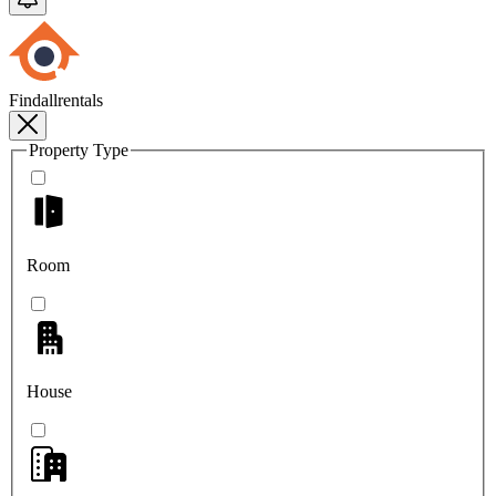
Findallrentals
Property Type
Room
House