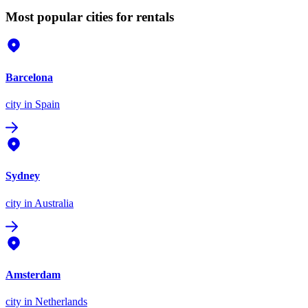
Most popular cities for rentals
Barcelona
city
in Spain
Sydney
city
in Australia
Amsterdam
city
in Netherlands