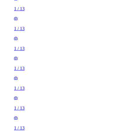
1
/
13
1
/
13
1
/
13
1
/
13
1
/
13
1
/
13
1
/
13