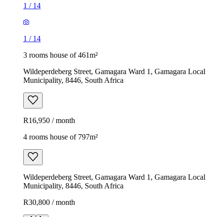
1
/
14
1
/
14
3 rooms house of 461m²
Wildeperdeberg Street, Gamagara Ward 1, Gamagara Local
Municipality, 8446, South Africa
R16,950 / month
4 rooms house of 797m²
Wildeperdeberg Street, Gamagara Ward 1, Gamagara Local
Municipality, 8446, South Africa
R30,800 / month