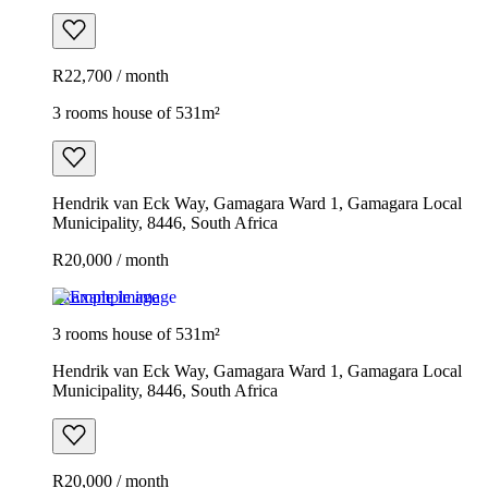
R22,700 / month
3 rooms house of 531m²
Hendrik van Eck Way, Gamagara Ward 1, Gamagara Local
Municipality, 8446, South Africa
R20,000 / month
Example image
3 rooms house of 531m²
Hendrik van Eck Way, Gamagara Ward 1, Gamagara Local
Municipality, 8446, South Africa
R20,000 / month