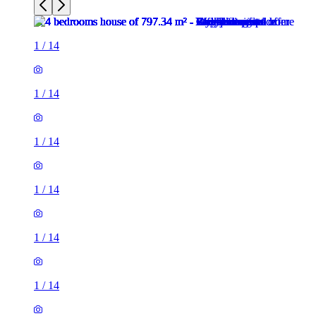
1
/
14
1
/
14
1
/
14
1
/
14
1
/
14
1
/
14