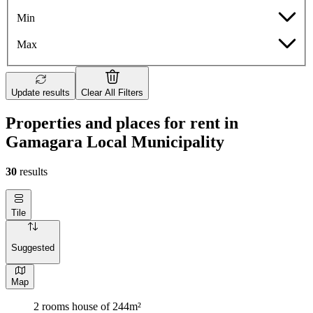
Min
Max
Update results
Clear All Filters
Properties and places for rent in
Gamagara Local Municipality
30
results
Tile
Suggested
Map
2 rooms house of 244m²