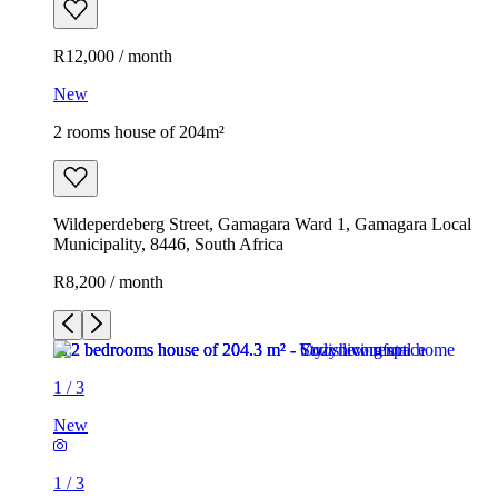
R12,000 / month
New
2 rooms house of 204m²
Wildeperdeberg Street, Gamagara Ward 1, Gamagara Local
Municipality, 8446, South Africa
R8,200 / month
1
/
3
New
1
/
3