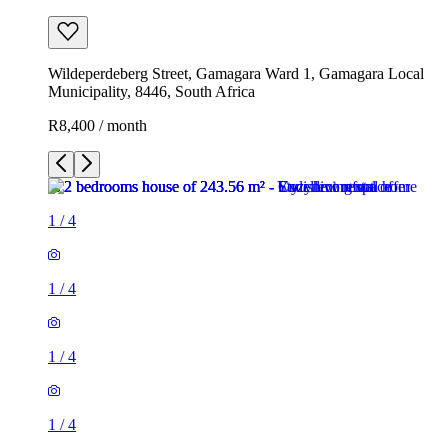
Wildeperdeberg Street, Gamagara Ward 1, Gamagara Local
Municipality, 8446, South Africa
R8,400 / month
1
/
4
1
/
4
1
/
4
1
/
4