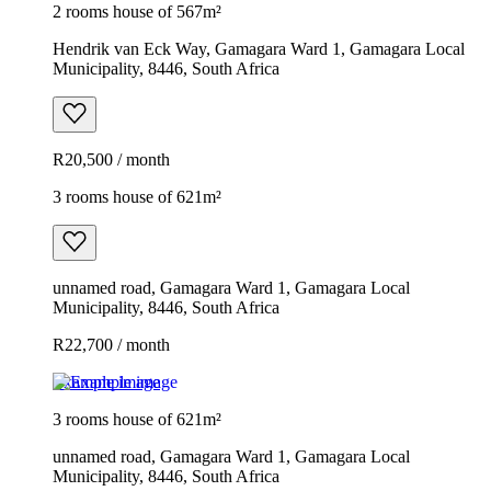
2 rooms house of 567m²
Hendrik van Eck Way, Gamagara Ward 1, Gamagara Local
Municipality, 8446, South Africa
R20,500 / month
3 rooms house of 621m²
unnamed road, Gamagara Ward 1, Gamagara Local
Municipality, 8446, South Africa
R22,700 / month
Example image
3 rooms house of 621m²
unnamed road, Gamagara Ward 1, Gamagara Local
Municipality, 8446, South Africa