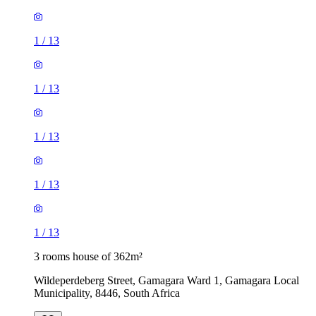
1
/
13
1
/
13
1
/
13
1
/
13
1
/
13
3 rooms house of 362m²
Wildeperdeberg Street, Gamagara Ward 1, Gamagara Local
Municipality, 8446, South Africa