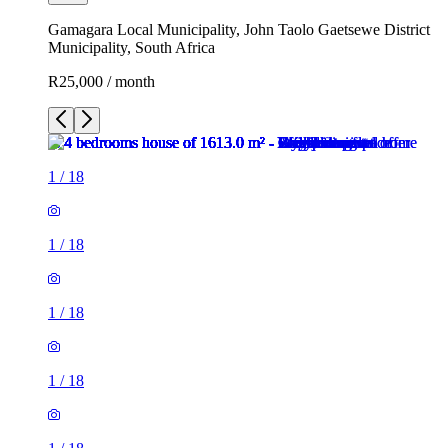
Gamagara Local Municipality, John Taolo Gaetsewe District
Municipality, South Africa
R25,000 / month
1
/
18
1
/
18
1
/
18
1
/
18