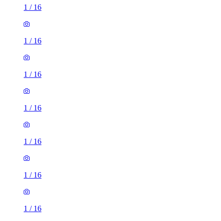
1
/
16
1
/
16
1
/
16
1
/
16
1
/
16
1
/
16
1
/
16