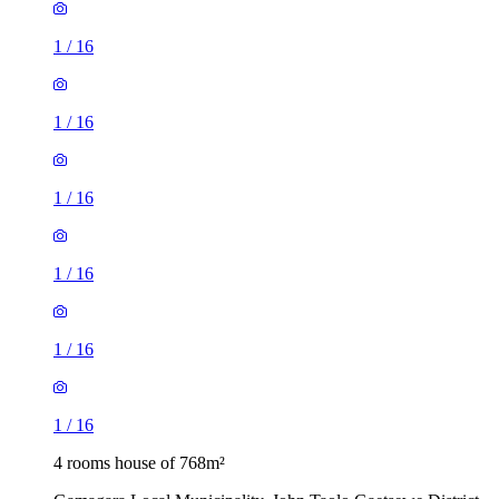
1
/
16
1
/
16
1
/
16
1
/
16
1
/
16
1
/
16
4 rooms house of 768m²