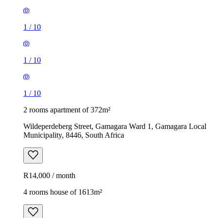
1
/
10
1
/
10
1
/
10
2 rooms apartment of 372m²
Wildeperdeberg Street, Gamagara Ward 1, Gamagara Local
Municipality, 8446, South Africa
R14,000 / month
4 rooms house of 1613m²