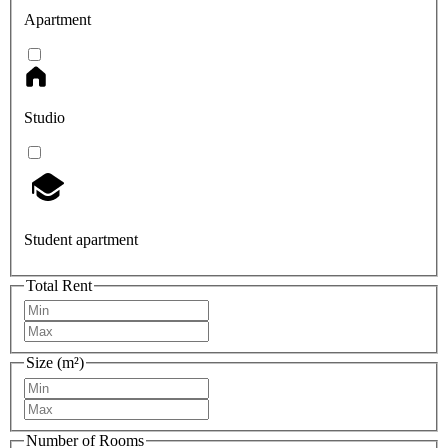
Apartment
Studio
Student apartment
Total Rent
Size (m²)
Number of Rooms