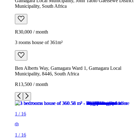
Gamagara Local Municipality, John Taolo Gaetsewe District
Municipality, South Africa
R30,000 / month
3 rooms house of 361m²
Ben Alberts Way, Gamagara Ward 1, Gamagara Local
Municipality, 8446, South Africa
R13,500 / month
1
/
16
1
/
16