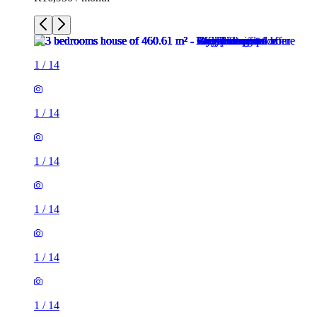
1
/
14
1
/
14
1
/
14
1
/
14
1
/
14
1
/
14