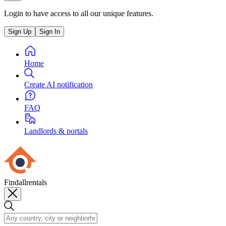
Login to have access to all our unique features.
Sign Up
Sign In
Home
Create AI notification
FAQ
Landlords & portals
Findallrentals