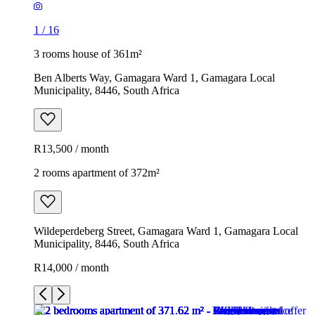
1
/
16
3 rooms house of 361m²
Ben Alberts Way, Gamagara Ward 1, Gamagara Local
Municipality, 8446, South Africa
R13,500 / month
2 rooms apartment of 372m²
Wildeperdeberg Street, Gamagara Ward 1, Gamagara Local
Municipality, 8446, South Africa
R14,000 / month