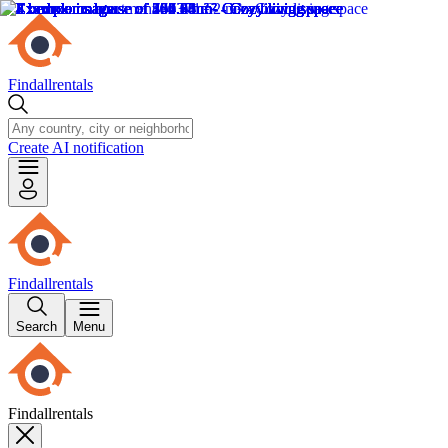
Findallrentals
Create AI notification
Findallrentals
Search
Menu
Findallrentals