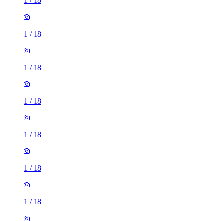
1
/
18
1
/
18
1
/
18
1
/
18
1
/
18
1
/
18
1
/
18