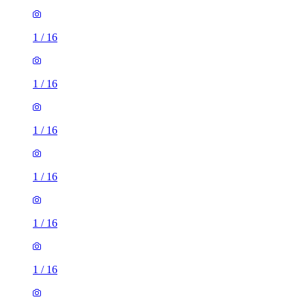
1
/
16
1
/
16
1
/
16
1
/
16
1
/
16
1
/
16