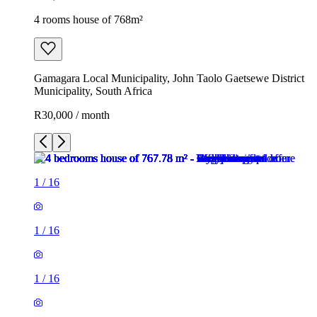
4 rooms house of 768m²
Gamagara Local Municipality, John Taolo Gaetsewe District
Municipality, South Africa
R30,000 / month
1
/
16
1
/
16
1
/
16