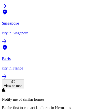
Singapore
city
in Singapore
Paris
city
in France
View on map
Notify me of similar homes
Be the first to contact landlords in Hermanus