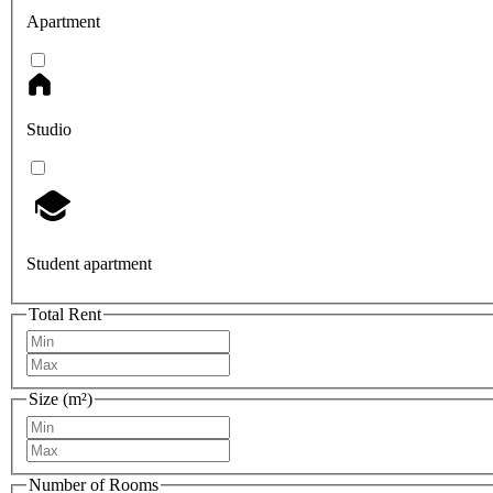
Apartment
Studio
Student apartment
Total Rent
Size (m²)
Number of Rooms