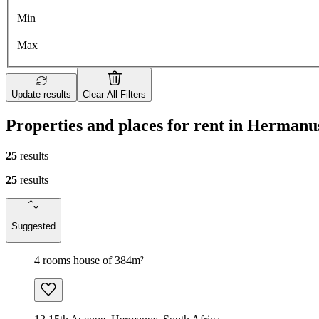
Min
Max
Update results
Clear All Filters
Properties and places for rent in Hermanu
25
results
25
results
Suggested
4 rooms house of 384m²