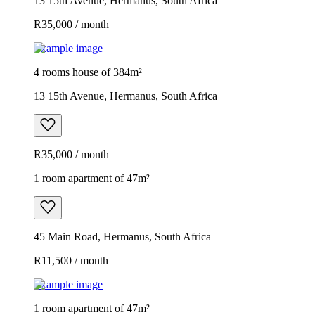
13 15th Avenue, Hermanus, South Africa
R35,000 / month
Example image
4 rooms house of 384m²
13 15th Avenue, Hermanus, South Africa
R35,000 / month
1 room apartment of 47m²
45 Main Road, Hermanus, South Africa
R11,500 / month
Example image
1 room apartment of 47m²