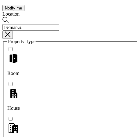
Notify me
Location
Property Type
Room
House