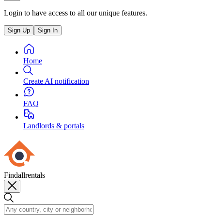
Login to have access to all our unique features.
Sign Up
Sign In
Home
Create AI notification
FAQ
Landlords & portals
Findallrentals