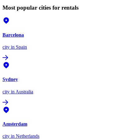
Most popular cities for rentals
Barcelona
city
in Spain
Sydney
city
in Australia
Amsterdam
city
in Netherlands