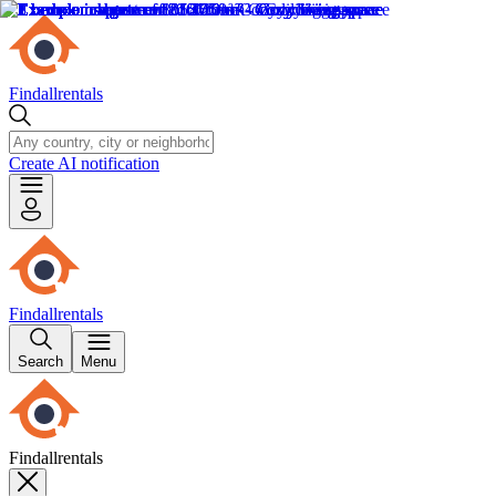
Findallrentals
Create AI notification
Findallrentals
Search
Menu
Findallrentals