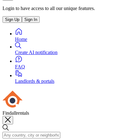
Login to have access to all our unique features.
Sign Up
Sign In
Home
Create AI notification
FAQ
Landlords & portals
Findallrentals