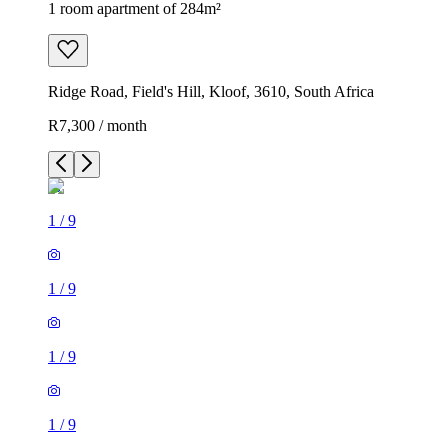
1 room apartment of 284m²
Ridge Road, Field's Hill, Kloof, 3610, South Africa
R7,300 / month
1
/
9
1
/
9
1
/
9
1
/
9