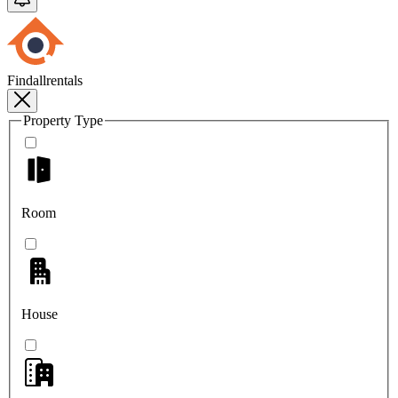
Findallrentals
Property Type
Room
House