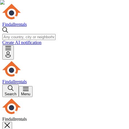
Findallrentals
Create AI notification
Findallrentals
Search
Menu
Findallrentals