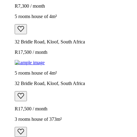
R7,300 / month
5 rooms house of 4m²
32 Bridle Road, Kloof, South Africa
R17,500 / month
Example image
5 rooms house of 4m²
32 Bridle Road, Kloof, South Africa
R17,500 / month
3 rooms house of 373m²