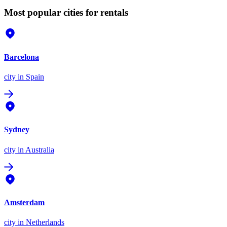
Most popular cities for rentals
Barcelona
city
in Spain
Sydney
city
in Australia
Amsterdam
city
in Netherlands