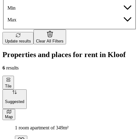
Min
Max
Update results
Clear All Filters
Properties and places for rent in Kloof
6
results
Tile
Suggested
Map
1 room apartment of 349m²