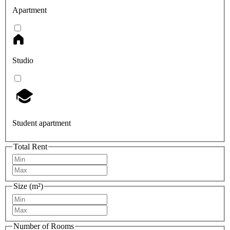
Apartment
Studio
Student apartment
Total Rent
Size (m²)
Number of Rooms