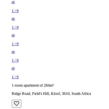
1
/
9
1
/
9
1
/
9
1
/
9
1
/
9
1 room apartment of 284m²
Ridge Road, Field's Hill, Kloof, 3610, South Africa