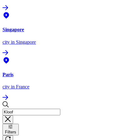
Singapore
city
in Singapore
Paris
city
in France
Filters