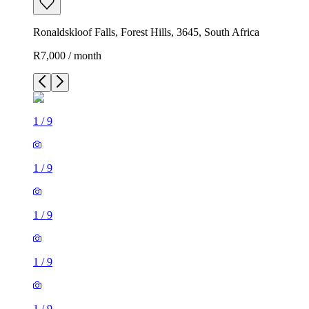
Ronaldskloof Falls, Forest Hills, 3645, South Africa
R7,000 / month
1
/
9
1
/
9
1
/
9
1
/
9
1
/
9