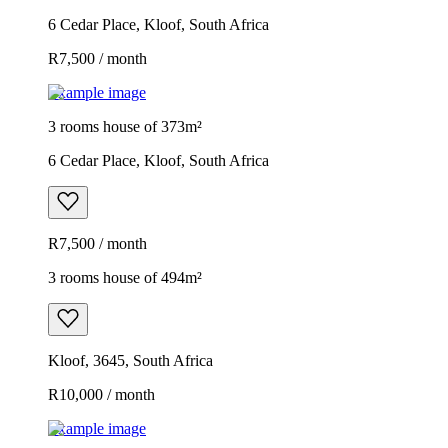
6 Cedar Place, Kloof, South Africa
R7,500 / month
Example image
3 rooms house of 373m²
6 Cedar Place, Kloof, South Africa
R7,500 / month
3 rooms house of 494m²
Kloof, 3645, South Africa
R10,000 / month
Example image