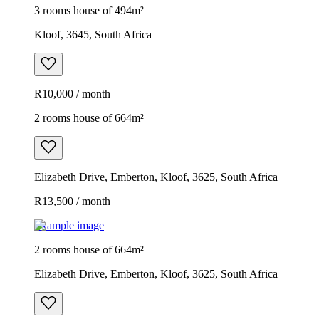
3 rooms house of 494m²
Kloof, 3645, South Africa
R10,000 / month
2 rooms house of 664m²
Elizabeth Drive, Emberton, Kloof, 3625, South Africa
R13,500 / month
Example image
2 rooms house of 664m²
Elizabeth Drive, Emberton, Kloof, 3625, South Africa