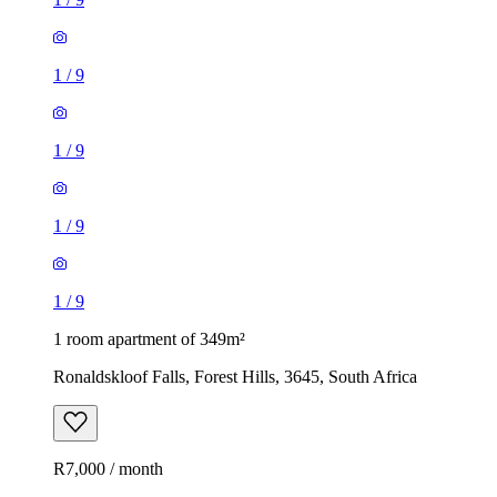
1
/
9
1
/
9
1
/
9
1
/
9
1 room apartment of 349m²
Ronaldskloof Falls, Forest Hills, 3645, South Africa
R7,000 / month