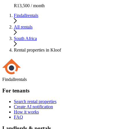
R13,500 / month
Findallrentals
All rentals
South Africa
Rental properties in Kloof
Findallrentals
For tenants
Search rental properties
Create AI notification
How it works
FAQ
Landlords & portals