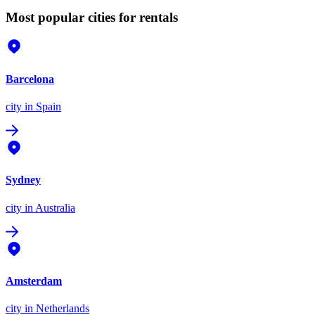
Most popular cities for rentals
Barcelona
city
in Spain
Sydney
city
in Australia
Amsterdam
city
in Netherlands