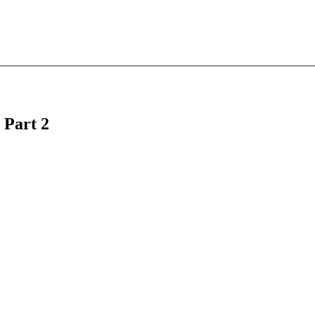
 Part 2