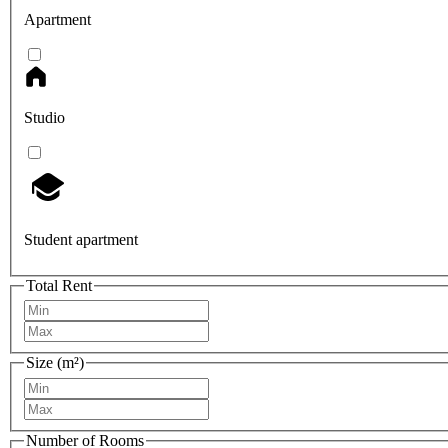
Apartment
Studio
Student apartment
Total Rent
Size (m²)
Number of Rooms