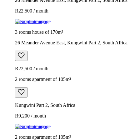
26 Meander Avenue East, Kungwini Part 2, South Africa
R22,500 / month
Example image
3 rooms house of 170m²
26 Meander Avenue East, Kungwini Part 2, South Africa
R22,500 / month
2 rooms apartment of 105m²
Kungwini Part 2, South Africa
R9,200 / month
Example image
2 rooms apartment of 105m²