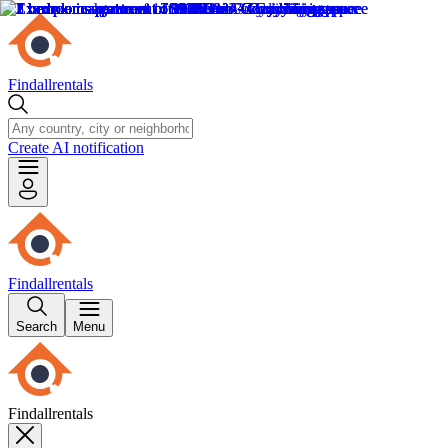
Findallrentals
Create AI notification
Findallrentals
Search
Menu
Findallrentals