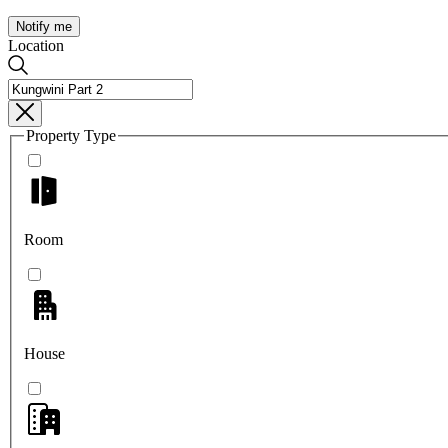
Notify me
Location
Property Type
Room
House