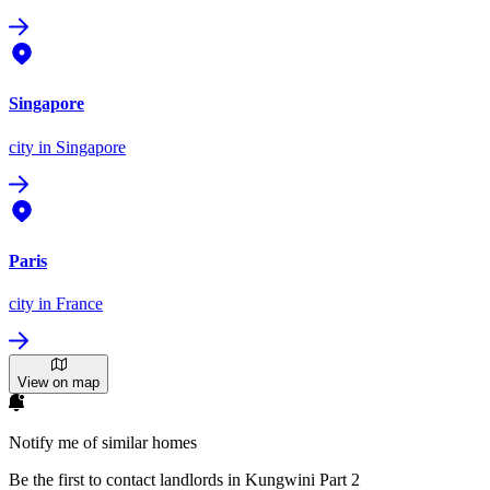
Singapore
city
in Singapore
Paris
city
in France
View on map
Notify me of similar homes
Be the first to contact landlords in Kungwini Part 2