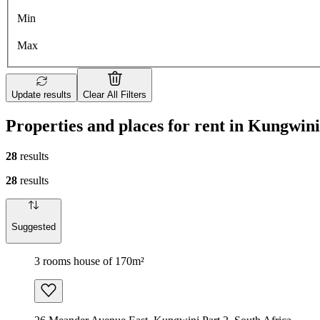
Min
Max
Update results
Clear All Filters
Properties and places for rent in Kungwini
28
results
28
results
Suggested
3 rooms house of 170m²