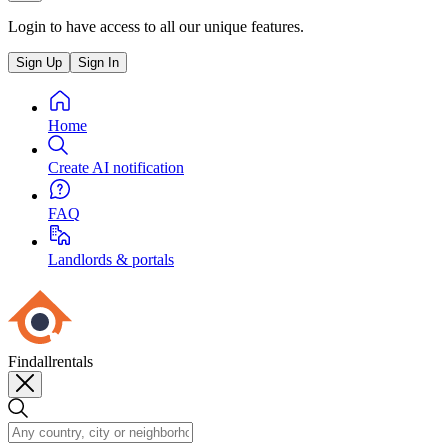
Login to have access to all our unique features.
Sign Up
Sign In
Home
Create AI notification
FAQ
Landlords & portals
Findallrentals