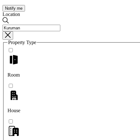
Notify me
Location
Property Type
Room
House