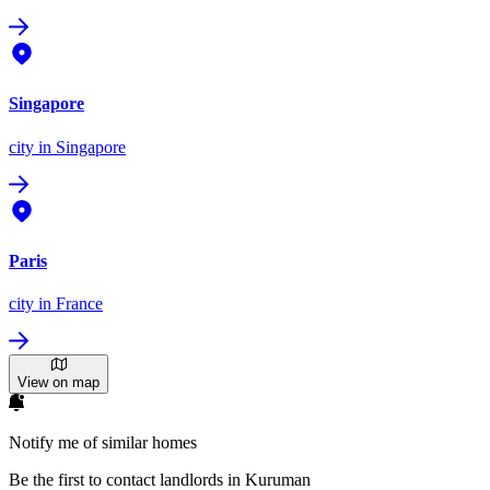
Singapore
city
in Singapore
Paris
city
in France
View on map
Notify me of similar homes
Be the first to contact landlords in Kuruman