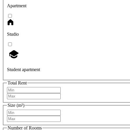
Apartment
Studio
Student apartment
Total Rent
Size (m²)
Number of Rooms