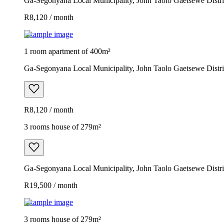
Ga-Segonyana Local Municipality, John Taolo Gaetsewe Distric
R8,120 / month
Example image
1 room apartment of 400m²
Ga-Segonyana Local Municipality, John Taolo Gaetsewe Distric
R8,120 / month
3 rooms house of 279m²
Ga-Segonyana Local Municipality, John Taolo Gaetsewe Distric
R19,500 / month
Example image
3 rooms house of 279m²