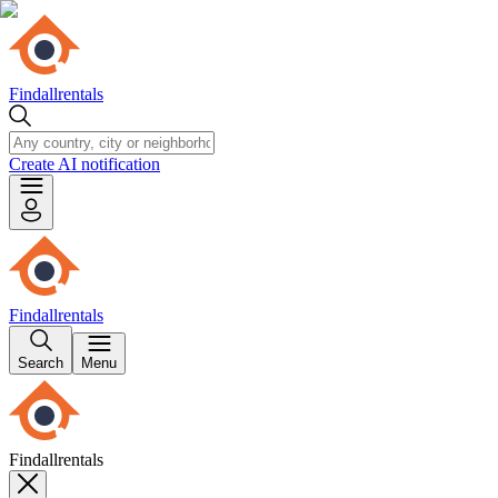
Findallrentals
Create AI notification
Findallrentals
Search
Menu
Findallrentals