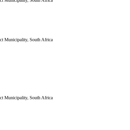
t Municipality, South Africa
t Municipality, South Africa
t Municipality, South Africa