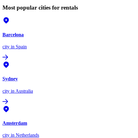
Most popular cities for rentals
Barcelona
city
in Spain
Sydney
city
in Australia
Amsterdam
city
in Netherlands