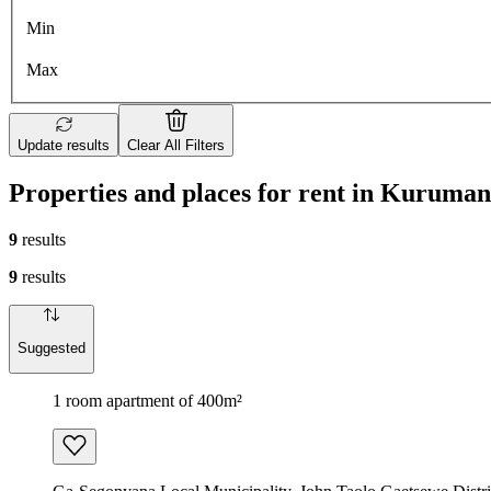
Min
Max
Update results
Clear All Filters
Properties and places for rent in Kuruman
9
results
9
results
Suggested
1 room apartment of 400m²