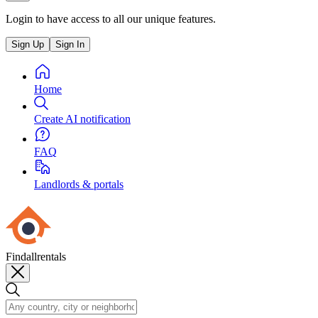
Login to have access to all our unique features.
Sign Up
Sign In
Home
Create AI notification
FAQ
Landlords & portals
Findallrentals