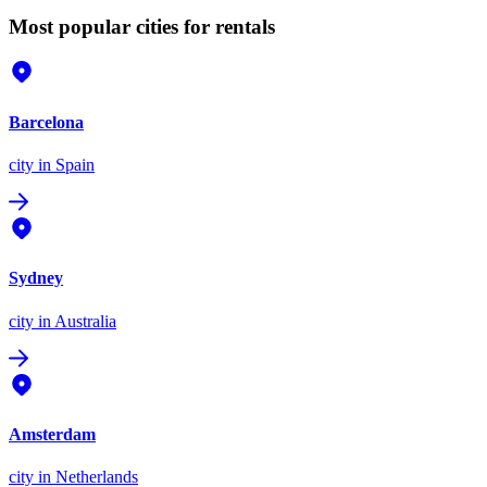
Most popular cities for rentals
Barcelona
city
in Spain
Sydney
city
in Australia
Amsterdam
city
in Netherlands