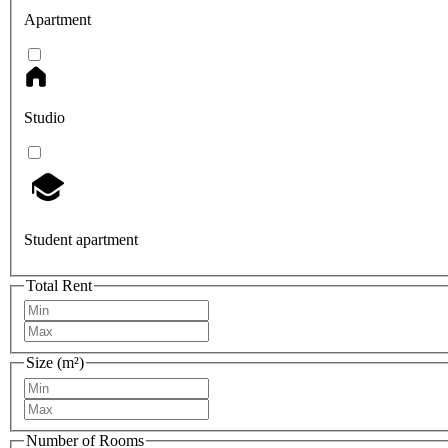
Apartment
Studio
Student apartment
Total Rent
Size (m²)
Number of Rooms