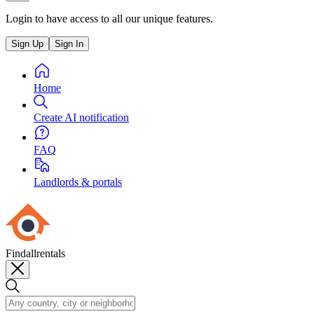
Login to have access to all our unique features.
Sign Up
Sign In
Home
Create AI notification
FAQ
Landlords & portals
Findallrentals