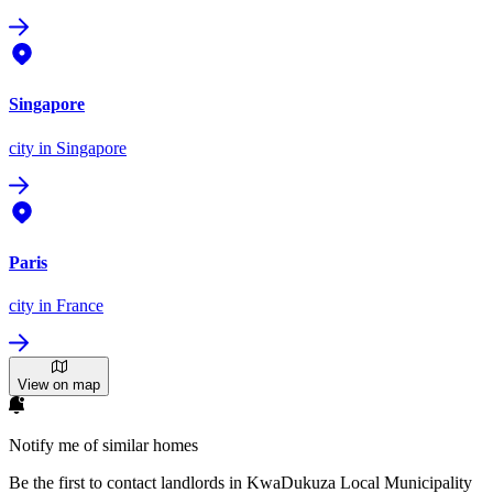
Singapore
city
in Singapore
Paris
city
in France
View on map
Notify me of similar homes
Be the first to contact landlords in KwaDukuza Local Municipality