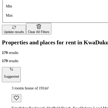
Min
Max
Update results
Clear All Filters
Properties and places for rent in KwaDuk
179
results
179
results
Suggested
3 rooms house of 191m²