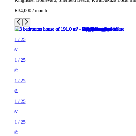
Kingfisher Boulevard, Sheffield Beach, KwaDukuza Local Muni
R34,000 / month
1
/
25
1
/
25
1
/
25
1
/
25
1
/
25