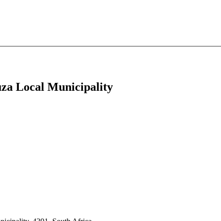
uza Local Municipality