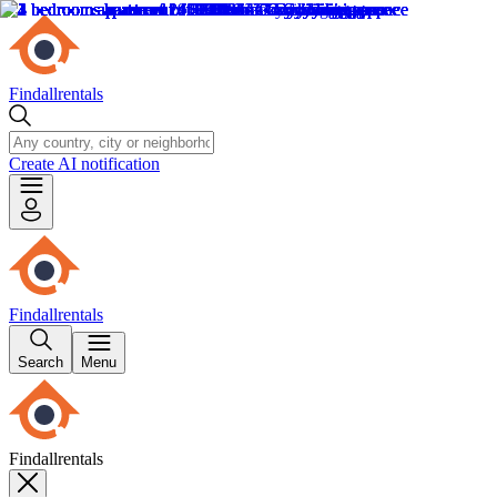
Findallrentals
Create AI notification
Findallrentals
Search
Menu
Findallrentals