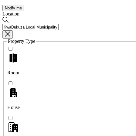
Notify me
Location
Property Type
Room
House