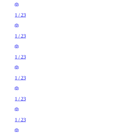
1
/
23
1
/
23
1
/
23
1
/
23
1
/
23
1
/
23