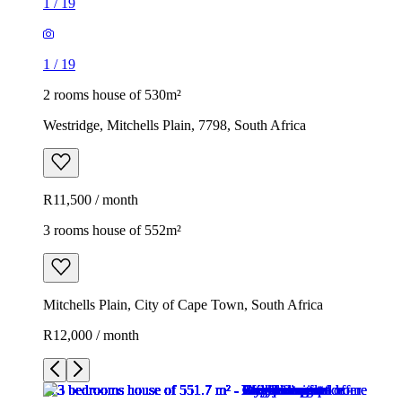
1
/
19
1
/
19
2 rooms house of 530m²
Westridge, Mitchells Plain, 7798, South Africa
R11,500 / month
3 rooms house of 552m²
Mitchells Plain, City of Cape Town, South Africa
R12,000 / month