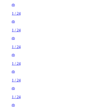
1
/
24
1
/
24
1
/
24
1
/
24
1
/
24
1
/
24