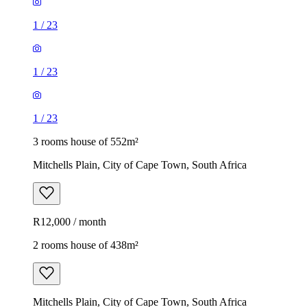
1
/
23
1
/
23
1
/
23
3 rooms house of 552m²
Mitchells Plain, City of Cape Town, South Africa
R12,000 / month
2 rooms house of 438m²
Mitchells Plain, City of Cape Town, South Africa