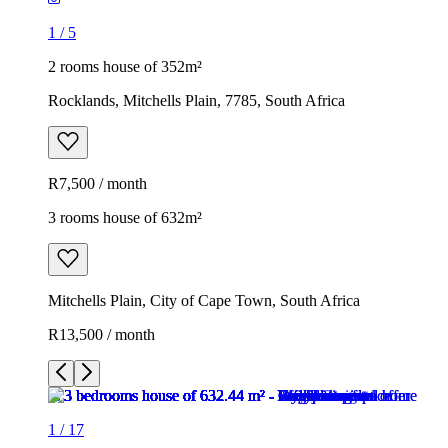
1
/
5
2 rooms house of 352m²
Rocklands, Mitchells Plain, 7785, South Africa
R7,500 / month
3 rooms house of 632m²
Mitchells Plain, City of Cape Town, South Africa
R13,500 / month
1
/
17