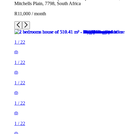
Mitchells Plain, 7798, South Africa
R11,000 / month
1
/
22
1
/
22
1
/
22
1
/
22
1
/
22