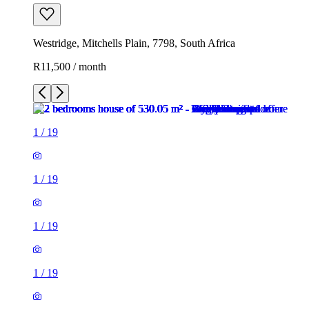
Westridge, Mitchells Plain, 7798, South Africa
R11,500 / month
1
/
19
1
/
19
1
/
19
1
/
19