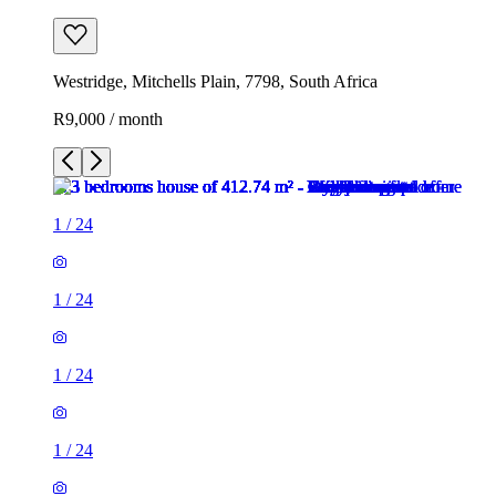
Westridge, Mitchells Plain, 7798, South Africa
R9,000 / month
1
/
24
1
/
24
1
/
24
1
/
24