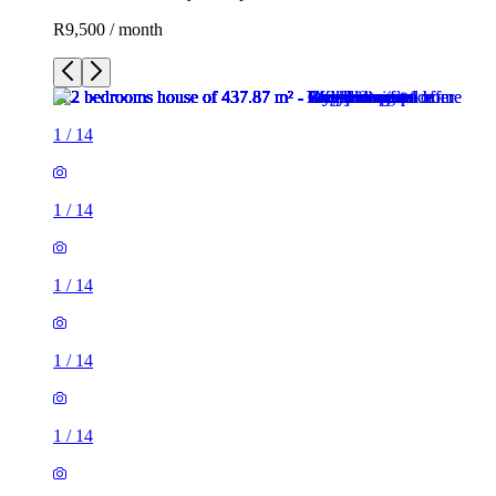
R9,500 / month
1
/
14
1
/
14
1
/
14
1
/
14
1
/
14