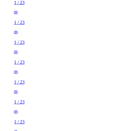
1
/
23
1
/
23
1
/
23
1
/
23
1
/
23
1
/
23
1
/
23