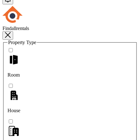
Findallrentals
Property Type
Room
House