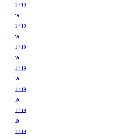
1
/
19
1
/
19
1
/
19
1
/
19
1
/
19
1
/
19
1
/
19