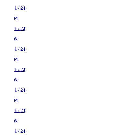
1
/
24
1
/
24
1
/
24
1
/
24
1
/
24
1
/
24
1
/
24