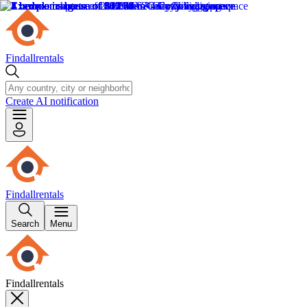
Findallrentals
Create AI notification
Findallrentals
Search
Menu
Findallrentals