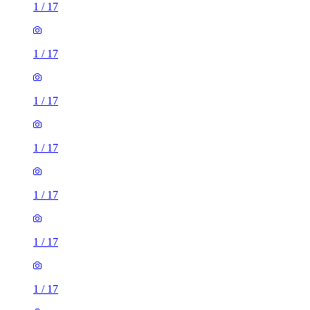
1
/
17
1
/
17
1
/
17
1
/
17
1
/
17
1
/
17
1
/
17