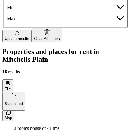
Min
Max
Update results
Clear All Filters
Properties and places for rent in
Mitchells Plain
16
results
Tile
Suggested
Map
3 rooms house of 413m²