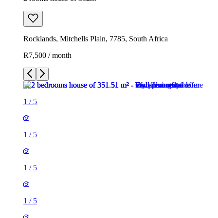
Rocklands, Mitchells Plain, 7785, South Africa
R7,500 / month
1
/
5
1
/
5
1
/
5
1
/
5