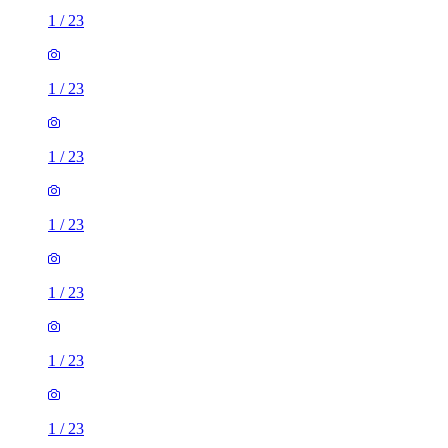
1
/
23
1
/
23
1
/
23
1
/
23
1
/
23
1
/
23
1
/
23