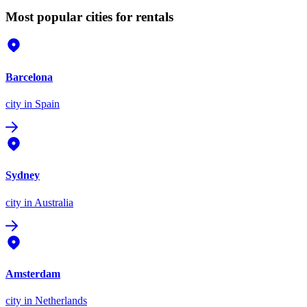
Most popular cities for rentals
Barcelona
city
in Spain
Sydney
city
in Australia
Amsterdam
city
in Netherlands