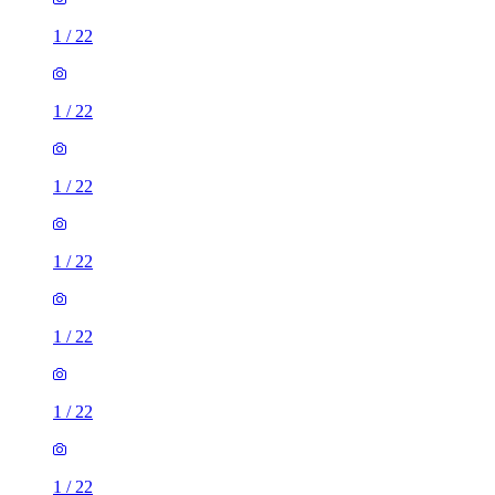
1
/
22
1
/
22
1
/
22
1
/
22
1
/
22
1
/
22
1
/
22