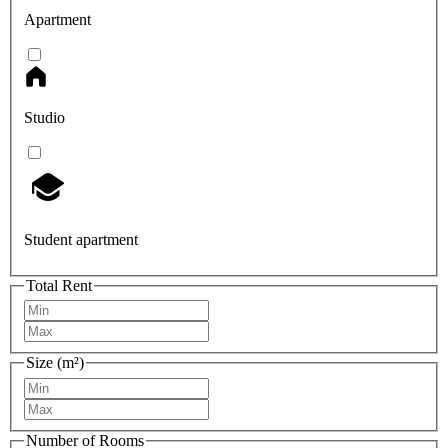
Apartment
Studio
Student apartment
Total Rent
Size (m²)
Number of Rooms