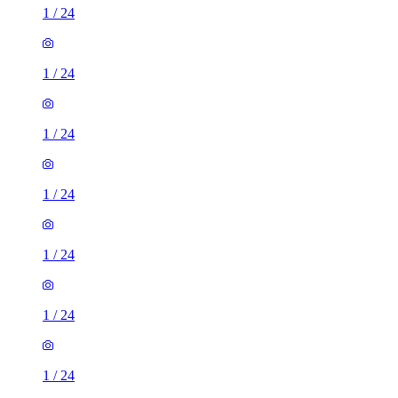
1
/
24
1
/
24
1
/
24
1
/
24
1
/
24
1
/
24
1
/
24