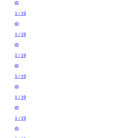
1
/
19
1
/
19
1
/
19
1
/
19
1
/
19
1
/
19