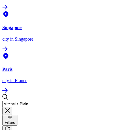
Singapore
city
in Singapore
Paris
city
in France
Filters