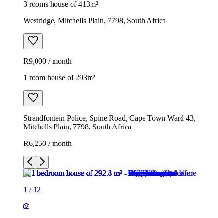
3 rooms house of 413m²
Westridge, Mitchells Plain, 7798, South Africa
R9,000 / month
1 room house of 293m²
Strandfontein Police, Spine Road, Cape Town Ward 43,
Mitchells Plain, 7798, South Africa
R6,250 / month
1
/
12