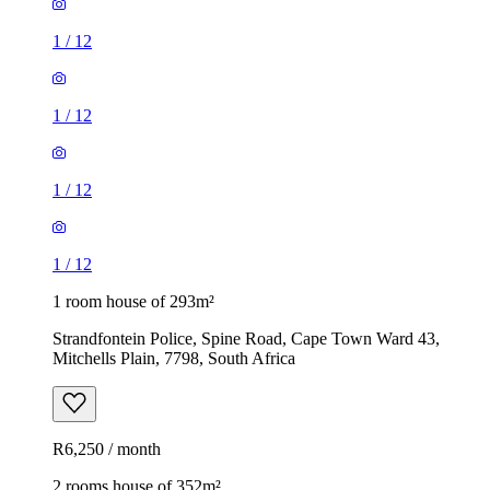
1
/
12
1
/
12
1
/
12
1
/
12
1 room house of 293m²
Strandfontein Police, Spine Road, Cape Town Ward 43,
Mitchells Plain, 7798, South Africa
R6,250 / month
2 rooms house of 352m²