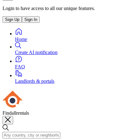
Login to have access to all our unique features.
Sign Up
Sign In
Home
Create AI notification
FAQ
Landlords & portals
Findallrentals