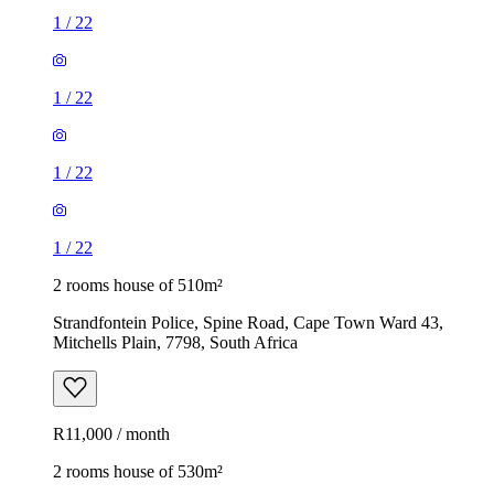
1
/
22
1
/
22
1
/
22
1
/
22
2 rooms house of 510m²
Strandfontein Police, Spine Road, Cape Town Ward 43,
Mitchells Plain, 7798, South Africa
R11,000 / month
2 rooms house of 530m²