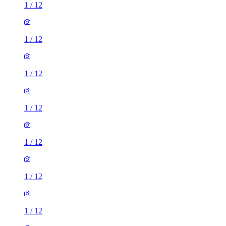
1
/
12
1
/
12
1
/
12
1
/
12
1
/
12
1
/
12
1
/
12