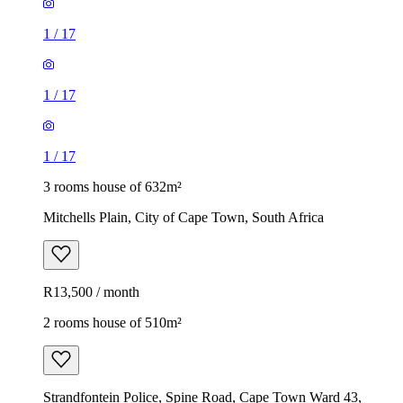
1
/
17
1
/
17
1
/
17
3 rooms house of 632m²
Mitchells Plain, City of Cape Town, South Africa
R13,500 / month
2 rooms house of 510m²
Strandfontein Police, Spine Road, Cape Town Ward 43,