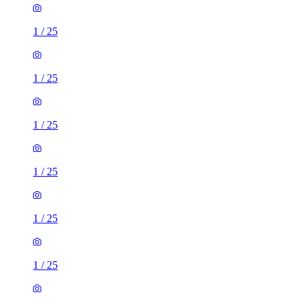
1
/
25
1
/
25
1
/
25
1
/
25
1
/
25
1
/
25