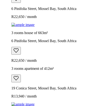
6 Pinifolia Street, Mossel Bay, South Africa
R22,650 / month
Example image
3 rooms house of 663m²
6 Pinifolia Street, Mossel Bay, South Africa
R22,650 / month
3 rooms apartment of 412m²
19 Conica Street, Mossel Bay, South Africa
R13,940 / month
Example image