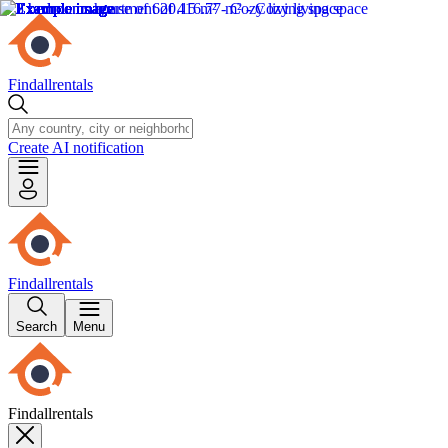
Findallrentals
Create AI notification
Findallrentals
Search
Menu
Findallrentals