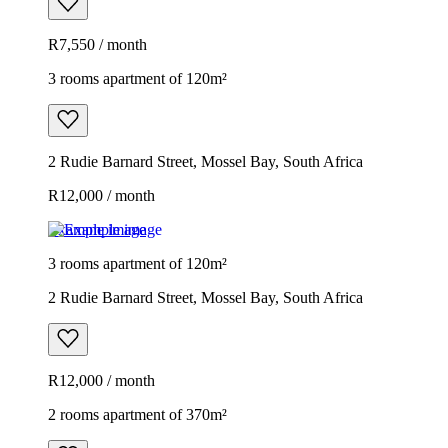
R7,550 / month
3 rooms apartment of 120m²
2 Rudie Barnard Street, Mossel Bay, South Africa
R12,000 / month
Example image
3 rooms apartment of 120m²
2 Rudie Barnard Street, Mossel Bay, South Africa
R12,000 / month
2 rooms apartment of 370m²