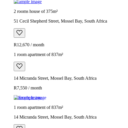
Example image
2 rooms house of 375m²
51 Cecil Shepherd Street, Mossel Bay, South Africa
R12,670 / month
1 room apartment of 837m²
14 Micranda Street, Mossel Bay, South Africa
R7,550 / month
Example image
1 room apartment of 837m²
14 Micranda Street, Mossel Bay, South Africa