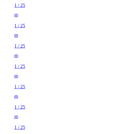
1
/
25
1
/
25
1
/
25
1
/
25
1
/
25
1
/
25
1
/
25