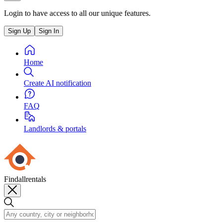
Login to have access to all our unique features.
Sign Up
Sign In
Home
Create AI notification
FAQ
Landlords & portals
Findallrentals