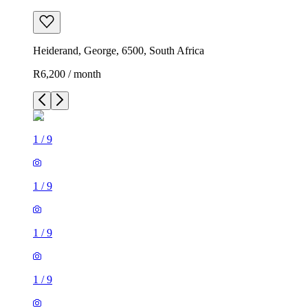
Heiderand, George, 6500, South Africa
R6,200 / month
1
/
9
1
/
9
1
/
9
1
/
9