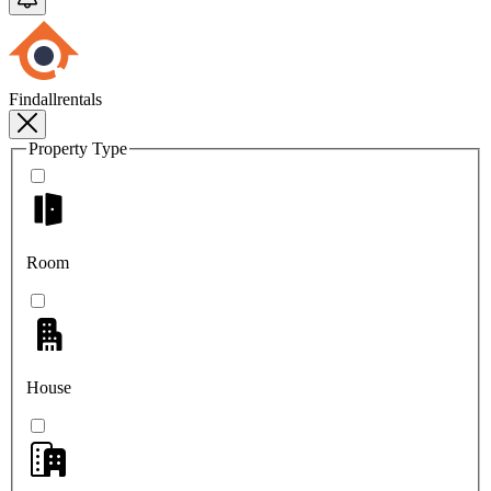
Findallrentals
Property Type
Room
House