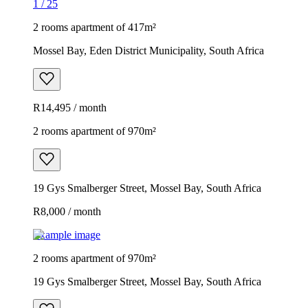
1
/
25
2 rooms apartment of 417m²
Mossel Bay, Eden District Municipality, South Africa
R14,495 / month
2 rooms apartment of 970m²
19 Gys Smalberger Street, Mossel Bay, South Africa
R8,000 / month
Example image
2 rooms apartment of 970m²
19 Gys Smalberger Street, Mossel Bay, South Africa