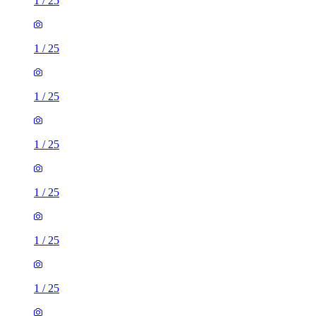
1
/
25
1
/
25
1
/
25
1
/
25
1
/
25
1
/
25
1
/
25