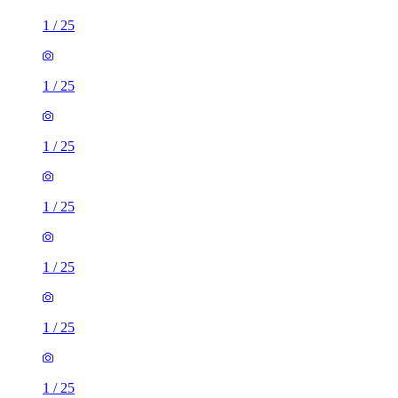
1
/
25
1
/
25
1
/
25
1
/
25
1
/
25
1
/
25
1
/
25