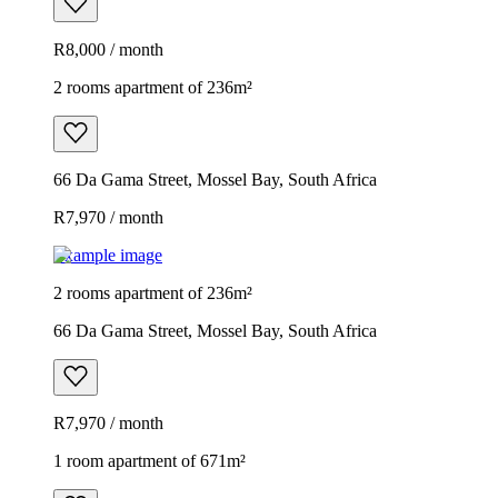
R8,000 / month
2 rooms apartment of 236m²
66 Da Gama Street, Mossel Bay, South Africa
R7,970 / month
Example image
2 rooms apartment of 236m²
66 Da Gama Street, Mossel Bay, South Africa
R7,970 / month
1 room apartment of 671m²