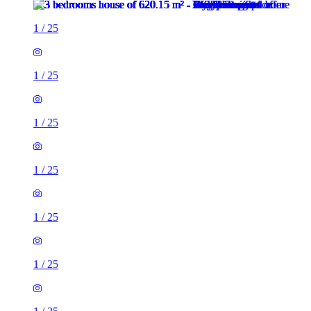
1
/
25
1
/
25
1
/
25
1
/
25
1
/
25
1
/
25