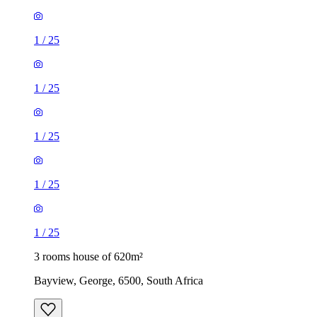
1
/
25
1
/
25
1
/
25
1
/
25
1
/
25
3 rooms house of 620m²
Bayview, George, 6500, South Africa