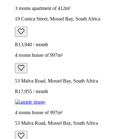
3 rooms apartment of 412m²
19 Conica Street, Mossel Bay, South Africa
R13,940 / month
4 rooms house of 997m²
53 Malva Road, Mossel Bay, South Africa
R17,955 / month
Example image
4 rooms house of 997m²
53 Malva Road, Mossel Bay, South Africa