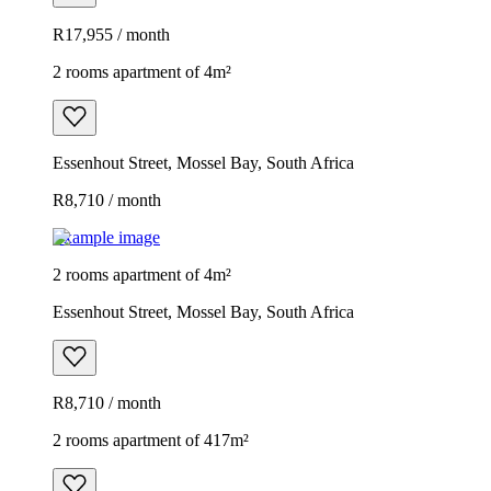
R17,955 / month
2 rooms apartment of 4m²
Essenhout Street, Mossel Bay, South Africa
R8,710 / month
Example image
2 rooms apartment of 4m²
Essenhout Street, Mossel Bay, South Africa
R8,710 / month
2 rooms apartment of 417m²