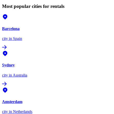
Most popular cities for rentals
Barcelona
city
in Spain
Sydney
city
in Australia
Amsterdam
city
in Netherlands