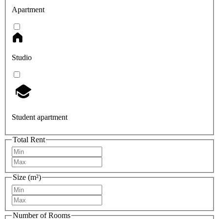
Apartment
Studio
Student apartment
Total Rent
Size (m²)
Number of Rooms