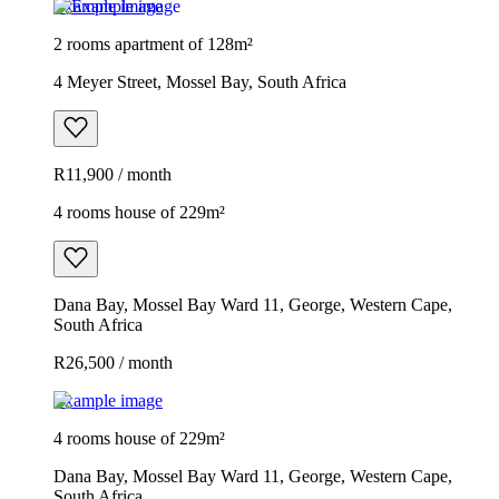
Example image
2 rooms apartment of 128m²
4 Meyer Street, Mossel Bay, South Africa
R11,900 / month
4 rooms house of 229m²
Dana Bay, Mossel Bay Ward 11, George, Western Cape,
South Africa
R26,500 / month
Example image
4 rooms house of 229m²
Dana Bay, Mossel Bay Ward 11, George, Western Cape,
South Africa