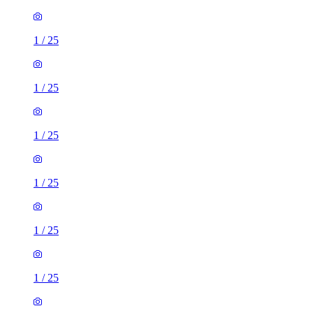
1
/
25
1
/
25
1
/
25
1
/
25
1
/
25
1
/
25