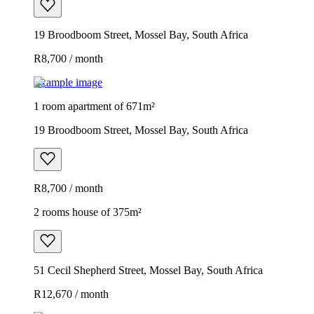
19 Broodboom Street, Mossel Bay, South Africa
R8,700 / month
Example image
1 room apartment of 671m²
19 Broodboom Street, Mossel Bay, South Africa
R8,700 / month
2 rooms house of 375m²
51 Cecil Shepherd Street, Mossel Bay, South Africa
R12,670 / month