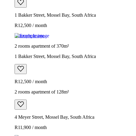
1 Bakker Street, Mossel Bay, South Africa
R12,500 / month
Example image
2 rooms apartment of 370m²
1 Bakker Street, Mossel Bay, South Africa
R12,500 / month
2 rooms apartment of 128m²
4 Meyer Street, Mossel Bay, South Africa
R11,900 / month