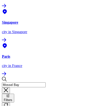
Singapore
city
in Singapore
Paris
city
in France
Filters