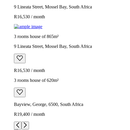
9 Lineata Street, Mossel Bay, South Africa
R16,530 / month
Example image
3 rooms house of 865m²
9 Lineata Street, Mossel Bay, South Africa
R16,530 / month
3 rooms house of 620m²
Bayview, George, 6500, South Africa
R19,400 / month