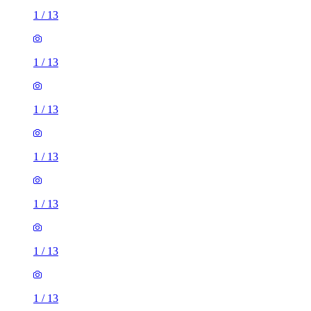
1
/
13
1
/
13
1
/
13
1
/
13
1
/
13
1
/
13
1
/
13