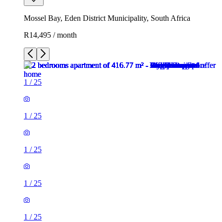
Mossel Bay, Eden District Municipality, South Africa
R14,495 / month
1
/
25
1
/
25
1
/
25
1
/
25
1
/
25