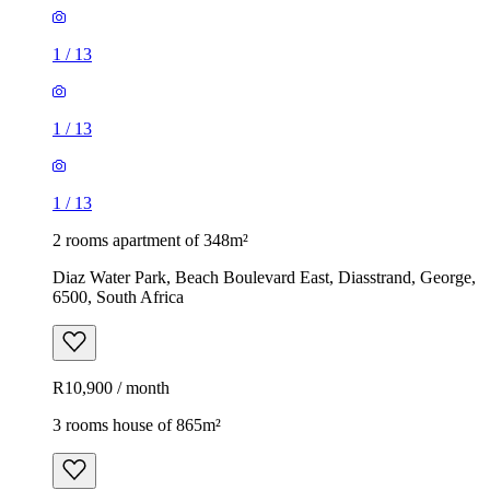
1
/
13
1
/
13
1
/
13
2 rooms apartment of 348m²
Diaz Water Park, Beach Boulevard East, Diasstrand, George,
6500, South Africa
R10,900 / month
3 rooms house of 865m²