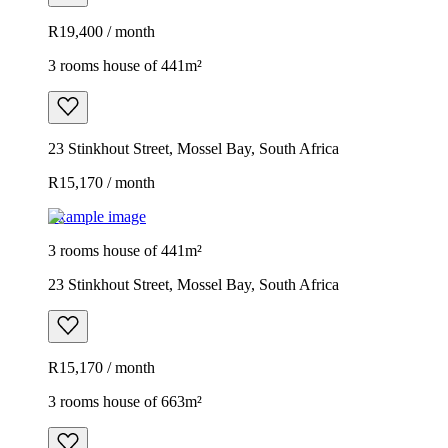
R19,400 / month
3 rooms house of 441m²
23 Stinkhout Street, Mossel Bay, South Africa
R15,170 / month
Example image
3 rooms house of 441m²
23 Stinkhout Street, Mossel Bay, South Africa
R15,170 / month
3 rooms house of 663m²