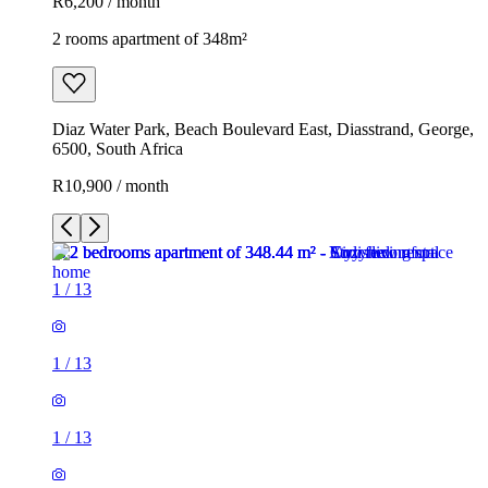
R6,200 / month
2 rooms apartment of 348m²
Diaz Water Park, Beach Boulevard East, Diasstrand, George,
6500, South Africa
R10,900 / month
1
/
13
1
/
13
1
/
13