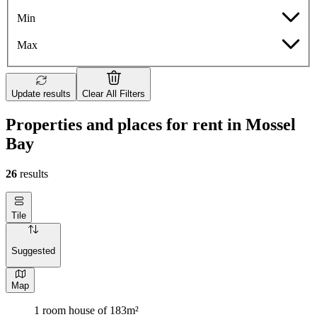
Min
Max
Update results
Clear All Filters
Properties and places for rent in Mossel
Bay
26
results
Tile
Suggested
Map
1 room house of 183m²