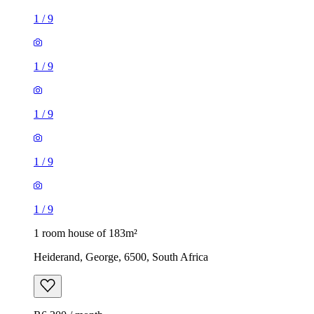
1
/
9
1
/
9
1
/
9
1
/
9
1
/
9
1 room house of 183m²
Heiderand, George, 6500, South Africa