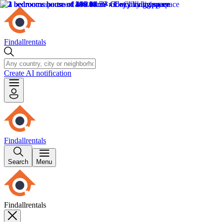
Findallrentals
Create AI notification
Findallrentals
Search
Menu
Findallrentals