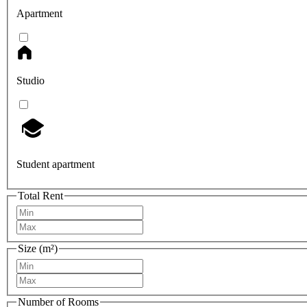
Apartment
Studio
Student apartment
Total Rent
Size (m²)
Number of Rooms