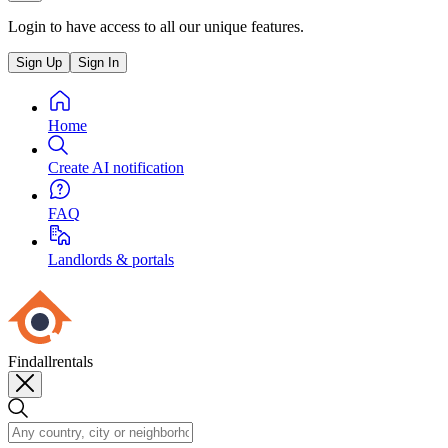
Login to have access to all our unique features.
Sign Up
Sign In
Home
Create AI notification
FAQ
Landlords & portals
Findallrentals