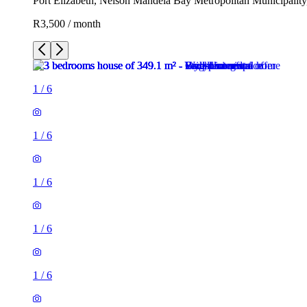
Port Elizabeth, Nelson Mandela Bay Metropolitan Municipality
R3,500 / month
1
/
6
1
/
6
1
/
6
1
/
6
1
/
6