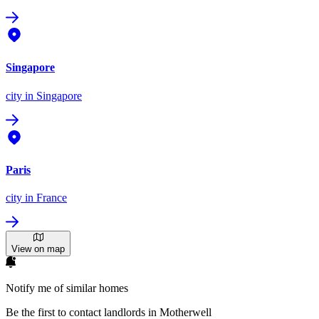
Singapore
city
in Singapore
Paris
city
in France
View on map
Notify me of similar homes
Be the first to contact landlords in Motherwell