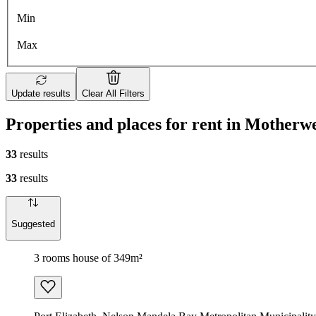
Min
Max
Update results
Clear All Filters
Properties and places for rent in Motherwe
33
results
33
results
Suggested
3 rooms house of 349m²