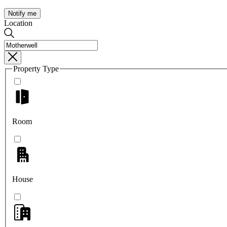
Notify me
Location
Property Type
Room
House