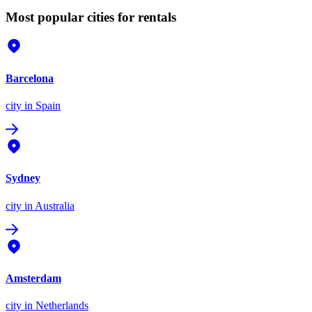
Most popular cities for rentals
Barcelona
city
in Spain
Sydney
city
in Australia
Amsterdam
city
in Netherlands