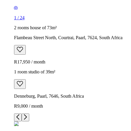
1
/
24
2 rooms house of 73m²
Flambeau Street North, Courtrai, Paarl, 7624, South Africa
R17,950 / month
1 room studio of 39m²
Denneburg, Paarl, 7646, South Africa
R9,000 / month