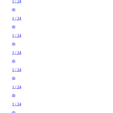
1
/
24
1
/
24
1
/
24
1
/
24
1
/
24
1
/
24
1
/
24