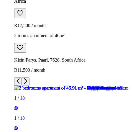
Africa
R17,500 / month
2 rooms apartment of 46m²
Klein Parys, Paarl, 7628, South Africa
R11,500 / month
1
/
18
1
/
18