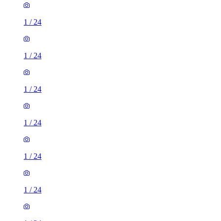
1
/
24
1
/
24
1
/
24
1
/
24
1
/
24
1
/
24