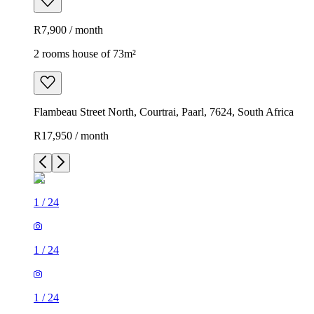
R7,900 / month
2 rooms house of 73m²
Flambeau Street North, Courtrai, Paarl, 7624, South Africa
R17,950 / month
1
/
24
1
/
24
1
/
24