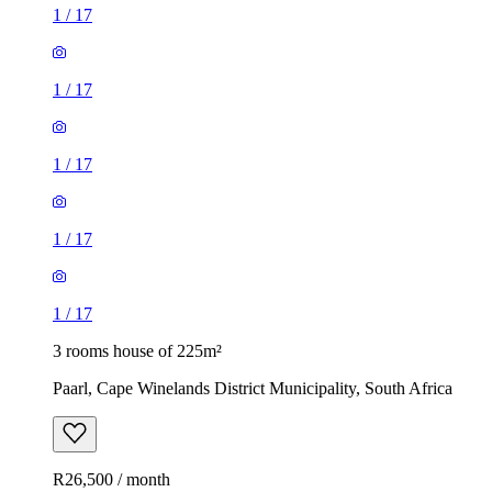
1
/
17
1
/
17
1
/
17
1
/
17
1
/
17
3 rooms house of 225m²
Paarl, Cape Winelands District Municipality, South Africa
R26,500 / month