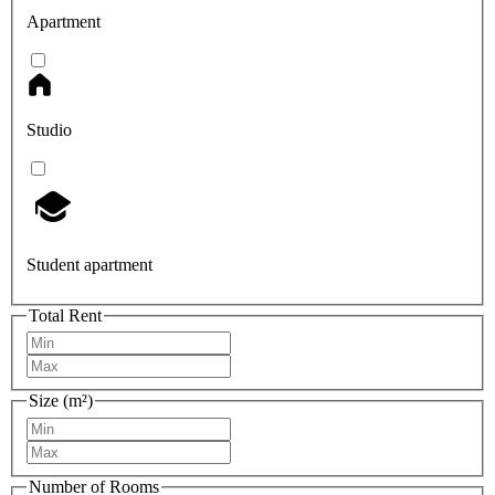
Apartment
Studio
Student apartment
Total Rent
Size (m²)
Number of Rooms