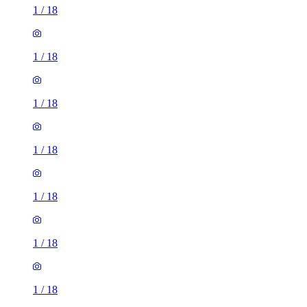
1
/
18
1
/
18
1
/
18
1
/
18
1
/
18
1
/
18
1
/
18