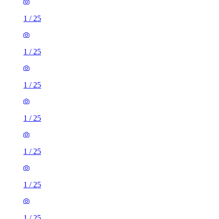
1
/
25
1
/
25
1
/
25
1
/
25
1
/
25
1
/
25
1
/
25