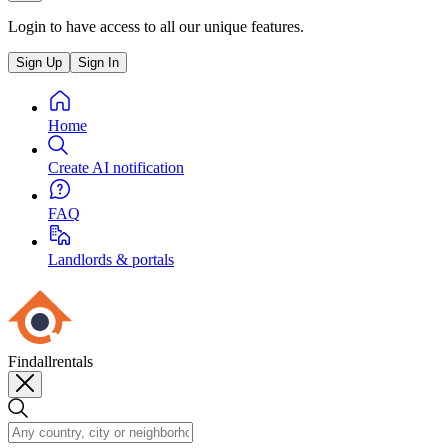
Login to have access to all our unique features.
Sign Up
Sign In
Home
Create AI notification
FAQ
Landlords & portals
Findallrentals