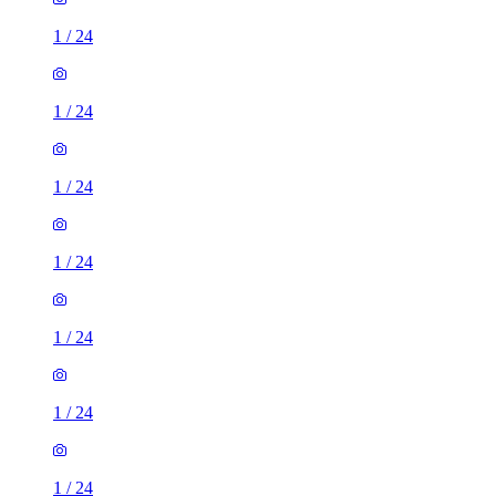
1
/
24
1
/
24
1
/
24
1
/
24
1
/
24
1
/
24
1
/
24