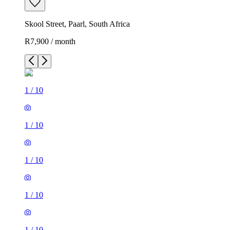
Skool Street, Paarl, South Africa
R7,900 / month
1
/
10
1
/
10
1
/
10
1
/
10
1
/
10