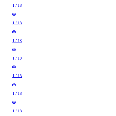
1
/
18
1
/
18
1
/
18
1
/
18
1
/
18
1
/
18
1
/
18