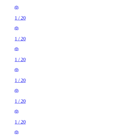
1
/
20
1
/
20
1
/
20
1
/
20
1
/
20
1
/
20