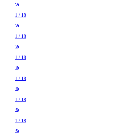
1
/
18
1
/
18
1
/
18
1
/
18
1
/
18
1
/
18