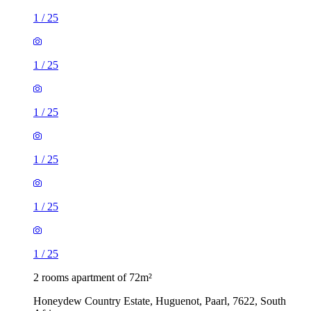
1
/
25
1
/
25
1
/
25
1
/
25
1
/
25
1
/
25
2 rooms apartment of 72m²
Honeydew Country Estate, Huguenot, Paarl, 7622, South