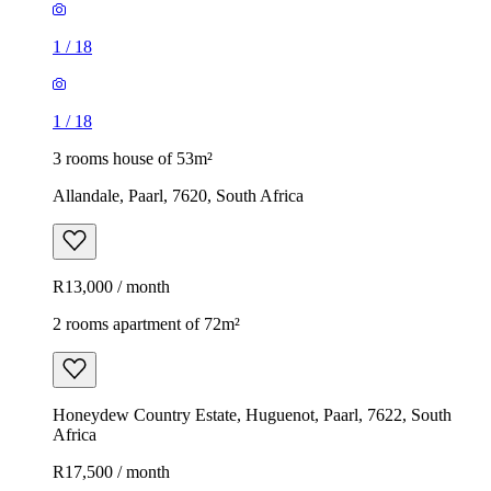
1
/
18
1
/
18
3 rooms house of 53m²
Allandale, Paarl, 7620, South Africa
R13,000 / month
2 rooms apartment of 72m²
Honeydew Country Estate, Huguenot, Paarl, 7622, South
Africa
R17,500 / month