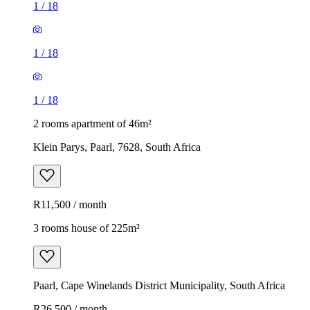
1
/
18
1
/
18
1
/
18
2 rooms apartment of 46m²
Klein Parys, Paarl, 7628, South Africa
R11,500 / month
3 rooms house of 225m²
Paarl, Cape Winelands District Municipality, South Africa
R26,500 / month