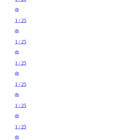
1
/
25
1
/
25
1
/
25
1
/
25
1
/
25
1
/
25