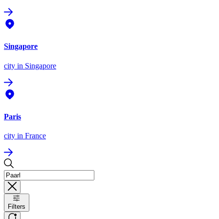
Singapore
city
in Singapore
Paris
city
in France
Filters