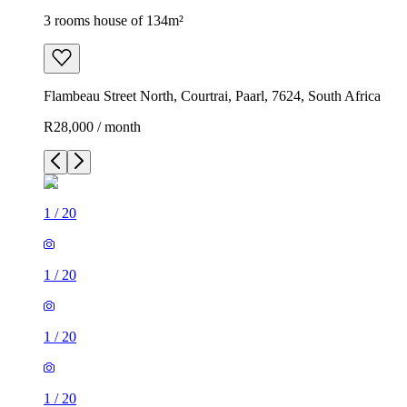
3 rooms house of 134m²
Flambeau Street North, Courtrai, Paarl, 7624, South Africa
R28,000 / month
1
/
20
1
/
20
1
/
20
1
/
20