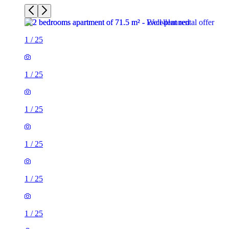
1
/
25
1
/
25
1
/
25
1
/
25
1
/
25
1
/
25