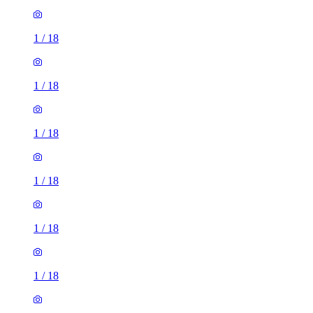
1
/
18
1
/
18
1
/
18
1
/
18
1
/
18
1
/
18