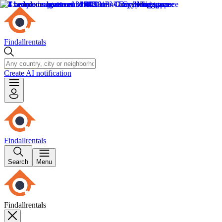
Findallrentals
Create AI notification
Findallrentals
Search
Menu
Findallrentals