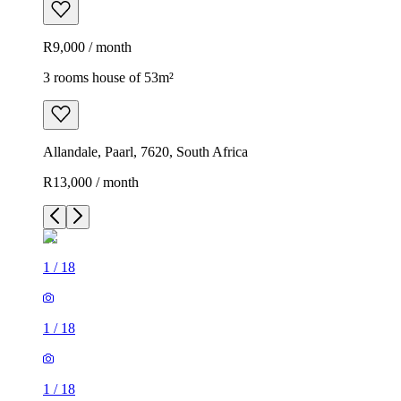
R9,000 / month
3 rooms house of 53m²
Allandale, Paarl, 7620, South Africa
R13,000 / month
1
/
18
1
/
18
1
/
18