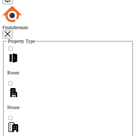
Findallrentals
Property Type
Room
House