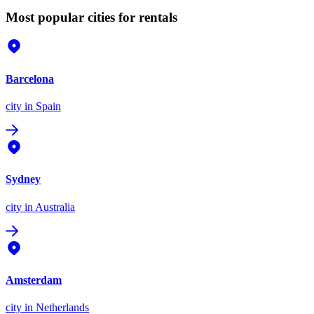
Most popular cities for rentals
Barcelona
city
in Spain
Sydney
city
in Australia
Amsterdam
city
in Netherlands