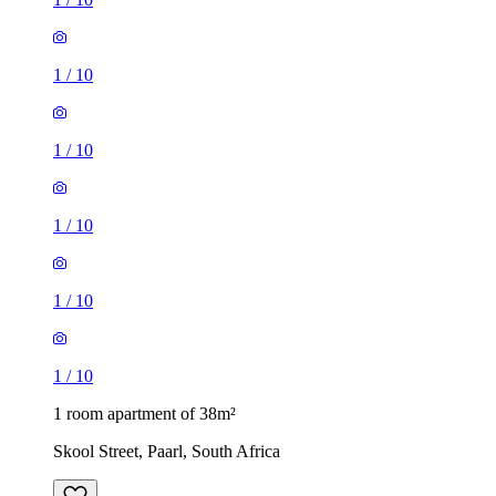
1
/
10
1
/
10
1
/
10
1
/
10
1
/
10
1 room apartment of 38m²
Skool Street, Paarl, South Africa