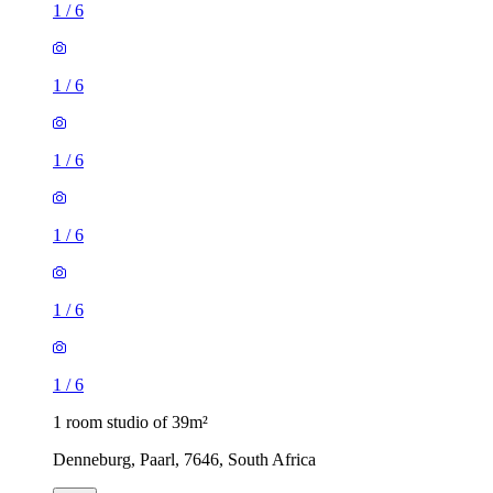
1
/
6
1
/
6
1
/
6
1
/
6
1
/
6
1
/
6
1 room studio of 39m²
Denneburg, Paarl, 7646, South Africa