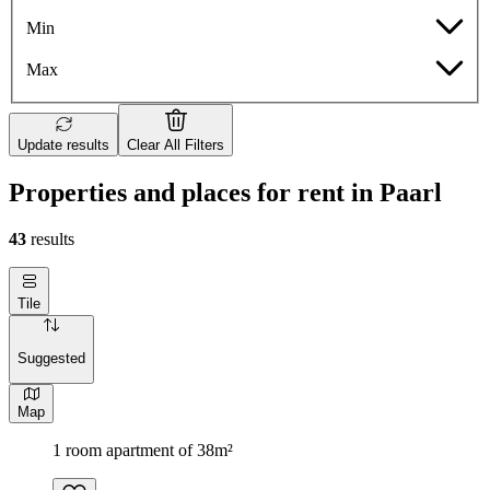
Min
Max
Update results
Clear All Filters
Properties and places for rent in Paarl
43
results
Tile
Suggested
Map
1 room apartment of 38m²