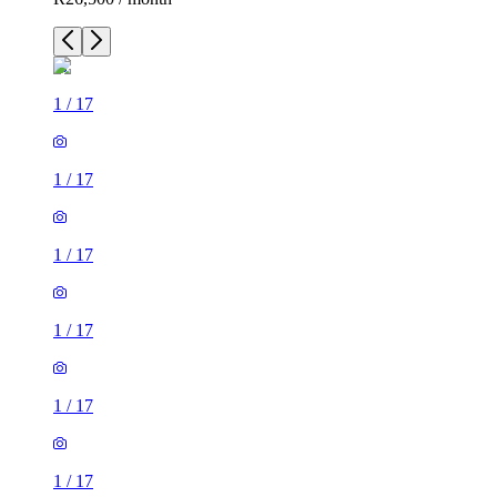
1
/
17
1
/
17
1
/
17
1
/
17
1
/
17
1
/
17