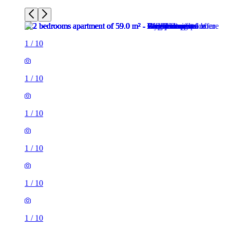
1
/
10
1
/
10
1
/
10
1
/
10
1
/
10
1
/
10