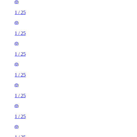
1
/
25
1
/
25
1
/
25
1
/
25
1
/
25
1
/
25