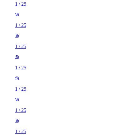
1
/
25
1
/
25
1
/
25
1
/
25
1
/
25
1
/
25
1
/
25