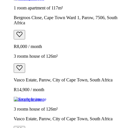
1 room apartment of 117m²
Bergroos Close, Cape Town Ward 1, Parow, 7506, South
Africa
R8,000 / month
3 rooms house of 126m²
Vasco Estate, Parow, City of Cape Town, South Africa
R14,900 / month
Example image
3 rooms house of 126m²
Vasco Estate, Parow, City of Cape Town, South Africa