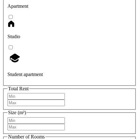
Apartment
Studio
Student apartment
Total Rent
Size (m²)
Number of Rooms