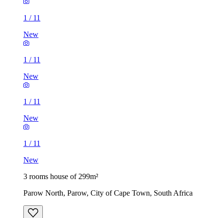
1
/
11
New
1
/
11
New
1
/
11
New
1
/
11
New
3 rooms house of 299m²
Parow North, Parow, City of Cape Town, South Africa