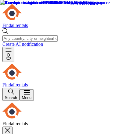
Findallrentals
Create AI notification
Findallrentals
Search
Menu
Findallrentals