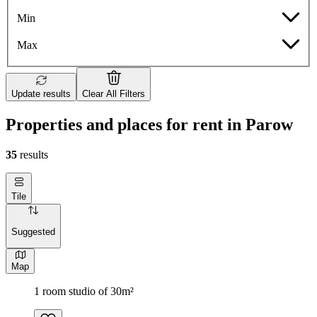
Min
Max
Update results
Clear All Filters
Properties and places for rent in Parow
35
results
Tile
Suggested
Map
1 room studio of 30m²