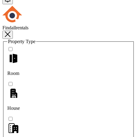
Findallrentals
Property Type
Room
House