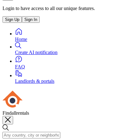
Login to have access to all our unique features.
Sign Up
Sign In
Home
Create AI notification
FAQ
Landlords & portals
Findallrentals