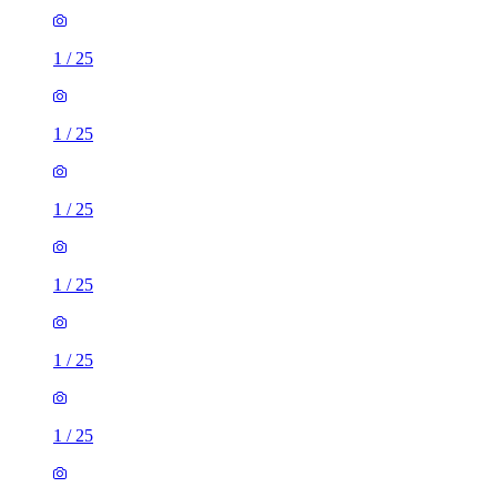
1
/
25
1
/
25
1
/
25
1
/
25
1
/
25
1
/
25