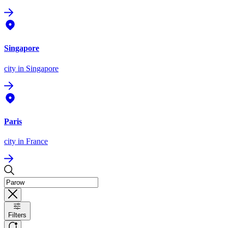
Singapore
city
in Singapore
Paris
city
in France
Filters