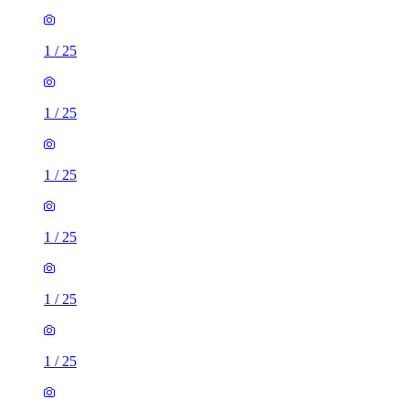
1
/
25
1
/
25
1
/
25
1
/
25
1
/
25
1
/
25