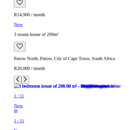
R14,900 / month
New
3 rooms house of 299m²
Parow North, Parow, City of Cape Town, South Africa
R20,000 / month
1
/
11
New
1
/
11