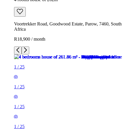
Voortrekker Road, Goodwood Estate, Parow, 7460, South
Africa
R18,900 / month
1
/
25
1
/
25
1
/
25
1
/
25