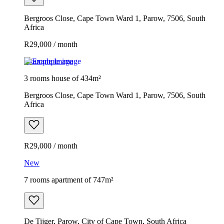
Bergroos Close, Cape Town Ward 1, Parow, 7506, South
Africa
R29,000 / month
Example image
3 rooms house of 434m²
Bergroos Close, Cape Town Ward 1, Parow, 7506, South
Africa
R29,000 / month
New
7 rooms apartment of 747m²
De Tijger, Parow, City of Cape Town, South Africa