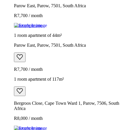
Parow East, Parow, 7501, South Africa
R7,700 / month
Example image
1 room apartment of 44m²
Parow East, Parow, 7501, South Africa
R7,700 / month
1 room apartment of 117m²
Bergroos Close, Cape Town Ward 1, Parow, 7506, South
Africa
R8,000 / month
Example image