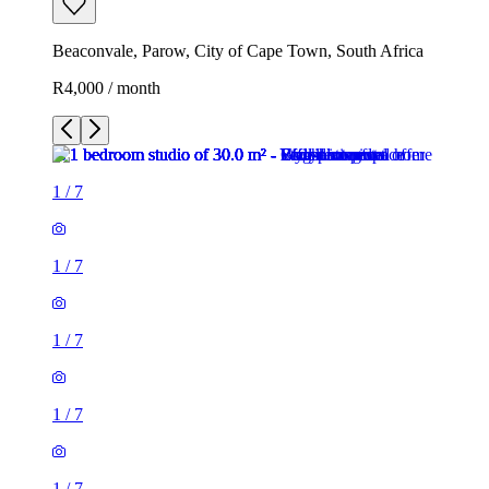
Beaconvale, Parow, City of Cape Town, South Africa
R4,000 / month
1
/
7
1
/
7
1
/
7
1
/
7
1
/
7