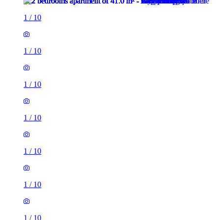
1
/
10
1
/
10
1
/
10
1
/
10
1
/
10
1
/
10
1
/
10