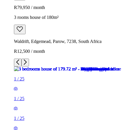
R79,950 / month
3 rooms house of 180m²
Waldrift, Edgemead, Parow, 7238, South Africa
R12,500 / month
1
/
25
1
/
25
1
/
25