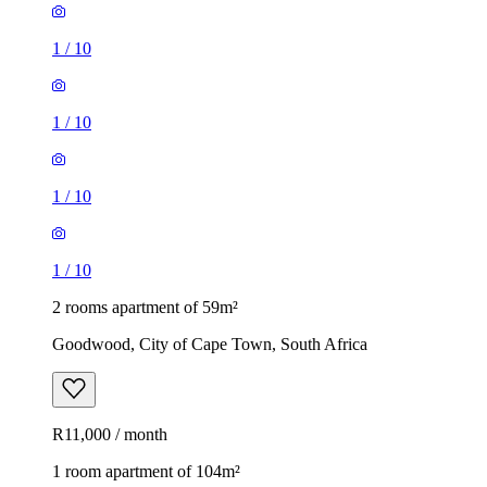
1
/
10
1
/
10
1
/
10
1
/
10
2 rooms apartment of 59m²
Goodwood, City of Cape Town, South Africa
R11,000 / month
1 room apartment of 104m²