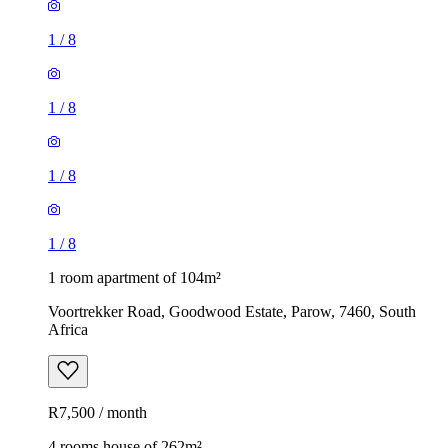
1
/
8
1
/
8
1
/
8
1
/
8
1 room apartment of 104m²
Voortrekker Road, Goodwood Estate, Parow, 7460, South
Africa
R7,500 / month
4 rooms house of 262m²