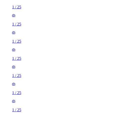
1
/
25
1
/
25
1
/
25
1
/
25
1
/
25
1
/
25
1
/
25