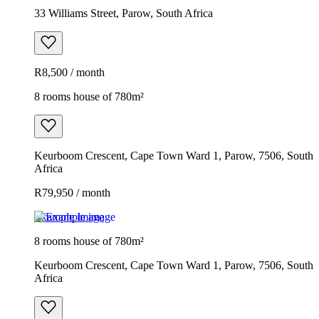
33 Williams Street, Parow, South Africa
R8,500 / month
8 rooms house of 780m²
Keurboom Crescent, Cape Town Ward 1, Parow, 7506, South
Africa
R79,950 / month
Example image
8 rooms house of 780m²
Keurboom Crescent, Cape Town Ward 1, Parow, 7506, South
Africa