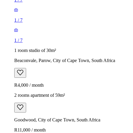
1
/
7
1
/
7
1 room studio of 30m²
Beaconvale, Parow, City of Cape Town, South Africa
R4,000 / month
2 rooms apartment of 59m²
Goodwood, City of Cape Town, South Africa
R11,000 / month