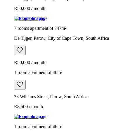
R50,000 / month
Example image
7 rooms apartment of 747m²
De Tijger, Parow, City of Cape Town, South Africa
R50,000 / month
1 room apartment of 46m²
33 Williams Street, Parow, South Africa
R8,500 / month
Example image
1 room apartment of 46m²