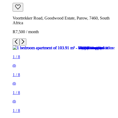
Voortrekker Road, Goodwood Estate, Parow, 7460, South
Africa
R7,500 / month
1
/
8
1
/
8
1
/
8
1
/
8