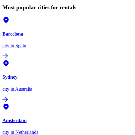
Most popular cities for rentals
Barcelona
city
in Spain
Sydney
city
in Australia
Amsterdam
city
in Netherlands