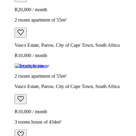
R20,000 / month
2 rooms apartment of 55m²
Vasco Estate, Parow, City of Cape Town, South Africa
R10,000 / month
Example image
2 rooms apartment of 55m²
Vasco Estate, Parow, City of Cape Town, South Africa
R10,000 / month
3 rooms house of 434m²