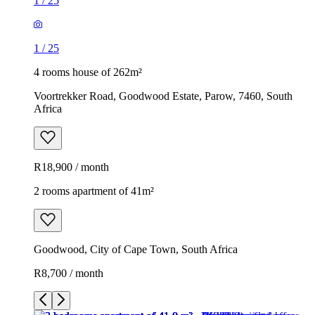
1
/
25
1
/
25
4 rooms house of 262m²
Voortrekker Road, Goodwood Estate, Parow, 7460, South
Africa
R18,900 / month
2 rooms apartment of 41m²
Goodwood, City of Cape Town, South Africa
R8,700 / month