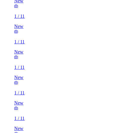
New
1
/
11
New
1
/
11
New
1
/
11
New
1
/
11
New
1
/
11
New