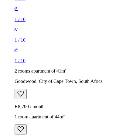
1
/
10
1
/
10
1
/
10
2 rooms apartment of 41m²
Goodwood, City of Cape Town, South Africa
R8,700 / month
1 room apartment of 44m²