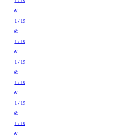
1
/
19
1
/
19
1
/
19
1
/
19
1
/
19
1
/
19
1
/
19