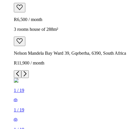
R6,500 / month
3 rooms house of 288m²
Nelson Mandela Bay Ward 39, Gqeberha, 6390, South Africa
R11,900 / month
1
/
19
1
/
19