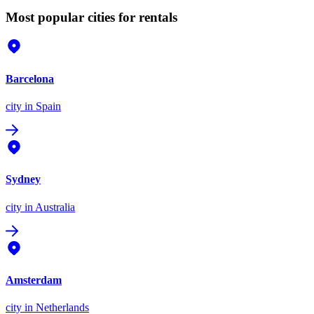
Most popular cities for rentals
Barcelona
city
in Spain
Sydney
city
in Australia
Amsterdam
city
in Netherlands