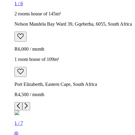
1
/
6
2 rooms house of 145m²
Nelson Mandela Bay Ward 39, Gqeberha, 6055, South Africa
R6,000 / month
1 room house of 109m²
Port Elizaberth, Eastern Cape, South Africa
R4,500 / month
1
/
7