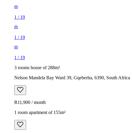
1
/
19
1
/
19
1
/
19
3 rooms house of 288m²
Nelson Mandela Bay Ward 39, Gqeberha, 6390, South Africa
R11,900 / month
1 room apartment of 155m²