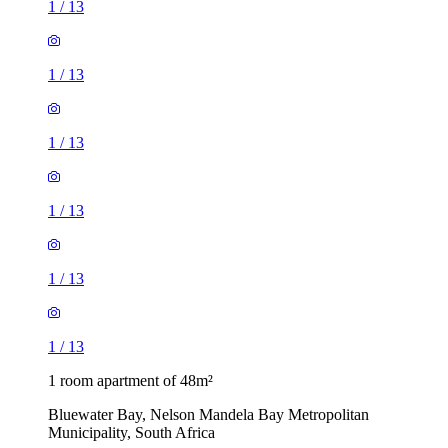
1
/
13
1
/
13
1
/
13
1
/
13
1
/
13
1
/
13
1 room apartment of 48m²
Bluewater Bay, Nelson Mandela Bay Metropolitan
Municipality, South Africa