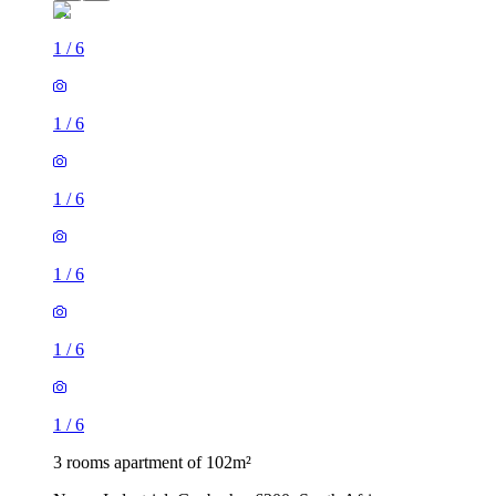
1
/
6
1
/
6
1
/
6
1
/
6
1
/
6
1
/
6
3 rooms apartment of 102m²