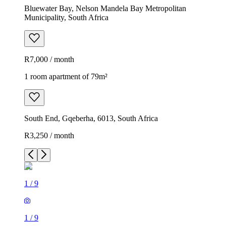
Bluewater Bay, Nelson Mandela Bay Metropolitan
Municipality, South Africa
R7,000 / month
1 room apartment of 79m²
South End, Gqeberha, 6013, South Africa
R3,250 / month
1
/
9
1
/
9