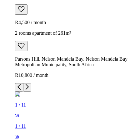
R4,500 / month
2 rooms apartment of 261m²
Parsons Hill, Nelson Mandela Bay, Nelson Mandela Bay
Metropolitan Municipality, South Africa
R10,800 / month
1
/
11
1
/
11