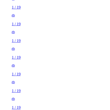
1
/
19
1
/
19
1
/
19
1
/
19
1
/
19
1
/
19
1
/
19