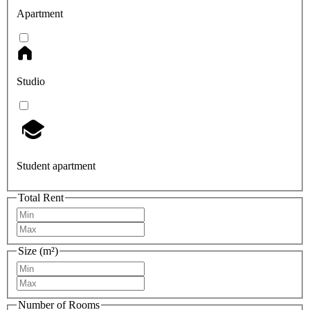
Apartment
Studio
Student apartment
Total Rent
Size (m²)
Number of Rooms