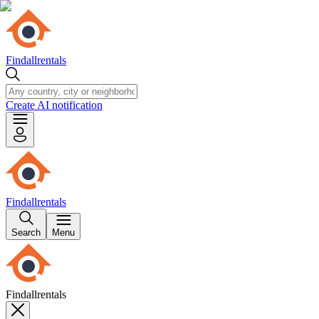
Findallrentals
Create AI notification
Findallrentals
Search
Menu
Findallrentals