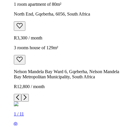
1 room apartment of 80m²
North End, Gqeberha, 6056, South Africa
R3,300 / month
3 rooms house of 129m²
Nelson Mandela Bay Ward 6, Gqeberha, Nelson Mandela
Bay Metropolitan Municipality, South Africa
R12,800 / month
1
/
11