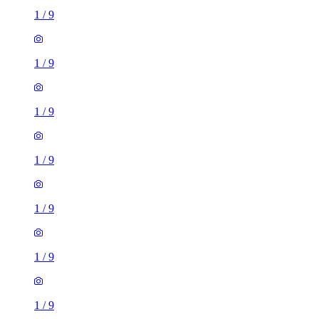
1
/
9
1
/
9
1
/
9
1
/
9
1
/
9
1
/
9
1
/
9