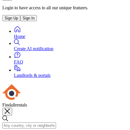
Login to have access to all our unique features.
Sign Up
Sign In
Home
Create AI notification
FAQ
Landlords & portals
Findallrentals