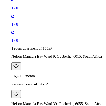
1
/
8
1
/
8
1
/
8
1 room apartment of 155m²
Nelson Mandela Bay Ward 9, Gqeberha, 6015, South Africa
R6,400 / month
2 rooms house of 145m²
Nelson Mandela Bay Ward 39, Gqeberha, 6055, South Africa