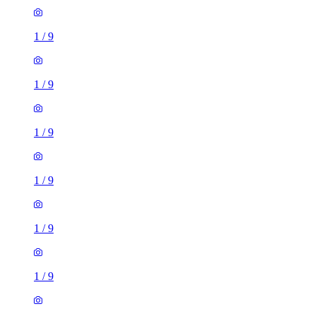
1
/
9
1
/
9
1
/
9
1
/
9
1
/
9
1
/
9