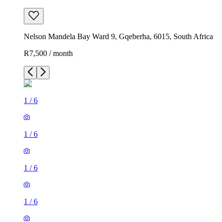
Nelson Mandela Bay Ward 9, Gqeberha, 6015, South Africa
R7,500 / month
1
/
6
1
/
6
1
/
6
1
/
6