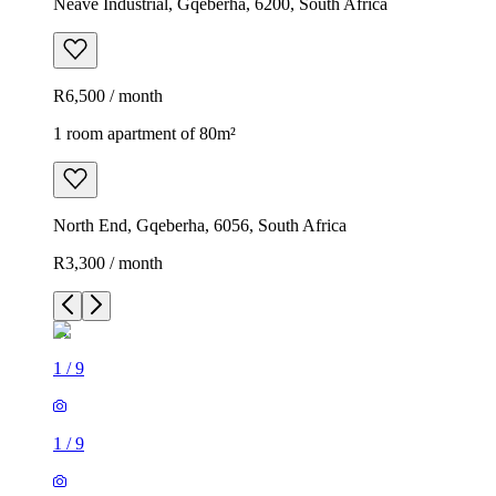
Neave Industrial, Gqeberha, 6200, South Africa
R6,500 / month
1 room apartment of 80m²
North End, Gqeberha, 6056, South Africa
R3,300 / month
1
/
9
1
/
9