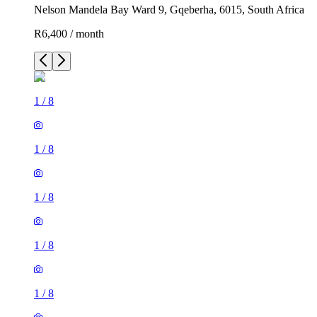
Nelson Mandela Bay Ward 9, Gqeberha, 6015, South Africa
R6,400 / month
1
/
8
1
/
8
1
/
8
1
/
8
1
/
8