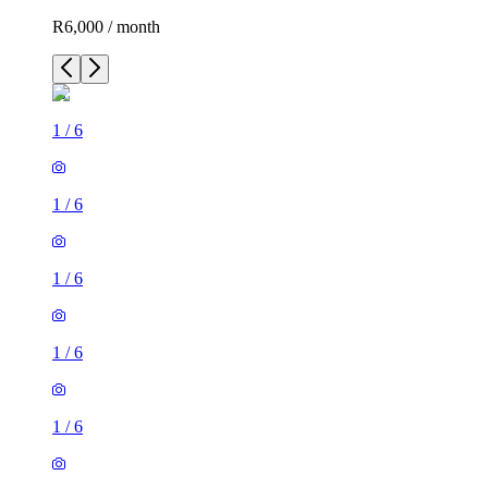
R6,000 / month
1
/
6
1
/
6
1
/
6
1
/
6
1
/
6