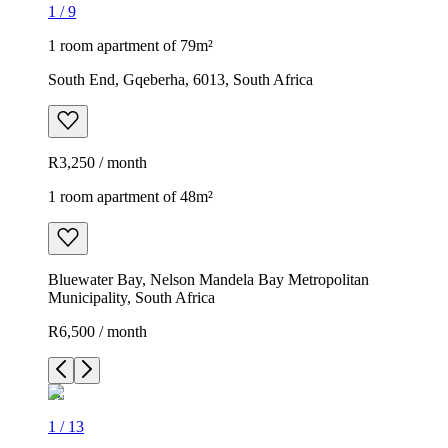
1
/
9
1 room apartment of 79m²
South End, Gqeberha, 6013, South Africa
R3,250 / month
1 room apartment of 48m²
Bluewater Bay, Nelson Mandela Bay Metropolitan
Municipality, South Africa
R6,500 / month
1
/
13