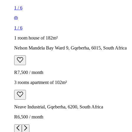
1
/
6
1
/
6
1 room house of 182m²
Nelson Mandela Bay Ward 9, Gqeberha, 6015, South Africa
R7,500 / month
3 rooms apartment of 102m²
Neave Industrial, Gqeberha, 6200, South Africa
R6,500 / month