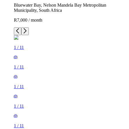
Bluewater Bay, Nelson Mandela Bay Metropolitan
Municipality, South Africa
R7,000 / month
1
/
11
1
/
11
1
/
11
1
/
11
1
/
11