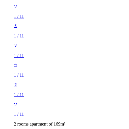
1
/
11
1
/
11
1
/
11
1
/
11
1
/
11
1
/
11
2 rooms apartment of 169m²