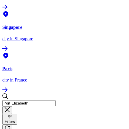
Singapore
city
in Singapore
Paris
city
in France
Filters