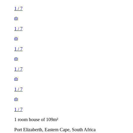
1
/
7
1
/
7
1
/
7
1
/
7
1
/
7
1
/
7
1 room house of 109m²
Port Elizaberth, Eastern Cape, South Africa