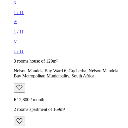
1
/
11
1
/
11
1
/
11
3 rooms house of 129m²
Nelson Mandela Bay Ward 6, Gqeberha, Nelson Mandela
Bay Metropolitan Municipality, South Africa
R12,800 / month
2 rooms apartment of 169m²