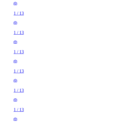
1
/
13
1
/
13
1
/
13
1
/
13
1
/
13
1
/
13