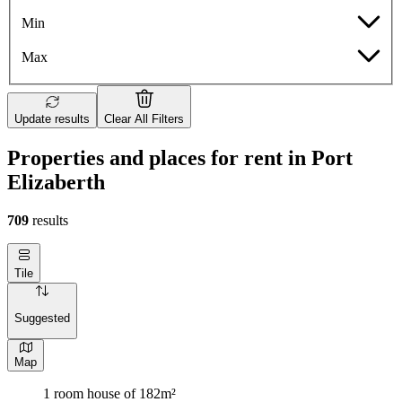
Min
Max
Update results
Clear All Filters
Properties and places for rent in Port
Elizaberth
709
results
Tile
Suggested
Map
1 room house of 182m²