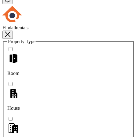
Findallrentals
Property Type
Room
House